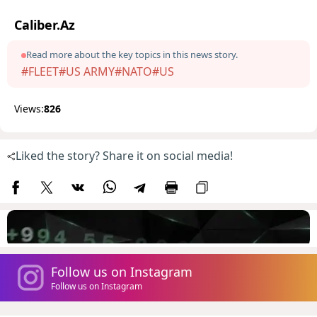
Caliber.Az
Read more about the key topics in this news story.
#FLEET
#US ARMY
#NATO
#US
Views:
826
Liked the story? Share it on social media!
Follow us on Instagram
Follow us on Instagram