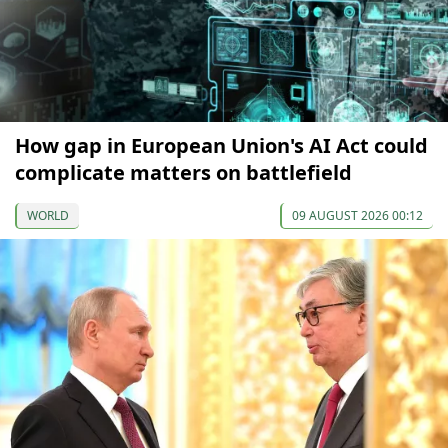
How gap in European Union's AI Act could
complicate matters on battlefield
WORLD
09 AUGUST 2026 00:12