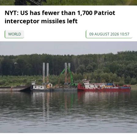
NYT: US has fewer than 1,700 Patriot
interceptor missiles left
WORLD
09 AUGUST 2026 10:57