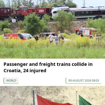
Passenger and freight trains collide in
Croatia, 24 injured
WORLD
09 AUGUST 2026 09:03