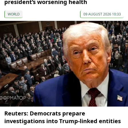
president’s worsening health
WORLD
09 AUGUST 2026 10:33
Reuters: Democrats prepare
investigations into Trump-linked entities