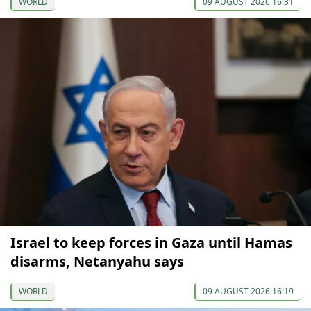
WORLD
09 AUGUST 2026 16:31
Israel to keep forces in Gaza until Hamas
disarms, Netanyahu says
WORLD
09 AUGUST 2026 16:19