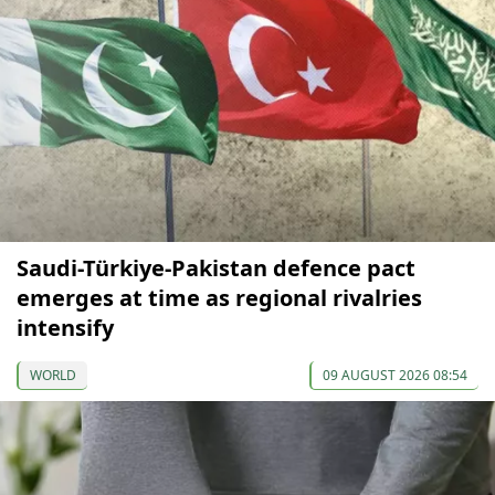
Saudi-Türkiye-Pakistan defence pact
emerges at time as regional rivalries
intensify
WORLD
09 AUGUST 2026 08:54