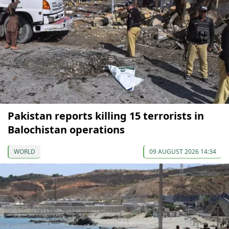
Pakistan reports killing 15 terrorists in
Balochistan operations
WORLD
09 AUGUST 2026 14:34