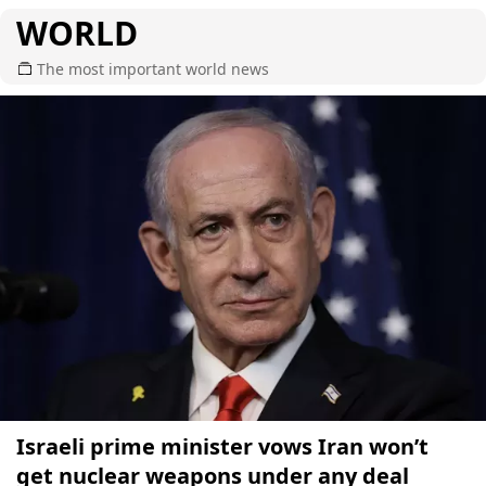
WORLD
The most important world news
Israeli prime minister vows Iran won’t
get nuclear weapons under any deal