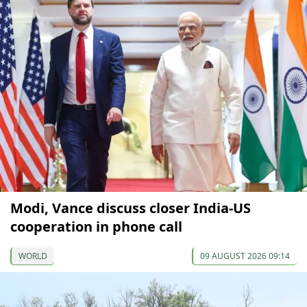
Modi, Vance discuss closer India-US
cooperation in phone call
WORLD
09 AUGUST 2026 09:14