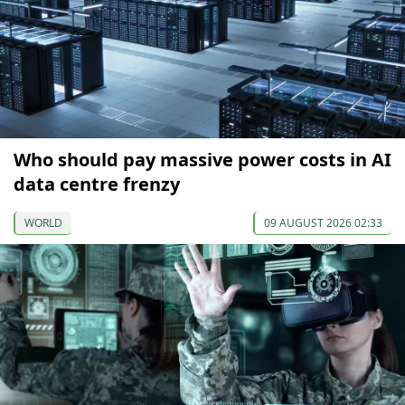
Who should pay massive power costs in AI
data centre frenzy
WORLD
09 AUGUST 2026 02:33