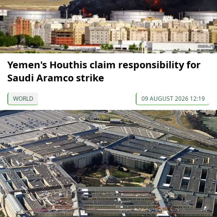
Yemen's Houthis claim responsibility for
Saudi Aramco strike
WORLD
09 AUGUST 2026 12:19