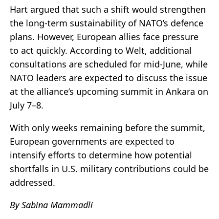
Hart argued that such a shift would strengthen
the long-term sustainability of NATO’s defence
plans. However, European allies face pressure
to act quickly. According to Welt, additional
consultations are scheduled for mid-June, while
NATO leaders are expected to discuss the issue
at the alliance’s upcoming summit in Ankara on
July 7–8.
With only weeks remaining before the summit,
European governments are expected to
intensify efforts to determine how potential
shortfalls in U.S. military contributions could be
addressed.
By Sabina Mammadli