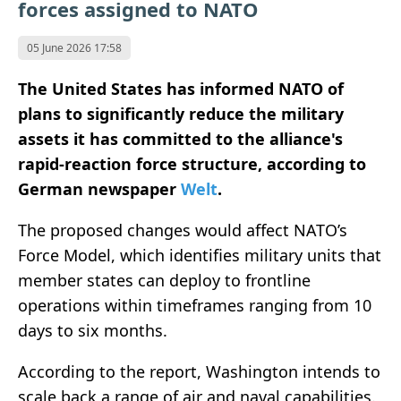
forces assigned to NATO
05 June 2026 17:58
The United States has informed NATO of
plans to significantly reduce the military
assets it has committed to the alliance's
rapid-reaction force structure, according to
German newspaper
Welt
.
The proposed changes would affect NATO’s
Force Model, which identifies military units that
member states can deploy to frontline
operations within timeframes ranging from 10
days to six months.
According to the report, Washington intends to
scale back a range of air and naval capabilities.