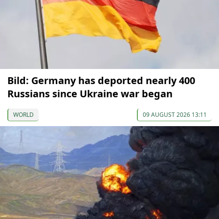
Bild: Germany has deported nearly 400
Russians since Ukraine war began
WORLD
09 AUGUST 2026 13:11