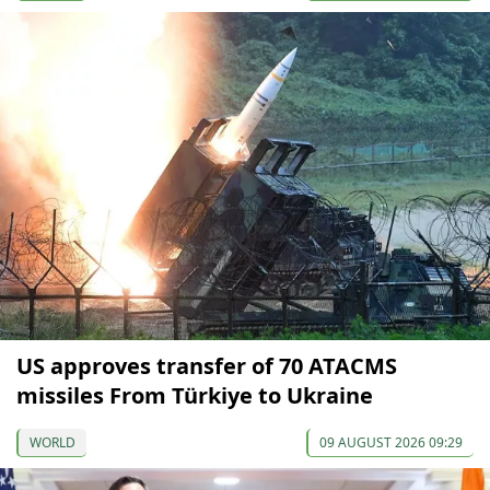
US approves transfer of 70 ATACMS
missiles From Türkiye to Ukraine
WORLD
09 AUGUST 2026 09:29