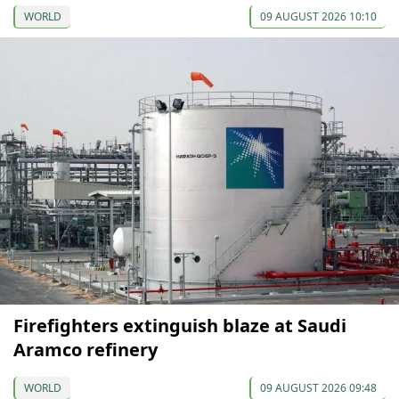
WORLD
09 AUGUST 2026 10:10
Firefighters extinguish blaze at Saudi
Aramco refinery
WORLD
09 AUGUST 2026 09:48