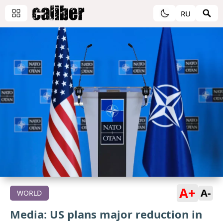
RU
A+
A-
WORLD
Media: US plans major reduction in