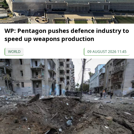
WP: Pentagon pushes defence industry to
speed up weapons production
WORLD
09 AUGUST 2026 11:45