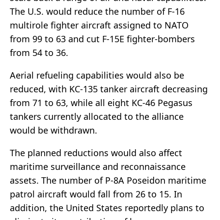
The U.S. would reduce the number of F-16
multirole fighter aircraft assigned to NATO
from 99 to 63 and cut F-15E fighter-bombers
from 54 to 36.
Aerial refueling capabilities would also be
reduced, with KC-135 tanker aircraft decreasing
from 71 to 63, while all eight KC-46 Pegasus
tankers currently allocated to the alliance
would be withdrawn.
The planned reductions would also affect
maritime surveillance and reconnaissance
assets. The number of P-8A Poseidon maritime
patrol aircraft would fall from 26 to 15. In
addition, the United States reportedly plans to