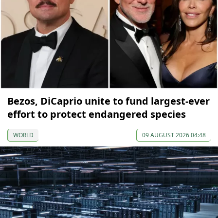
Bezos, DiCaprio unite to fund largest-ever
effort to protect endangered species
WORLD
09 AUGUST 2026 04:48