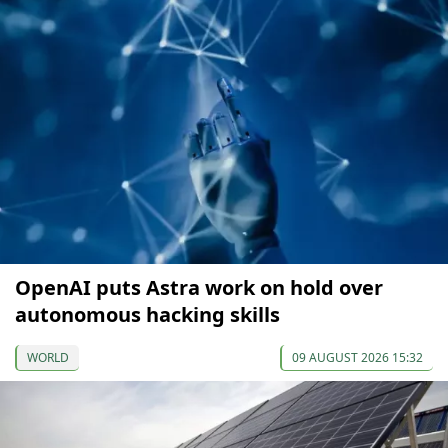
OpenAI puts Astra work on hold over
autonomous hacking skills
WORLD
09 AUGUST 2026 15:32