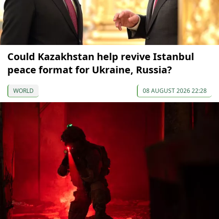
Could Kazakhstan help revive Istanbul
peace format for Ukraine, Russia?
WORLD
08 AUGUST 2026 22:28