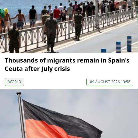
Thousands of migrants remain in Spain's
Ceuta after July crisis
WORLD
09 AUGUST 2026 13:58