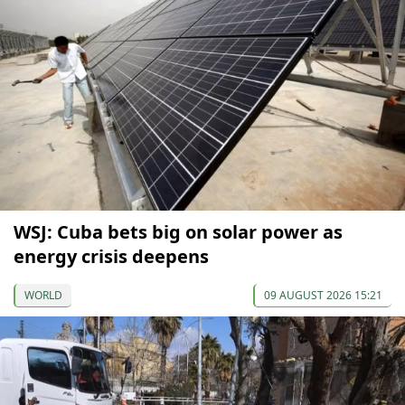
WSJ: Cuba bets big on solar power as
energy crisis deepens
WORLD
09 AUGUST 2026 15:21