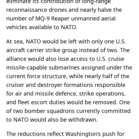
eliminate its contribution of long-range
reconnaissance drones and nearly halve the
number of MQ-9 Reaper unmanned aerial
vehicles available to NATO.
At sea, NATO would be left with only one U.S.
aircraft carrier strike group instead of two. The
alliance would also lose access to U.S. cruise
missile-capable submarines assigned under the
current force structure, while nearly half of the
cruiser and destroyer formations responsible
for air and missile defence, strike operations,
and fleet escort duties would be removed. One
of two bomber squadrons currently committed
to NATO would also be withdrawn.
The reductions reflect Washington’s push for