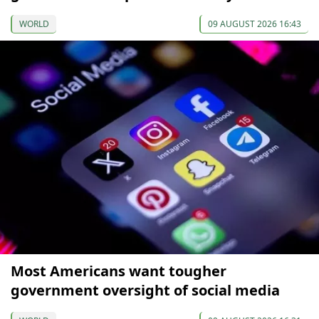
WORLD
09 AUGUST 2026 16:43
Most Americans want tougher
government oversight of social media