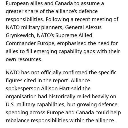
European allies and Canada to assume a
greater share of the alliance’s defence
responsibilities. Following a recent meeting of
NATO military planners, General Alexus
Grynkewich, NATO’s Supreme Allied
Commander Europe, emphasised the need for
allies to fill emerging capability gaps with their
own resources.
NATO has not officially confirmed the specific
figures cited in the report. Alliance
spokesperson Allison Hart said the
organisation had historically relied heavily on
U.S. military capabilities, but growing defence
spending across Europe and Canada could help
rebalance responsibilities within the alliance.