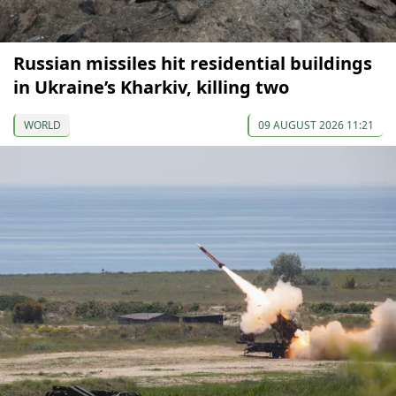
Russian missiles hit residential buildings
in Ukraine’s Kharkiv, killing two
WORLD
09 AUGUST 2026 11:21