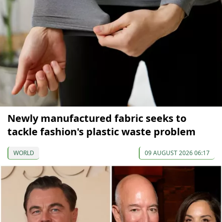
Newly manufactured fabric seeks to
tackle fashion's plastic waste problem
WORLD
09 AUGUST 2026 06:17