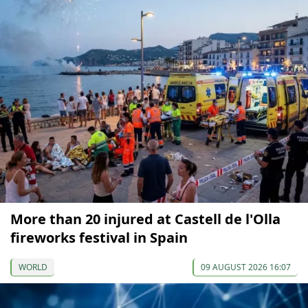
More than 20 injured at Castell de l'Olla
fireworks festival in Spain
WORLD
09 AUGUST 2026 16:07