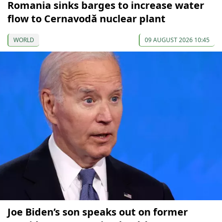
Romania sinks barges to increase water
flow to Cernavodă nuclear plant
WORLD
09 AUGUST 2026 10:45
Joe Biden’s son speaks out on former