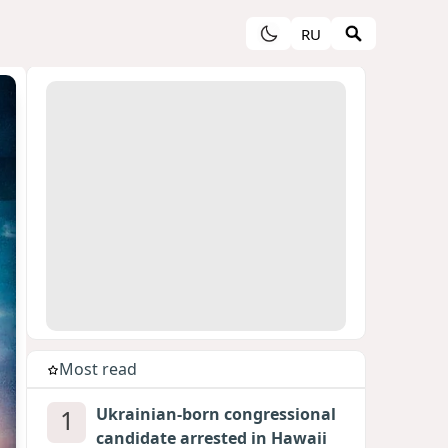
RU
Most read
1
Ukrainian-born congressional
candidate arrested in Hawaii