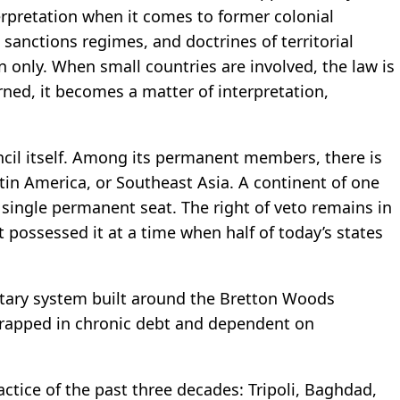
terpretation when it comes to former colonial
sanctions regimes, and doctrines of territorial
on only. When small countries are involved, the law is
ed, it becomes a matter of interpretation,
ncil itself. Among its permanent members, there is
atin America, or Southeast Asia. A continent of one
a single permanent seat. The right of veto remains in
 possessed it at a time when half of today’s states
netary system built around the Bretton Woods
 trapped in chronic debt and dependent on
ractice of the past three decades: Tripoli, Baghdad,