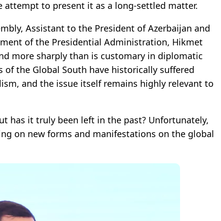
e attempt to present it as a long-settled matter.
embly, Assistant to the President of Azerbaijan and
tment of the Presidential Administration, Hikmet
and more sharply than is customary in diplomatic
 of the Global South have historically suffered
ism, and the issue itself remains highly relevant to
ut has it truly been left in the past? Unfortunately,
king on new forms and manifestations on the global