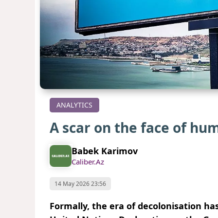
ANALYTICS
A scar on the face of hu
Babek Karimov
Caliber.Az
14 May 2026 23:56
Formally, the era of decolonisation has