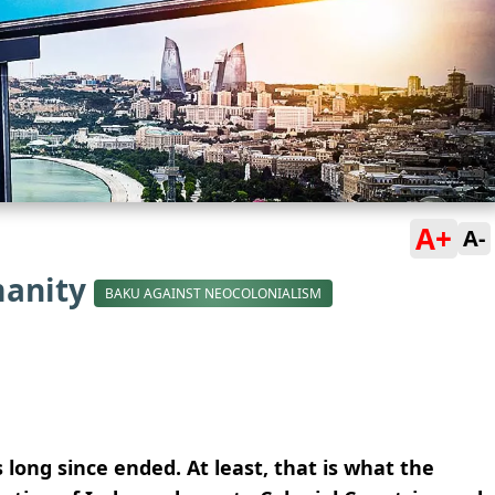
A+
A-
manity
BAKU AGAINST NEOCOLONIALISM
 long since ended. At least, that is what the