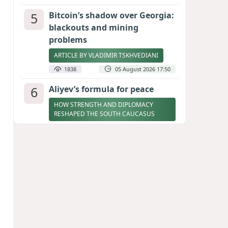
5
Bitcoin’s shadow over Georgia:
blackouts and mining
problems
ARTICLE BY VLADIMIR TSKHVEDIANI
1838
05 August 2026 17:50
6
Aliyev’s formula for peace
HOW STRENGTH AND DIPLOMACY
RESHAPED THE SOUTH CAUCASUS
1803
07 August 2026 17:30
7
Zelenskyy thanks Azerbaijan
for support during meeting
with FM Bayramov
UPDATED
1733
07 August 2026 08:59
8
Stock markets brace for major
momentum as SpaceX unlocks