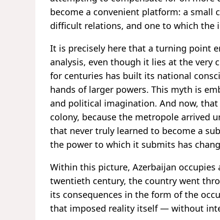
become a convenient platform: a small 
difficult relations, and one to which the 
It is precisely here that a turning point
analysis, even though it lies at the very 
for centuries has built its national cons
hands of larger powers. This myth is emb
and political imagination. And now, that
colony, because the metropole arrived un
that never truly learned to become a sub
the power to which it submits has chan
Within this picture, Azerbaijan occupies a
twentieth century, the country went thr
its consequences in the form of the occup
that imposed reality itself — without in