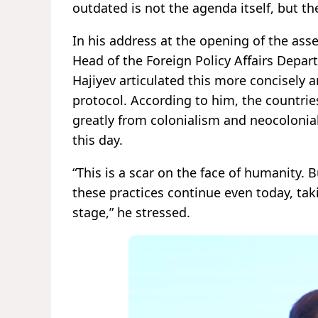
outdated is not the agenda itself, but th
In his address at the opening of the ass
Head of the Foreign Policy Affairs Depar
Hajiyev articulated this more concisely 
protocol. According to him, the countries
greatly from colonialism and neocolonial
this day.
“This is a scar on the face of humanity. B
these practices continue even today, ta
stage,” he stressed.