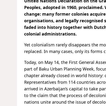
United Nations Declaration on the Gra
Peoples, adopted in 1960, proclaimed.
change: many former colonies acquired
organisations, and legally recognised 
faded into history together with Dutch
colonial administrations.
Yet colonialism rarely disappears the mo
replaced. In many cases, only its forms 
Today, on May 14, the First General As
part of Baku Urban Planning Week, focus
chapter already closed in world history:
Representatives from 114 countries across
arrived in Azerbaijan’s capital to take pa
to the claim that the process of decolo
nations unite around the issue of decolo