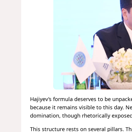
Hajiyev’s formula deserves to be unpack
because it remains visible to this day. 
domination, though rhetorically exposed,
This structure rests on several pillars. Th