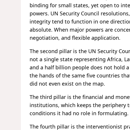
binding for small states, yet open to in
powers. UN Security Council resolutions, 
integrity tend to function in one directi
absolute. When major powers are concern
negotiation, and flexible application.
The second pillar is the UN Security Cou
not a single state representing Africa, L
and a half billion people does not hold 
the hands of the same five countries that
did not even exist on the map.
The third pillar is the financial and mo
institutions, which keeps the periphery
conditions it had no role in formulating.
The fourth pillar is the interventionist p