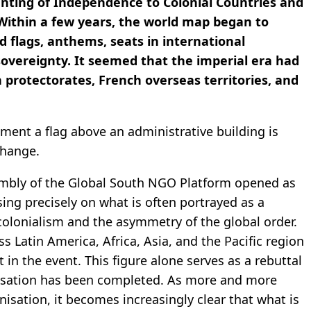
nting of Independence to Colonial Countries and
 Within a few years, the world map began to
 flags, anthems, seats in international
sovereignty. It seemed that the imperial era had
 protectorates, French overseas territories, and
ment a flag above an administrative building is
change.
sembly of the Global South NGO Platform opened as
ing precisely on what is often portrayed as a
 colonialism and the asymmetry of the global order.
 Latin America, Africa, Asia, and the Pacific region
rt in the event. This figure alone serves as a rebuttal
nisation has been completed. As more and more
nisation, it becomes increasingly clear that what is