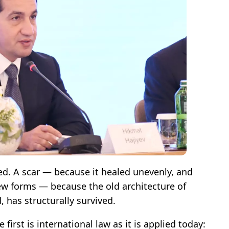
ed. A scar — because it healed unevenly, and
New forms — because the old architecture of
 has structurally survived.
e first is international law as it is applied today: