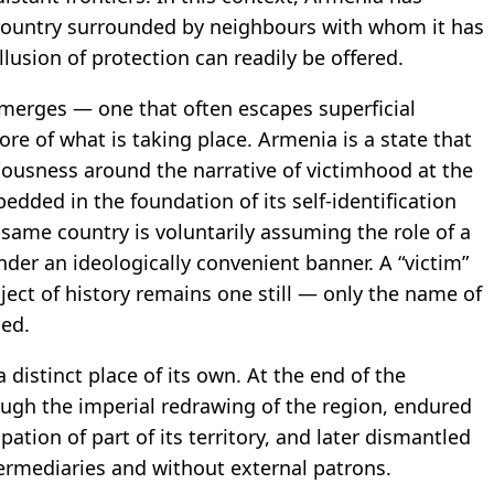
country surrounded by neighbours with whom it has
illusion of protection can readily be offered.
 emerges — one that often escapes superficial
core of what is taking place. Armenia is a state that
ciousness around the narrative of victimhood at the
edded in the foundation of its self-identification
 same country is voluntarily assuming the role of a
der an ideologically convenient banner. A “victim”
ject of history remains one still — only the name of
ged.
 distinct place of its own. At the end of the
ough the imperial redrawing of the region, endured
ation of part of its territory, and later dismantled
termediaries and without external patrons.