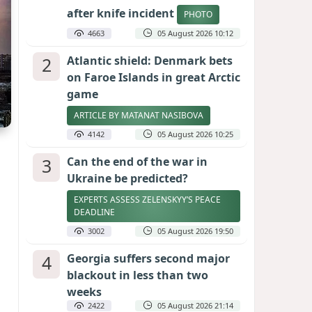
after knife incident
PHOTO
4663
05 August 2026 10:12
2
Atlantic shield: Denmark bets
on Faroe Islands in great Arctic
game
ARTICLE BY MATANAT NASIBOVA
4142
05 August 2026 10:25
3
Can the end of the war in
Ukraine be predicted?
EXPERTS ASSESS ZELENSKYY’S PEACE
DEADLINE
3002
05 August 2026 19:50
4
Georgia suffers second major
blackout in less than two
weeks
2422
05 August 2026 21:14