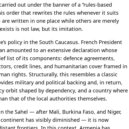
carried out under the banner of a “rules-based
his order that rewrites the rules whenever it suits
 are written in one place while others are merely
ists is not law, but its imitation.
ce’s policy in the South Caucasus. French President
van amounted to an extensive declaration whose
ef list of its components: defence agreements,
tors, credit lines, and humanitarian cover framed in
n rights. Structurally, this resembles a classic
ides military and political backing and, in return,
licy orbit shaped by dependency, and a country where
han that of the local authorities themselves.
 in the Sahel — after Mali, Burkina Faso, and Niger,
e continent has visibly diminished — it is now
stant frontiers. In this context, Armenia has