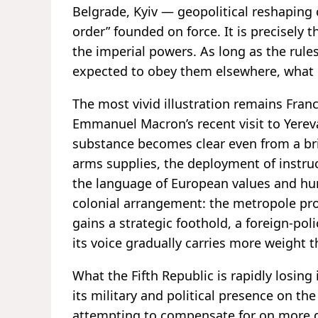
Belgrade, Kyiv — geopolitical reshaping 
order” founded on force. It is precisely t
the imperial powers. As long as the rules
expected to obey them elsewhere, what ex
The most vivid illustration remains Fran
Emmanuel Macron’s recent visit to Yere
substance becomes clear even from a bri
arms supplies, the deployment of instruc
the language of European values and huma
colonial arrangement: the metropole prov
gains a strategic foothold, a foreign-po
its voice gradually carries more weight t
What the Fifth Republic is rapidly losing
its military and political presence on th
attempting to compensate for on more di