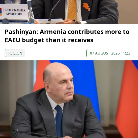
Pashinyan: Armenia contributes more to
EAEU budget than it receives
REGION
07 AUGUST 2026 11:23