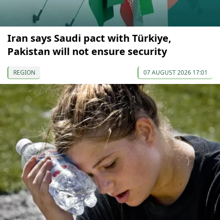
Iran says Saudi pact with Türkiye,
Pakistan will not ensure security
REGION
07 AUGUST 2026 17:01