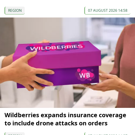
REGION
07 AUGUST 2026 14:58
Wildberries expands insurance coverage
to include drone attacks on orders