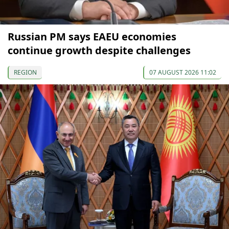
Russian PM says EAEU economies
continue growth despite challenges
REGION
07 AUGUST 2026 11:02