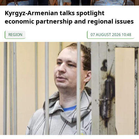
Kyrgyz-Armenian talks spotlight
economic partnership and regional issues
REGION
07 AUGUST 2026 10:48