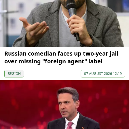
Russian comedian faces up two-year jail
over missing "foreign agent" label
REGION
07 AUGUST 2026 12:19