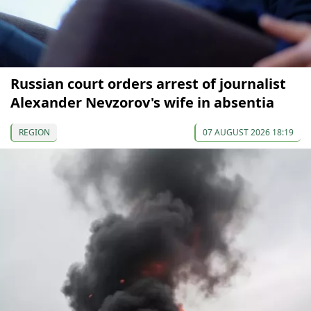
Russian court orders arrest of journalist
Alexander Nevzorov's wife in absentia
REGION
07 AUGUST 2026 18:19