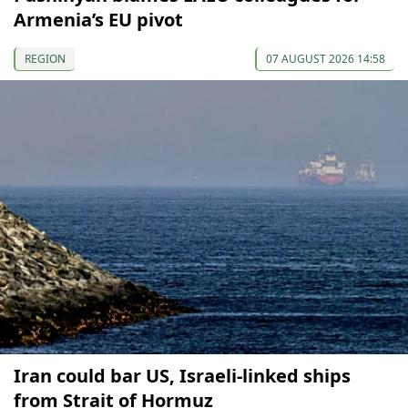
Armenia’s EU pivot
REGION
07 AUGUST 2026 14:58
Iran could bar US, Israeli-linked ships
from Strait of Hormuz