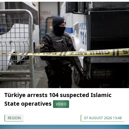
Türkiye arrests 104 suspected Islamic
State operatives
VIDEO
REGION
07 AUGUST 2026 13:48