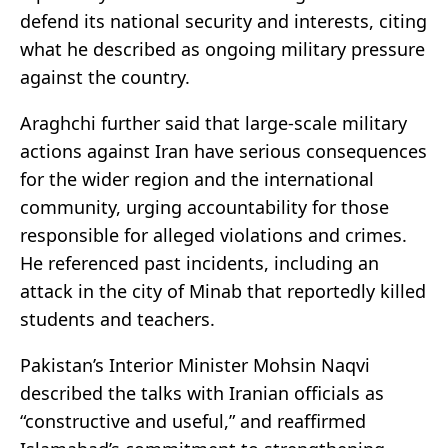
defend its national security and interests, citing
what he described as ongoing military pressure
against the country.
Araghchi further said that large-scale military
actions against Iran have serious consequences
for the wider region and the international
community, urging accountability for those
responsible for alleged violations and crimes.
He referenced past incidents, including an
attack in the city of Minab that reportedly killed
students and teachers.
Pakistan’s Interior Minister Mohsin Naqvi
described the talks with Iranian officials as
“constructive and useful,” and reaffirmed