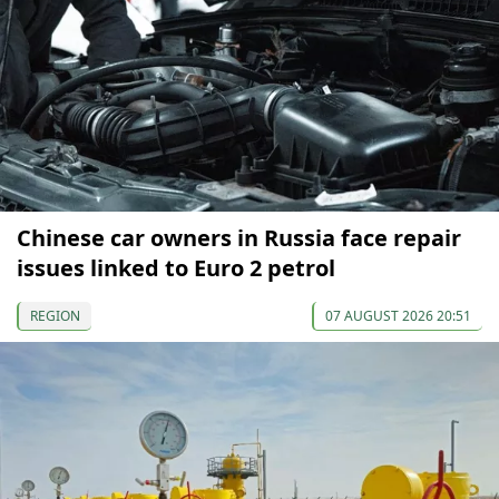
Chinese car owners in Russia face repair
issues linked to Euro 2 petrol
REGION
07 AUGUST 2026 20:51