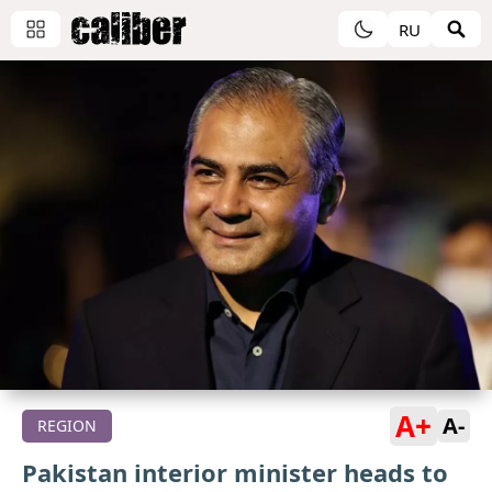
RU
A+
A-
REGION
Pakistan interior minister heads to