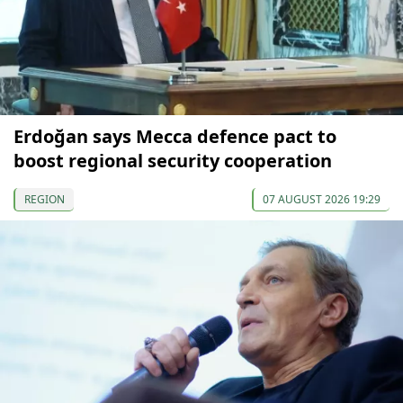
Erdoğan says Mecca defence pact to
boost regional security cooperation
REGION
07 AUGUST 2026 19:29