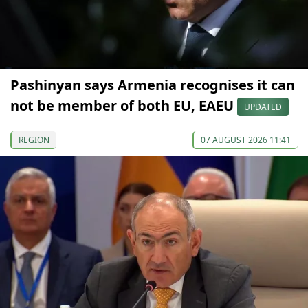
Pashinyan says Armenia recognises it can
not be member of both EU, EAEU
UPDATED
REGION
07 AUGUST 2026 11:41