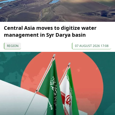
Central Asia moves to digitize water
management in Syr Darya basin
REGION
07 AUGUST 2026 17:08