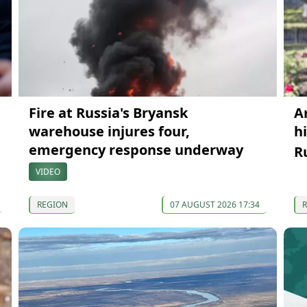
Fire at Russia's Bryansk
A
warehouse injures four,
h
emergency response underway
R
VIDEO
REGION
07 AUGUST 2026 17:34