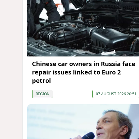
Chinese car owners in Russia face
repair issues linked to Euro 2
petrol
REGION
07 AUGUST 2026 20:51