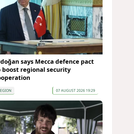
rdoğan says Mecca defence pact
o boost regional security
ooperation
REGION
07 AUGUST 2026 19:29