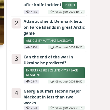
after knife incident
PHOTO
4185
05 August 2026 10:12
2
Atlantic shield: Denmark bets
on Faroe Islands in great Arctic
game
ARTICLE BY MATANAT NASIBOVA
3830
05 August 2026 10:25
3
Can the end of the war in
Ukraine be predicted?
EXPERTS ASSESS ZELENSKYY’S PEACE
DEADLINE
2547
05 August 2026 19:50
4
Georgia suffers second major
blackout in less than two
weeks
2108
05 August 2026 21:14