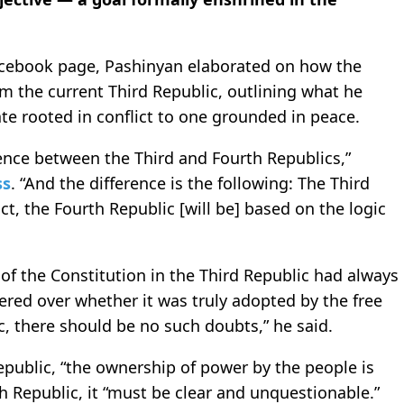
Facebook page, Pashinyan elaborated on how the
om the current Third Republic, outlining what he
te rooted in conflict to one grounded in peace.
ence between the Third and Fourth Republics,”
ss
. “And the difference is the following: The Third
ct, the Fourth Republic [will be] based on the logic
 of the Constitution in the Third Republic had always
gered over whether it was truly adopted by the free
ic, there should be no such doubts,” he said.
epublic, “the ownership of power by the people is
h Republic, it “must be clear and unquestionable.”