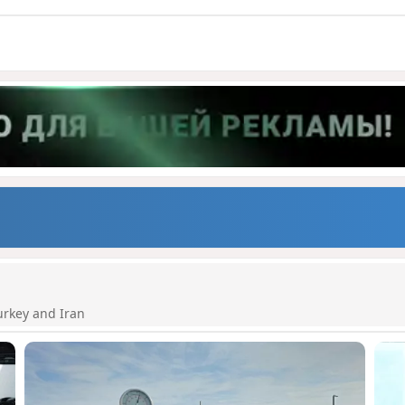
urkey and Iran