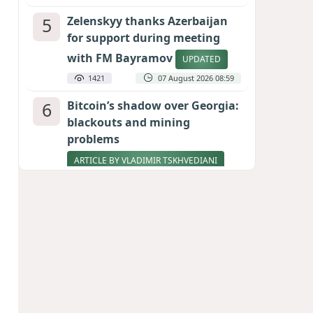
5
Zelenskyy thanks Azerbaijan
for support during meeting
with FM Bayramov
UPDATED
1421
07 August 2026 08:59
6
Bitcoin’s shadow over Georgia:
blackouts and mining
problems
ARTICLE BY VLADIMIR TSKHVEDIANI
1275
05 August 2026 17:50
7
Stock markets brace for major
momentum as SpaceX unlocks
900 million shares
1080
06 August 2026 22:04
8
Pentagon holds emergency
meeting over weapons