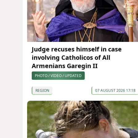
Judge recuses himself in case
involving Catholicos of All
Armenians Garegin II
PHOTO / VIDEO / UPDATED
REGION
07 AUGUST 2026 17:18