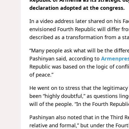
declaration adopted at the congress.
In a video address later shared on his 
envisioned Fourth Republic will differ fr
described as a transformation from a sta
“Many people ask what will be the differ
Pashinyan said, according to
Armenpre
Republic was based on the logic of confli
of peace.”
He went on to stress that the legitimacy
been “highly doubtful,” as questions lin
will of the people. “In the Fourth Republ
Pashinyan also noted that in the Third R
relative and formal,” but under the Fourt