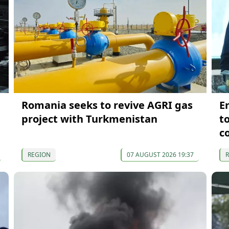
Romania seeks to revive AGRI gas
E
project with Turkmenistan
t
c
REGION
07 AUGUST 2026 19:37