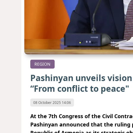
REGION
Pashinyan unveils vision
“From conflict to peace"
08 October 2025 14:06
At the 7th Congress of the Civil Contr
Pashinyan announced that the ruling p
Republic of Armenia as its strategic o