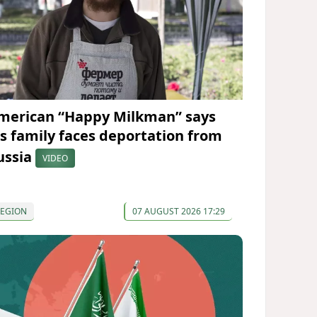
merican “Happy Milkman” says
is family faces deportation from
ussia
VIDEO
REGION
07 AUGUST 2026 17:29