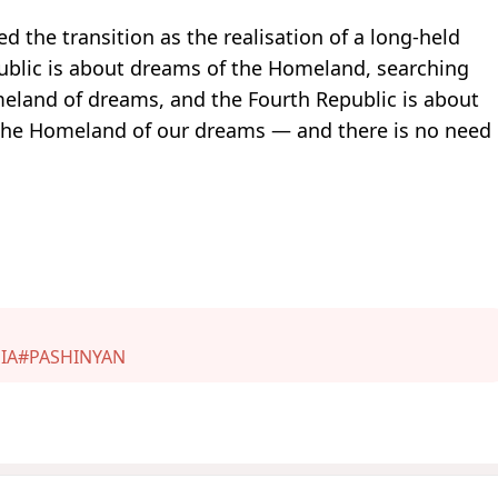
 the transition as the realisation of a long-held
epublic is about dreams of the Homeland, searching
eland of dreams, and the Fourth Republic is about
s the Homeland of our dreams — and there is no need
IA
#PASHINYAN