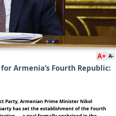
A+
A-
 for Armenia’s Fourth Republic:
act Party, Armenian Prime Minister Nikol
arty has set the establishment of the Fourth
bjective — a goal formally enshrined in the