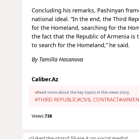
Concluding his remarks, Pashinyan framed
national ideal. “In the end, the Third R
for the Homeland, searching for the Hom
the fact that the Republic of Armenia i
to search for the Homeland,” he said.
By Tamilla Hasanova
Caliber.Az
Read more about the key topics in this news story.
#THIRD REPUBLIC
#CIVIL CONTRACT
#ARMEN
Views:
738
Liked the story? Share it on social media!