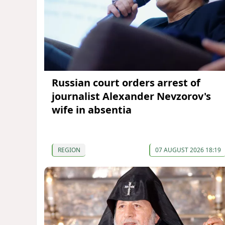
Russian court orders arrest of
journalist Alexander Nevzorov's
wife in absentia
REGION
07 AUGUST 2026 18:19