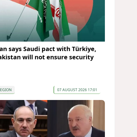
ran says Saudi pact with Türkiye,
akistan will not ensure security
REGION
07 AUGUST 2026 17:01