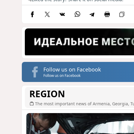
Follow us on Facebook
Follow us on Facebook
REGION
The most important news of Armenia, Georgia, T