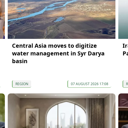
Central Asia moves to digitize
I
water management in Syr Darya
P
basin
REGION
07 AUGUST 2026 17:08