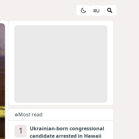
RU
Most read
1
Ukrainian-born congressional
candidate arrested in Hawaii