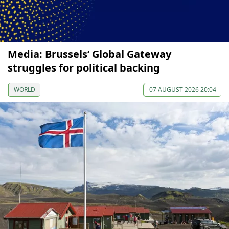
Media: Brussels’ Global Gateway
struggles for political backing
WORLD
07 AUGUST 2026 20:04