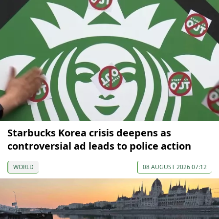
Starbucks Korea crisis deepens as
controversial ad leads to police action
WORLD
08 AUGUST 2026 07:12