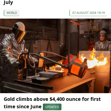
July
WORLD
07 AUGUST 2026 19:19
Gold climbs above $4,400 ounce for first
time since June
UPDATED