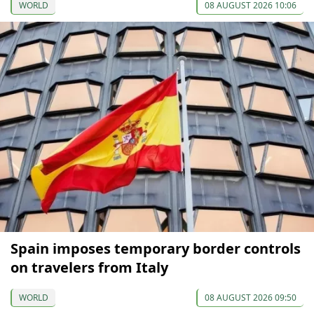
WORLD
08 AUGUST 2026 10:06
Spain imposes temporary border controls
on travelers from Italy
WORLD
08 AUGUST 2026 09:50