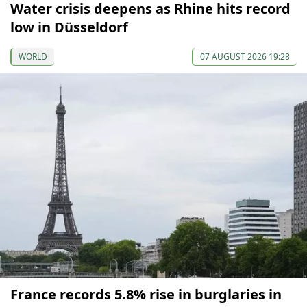
Water crisis deepens as Rhine hits record
low in Düsseldorf
WORLD
07 AUGUST 2026 19:28
France records 5.8% rise in burglaries in