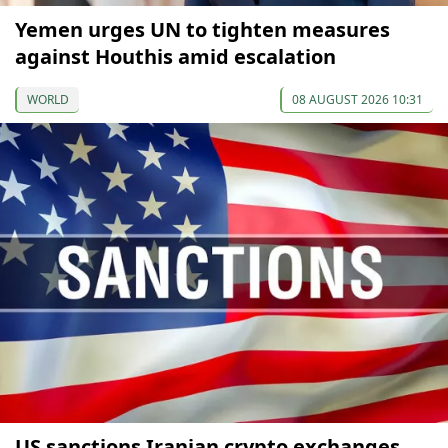
Yemen urges UN to tighten measures
against Houthis amid escalation
WORLD
08 AUGUST 2026 10:31
US sanctions Iranian crypto exchanges