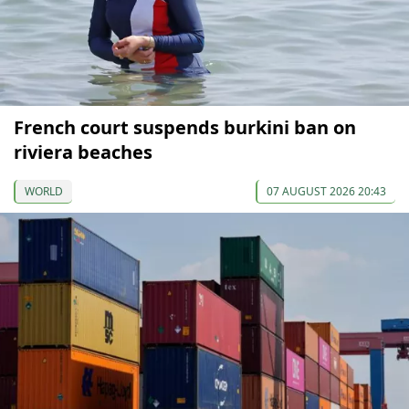
French court suspends burkini ban on
riviera beaches
WORLD
07 AUGUST 2026 20:43