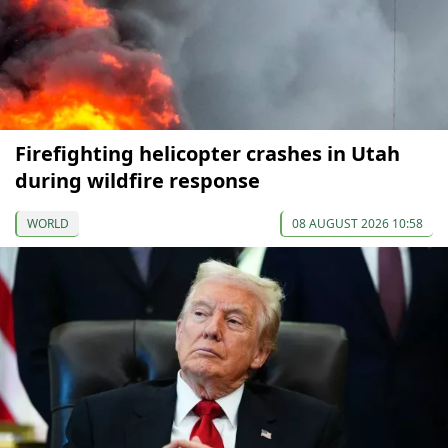
Firefighting helicopter crashes in Utah
during wildfire response
WORLD
08 AUGUST 2026 10:58