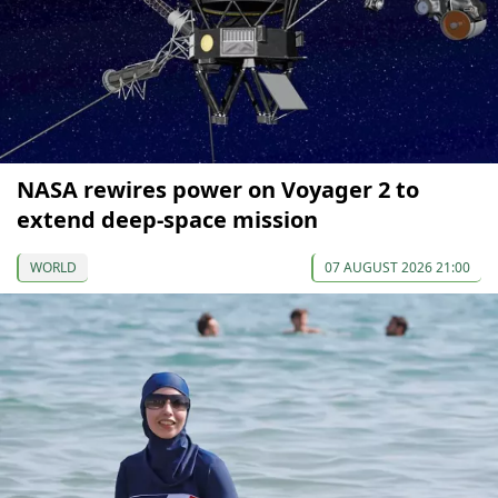
NASA rewires power on Voyager 2 to
extend deep-space mission
WORLD
07 AUGUST 2026 21:00