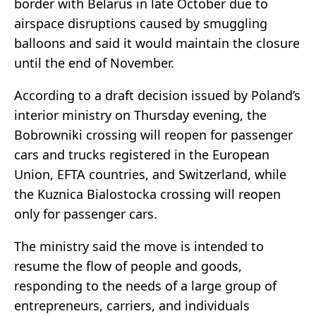
border with Belarus in late October due to
airspace disruptions caused by smuggling
balloons and said it would maintain the closure
until the end of November.
According to a draft decision issued by Poland’s
interior ministry on Thursday evening, the
Bobrowniki crossing will reopen for passenger
cars and trucks registered in the European
Union, EFTA countries, and Switzerland, while
the Kuznica Bialostocka crossing will reopen
only for passenger cars.
The ministry said the move is intended to
resume the flow of people and goods,
responding to the needs of a large group of
entrepreneurs, carriers, and individuals