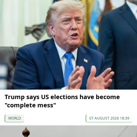
Trump says US elections have become
"complete mess"
WORLD
07 AUGUST 2026 18:39