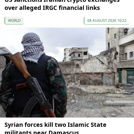
over alleged IRGC financial links
WORLD
08 AUGUST 2026 10:22
Syrian forces kill two Islamic State
militants near Damascus