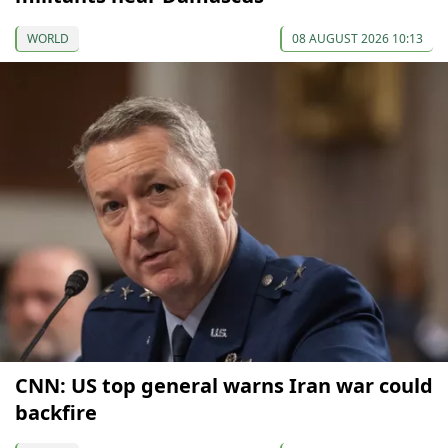
WORLD
08 AUGUST 2026 10:13
CNN: US top general warns Iran war could
backfire