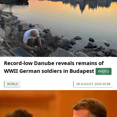
Record-low Danube reveals remains of
WWII German soldiers in Budapest
PHOTO
WORLD
08 AUGUST 2026 05:08