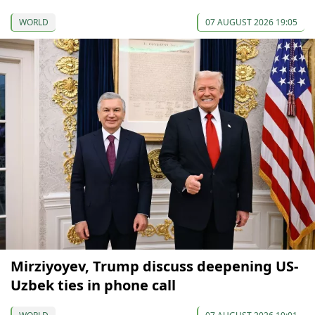
WORLD
07 AUGUST 2026 19:05
Mirziyoyev, Trump discuss deepening US-
Uzbek ties in phone call