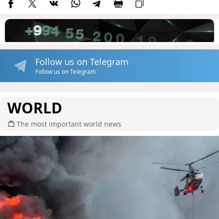
Follow us on Telegram
Follow us on Telegram
WORLD
The most important world news