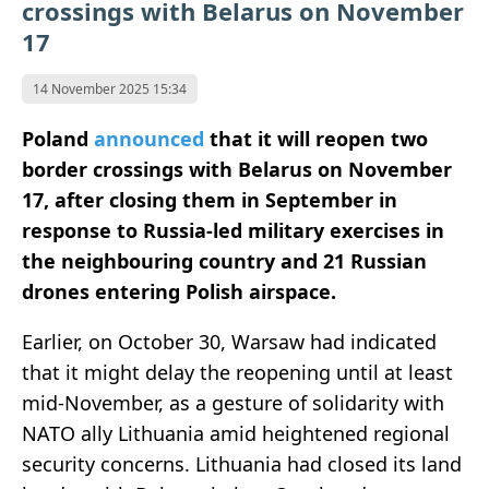
crossings with Belarus on November
17
14 November 2025 15:34
Poland
announced
that it will reopen two
border crossings with Belarus on November
17, after closing them in September in
response to Russia-led military exercises in
the neighbouring country and 21 Russian
drones entering Polish airspace.
Earlier, on October 30, Warsaw had indicated
that it might delay the reopening until at least
mid-November, as a gesture of solidarity with
NATO ally Lithuania amid heightened regional
security concerns. Lithuania had closed its land