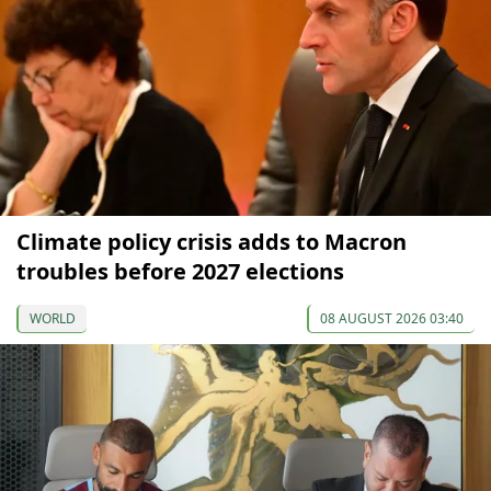
Climate policy crisis adds to Macron
troubles before 2027 elections
WORLD
08 AUGUST 2026 03:40