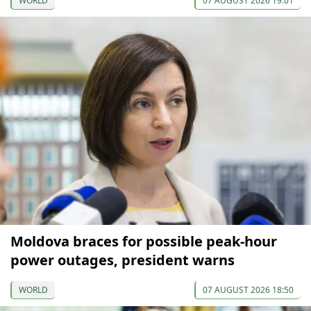
WORLD
07 AUGUST 2026 19:01
Moldova braces for possible peak-hour
power outages, president warns
WORLD
07 AUGUST 2026 18:50