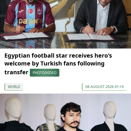
Egyptian football star receives hero's
welcome by Turkish fans following
transfer
PHOTO/VIDEO
WORLD
08 AUGUST 2026 01:19