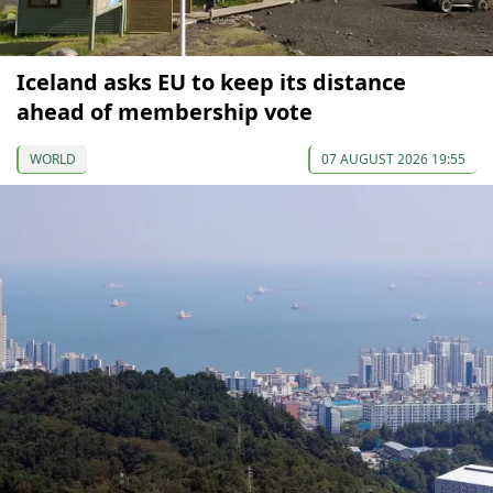
Iceland asks EU to keep its distance
ahead of membership vote
WORLD
07 AUGUST 2026 19:55