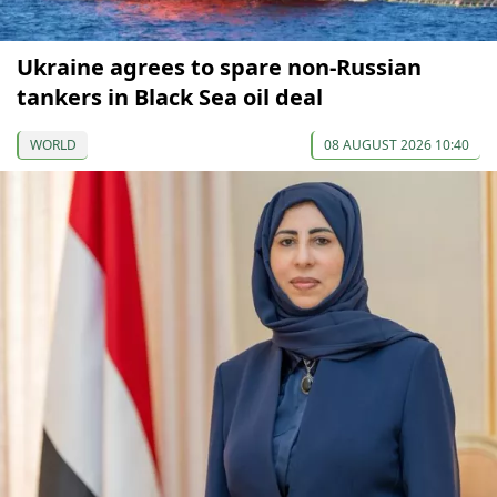
Ukraine agrees to spare non-Russian
tankers in Black Sea oil deal
WORLD
08 AUGUST 2026 10:40