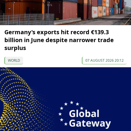
Germany's exports hit record €139.3
billion in June despite narrower trade
surplus
WORLD
07 AUGUST 2026 20:12