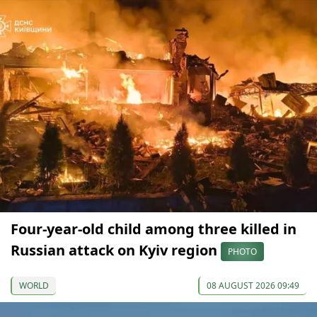
Four-year-old child among three killed in
Russian attack on Kyiv region
PHOTO
WORLD
08 AUGUST 2026 09:49