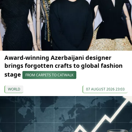
Award-winning Azerbaijani designer
brings forgotten crafts to global fashion
stage
FROM CARPETS TO CATWALK
WORLD
07 AUGUST 2026 23:03