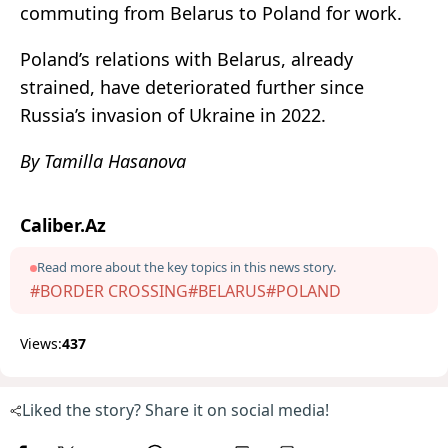
commuting from Belarus to Poland for work.
Poland’s relations with Belarus, already
strained, have deteriorated further since
Russia’s invasion of Ukraine in 2022.
By Tamilla Hasanova
Caliber.Az
Read more about the key topics in this news story.
#BORDER CROSSING
#BELARUS
#POLAND
Views:
437
Liked the story? Share it on social media!