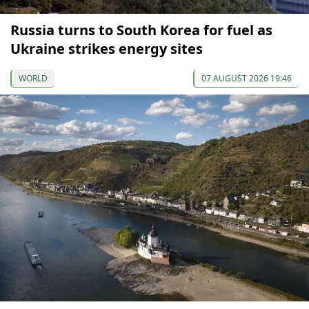
Russia turns to South Korea for fuel as
Ukraine strikes energy sites
WORLD
07 AUGUST 2026 19:46