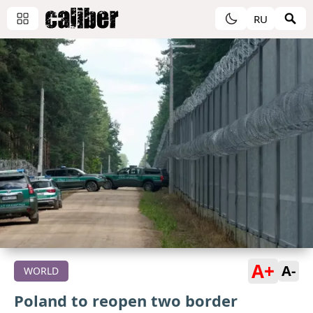
RU
A+
A-
WORLD
Poland to reopen two border