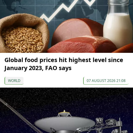
Global food prices hit highest level since
January 2023, FAO says
WORLD
07 AUGUST 2026 21:08