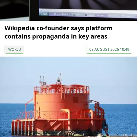
Wikipedia co-founder says platform
contains propaganda in key areas
WORLD
08 AUGUST 2026 10:49