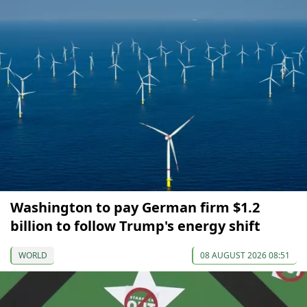
Washington to pay German firm $1.2
billion to follow Trump's energy shift
WORLD
08 AUGUST 2026 08:51