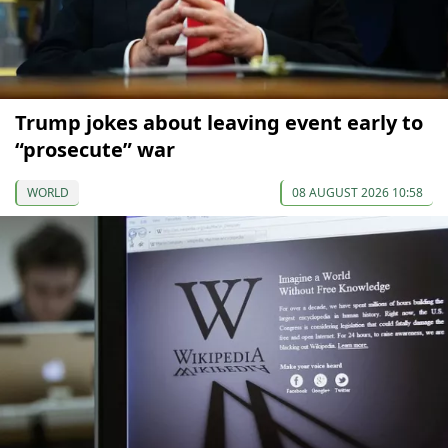
Trump jokes about leaving event early to
“prosecute” war
WORLD
08 AUGUST 2026 10:58