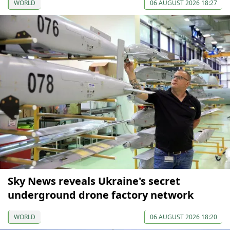
WORLD
06 AUGUST 2026 18:27
Sky News reveals Ukraine's secret
underground drone factory network
WORLD
06 AUGUST 2026 18:20