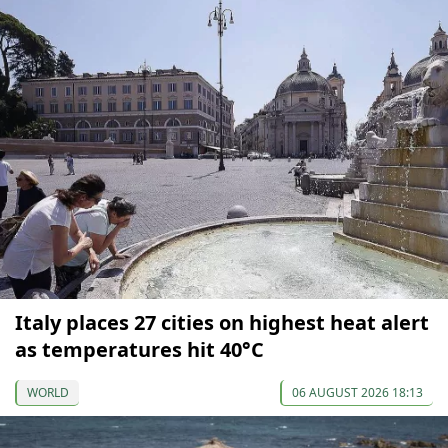
Italy places 27 cities on highest heat alert
as temperatures hit 40°C
WORLD
06 AUGUST 2026 18:13