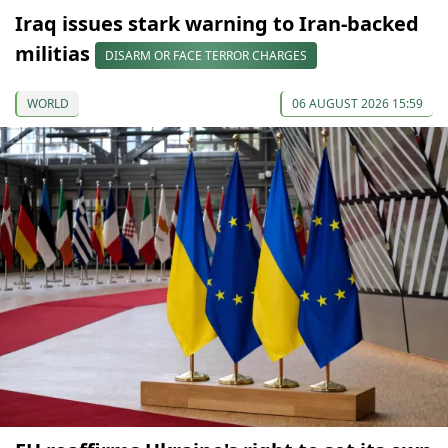
Iraq issues stark warning to Iran-backed
militias
DISARM OR FACE TERROR CHARGES
WORLD
06 AUGUST 2026 15:59