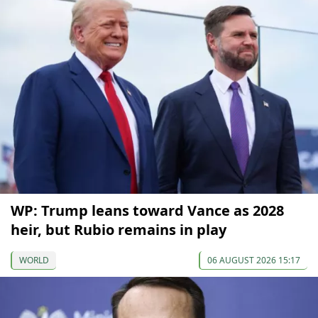
WP: Trump leans toward Vance as 2028
heir, but Rubio remains in play
WORLD
06 AUGUST 2026 15:17