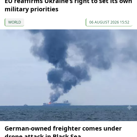
EU reaffirms Ukraine's right to set its own
military priorities
WORLD
06 AUGUST 2026 15:52
German-owned freighter comes under
drone attack in Black Sea