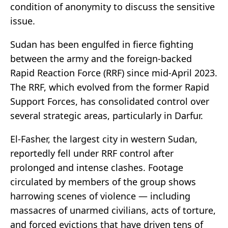
condition of anonymity to discuss the sensitive
issue.
Sudan has been engulfed in fierce fighting
between the army and the foreign-backed
Rapid Reaction Force (RRF) since mid-April 2023.
The RRF, which evolved from the former Rapid
Support Forces, has consolidated control over
several strategic areas, particularly in Darfur.
El-Fasher, the largest city in western Sudan,
reportedly fell under RRF control after
prolonged and intense clashes. Footage
circulated by members of the group shows
harrowing scenes of violence — including
massacres of unarmed civilians, acts of torture,
and forced evictions that have driven tens of