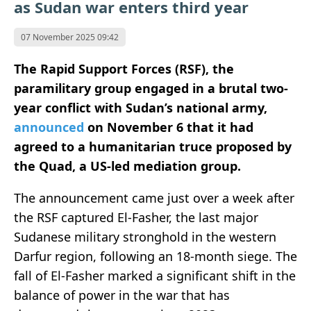
as Sudan war enters third year
07 November 2025 09:42
The Rapid Support Forces (RSF), the
paramilitary group engaged in a brutal two-
year conflict with Sudan’s national army,
announced
on November 6 that it had
agreed to a humanitarian truce proposed by
the Quad, a US-led mediation group.
The announcement came just over a week after
the RSF captured El-Fasher, the last major
Sudanese military stronghold in the western
Darfur region, following an 18-month siege. The
fall of El-Fasher marked a significant shift in the
balance of power in the war that has