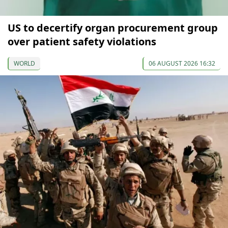
US to decertify organ procurement group
over patient safety violations
WORLD
06 AUGUST 2026 16:32