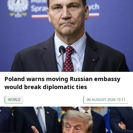
Poland warns moving Russian embassy
would break diplomatic ties
WORLD
06 AUGUST 2026 15:11