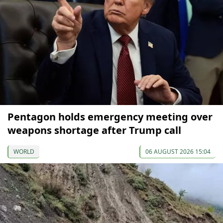
Pentagon holds emergency meeting over
weapons shortage after Trump call
WORLD
06 AUGUST 2026 15:04