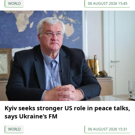
WORLD
06 AUGUST 2026 15:45
Kyiv seeks stronger US role in peace talks,
says Ukraine's FM
WORLD
06 AUGUST 2026 15:31