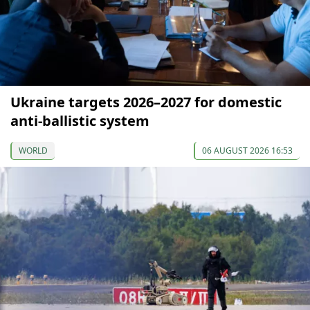
Ukraine targets 2026–2027 for domestic
anti-ballistic system
WORLD
06 AUGUST 2026 16:53