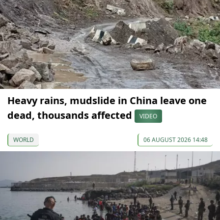
Heavy rains, mudslide in China leave one
dead, thousands affected
VIDEO
WORLD
06 AUGUST 2026 14:48