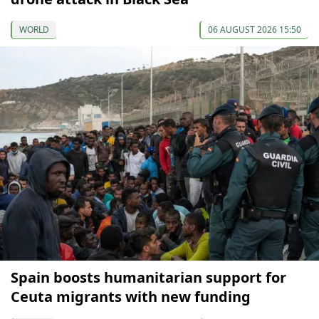
WORLD
06 AUGUST 2026 15:50
Spain boosts humanitarian support for
Ceuta migrants with new funding