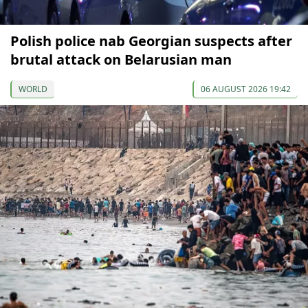
Polish police nab Georgian suspects after
brutal attack on Belarusian man
WORLD
06 AUGUST 2026 19:42