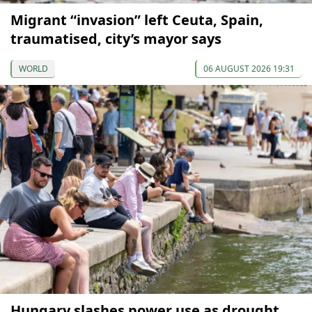
Migrant “invasion” left Ceuta, Spain,
traumatised, city’s mayor says
WORLD
06 AUGUST 2026 19:31
Hungary slashes power use as drought