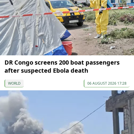
DR Congo screens 200 boat passengers
after suspected Ebola death
WORLD
06 AUGUST 2026 17:28