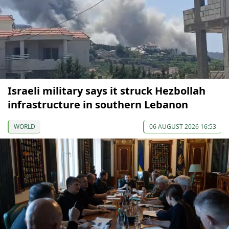
Israeli military says it struck Hezbollah
infrastructure in southern Lebanon
WORLD
06 AUGUST 2026 16:53