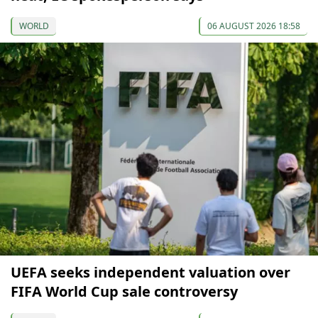
WORLD
06 AUGUST 2026 18:58
UEFA seeks independent valuation over
FIFA World Cup sale controversy