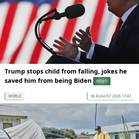
Trump stops child from falling, jokes he
saved him from being Biden
VIDEO
WORLD
06 AUGUST 2026 17:47