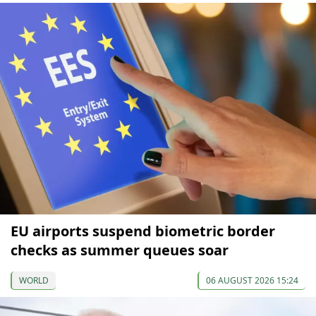
EU airports suspend biometric border
checks as summer queues soar
WORLD
06 AUGUST 2026 15:24