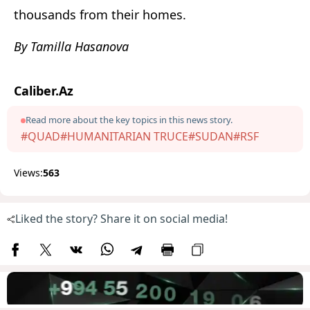
thousands from their homes.
By Tamilla Hasanova
Caliber.Az
Read more about the key topics in this news story.
#QUAD
#HUMANITARIAN TRUCE
#SUDAN
#RSF
Views:
563
Liked the story? Share it on social media!