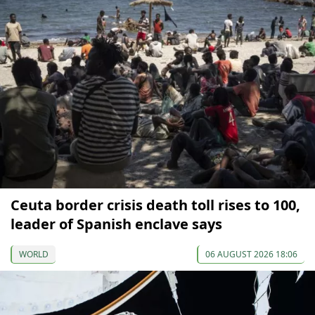
Ceuta border crisis death toll rises to 100,
leader of Spanish enclave says
WORLD
06 AUGUST 2026 18:06