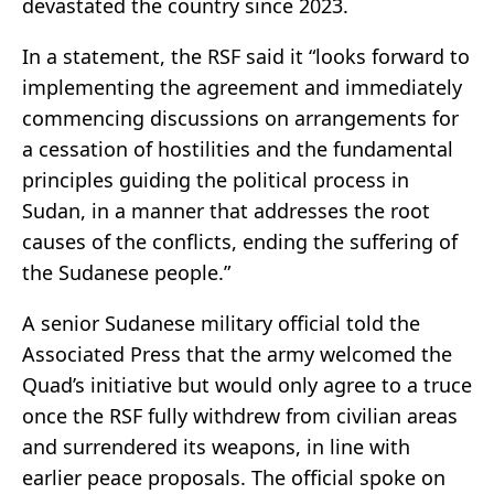
devastated the country since 2023.
In a statement, the RSF said it “looks forward to
implementing the agreement and immediately
commencing discussions on arrangements for
a cessation of hostilities and the fundamental
principles guiding the political process in
Sudan, in a manner that addresses the root
causes of the conflicts, ending the suffering of
the Sudanese people.”
A senior Sudanese military official told the
Associated Press that the army welcomed the
Quad’s initiative but would only agree to a truce
once the RSF fully withdrew from civilian areas
and surrendered its weapons, in line with
earlier peace proposals. The official spoke on