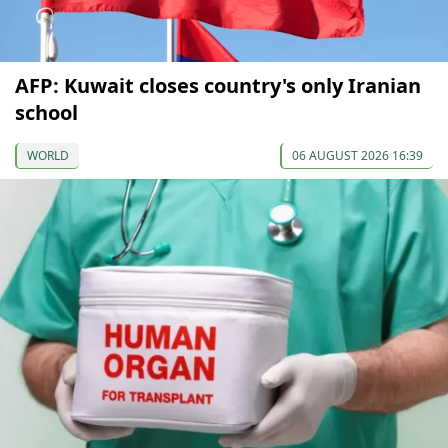
AFP: Kuwait closes country's only Iranian
school
WORLD
06 AUGUST 2026 16:39