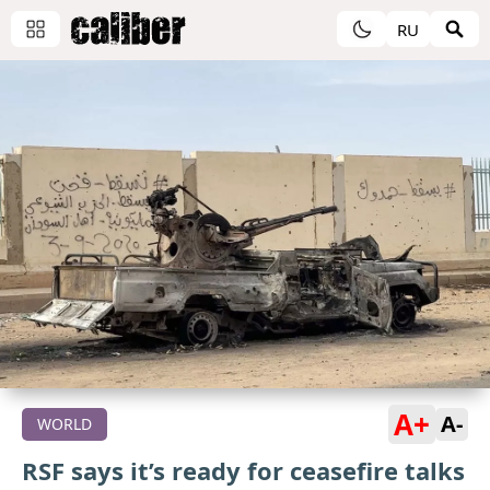
RU
A+
A-
WORLD
RSF says it’s ready for ceasefire talks