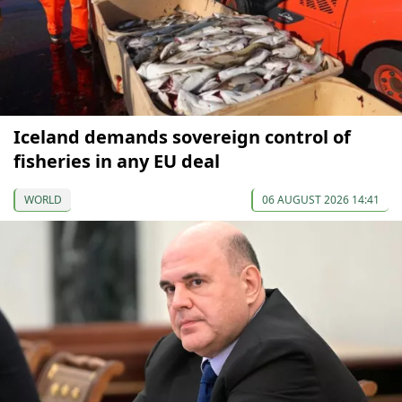
Iceland demands sovereign control of
fisheries in any EU deal
WORLD
06 AUGUST 2026 14:41