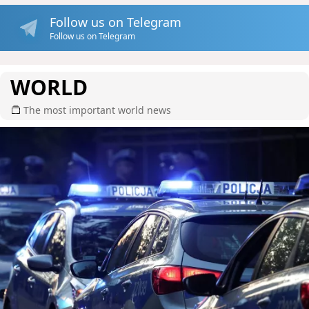
Follow us on Telegram
Follow us on Telegram
WORLD
The most important world news