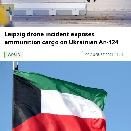
Leipzig drone incident exposes
ammunition cargo on Ukrainian An-124
WORLD
06 AUGUST 2026 16:46