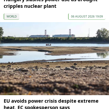
cripples nuclear plant
WORLD
06 AUGUST 2026 19:09
EU avoids power crisis despite extreme
heat, EC spokesperson says