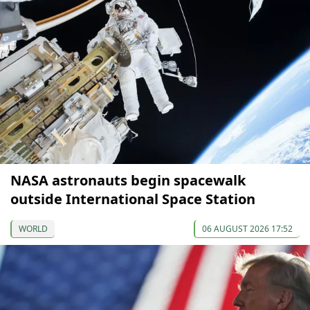
NASA astronauts begin spacewalk
outside International Space Station
WORLD
06 AUGUST 2026 17:52