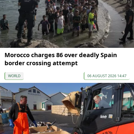
Morocco charges 86 over deadly Spain
border crossing attempt
WORLD
06 AUGUST 2026 14:47