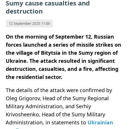
Sumy cause casualties and
destruction
12 September 2025 11:00
On the morning of September 12, Russian
forces launched a series of missile strikes on
the village of Bitytsia in the Sumy region of
Ukraine. The attack resulted in significant
destruction, casualties, and a fire, affecting
the residential sector.
The details of the attack were confirmed by
Oleg Grigorov, Head of the Sumy Regional
Military Administration, and Serhiy
Krivosheenko, Head of the Sumy Military
Administration, in statements to
Ukrainian