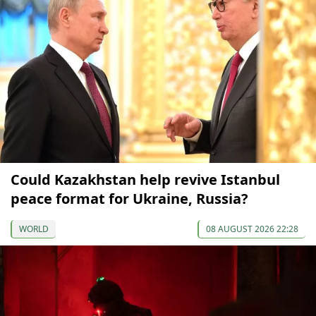
Could Kazakhstan help revive Istanbul
peace format for Ukraine, Russia?
WORLD
08 AUGUST 2026 22:28