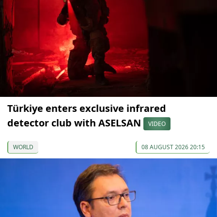
Türkiye enters exclusive infrared
detector club with ASELSAN
VIDEO
WORLD
08 AUGUST 2026 20:15