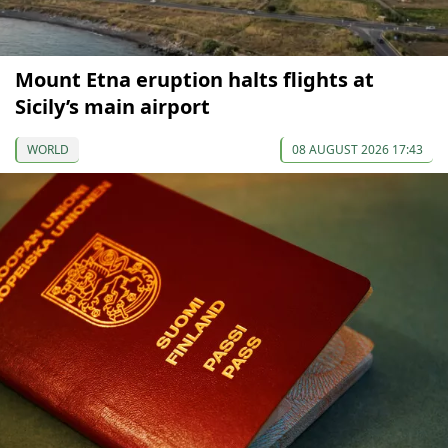
Mount Etna eruption halts flights at
Sicily’s main airport
WORLD
08 AUGUST 2026 17:43