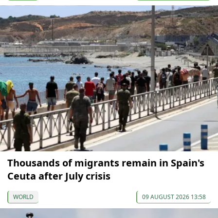
Thousands of migrants remain in Spain's
Ceuta after July crisis
WORLD
09 AUGUST 2026 13:58