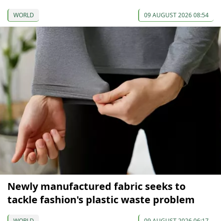
WORLD
09 AUGUST 2026 08:54
Newly manufactured fabric seeks to
tackle fashion's plastic waste problem
WORLD
09 AUGUST 2026 06:17