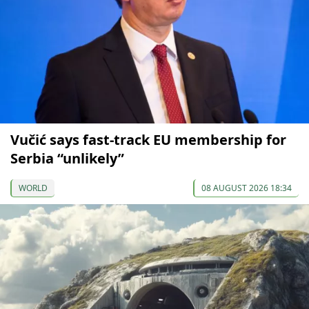
Vučić says fast-track EU membership for
Serbia “unlikely”
WORLD
08 AUGUST 2026 18:34