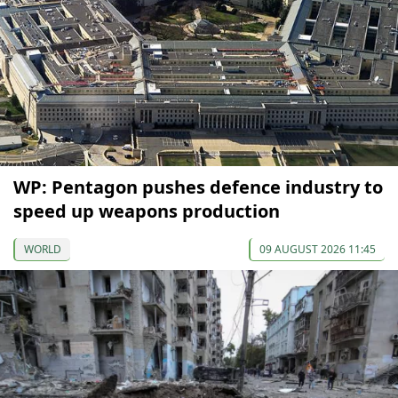
WP: Pentagon pushes defence industry to
speed up weapons production
WORLD
09 AUGUST 2026 11:45