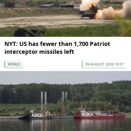
NYT: US has fewer than 1,700 Patriot
interceptor missiles left
WORLD
09 AUGUST 2026 10:57