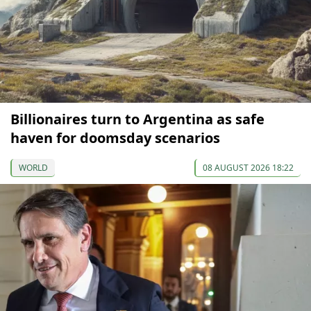
Billionaires turn to Argentina as safe
haven for doomsday scenarios
WORLD
08 AUGUST 2026 18:22