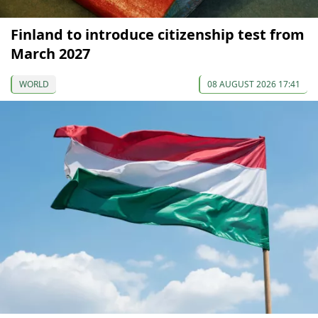
Finland to introduce citizenship test from
March 2027
WORLD
08 AUGUST 2026 17:41