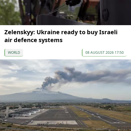
Zelenskyy: Ukraine ready to buy Israeli
air defence systems
WORLD
08 AUGUST 2026 17:50