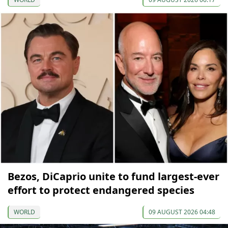
Bezos, DiCaprio unite to fund largest-ever
effort to protect endangered species
WORLD
09 AUGUST 2026 04:48