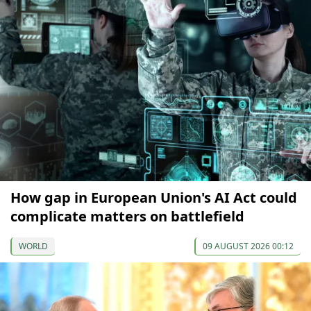
How gap in European Union's AI Act could
complicate matters on battlefield
WORLD
09 AUGUST 2026 00:12