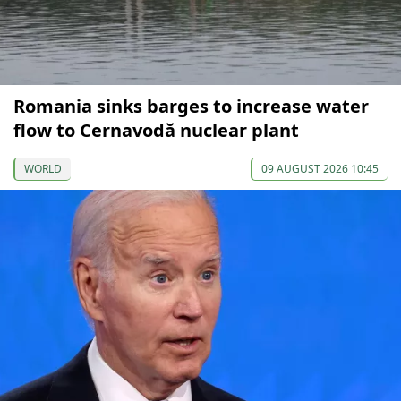
Romania sinks barges to increase water
flow to Cernavodă nuclear plant
WORLD
09 AUGUST 2026 10:45