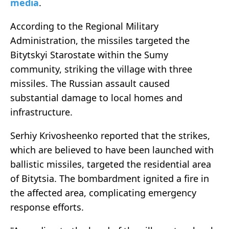
media
.
According to the Regional Military
Administration, the missiles targeted the
Bitytskyi Starostate within the Sumy
community, striking the village with three
missiles. The Russian assault caused
substantial damage to local homes and
infrastructure.
Serhiy Krivosheenko reported that the strikes,
which are believed to have been launched with
ballistic missiles, targeted the residential area
of Bitytsia. The bombardment ignited a fire in
the affected area, complicating emergency
response efforts.