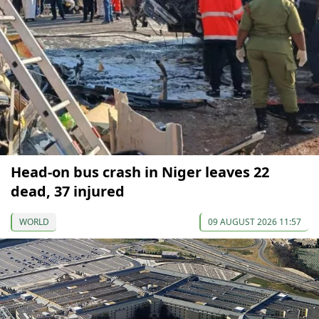
Head-on bus crash in Niger leaves 22
dead, 37 injured
WORLD
09 AUGUST 2026 11:57