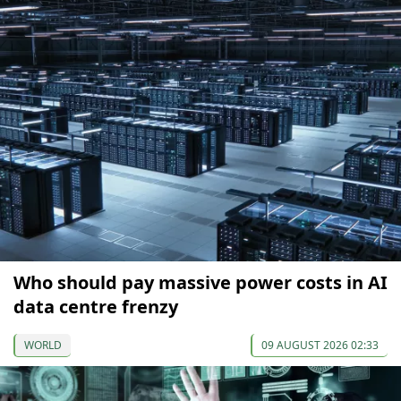
Who should pay massive power costs in AI
data centre frenzy
WORLD
09 AUGUST 2026 02:33