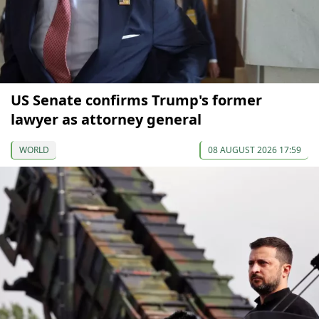
US Senate confirms Trump's former
lawyer as attorney general
WORLD
08 AUGUST 2026 17:59