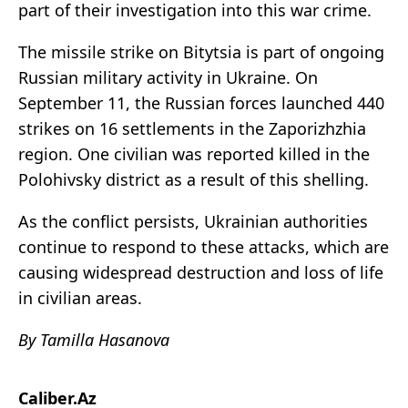
part of their investigation into this war crime.
The missile strike on Bitytsia is part of ongoing
Russian military activity in Ukraine. On
September 11, the Russian forces launched 440
strikes on 16 settlements in the Zaporizhzhia
region. One civilian was reported killed in the
Polohivsky district as a result of this shelling.
As the conflict persists, Ukrainian authorities
continue to respond to these attacks, which are
causing widespread destruction and loss of life
in civilian areas.
By Tamilla Hasanova
Caliber.Az