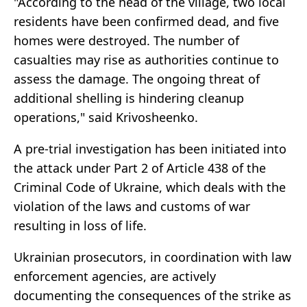
"According to the head of the village, two local
residents have been confirmed dead, and five
homes were destroyed. The number of
casualties may rise as authorities continue to
assess the damage. The ongoing threat of
additional shelling is hindering cleanup
operations," said Krivosheenko.
A pre-trial investigation has been initiated into
the attack under Part 2 of Article 438 of the
Criminal Code of Ukraine, which deals with the
violation of the laws and customs of war
resulting in loss of life.
Ukrainian prosecutors, in coordination with law
enforcement agencies, are actively
documenting the consequences of the strike as