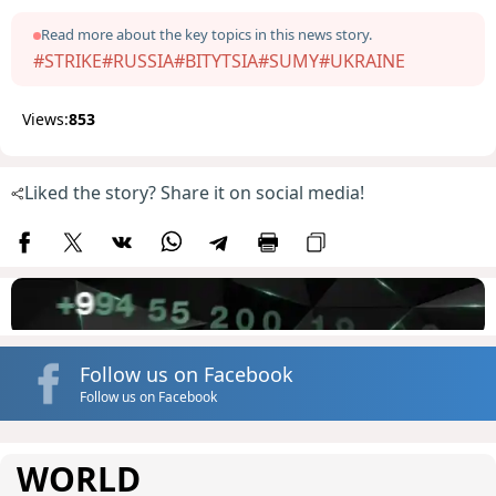
Read more about the key topics in this news story.
#STRIKE
#RUSSIA
#BITYTSIA
#SUMY
#UKRAINE
Views:
853
Liked the story? Share it on social media!
Follow us on Facebook
Follow us on Facebook
WORLD