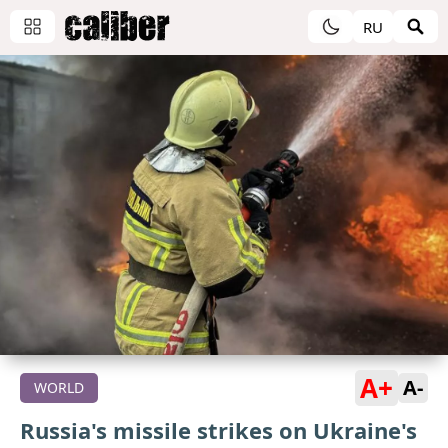
RU
A+
A-
WORLD
Russia's missile strikes on Ukraine's