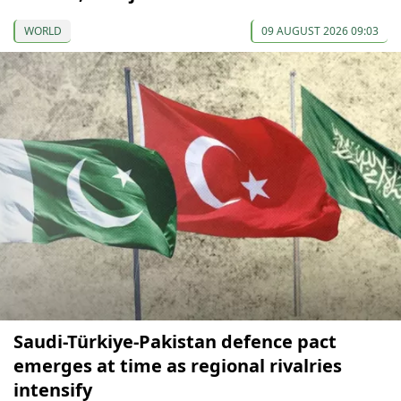
WORLD
09 AUGUST 2026 09:03
Saudi-Türkiye-Pakistan defence pact
emerges at time as regional rivalries
intensify