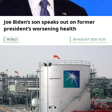
Joe Biden’s son speaks out on former
president’s worsening health
WORLD
09 AUGUST 2026 10:33