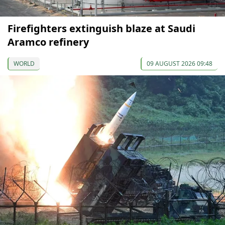
Firefighters extinguish blaze at Saudi
Aramco refinery
WORLD
09 AUGUST 2026 09:48