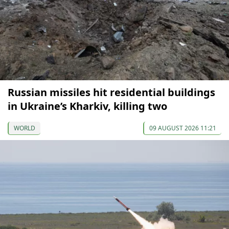
Russian missiles hit residential buildings
in Ukraine’s Kharkiv, killing two
WORLD
09 AUGUST 2026 11:21