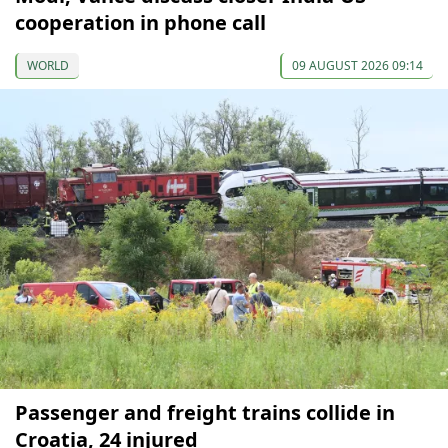
cooperation in phone call
WORLD
09 AUGUST 2026 09:14
Passenger and freight trains collide in
Croatia, 24 injured