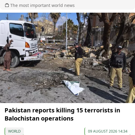
The most important world news
Pakistan reports killing 15 terrorists in
Balochistan operations
WORLD
09 AUGUST 2026 14:34