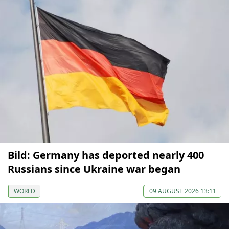
Bild: Germany has deported nearly 400
Russians since Ukraine war began
WORLD
09 AUGUST 2026 13:11