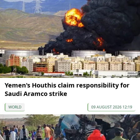
Yemen's Houthis claim responsibility for
Saudi Aramco strike
WORLD
09 AUGUST 2026 12:19