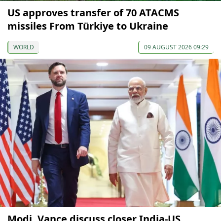
US approves transfer of 70 ATACMS
missiles From Türkiye to Ukraine
WORLD
09 AUGUST 2026 09:29
Modi, Vance discuss closer India-US