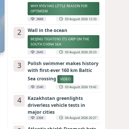
WHY KYIV HAS LITTLE REASON FOR
OPTIMISM
3888
03 August 2026 12:33
2
Wall in the ocean
BEIJING TIGHTENS ITS GRIP ON THE
SOUTH CHINA SEA
2645
03 August 2026 20:23
3
Polish swimmer makes history
with first-ever 160 km Baltic
Sea crossing
VIDEO
2540
03 August 2026 19:42
4
Kazakhstan greenlights
driverless vehicle tests in
major cities
2368
04 August 2026 20:27