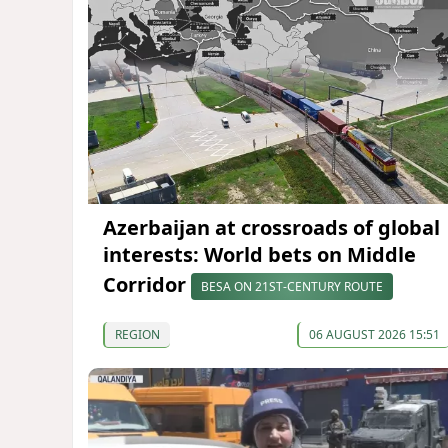
Azerbaijan at crossroads of global
interests: World bets on Middle
Corridor
BESA ON 21ST-CENTURY ROUTE
REGION
06 AUGUST 2026 15:51