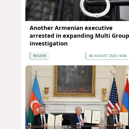
Another Armenian executive
arrested in expanding Multi Grou
investigation
REGION
06 AUGUST 2026 14:06