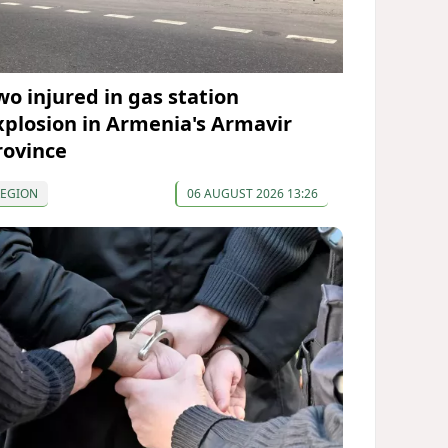
wo injured in gas station
xplosion in Armenia's Armavir
rovince
REGION
06 AUGUST 2026 13:26