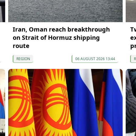
Iran, Oman reach breakthrough
T
p
on Strait of Hormuz shipping
e
route
p
REGION
06 AUGUST 2026 13:44