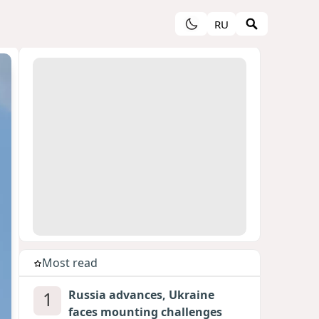
RU
Most read
1
Russia advances, Ukraine
faces mounting challenges