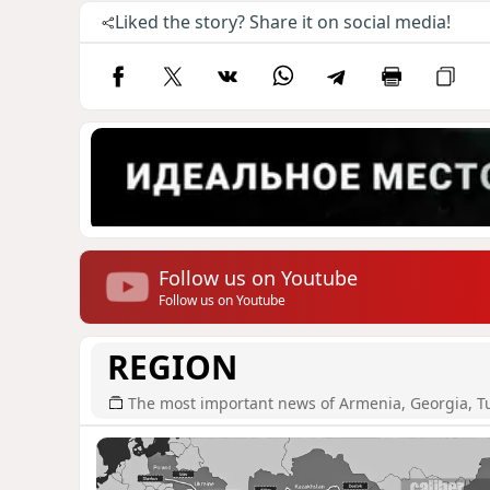
Liked the story? Share it on social media!
Follow us on Youtube
Follow us on Youtube
REGION
The most important news of Armenia, Georgia, T