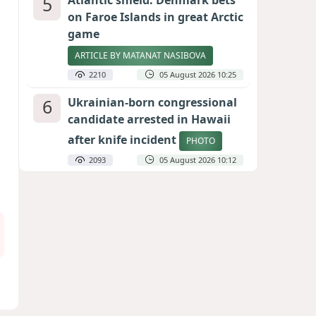
5
Atlantic shield: Denmark bets
on Faroe Islands in great Arctic
game
ARTICLE BY MATANAT NASIBOVA
2210
05 August 2026 10:25
6
Ukrainian-born congressional
candidate arrested in Hawaii
after knife incident
PHOTO
2093
05 August 2026 10:12
7
Port of great expectations:
Anaklia as a key link in the
Middle Corridor
GEORGIAN EXPERTS ON CALIBER.AZ
1927
04 August 2026 21:59
8
Vietnam expects historic high
in Russian tourist numbers