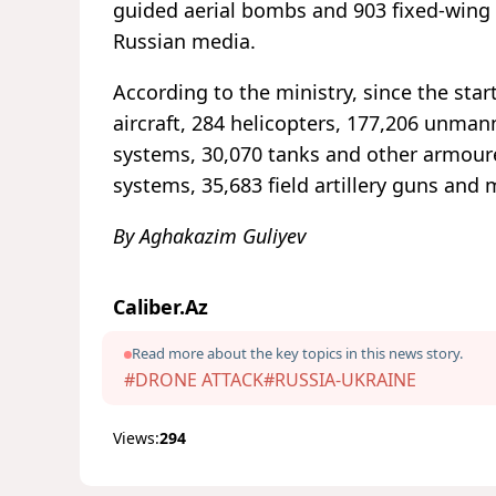
guided aerial bombs and 903 fixed-wing
Russian media.
According to the ministry, since the star
aircraft, 284 helicopters, 177,206 unmann
systems, 30,070 tanks and other armoure
systems, 35,683 field artillery guns and 
By Aghakazim Guliyev
Caliber.Az
Read more about the key topics in this news story.
#DRONE ATTACK
#RUSSIA-UKRAINE
Views:
294