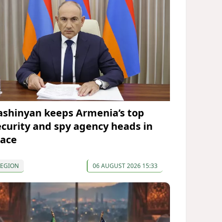
ashinyan keeps Armenia’s top
ecurity and spy agency heads in
lace
REGION
06 AUGUST 2026 15:33