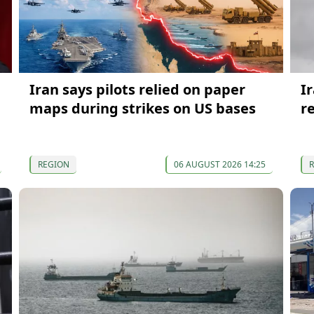
Iran says pilots relied on paper
I
maps during strikes on US bases
r
REGION
06 AUGUST 2026 14:25