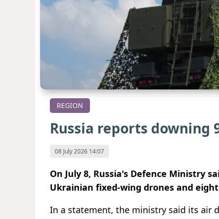
REGION
Russia reports downing 
08 July 2026 14:07
On July 8, Russia's Defence Ministry s
Ukrainian fixed-wing drones and eight
In a statement, the ministry said its air