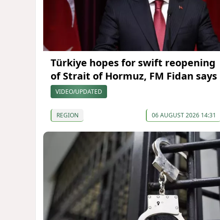
Türkiye hopes for swift reopening
of Strait of Hormuz, FM Fidan says
VIDEO/UPDATED
REGION
06 AUGUST 2026 14:31