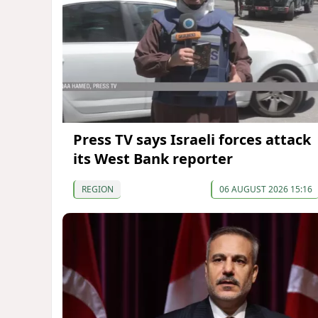
Press TV says Israeli forces attack
its West Bank reporter
REGION
06 AUGUST 2026 15:16