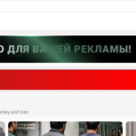
urkey and Iran