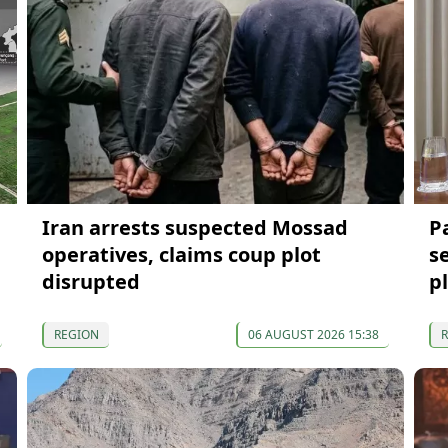
Iran arrests suspected Mossad
P
operatives, claims coup plot
s
disrupted
p
REGION
06 AUGUST 2026 15:38