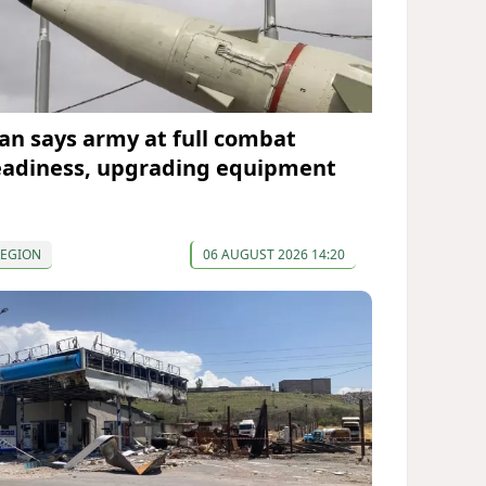
ran says army at full combat
eadiness, upgrading equipment
REGION
06 AUGUST 2026 14:20