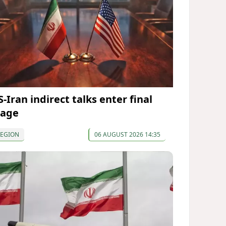
-Iran indirect talks enter final
tage
REGION
06 AUGUST 2026 14:35