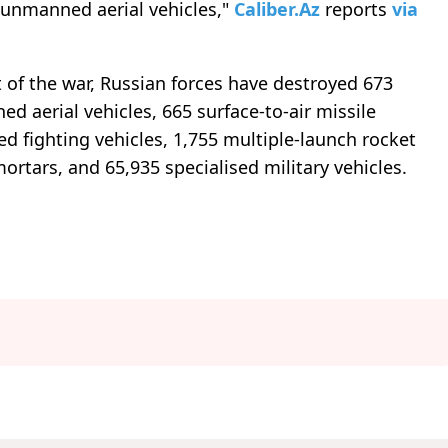
 unmanned aerial vehicles,"
Caliber.Az
reports
via
t of the war, Russian forces have destroyed 673
ed aerial vehicles, 665 surface-to-air missile
d fighting vehicles, 1,755 multiple-launch rocket
mortars, and 65,935 specialised military vehicles.