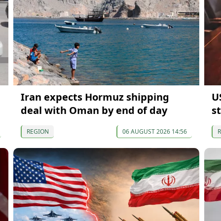
Iran expects Hormuz shipping
US
deal with Oman by end of day
s
REGION
06 AUGUST 2026 14:56