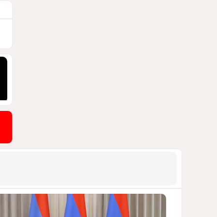
1847
04 August 2026 20:16
9
Rubio says progress made in
talks to reopen Strait of
Hormuz
1723
04 August 2026 20:23
10
US Army approves Jungle Tab
as official skill badge
1616
04 August 2026 23:04