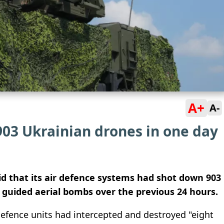
A+
A-
903 Ukrainian drones in one day
aid that its air defence systems had shot down 903
 guided aerial bombs over the previous 24 hours.
 defence units had intercepted and destroyed "eight