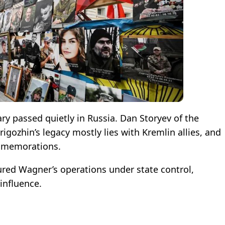
ary passed quietly in Russia. Dan Storyev of the
gozhin’s legacy mostly lies with Kremlin allies, and
ommemorations.
tured Wagner’s operations under state control,
 influence.