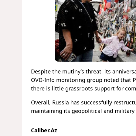
Despite the mutiny’s threat, its annivers
OVD-Info monitoring group noted that Pri
there is little grassroots support for c
Overall, Russia has successfully restruc
maintaining its geopolitical and military
Caliber.Az