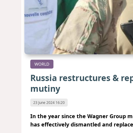
WORLD
Russia restructures & re
mutiny
23 June 2024 16:20
In the year since the Wagner Group mu
has effectively dismantled and replace