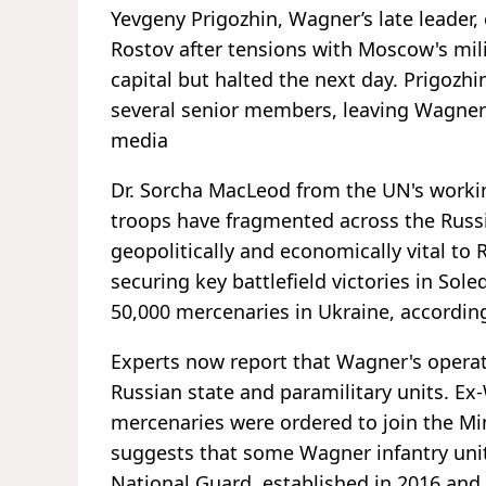
Yevgeny Prigozhin, Wagner’s late leader,
Rostov after tensions with Moscow's mili
capital but halted the next day. Prigozhi
several senior members, leaving Wagner'
media
Dr. Sorcha MacLeod from the UN's worki
troops have fragmented across the Russ
geopolitically and economically vital to R
securing key battlefield victories in So
50,000 mercenaries in Ukraine, according
Experts now report that Wagner's opera
Russian state and paramilitary units. 
mercenaries were ordered to join the Min
suggests that some Wagner infantry unit
National Guard, established in 2016 and 