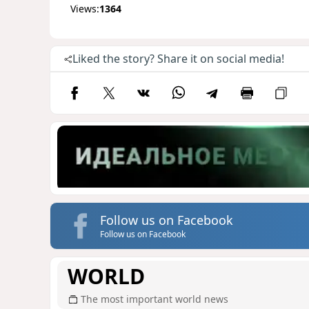
Views:
1364
Liked the story? Share it on social media!
Follow us on Facebook
Follow us on Facebook
WORLD
The most important world news