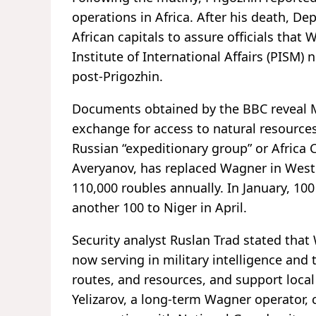
operations in Africa. After his death, D
African capitals to assure officials that
Institute of International Affairs (PISM)
post-Prigozhin.
Documents obtained by the BBC reveal M
exchange for access to natural resources
Russian “expeditionary group” or Afric
Averyanov, has replaced Wagner in West A
110,000 roubles annually. In January, 10
another 100 to Niger in April.
Security analyst Ruslan Trad stated that
now serving in military intelligence and
routes, and resources, and support local
Yelizarov, a long-term Wagner operator, c