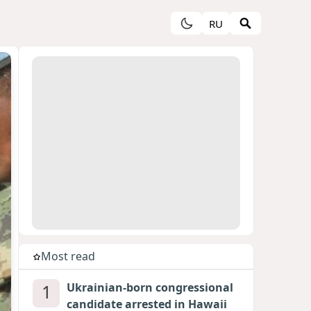
RU
Most read
1
Ukrainian-born congressional
candidate arrested in Hawaii