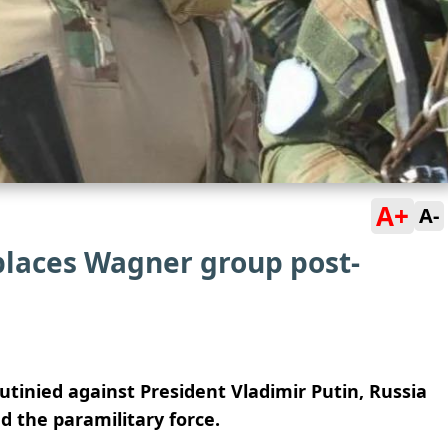
A+
A-
places Wagner group post-
tinied against President Vladimir Putin, Russia
d the paramilitary force.