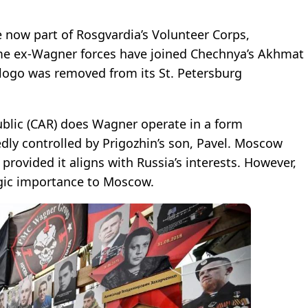
e now part of Rosgvardia’s Volunteer Corps,
ome ex-Wagner forces have joined Chechnya’s Akhmat
logo was removed from its St. Petersburg
public (CAR) does Wagner operate in a form
edly controlled by Prigozhin’s son, Pavel. Moscow
 provided it aligns with Russia’s interests. However,
egic importance to Moscow.