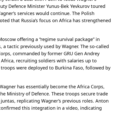
eputy Defence Minister Yunus-Bek Yevkurov toured
 Wagner’s services would continue. The Polish
 noted that Russia’s focus on Africa has strengthened
oscow offering a “regime survival package” in
, a tactic previously used by Wagner. The so-called
a Corps, commanded by former GRU Gen Andrey
frica, recruiting soldiers with salaries up to
0 troops were deployed to Burkina Faso, followed by
 Wagner has essentially become the Africa Corps,
 the Ministry of Defence. These troops secure trade
 juntas, replicating Wagner’s previous roles. Anton
onfirmed this integration in a video, indicating