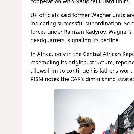
cooperation with National Guard units.
UK officials said former Wagner units ar
indicating successful subordination. S
forces under Ramzan Kadyrov. Wagner’s 
headquarters, signaling its decline.
In Africa, only in the Central African Re
resembling its original structure, report
allows him to continue his father’s work,
PISM notes the CAR’s diminishing strat