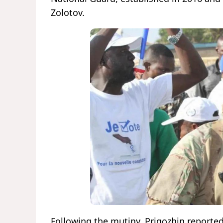
Zolotov.
Following the mutiny, Prigozhin reported