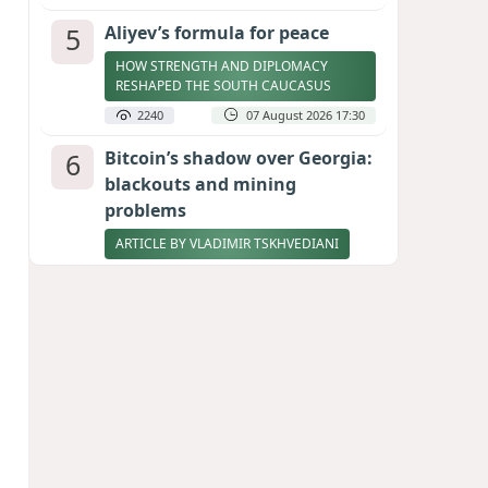
5
Aliyev’s formula for peace
HOW STRENGTH AND DIPLOMACY
RESHAPED THE SOUTH CAUCASUS
2240
07 August 2026 17:30
6
Bitcoin’s shadow over Georgia:
blackouts and mining
problems
ARTICLE BY VLADIMIR TSKHVEDIANI
2222
05 August 2026 17:50
7
Zelenskyy thanks Azerbaijan
for support during meeting
with FM Bayramov
UPDATED
2089
07 August 2026 08:59
8
Stock markets brace for major
momentum as SpaceX unlocks