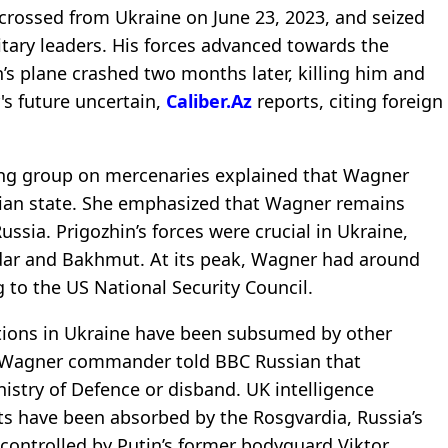
 crossed from Ukraine on June 23, 2023, and seized
tary leaders. His forces advanced towards the
n’s plane crashed two months later, killing him and
s future uncertain,
Caliber.Az
reports, citing foreign
ng group on mercenaries explained that Wagner
ian state. She emphasized that Wagner remains
ussia. Prigozhin’s forces were crucial in Ukraine,
ledar and Bakhmut. At its peak, Wagner had around
 to the US National Security Council.
tions in Ukraine have been subsumed by other
Ex-Wagner commander told BBC Russian that
istry of Defence or disband. UK intelligence
s have been absorbed by the Rosgvardia, Russia’s
controlled by Putin’s former bodyguard Viktor