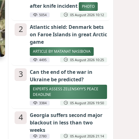
after knife incident
PHOTO
5054
05 August 2026 10:12
2
Atlantic shield: Denmark bets
on Faroe Islands in great Arctic
game
ARTICLE BY MATANAT NASIBOVA
4495
05 August 2026 10:25
3
Can the end of the war in
Ukraine be predicted?
EXPERTS ASSESS ZELENSKYY’S PEACE
DEADLINE
3384
05 August 2026 19:50
4
Georgia suffers second major
blackout in less than two
weeks
2780
05 August 2026 21:14