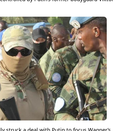
ly struck a deal with Putin to focus Wagner’s