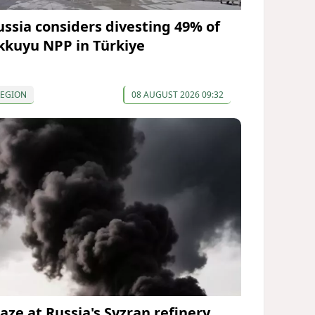
ussia considers divesting 49% of
kkuyu NPP in Türkiye
REGION
08 AUGUST 2026 09:32
laze at Russia's Syzran refinery