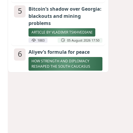
5
Bitcoin’s shadow over Georgia:
blackouts and mining
problems
ARTICLE BY VLADIMIR TSKHVEDIANI
1883
05 August 2026 17:50
6
Aliyev’s formula for peace
HOW STRENGTH AND DIPLOMACY
RESHAPED THE SOUTH CAUCASUS
1881
07 August 2026 17:30
7
Zelenskyy thanks Azerbaijan
for support during meeting
with FM Bayramov
UPDATED
1776
07 August 2026 08:59
8
Stock markets brace for major
momentum as SpaceX unlocks