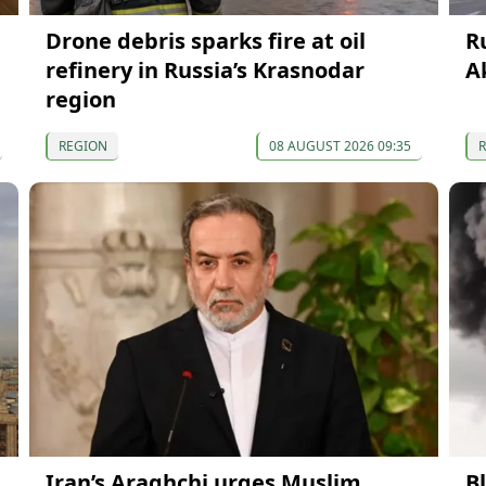
Drone debris sparks fire at oil
R
refinery in Russia’s Krasnodar
A
region
REGION
08 AUGUST 2026 09:35
Iran’s Araghchi urges Muslim
B