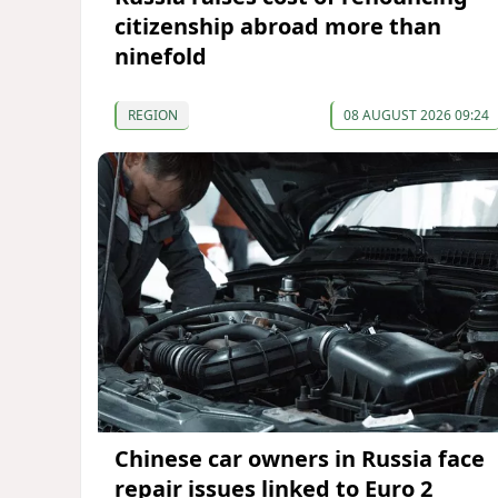
citizenship abroad more than
ninefold
REGION
08 AUGUST 2026 09:24
Chinese car owners in Russia face
repair issues linked to Euro 2