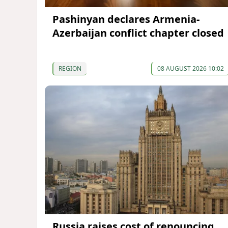
Pashinyan declares Armenia-
Azerbaijan conflict chapter closed
REGION
08 AUGUST 2026 10:02
Russia raises cost of renouncing