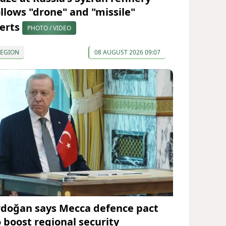
ollows "drone" and "missile"
lerts
PHOTO / VIDEO
REGION
08 AUGUST 2026 09:07
rdoğan says Mecca defence pact
o boost regional security