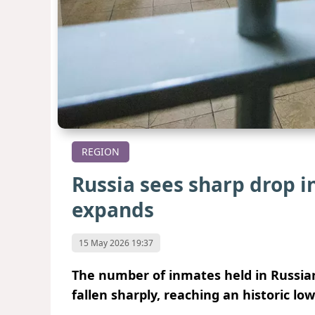
REGION
Russia sees sharp drop 
expands
15 May 2026 19:37
The number of inmates held in Russian
fallen sharply, reaching an historic low