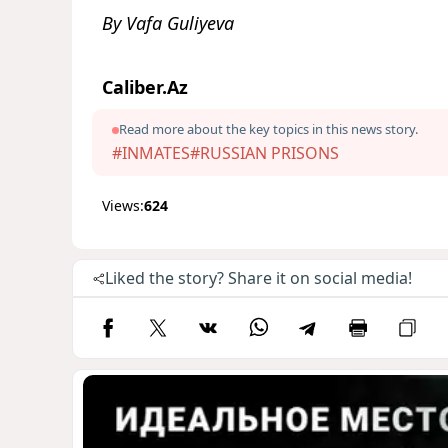
By Vafa Guliyeva
Caliber.Az
Read more about the key topics in this news story.
#INMATES
#RUSSIAN PRISONS
Views:
624
Liked the story? Share it on social media!