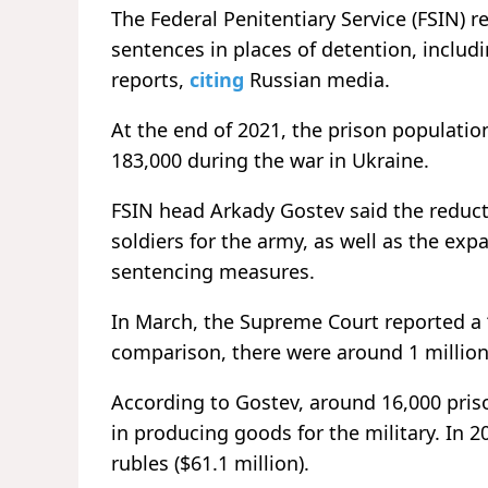
The Federal Penitentiary Service (FSIN) r
sentences in places of detention, includi
reports,
citing
Russian media.
At the end of 2021, the prison populatio
183,000 during the war in Ukraine.
FSIN head Arkady Gostev said the reducti
soldiers for the army, as well as the ex
sentencing measures.
In March, the Supreme Court reported a “
comparison, there were around 1 million
According to Gostev, around 16,000 pri
in producing goods for the military. In 2
rubles ($61.1 million).