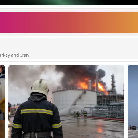
urkey and Iran