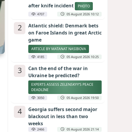
after knife incident
PHOTO
4707
05 August 2026 10:12
2
Atlantic shield: Denmark bets
on Faroe Islands in great Arctic
game
ARTICLE BY MATANAT NASIBOVA
4185
05 August 2026 10:25
3
Can the end of the war in
Ukraine be predicted?
EXPERTS ASSESS ZELENSKYY’S PEACE
DEADLINE
3050
05 August 2026 19:50
4
Georgia suffers second major
blackout in less than two
weeks
2466
05 August 2026 21:14