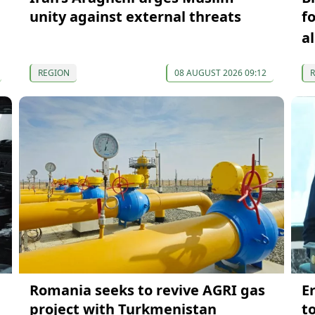
unity against external threats
f
a
REGION
08 AUGUST 2026 09:12
Romania seeks to revive AGRI gas
E
project with Turkmenistan
t