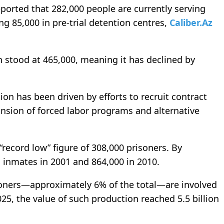
eported that 282,000 people are currently serving
ng 85,000 in pre-trial detention centres,
Caliber.Az
n stood at 465,000, meaning it has declined by
on has been driven by efforts to recruit contract
pansion of forced labor programs and alternative
record low” figure of 308,000 prisoners. By
 inmates in 2001 and 864,000 in 2010.
soners—approximately 6% of the total—are involved
025, the value of such production reached 5.5 billion