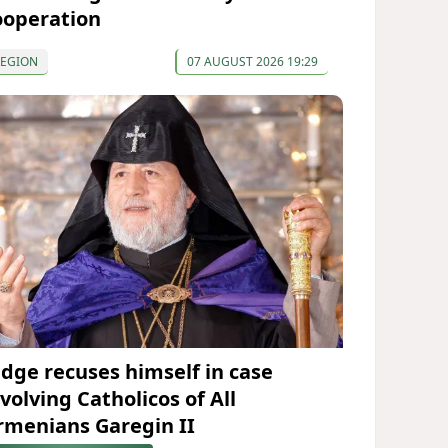
ooperation
REGION
07 AUGUST 2026 19:29
udge recuses himself in case
volving Catholicos of All
rmenians Garegin II