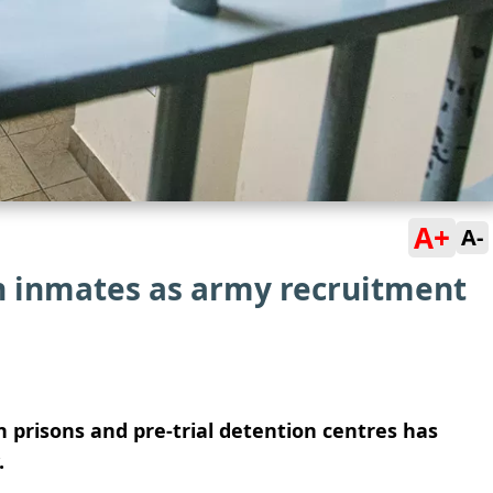
A+
A-
in inmates as army recruitment
 prisons and pre-trial detention centres has
.