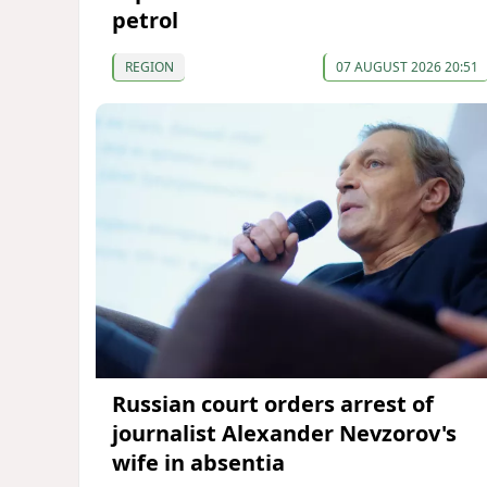
petrol
REGION
07 AUGUST 2026 20:51
Russian court orders arrest of
journalist Alexander Nevzorov's
wife in absentia