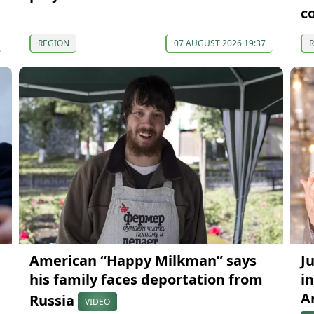
c
REGION
07 AUGUST 2026 19:37
American “Happy Milkman” says
J
his family faces deportation from
in
A
Russia
VIDEO