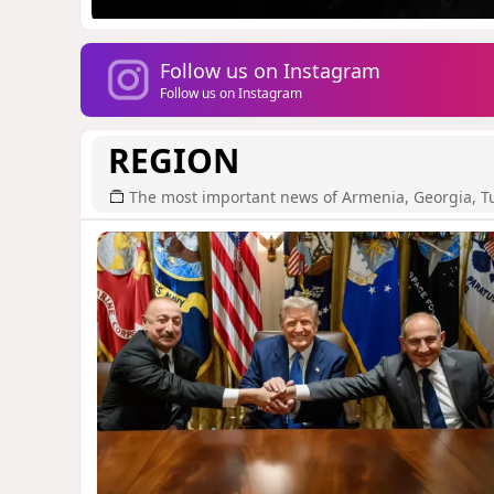
Follow us on Instagram
Follow us on Instagram
REGION
The most important news of Armenia, Georgia, T