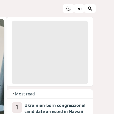
RU
Most read
1
Ukrainian-born congressional
candidate arrested in Hawaii