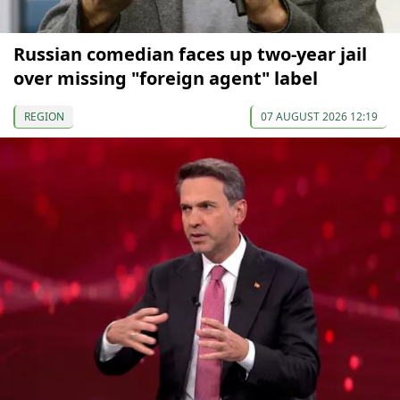
Russian comedian faces up two-year jail
over missing "foreign agent" label
REGION
07 AUGUST 2026 12:19