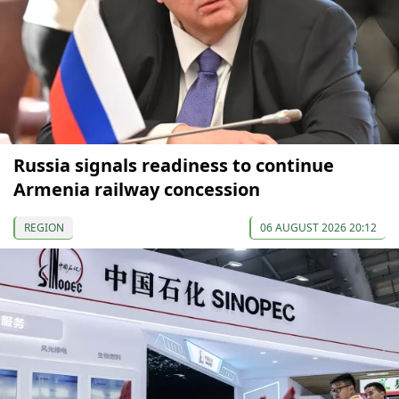
Russia signals readiness to continue
Armenia railway concession
REGION
06 AUGUST 2026 20:12