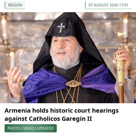
REGION
07 AUGUST 2026 17:01
Armenia holds historic court hearings
against Catholicos Garegin II
PHOTO / VIDEO / UPDATED