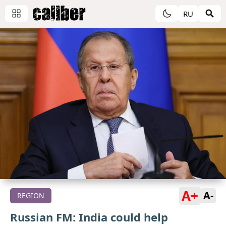
RU
A+
A-
REGION
Russian FM: India could help