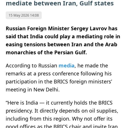
mediate between Iran, Gulf states
15 May 2026 14:08
Russian Foreign Minister
Sergey Lavrov
has
said that India could play a mediating role in
easing tensions between
Iran
and the Arab
monarchies of the Persian Gulf.
According to
Russian
media
, he made the
remarks at a press conference following his
participation in the BRICS foreign ministers’
meeting in
New Delhi
.
“Here is India — it currently holds the BRICS
presidency. It directly depends on oil supplies,
including from this region. Why not offer its
good offices as the BRICS chair and invite Iran