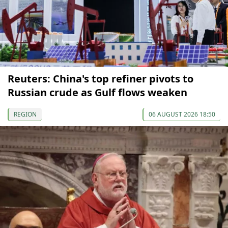
Reuters: China's top refiner pivots to
Russian crude as Gulf flows weaken
REGION
06 AUGUST 2026 18:50