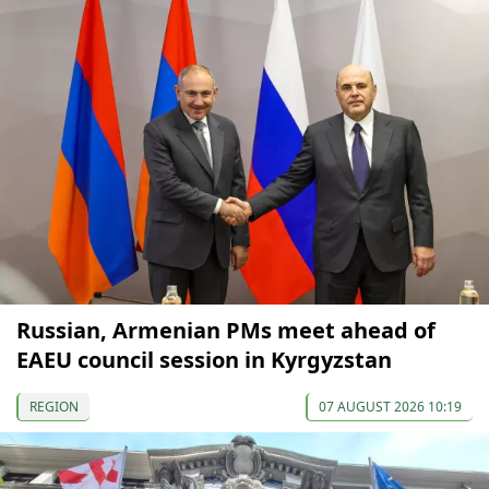
Russian, Armenian PMs meet ahead of
EAEU council session in Kyrgyzstan
REGION
07 AUGUST 2026 10:19