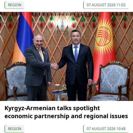
REGION
07 AUGUST 2026 11:02
Kyrgyz-Armenian talks spotlight
economic partnership and regional issues
REGION
07 AUGUST 2026 10:48