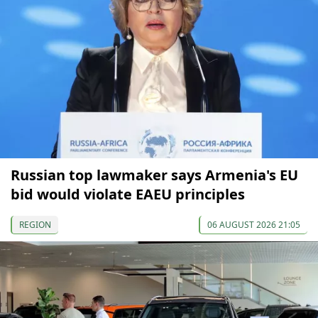
Russian top lawmaker says Armenia's EU
bid would violate EAEU principles
REGION
06 AUGUST 2026 21:05