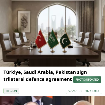
Türkiye, Saudi Arabia, Pakistan sign
trilateral defence agreement
PHOTO/UPDATED
REGION
07 AUGUST 2026 15:13