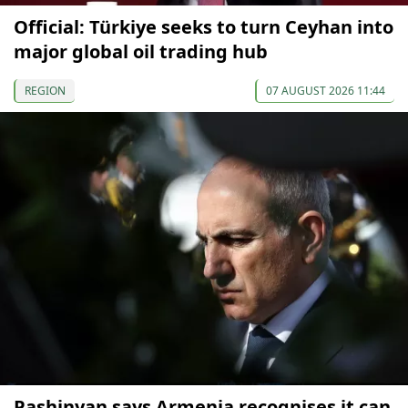
Official: Türkiye seeks to turn Ceyhan into
major global oil trading hub
REGION
07 AUGUST 2026 11:44
Pashinyan says Armenia recognises it can