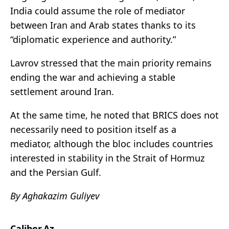
India could assume the role of mediator
between Iran and Arab states thanks to its
“diplomatic experience and authority.”
Lavrov stressed that the main priority remains
ending the war and achieving a stable
settlement around Iran.
At the same time, he noted that BRICS does not
necessarily need to position itself as a
mediator, although the bloc includes countries
interested in stability in the
Strait of Hormuz
and the Persian Gulf.
By Aghakazim Guliyev
Caliber.Az