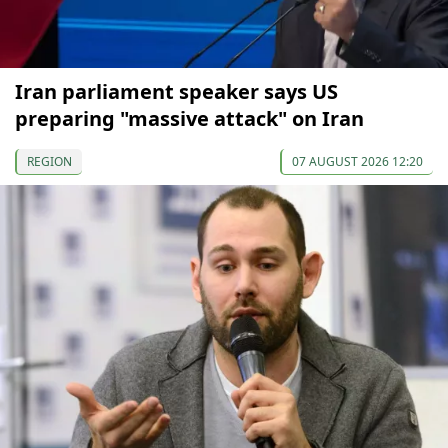
Iran parliament speaker says US
preparing "massive attack" on Iran
REGION
07 AUGUST 2026 12:20