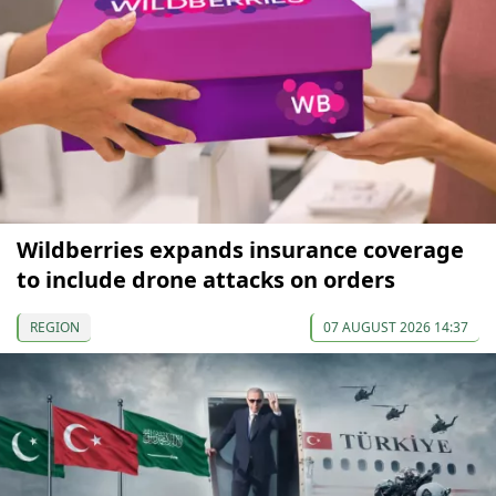
Wildberries expands insurance coverage
to include drone attacks on orders
REGION
07 AUGUST 2026 14:37