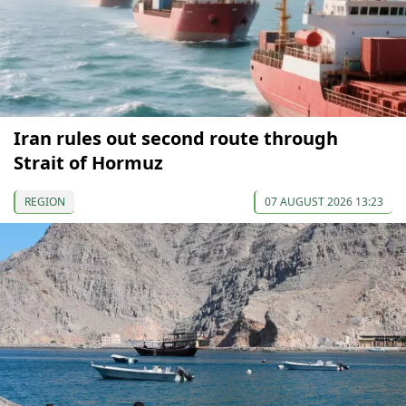
Iran rules out second route through
Strait of Hormuz
REGION
07 AUGUST 2026 13:23