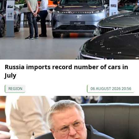
Russia imports record number of cars in
July
REGION
06 AUGUST 2026 20:56