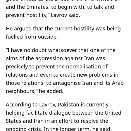
and the Emirates, to begin with, to talk and
prevent hostility,” Lavrov said.
He argued that the current hostility was being
fuelled from outside.
“I have no doubt whatsoever that one of the
aims of the aggression against Iran was
precisely to prevent the normalisation of
relations and even to create new problems in
those relations, to antagonise Iran and its Arab
neighbours,” he added.
According to Lavrov,
Pakistan
is currently
helping facilitate dialogue between the
United
States
and Iran in an effort to resolve the
ongoing crisis. In the longer term, he said,