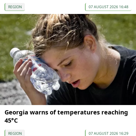
REGION
07 AUGUST 2026 16:48
Georgia warns of temperatures reaching
45°C
REGION
07 AUGUST 2026 16:29