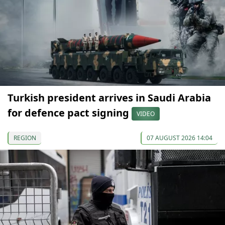
Turkish president arrives in Saudi Arabia
for defence pact signing
VIDEO
REGION
07 AUGUST 2026 14:04