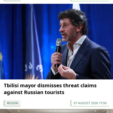
Tbilisi mayor dismisses threat claims
against Russian tourists
REGION
07 AUGUST 2026 15:50