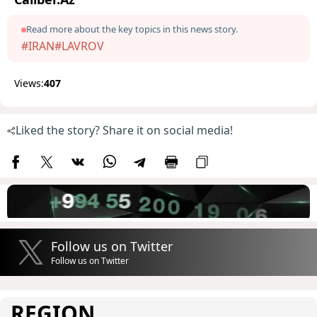
Read more about the key topics in this news story.
#IRAN
#LAVROV
Views:
407
Liked the story? Share it on social media!
Follow us on Twitter
Follow us on Twitter
REGION