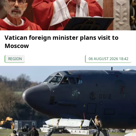
Vatican foreign minister plans visit to
Moscow
REGION
06 AUGUST 2026 18:42