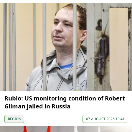
Rubio: US monitoring condition of Robert
Gilman jailed in Russia
REGION
07 AUGUST 2026 10:41