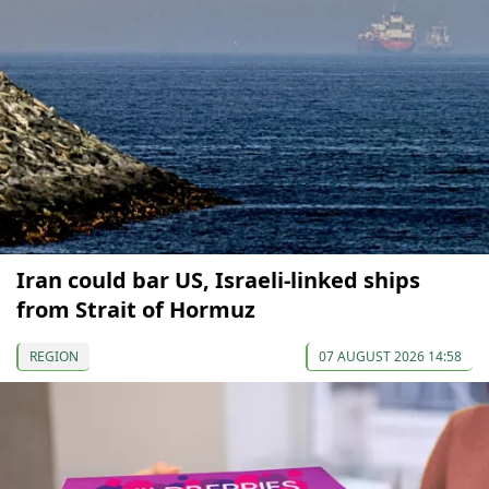
Iran could bar US, Israeli-linked ships
from Strait of Hormuz
REGION
07 AUGUST 2026 14:58