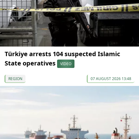
Türkiye arrests 104 suspected Islamic
State operatives
VIDEO
REGION
07 AUGUST 2026 13:48