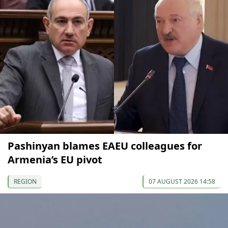
Pashinyan blames EAEU colleagues for
Armenia’s EU pivot
REGION
07 AUGUST 2026 14:58