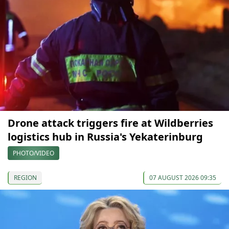
Drone attack triggers fire at Wildberries
logistics hub in Russia's Yekaterinburg
PHOTO/VIDEO
REGION
07 AUGUST 2026 09:35