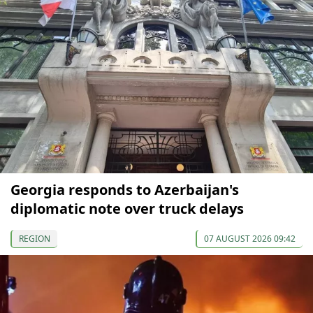
Georgia responds to Azerbaijan's
diplomatic note over truck delays
REGION
07 AUGUST 2026 09:42