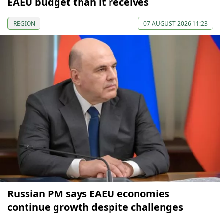
EAEU budget than it receives
REGION
07 AUGUST 2026 11:23
Russian PM says EAEU economies
continue growth despite challenges