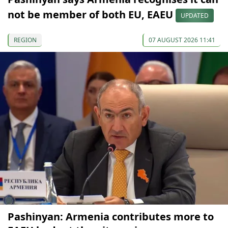
not be member of both EU, EAEU
UPDATED
REGION
07 AUGUST 2026 11:41
Pashinyan: Armenia contributes more to