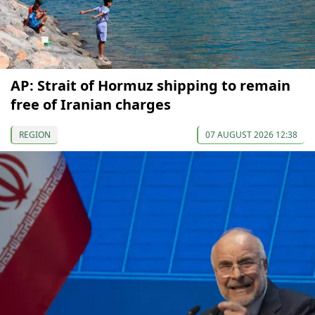
AP: Strait of Hormuz shipping to remain
free of Iranian charges
REGION
07 AUGUST 2026 12:38