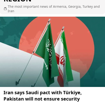
The most important news of Armenia, Georgia, Turkey and
Iran
Iran says Saudi pact with Türkiye,
Pakistan will not ensure security