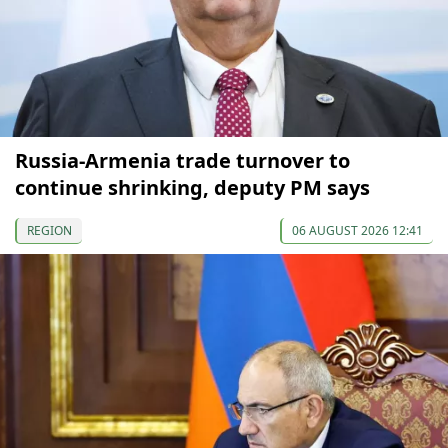
Russia-Armenia trade turnover to
continue shrinking, deputy PM says
REGION
06 AUGUST 2026 12:41