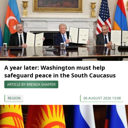
A year later: Washington must help
safeguard peace in the South Caucasus
ARTICLE BY BRENDA SHAFFER
REGION
06 AUGUST 2026 13:08