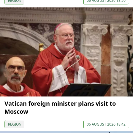
REGION
06 AUGUST 2026 18:50
Vatican foreign minister plans visit to
Moscow
REGION
06 AUGUST 2026 18:42