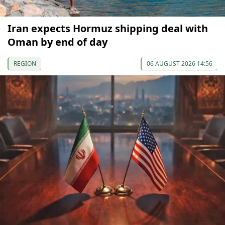
Iran expects Hormuz shipping deal with
Oman by end of day
REGION
06 AUGUST 2026 14:56