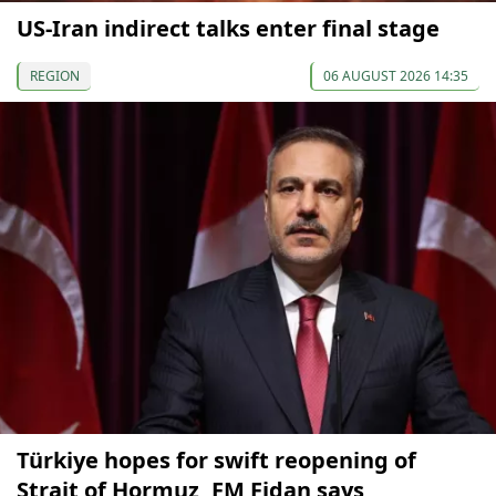
US-Iran indirect talks enter final stage
REGION
06 AUGUST 2026 14:35
Türkiye hopes for swift reopening of
Strait of Hormuz, FM Fidan says