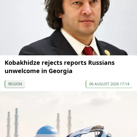
Kobakhidze rejects reports Russians
unwelcome in Georgia
REGION
06 AUGUST 2026 17:14