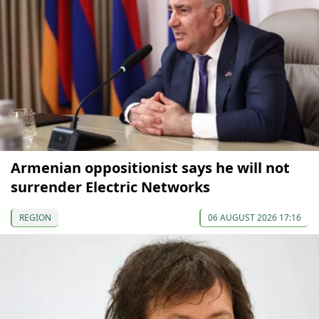
Armenian oppositionist says he will not
surrender Electric Networks
REGION
06 AUGUST 2026 17:16