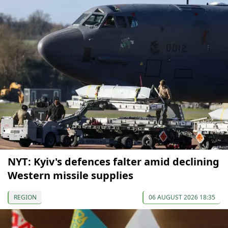
NYT: Kyiv's defences falter amid declining
Western missile supplies
REGION
06 AUGUST 2026 18:35