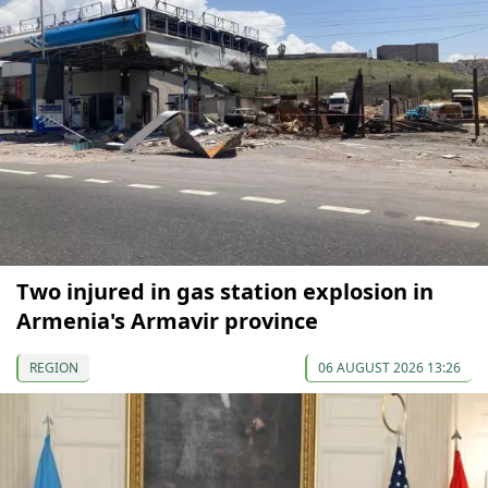
Two injured in gas station explosion in
Armenia's Armavir province
REGION
06 AUGUST 2026 13:26