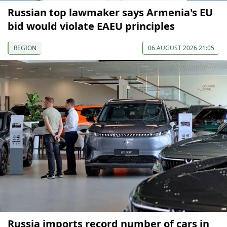
Russian top lawmaker says Armenia's EU
bid would violate EAEU principles
REGION
06 AUGUST 2026 21:05
Russia imports record number of cars in