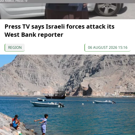
Press TV says Israeli forces attack its
West Bank reporter
REGION
06 AUGUST 2026 15:16