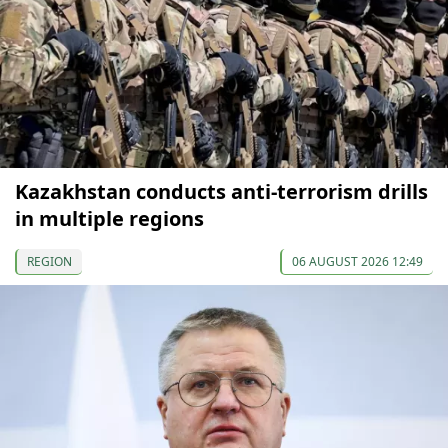
Kazakhstan conducts anti-terrorism drills
in multiple regions
REGION
06 AUGUST 2026 12:49