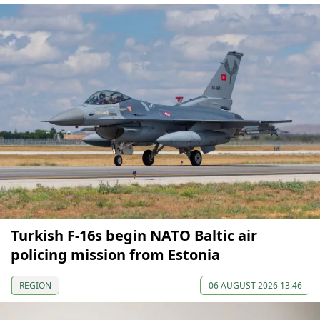
Turkish F-16s begin NATO Baltic air
policing mission from Estonia
REGION
06 AUGUST 2026 13:46