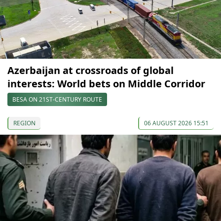
Azerbaijan at crossroads of global
interests: World bets on Middle Corridor
BESA ON 21ST-CENTURY ROUTE
REGION
06 AUGUST 2026 15:51