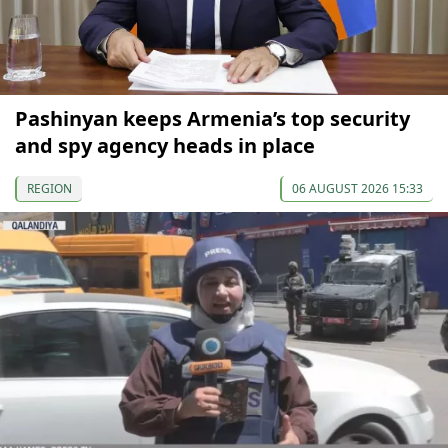
Pashinyan keeps Armenia’s top security
and spy agency heads in place
REGION
06 AUGUST 2026 15:33