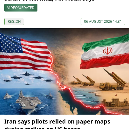
VIDEO/UPDATED
REGION
06 AUGUST 2026 14:31
Iran says pilots relied on paper maps