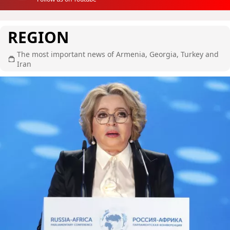
REGION
The most important news of Armenia, Georgia, Turkey and
Iran