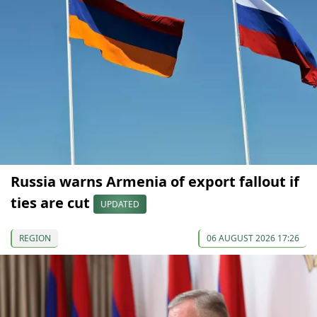
Russia warns Armenia of export fallout if
ties are cut
UPDATED
REGION
06 AUGUST 2026 17:26