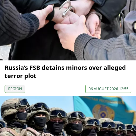
Russia’s FSB detains minors over alleged
terror plot
REGION
06 AUGUST 2026 12:55