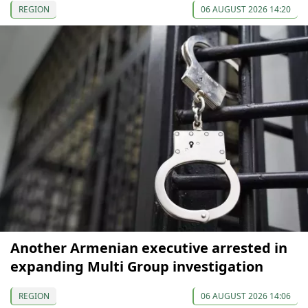
REGION
06 AUGUST 2026 14:20
Another Armenian executive arrested in
expanding Multi Group investigation
REGION
06 AUGUST 2026 14:06