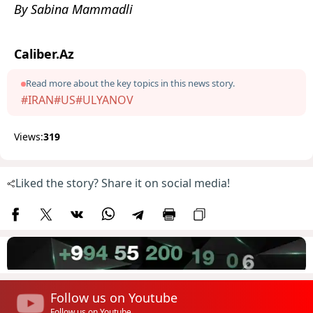
By Sabina Mammadli
Caliber.Az
Read more about the key topics in this news story.
#IRAN
#US
#ULYANOV
Views:
319
Liked the story? Share it on social media!
Follow us on Youtube
Follow us on Youtube