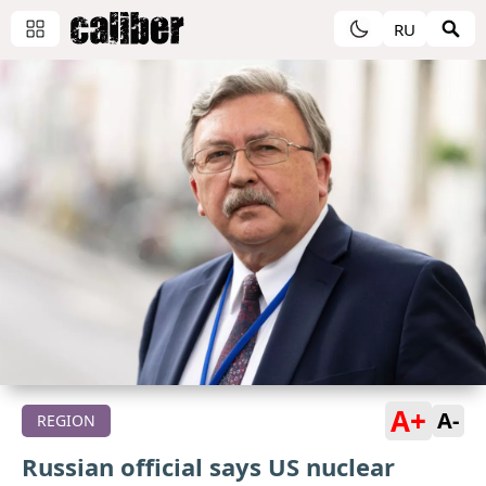
RU
A+
A-
REGION
Russian official says US nuclear