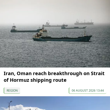
Iran, Oman reach breakthrough on Strait
of Hormuz shipping route
REGION
06 AUGUST 2026 13:44