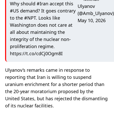
Why should
#Iran
accept this
Ulyanov
#US
demand? It goes contrary
(@Amb_Ulyanov)
to the
#NPT
. Looks like
May 10, 2026
Washington does not care at
all about maintaining the
integrity of the nuclear non-
proliferation regime.
https://t.co/cdCj0Ogm8I
Ulyanov’s remarks came in response to
reporting that Iran is willing to suspend
uranium enrichment for a shorter period than
the 20-year moratorium proposed by the
United States, but has rejected the dismantling
of its nuclear facilities.