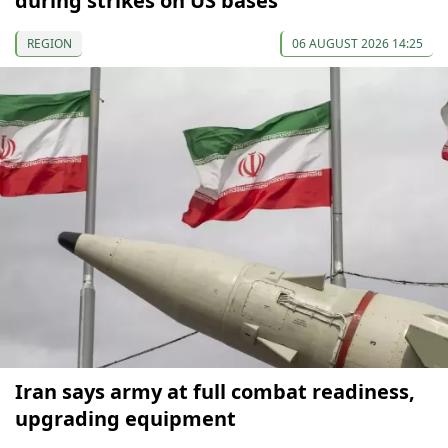
during strikes on US bases
REGION
06 AUGUST 2026 14:25
Iran says army at full combat readiness,
upgrading equipment