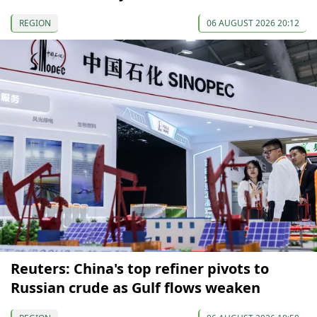
REGION
06 AUGUST 2026 20:12
Reuters: China's top refiner pivots to
Russian crude as Gulf flows weaken