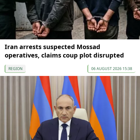
Iran arrests suspected Mossad
operatives, claims coup plot disrupted
REGION
06 AUGUST 2026 15:38