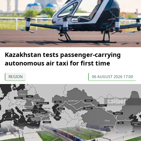
Kazakhstan tests passenger-carrying
autonomous air taxi for first time
REGION
06 AUGUST 2026 17:00