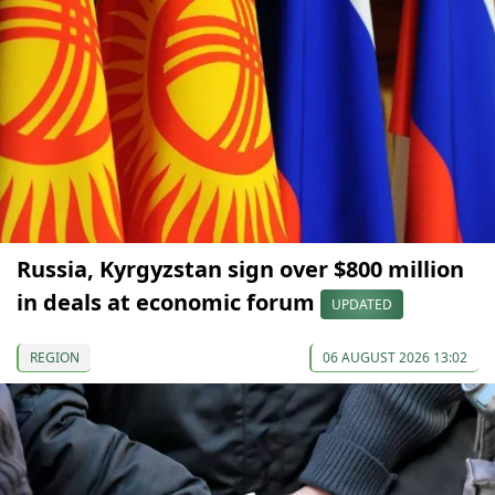
Russia, Kyrgyzstan sign over $800 million
in deals at economic forum
UPDATED
REGION
06 AUGUST 2026 13:02