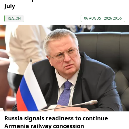
July
REGION
06 AUGUST 2026 20:56
Russia signals readiness to continue
Armenia railway concession