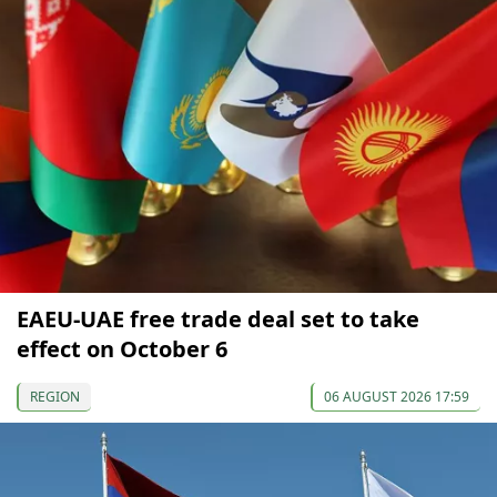
EAEU-UAE free trade deal set to take
effect on October 6
REGION
06 AUGUST 2026 17:59