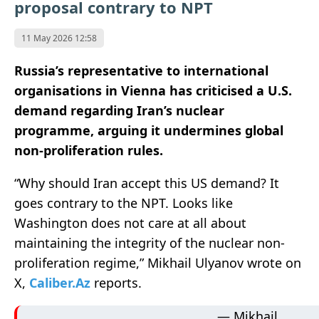
proposal contrary to NPT
11 May 2026 12:58
Russia’s representative to international
organisations in Vienna has criticised a U.S.
demand regarding Iran’s nuclear
programme, arguing it undermines global
non-proliferation rules.
“Why should Iran accept this US demand? It
goes contrary to the NPT. Looks like
Washington does not care at all about
maintaining the integrity of the nuclear non-
proliferation regime,” Mikhail Ulyanov wrote on
X,
Caliber.Az
reports.
— Mikhail