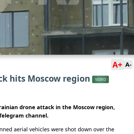
A+
A-
ack hits Moscow region
VIDEO
krainian drone attack in the Moscow region,
Telegram channel.
nned aerial vehicles were shot down over the