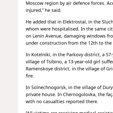
Moscow region by air defence forces. Ac
injured,” he said.
He added that in Elektrostal, in the Slu
whom were hospitalised. In the same city
on Lenin Avenue, damaging windows from 
under construction from the 12th to the 
In Kotelniki, in the Parkovy district, a 5
village of Tsibino, a 13-year-old girl suff
Ramenskoye district, in the village of Gr
fire.
In Solnechnogorsk, in the village of Du
private house. In Chernogolovka, the fa
with no casualties reported there.
“All victims are receiving medical assis