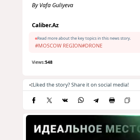
By Vafa Guliyeva
Caliber.Az
Read more about the key topics in this news story.
#MOSCOW REGION
#DRONE
Views:
548
Liked the story? Share it on social media!