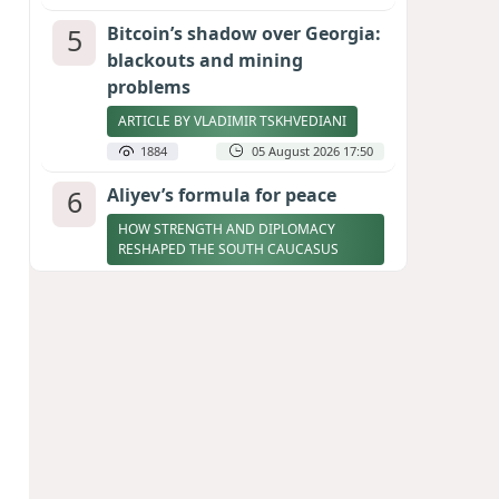
5
Bitcoin’s shadow over Georgia:
blackouts and mining
problems
ARTICLE BY VLADIMIR TSKHVEDIANI
1884
05 August 2026 17:50
6
Aliyev’s formula for peace
HOW STRENGTH AND DIPLOMACY
RESHAPED THE SOUTH CAUCASUS
1883
07 August 2026 17:30
7
Zelenskyy thanks Azerbaijan
for support during meeting
with FM Bayramov
UPDATED
1777
07 August 2026 08:59
8
Stock markets brace for major
momentum as SpaceX unlocks