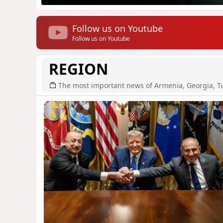
Follow us on Youtube
Follow us on Youtube
REGION
The most important news of Armenia, Georgia, T