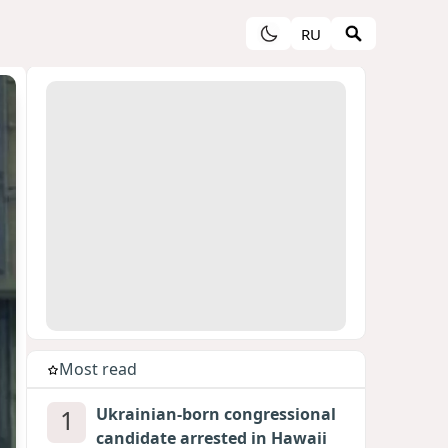
RU
Most read
1
Ukrainian-born congressional
candidate arrested in Hawaii