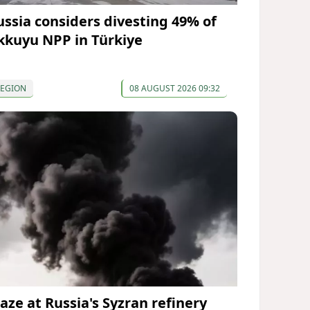
ussia considers divesting 49% of
kkuyu NPP in Türkiye
REGION
08 AUGUST 2026 09:32
laze at Russia's Syzran refinery