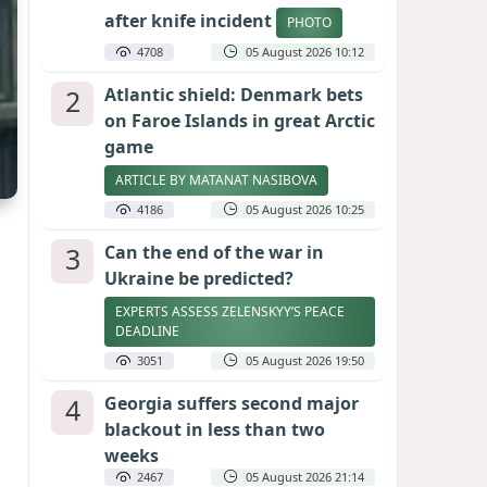
after knife incident
PHOTO
4708
05 August 2026 10:12
2
Atlantic shield: Denmark bets
on Faroe Islands in great Arctic
game
ARTICLE BY MATANAT NASIBOVA
4186
05 August 2026 10:25
3
Can the end of the war in
Ukraine be predicted?
EXPERTS ASSESS ZELENSKYY’S PEACE
DEADLINE
3051
05 August 2026 19:50
4
Georgia suffers second major
blackout in less than two
weeks
2467
05 August 2026 21:14