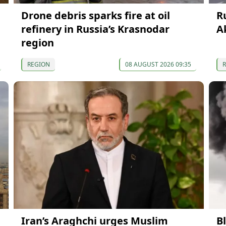
Drone debris sparks fire at oil
R
refinery in Russia’s Krasnodar
A
region
REGION
08 AUGUST 2026 09:35
Iran’s Araghchi urges Muslim
B