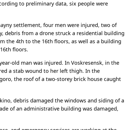
cording to preliminary data, six people were
chayny settlement, four men were injured, two of
, debris from a drone struck a residential building
the 4th to the 16th floors, as well as a building
16th floors.
7-year-old man was injured. In Voskresensk, in the
ered a stab wound to her left thigh. In the
igoro, the roof of a two-storey brick house caught
rykino, debris damaged the windows and siding of a
çade of an administrative building was damaged,
tance, and emergency services are working at the