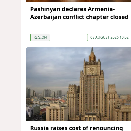
Pashinyan declares Armenia-
Azerbaijan conflict chapter closed
REGION
08 AUGUST 2026 10:02
Russia raises cost of renouncing