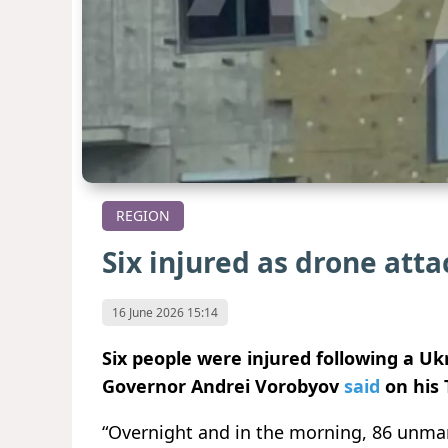
REGION
Six injured as drone att
16 June 2026 15:14
Six people were injured following a U
Governor Andrei Vorobyov
said
on his 
“Overnight and in the morning, 86 unma