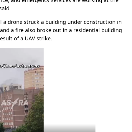
said.
al a drone struck a building under construction in
and a fire also broke out in a residential building
sult of a UAV strike.