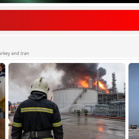
urkey and Iran