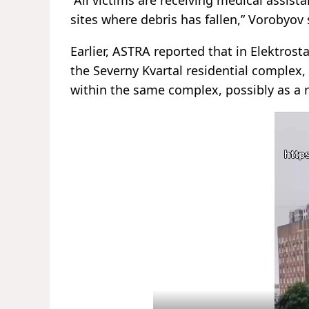
sites where debris has fallen,” Vorobyov 
Earlier, ASTRA reported that in Elektrost
the Severny Kvartal residential complex, 
within the same complex, possibly as a re