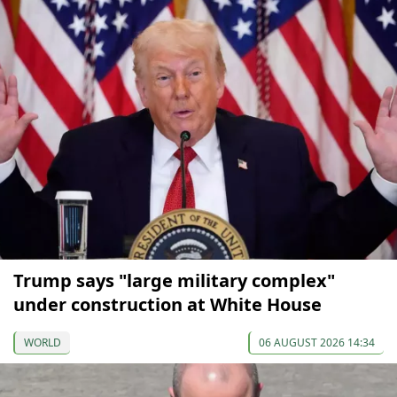
Trump says "large military complex"
under construction at White House
WORLD
06 AUGUST 2026 14:34