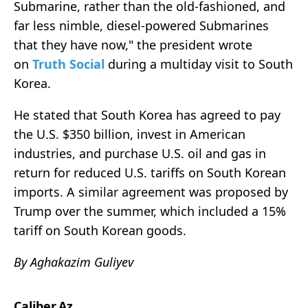
Submarine, rather than the old-fashioned, and
far less nimble, diesel-powered Submarines
that they have now," the president wrote
on
Truth Social
during a multiday visit to South
Korea.
He stated that South Korea has agreed to pay
the U.S. $350 billion, invest in American
industries, and purchase U.S. oil and gas in
return for reduced U.S. tariffs on South Korean
imports. A similar agreement was proposed by
Trump over the summer, which included a 15%
tariff on South Korean goods.
By Aghakazim Guliyev
Caliber.Az