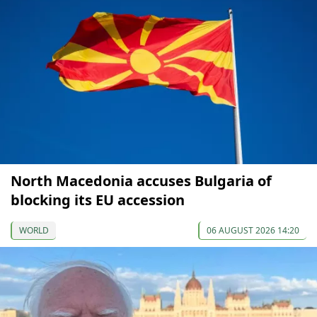
North Macedonia accuses Bulgaria of
blocking its EU accession
WORLD
06 AUGUST 2026 14:20