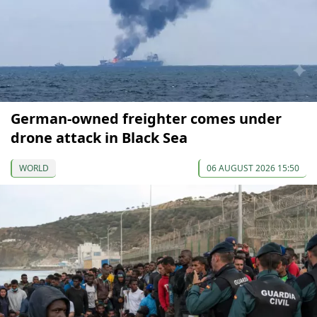
German-owned freighter comes under
drone attack in Black Sea
WORLD
06 AUGUST 2026 15:50