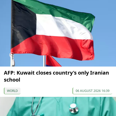
AFP: Kuwait closes country's only Iranian
school
WORLD
06 AUGUST 2026 16:39