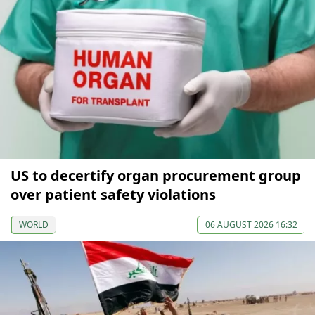
US to decertify organ procurement group
over patient safety violations
WORLD
06 AUGUST 2026 16:32