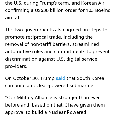
the U.S. during Trump’s term, and Korean Air
confirming a US$36 billion order for 103 Boeing
aircraft.
The two governments also agreed on steps to
promote reciprocal trade, including the
removal of non-tariff barriers, streamlined
automotive rules and commitments to prevent
discrimination against U.S. digital service
providers.
On October 30, Trump
said
that South Korea
can build a nuclear-powered submarine.
"Our Military Alliance is stronger than ever
before and, based on that, I have given them
approval to build a Nuclear Powered