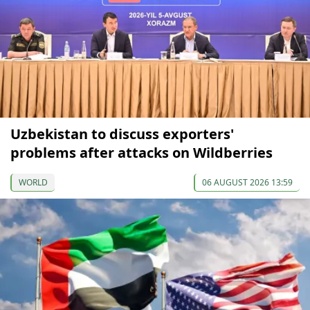
Uzbekistan to discuss exporters'
problems after attacks on Wildberries
WORLD
06 AUGUST 2026 13:59