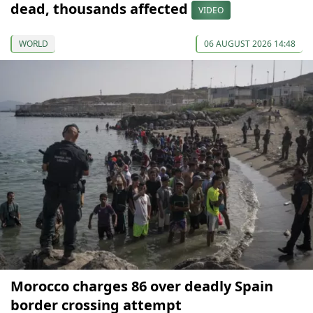
dead, thousands affected
VIDEO
WORLD
06 AUGUST 2026 14:48
Morocco charges 86 over deadly Spain
border crossing attempt