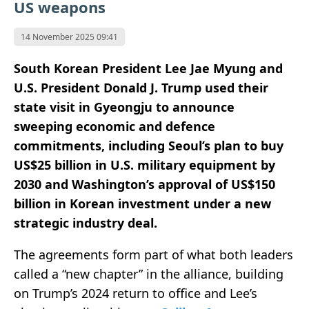
US weapons
14 November 2025 09:41
South Korean President Lee Jae Myung and
U.S. President Donald J. Trump used their
state visit in Gyeongju to announce
sweeping economic and defence
commitments, including Seoul’s plan to buy
US$25 billion in U.S. military equipment by
2030 and Washington’s approval of US$150
billion in Korean investment under a new
strategic industry deal.
The agreements form part of what both leaders
called a “new chapter” in the alliance, building
on Trump’s 2024 return to office and Lee’s