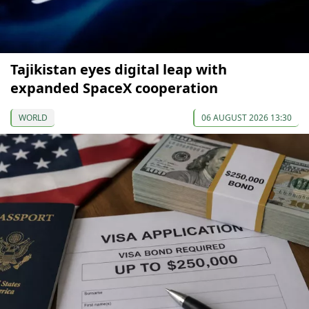
Tajikistan eyes digital leap with
expanded SpaceX cooperation
WORLD
06 AUGUST 2026 13:30