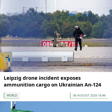
Leipzig drone incident exposes
ammunition cargo on Ukrainian An-124
WORLD
06 AUGUST 2026 16:46