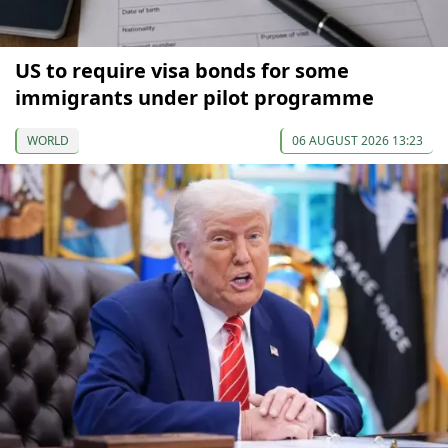
US to require visa bonds for some
immigrants under pilot programme
WORLD
06 AUGUST 2026 13:23