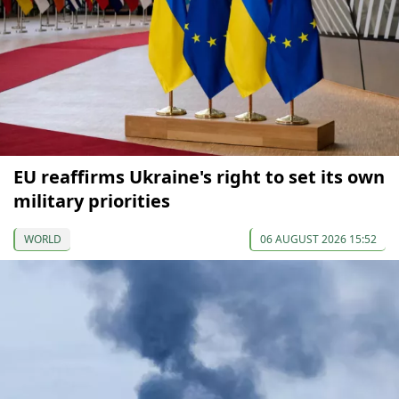
EU reaffirms Ukraine's right to set its own
military priorities
WORLD
06 AUGUST 2026 15:52