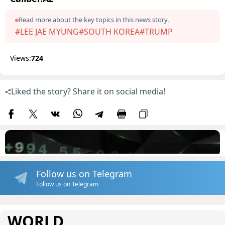
Read more about the key topics in this news story.
#LEE JAE MYUNG
#SOUTH KOREA
#TRUMP
Views:
724
Liked the story? Share it on social media!
Follow us on Telegram
Follow us on Telegram
WORLD