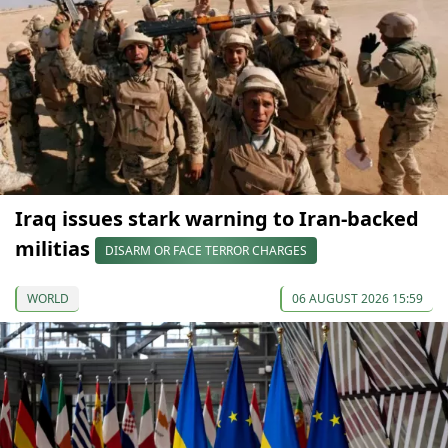
Iraq issues stark warning to Iran-backed
militias
DISARM OR FACE TERROR CHARGES
WORLD
06 AUGUST 2026 15:59