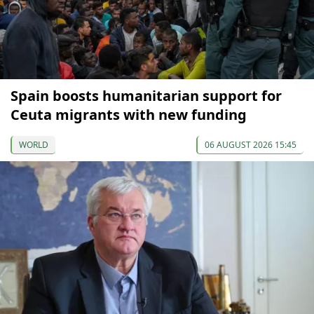
Spain boosts humanitarian support for
Ceuta migrants with new funding
WORLD
06 AUGUST 2026 15:45