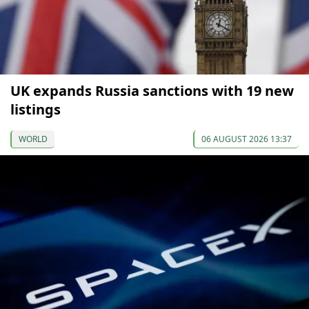
UK expands Russia sanctions with 19 new
listings
WORLD
06 AUGUST 2026 13:37