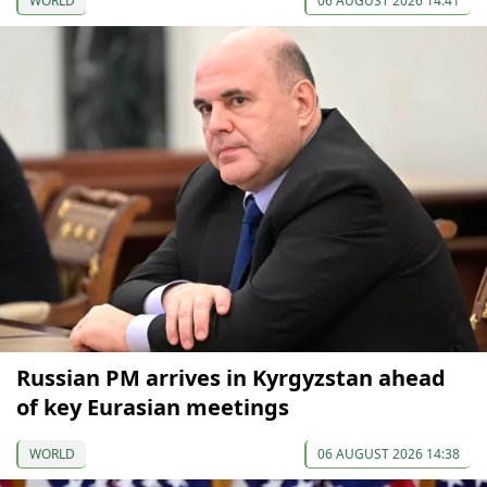
WORLD
06 AUGUST 2026 14:41
Russian PM arrives in Kyrgyzstan ahead
of key Eurasian meetings
WORLD
06 AUGUST 2026 14:38