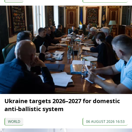
Ukraine targets 2026–2027 for domestic
anti-ballistic system
WORLD
06 AUGUST 2026 16:53