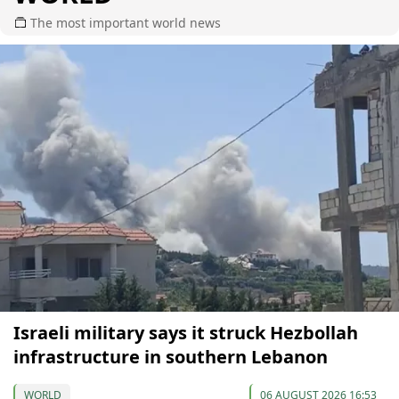
The most important world news
Israeli military says it struck Hezbollah
infrastructure in southern Lebanon
WORLD
06 AUGUST 2026 16:53