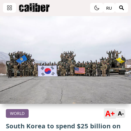
RU
A+
A-
WORLD
South Korea to spend $25 billion on