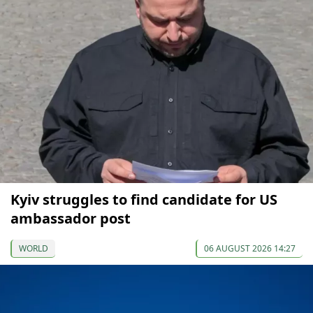
Kyiv struggles to find candidate for US
ambassador post
WORLD
06 AUGUST 2026 14:27