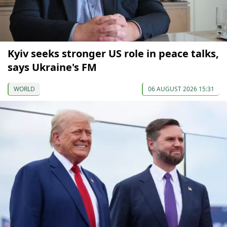
Kyiv seeks stronger US role in peace talks,
says Ukraine's FM
WORLD
06 AUGUST 2026 15:31