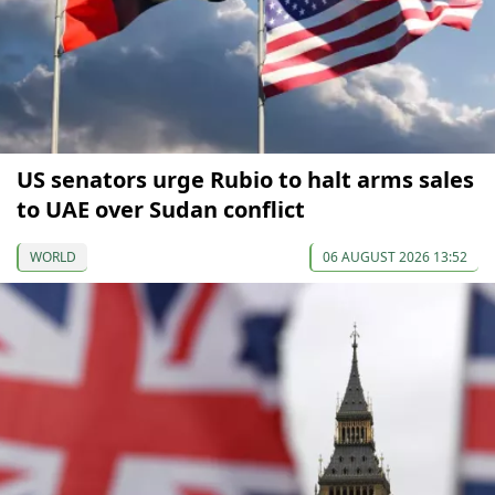
US senators urge Rubio to halt arms sales
to UAE over Sudan conflict
WORLD
06 AUGUST 2026 13:52