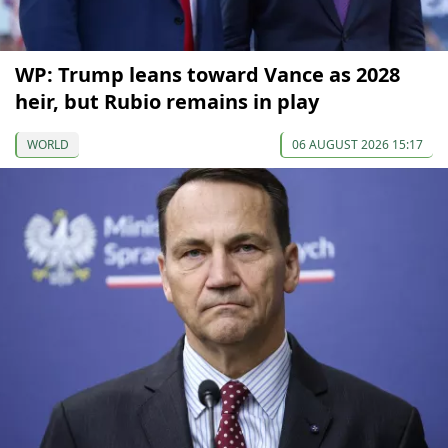
WP: Trump leans toward Vance as 2028
heir, but Rubio remains in play
WORLD
06 AUGUST 2026 15:17