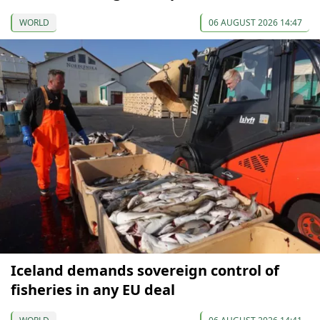
WORLD
06 AUGUST 2026 14:47
Iceland demands sovereign control of
fisheries in any EU deal