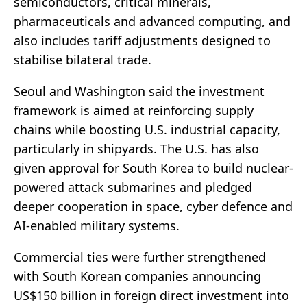
semiconductors, critical minerals,
pharmaceuticals and advanced computing, and
also includes tariff adjustments designed to
stabilise bilateral trade.
Seoul and Washington said the investment
framework is aimed at reinforcing supply
chains while boosting U.S. industrial capacity,
particularly in shipyards. The U.S. has also
given approval for South Korea to build nuclear-
powered attack submarines and pledged
deeper cooperation in space, cyber defence and
AI-enabled military systems.
Commercial ties were further strengthened
with South Korean companies announcing
US$150 billion in foreign direct investment into