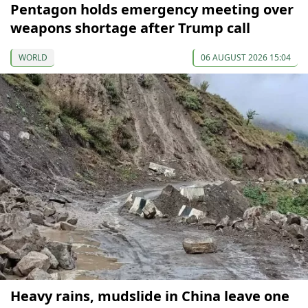
Pentagon holds emergency meeting over
weapons shortage after Trump call
WORLD
06 AUGUST 2026 15:04
Heavy rains, mudslide in China leave one