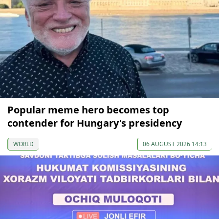
Popular meme hero becomes top
contender for Hungary's presidency
WORLD
06 AUGUST 2026 14:13