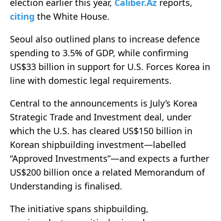
election earlier this year,
Caliber.Az
reports,
citing
the White House.
Seoul also outlined plans to increase defence
spending to 3.5% of GDP, while confirming
US$33 billion in support for U.S. Forces Korea in
line with domestic legal requirements.
Central to the announcements is July’s Korea
Strategic Trade and Investment deal, under
which the U.S. has cleared US$150 billion in
Korean shipbuilding investment—labelled
“Approved Investments”—and expects a further
US$200 billion once a related Memorandum of
Understanding is finalised.
The initiative spans shipbuilding,