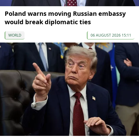
Poland warns moving Russian embassy
would break diplomatic ties
WORLD
06 AUGUST 2026 15:11