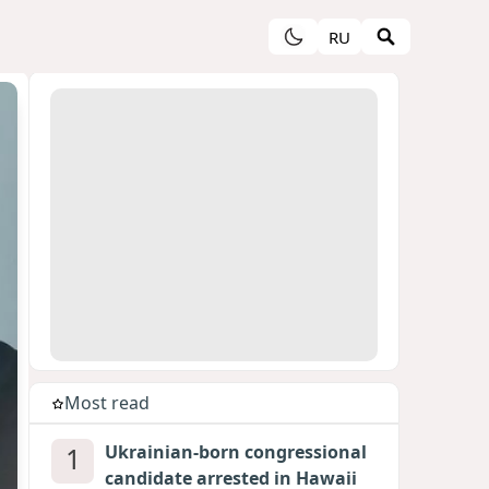
RU
Most read
1
Ukrainian-born congressional
candidate arrested in Hawaii