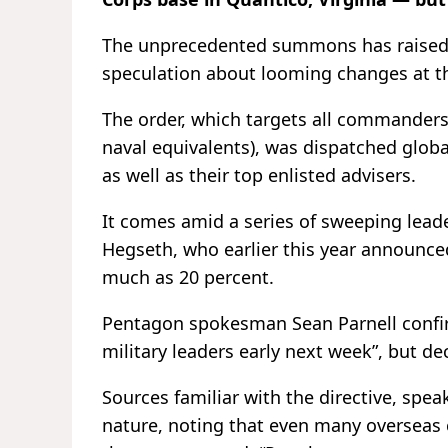
The unprecedented summons has raised a
speculation about looming changes at 
The order, which targets all commanders 
naval equivalents), was dispatched glob
as well as their top enlisted advisers.
It comes amid a series of sweeping lead
Hegseth, who earlier this year announced
much as 20 percent.
Pentagon spokesman Sean Parnell confir
military leaders early next week”, but de
Sources familiar with the directive, sp
nature, noting that even many oversea