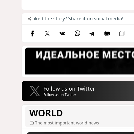
Liked the story? Share it on social media!
Follow us on Twitter
Follow us on Twitter
WORLD
The most important world news