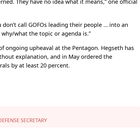
rned. They have no idea what it means,” one official
 don’t call GOFOs leading their people … into an
 why/what the topic or agenda is.”
 of ongoing upheaval at the Pentagon. Hegseth has
ithout explanation, and in May ordered the
als by at least 20 percent.
DEFENSE SECRETARY