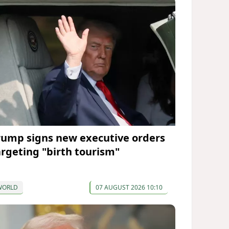
rump signs new executive orders
argeting "birth tourism"
WORLD
07 AUGUST 2026 10:10