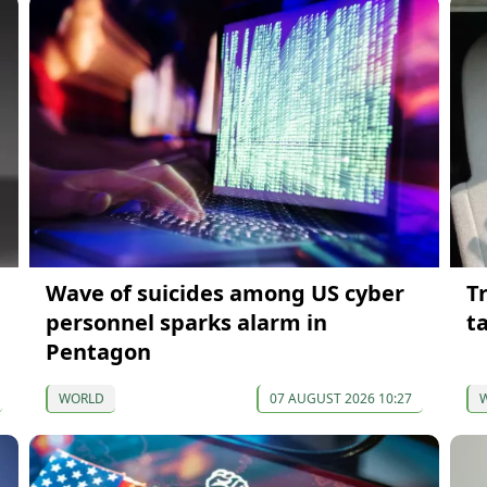
Wave of suicides among US cyber
T
personnel sparks alarm in
t
Pentagon
WORLD
07 AUGUST 2026 10:27