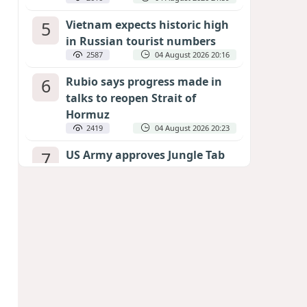
5
Vietnam expects historic high
in Russian tourist numbers
2587
04 August 2026 20:16
6
Rubio says progress made in
talks to reopen Strait of
Hormuz
2419
04 August 2026 20:23
7
US Army approves Jungle Tab
as official skill badge
2311
04 August 2026 23:04
8
Can the end of the war in
Ukraine be predicted?
EXPERTS ASSESS ZELENSKYY’S PEACE
DEADLINE
1859
05 August 2026 19:50