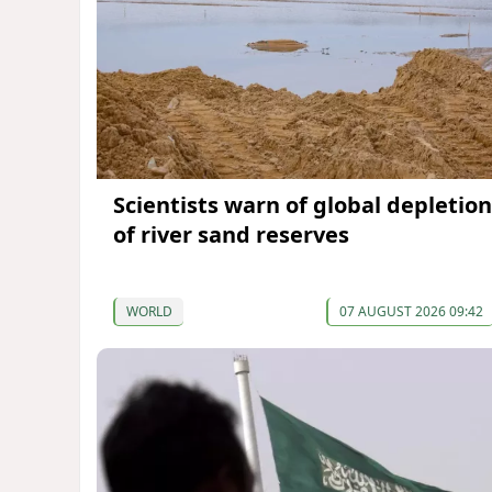
Scientists warn of global depletion
of river sand reserves
WORLD
07 AUGUST 2026 09:42