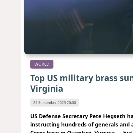
WORLD
Top US military brass s
Virginia
25 September 2025 20:00
US Defense Secretary Pete Hegseth has
instructing hundreds of generals and 
Corps base in Quantico, Virginia — bu