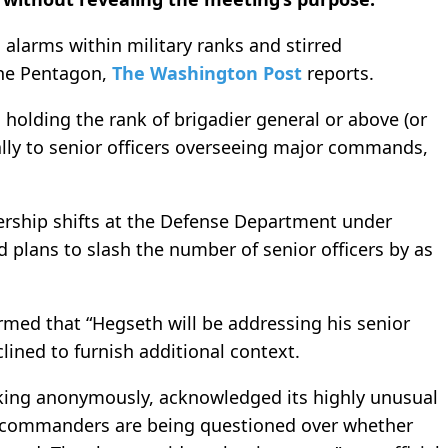
larms within military ranks and stirred
the Pentagon,
The Washington Post
reports.
holding the rank of brigadier general or above (or
ally to senior officers overseeing major commands,
ership shifts at the Defense Department under
 plans to slash the number of senior officers by as
med that “Hegseth will be addressing his senior
clined to furnish additional context.
eaking anonymously, acknowledged its highly unusual
s commanders are being questioned over whether