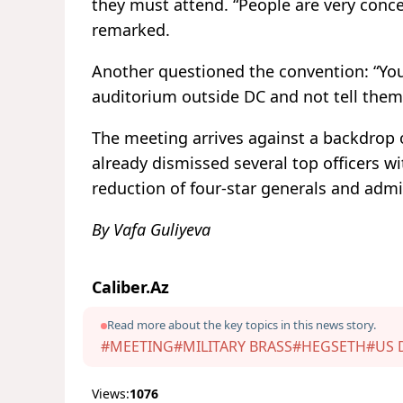
they must attend. “People are very conce
remarked.
Another questioned the convention: “You
auditorium outside DC and not tell them
The meeting arrives against a backdrop
already dismissed several top officers w
reduction of four-star generals and admir
By Vafa Guliyeva
Caliber.Az
Read more about the key topics in this news story.
#MEETING
#MILITARY BRASS
#HEGSETH
#US 
Views:
1076