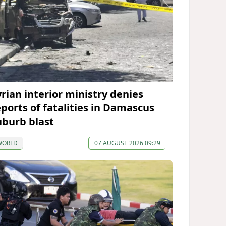
yrian interior ministry denies
eports of fatalities in Damascus
uburb blast
WORLD
07 AUGUST 2026 09:29