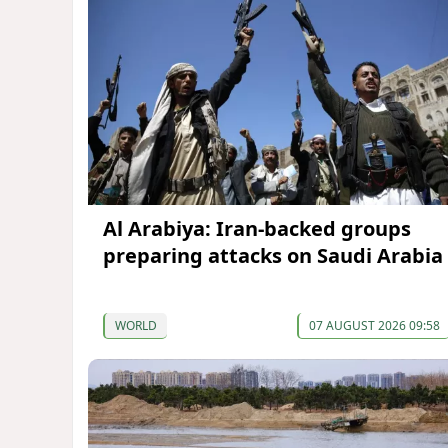
Al Arabiya: Iran-backed groups
preparing attacks on Saudi Arabia
WORLD
07 AUGUST 2026 09:58