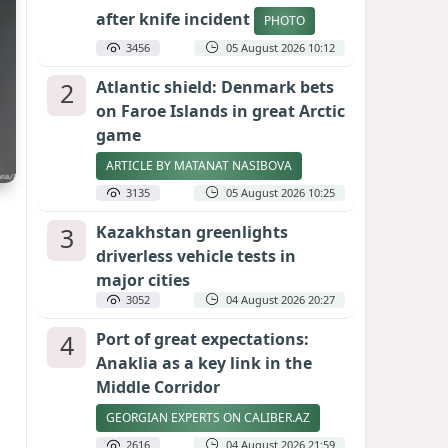
after knife incident
PHOTO
3456
05 August 2026 10:12
2
Atlantic shield: Denmark bets
on Faroe Islands in great Arctic
game
ARTICLE BY MATANAT NASIBOVA
3135
05 August 2026 10:25
3
Kazakhstan greenlights
driverless vehicle tests in
major cities
3052
04 August 2026 20:27
4
Port of great expectations:
Anaklia as a key link in the
Middle Corridor
GEORGIAN EXPERTS ON CALIBER.AZ
2616
04 August 2026 21:59