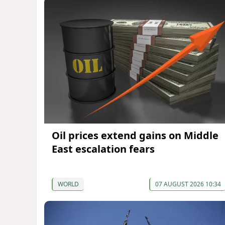
Oil prices extend gains on Middle
East escalation fears
WORLD
07 AUGUST 2026 10:34