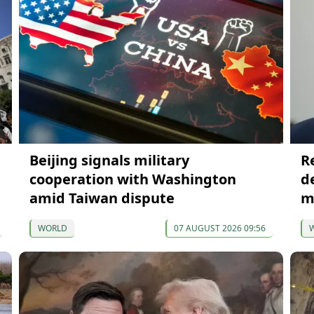
Beijing signals military
R
cooperation with Washington
de
amid Taiwan dispute
m
WORLD
07 AUGUST 2026 09:56