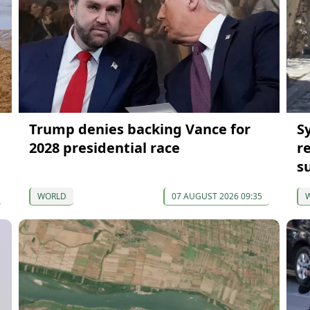
Trump denies backing Vance for
S
2028 presidential race
r
s
WORLD
07 AUGUST 2026 09:35