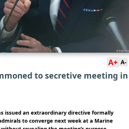
A+
A-
ummoned to secretive meeting in
 issued an extraordinary directive formally
admirals to converge next week at a Marine
t without revealing the meeting’s purpose.