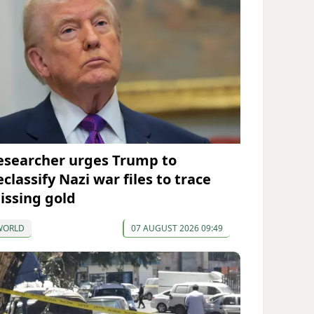
esearcher urges Trump to
classify Nazi war files to trace
issing gold
WORLD
07 AUGUST 2026 09:49