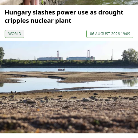
Hungary slashes power use as drought
cripples nuclear plant
WORLD
06 AUGUST 2026 19:09