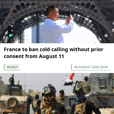
France to ban cold calling without prior
consent from August 11
WORLD
06 AUGUST 2026 20:34