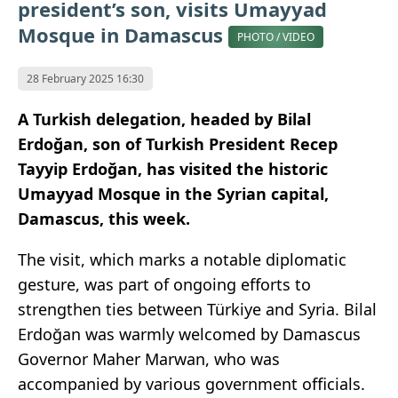
president’s son, visits Umayyad
Mosque in Damascus
PHOTO / VIDEO
28 February 2025 16:30
A Turkish delegation, headed by Bilal
Erdoğan, son of Turkish President Recep
Tayyip Erdoğan, has visited the historic
Umayyad Mosque in the Syrian capital,
Damascus, this week.
The visit, which marks a notable diplomatic
gesture, was part of ongoing efforts to
strengthen ties between Türkiye and Syria. Bilal
Erdoğan was warmly welcomed by Damascus
Governor Maher Marwan, who was
accompanied by various government officials.