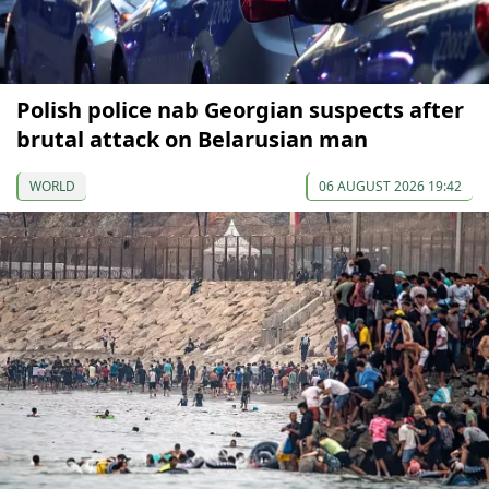
Polish police nab Georgian suspects after
brutal attack on Belarusian man
WORLD
06 AUGUST 2026 19:42