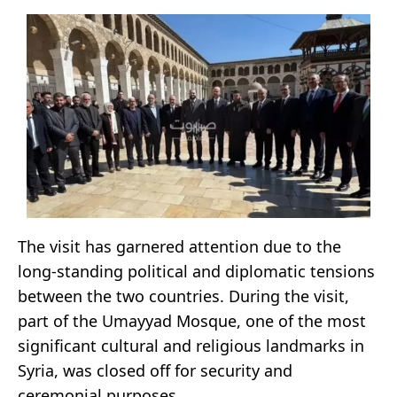
The visit has garnered attention due to the
long-standing political and diplomatic tensions
between the two countries. During the visit,
part of the Umayyad Mosque, one of the most
significant cultural and religious landmarks in
Syria, was closed off for security and
ceremonial purposes.