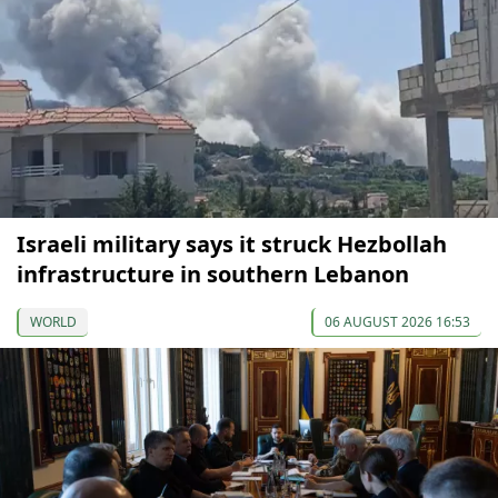
Israeli military says it struck Hezbollah
infrastructure in southern Lebanon
WORLD
06 AUGUST 2026 16:53