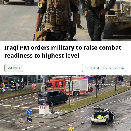
Iraqi PM orders military to raise combat
readiness to highest level
WORLD
06 AUGUST 2026 20:04