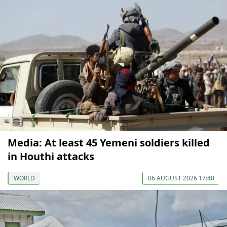
Media: At least 45 Yemeni soldiers killed
in Houthi attacks
WORLD
06 AUGUST 2026 17:40