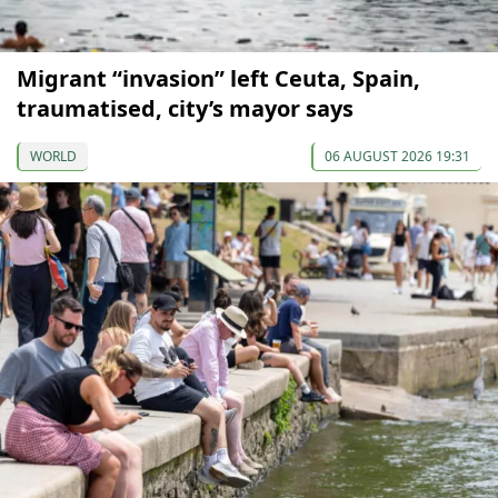
Migrant “invasion” left Ceuta, Spain,
traumatised, city’s mayor says
WORLD
06 AUGUST 2026 19:31