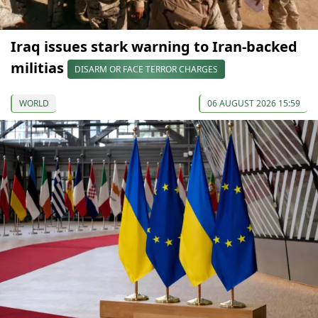
Iraq issues stark warning to Iran-backed
militias
DISARM OR FACE TERROR CHARGES
WORLD
06 AUGUST 2026 15:59