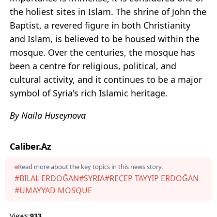
the holiest sites in Islam. The shrine of John the
Baptist, a revered figure in both Christianity
and Islam, is believed to be housed within the
mosque. Over the centuries, the mosque has
been a centre for religious, political, and
cultural activity, and it continues to be a major
symbol of Syria's rich Islamic heritage.
By Naila Huseynova
Caliber.Az
Read more about the key topics in this news story.
#BILAL ERDOĞAN
#SYRIA
#RECEP TAYYIP ERDOĞAN
#UMAYYAD MOSQUE
Views:
933