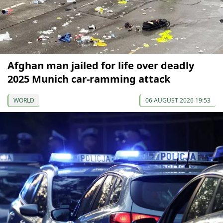
Afghan man jailed for life over deadly
2025 Munich car-ramming attack
WORLD
06 AUGUST 2026 19:53