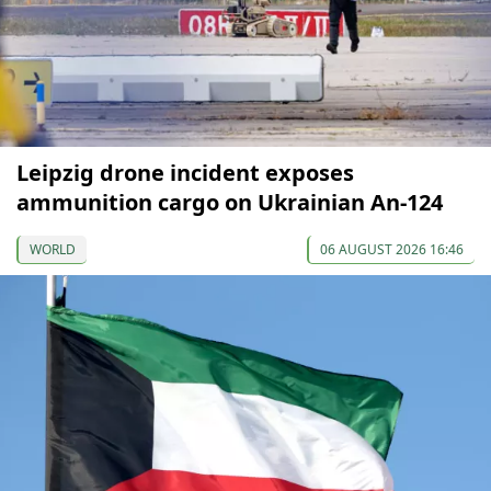
Leipzig drone incident exposes
ammunition cargo on Ukrainian An-124
WORLD
06 AUGUST 2026 16:46