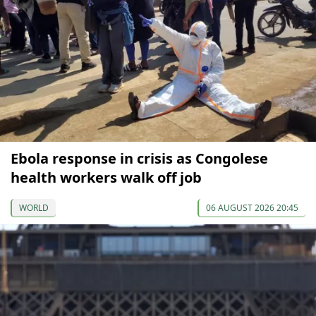
Ebola response in crisis as Congolese
health workers walk off job
WORLD
06 AUGUST 2026 20:45