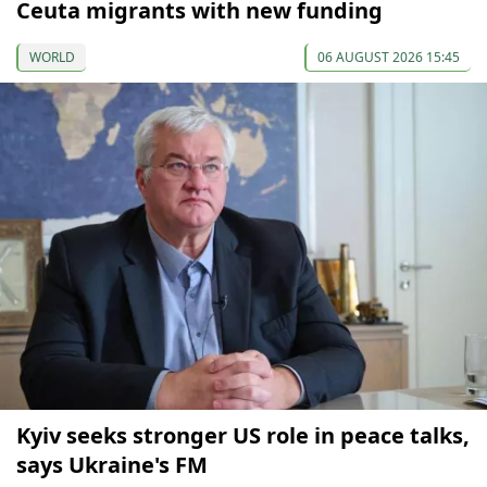
Ceuta migrants with new funding
WORLD
06 AUGUST 2026 15:45
Kyiv seeks stronger US role in peace talks,
says Ukraine's FM