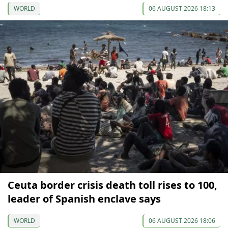
WORLD
06 AUGUST 2026 18:13
Ceuta border crisis death toll rises to 100,
leader of Spanish enclave says
WORLD
06 AUGUST 2026 18:06