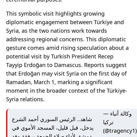
This symbolic visit highlights growing
diplomatic engagement between Türkiye and
Syria, as the two nations work towards
addressing regional concerns. This diplomatic
gesture comes amid rising speculation about a
potential visit by Turkish President Recep
Tayyip Erdoğan to Damascus. Reports suggest
that Erdoğan may visit Syria on the first day of
Ramadan, March 1, marking a significant
moment in the broader context of the Türkiye-
Syria relations.
— وكالة أنباء
شاهد.. الرئيس السوري أحمد الشرع
تركيا
يدخل، قبل قليل، المسجد الأموي في
(@tragency1)
دمشق لأداء صلاة الجمعة برفقة وفد