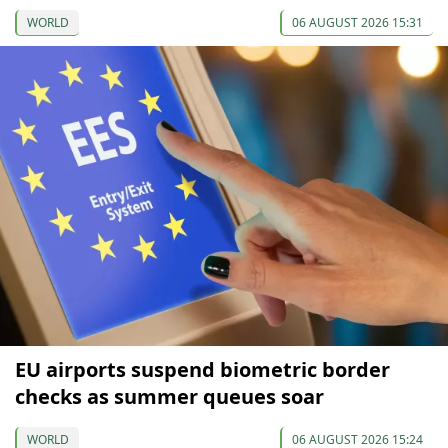
WORLD
06 AUGUST 2026 15:31
EU airports suspend biometric border
checks as summer queues soar
WORLD
06 AUGUST 2026 15:24