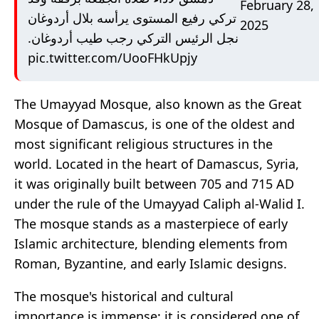
February 28,
تركي رفيع المستوى يرأسه بلال أردوغان
2025
نجل الرئيس التركي رجب طيب أردوغان.
pic.twitter.com/UooFHkUpjy
The Umayyad Mosque, also known as the Great
Mosque of Damascus, is one of the oldest and
most significant religious structures in the
world. Located in the heart of Damascus, Syria,
it was originally built between 705 and 715 AD
under the rule of the Umayyad Caliph al-Walid I.
The mosque stands as a masterpiece of early
Islamic architecture, blending elements from
Roman, Byzantine, and early Islamic designs.
The mosque's historical and cultural
importance is immense; it is considered one of