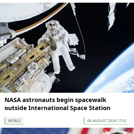
NASA astronauts begin spacewalk
outside International Space Station
WORLD
06 AUGUST 2026 17:52