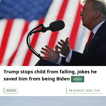
Trump stops child from falling, jokes he
saved him from being Biden
VIDEO
WORLD
06 AUGUST 2026 17:47