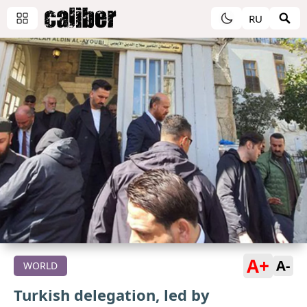
RU
A+
A-
WORLD
Turkish delegation, led by