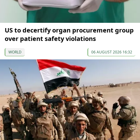
US to decertify organ procurement group
over patient safety violations
WORLD
06 AUGUST 2026 16:32