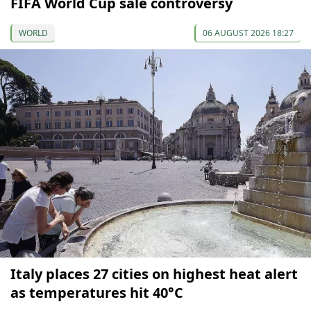
FIFA World Cup sale controversy
WORLD
06 AUGUST 2026 18:27
Italy places 27 cities on highest heat alert
as temperatures hit 40°C