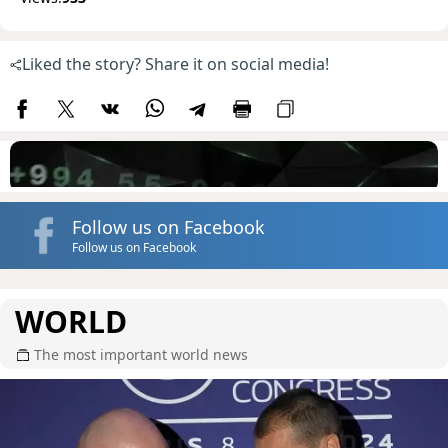
Liked the story? Share it on social media!
Follow us on Facebook
Follow us on Facebook
WORLD
The most important world news