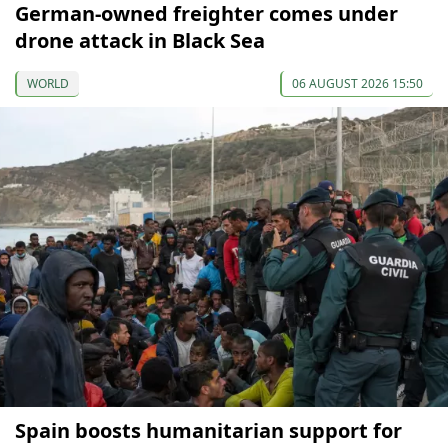
German-owned freighter comes under
drone attack in Black Sea
WORLD
06 AUGUST 2026 15:50
Spain boosts humanitarian support for