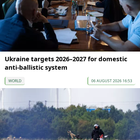
Ukraine targets 2026–2027 for domestic
anti-ballistic system
WORLD
06 AUGUST 2026 16:53