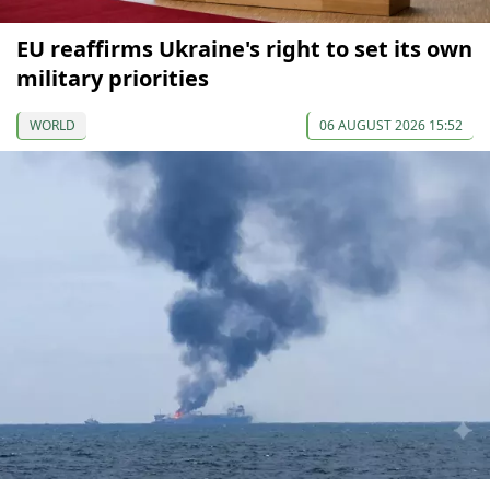
EU reaffirms Ukraine's right to set its own
military priorities
WORLD
06 AUGUST 2026 15:52