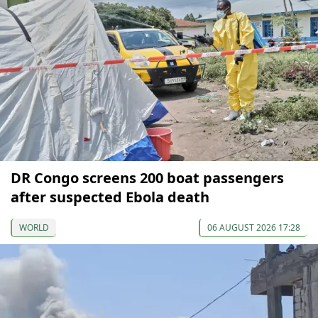
DR Congo screens 200 boat passengers
after suspected Ebola death
WORLD
06 AUGUST 2026 17:28