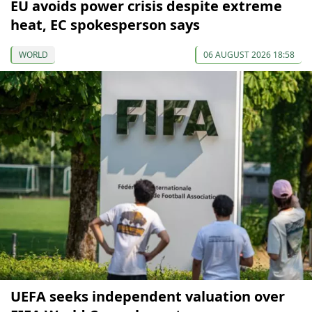
EU avoids power crisis despite extreme
heat, EC spokesperson says
WORLD
06 AUGUST 2026 18:58
UEFA seeks independent valuation over