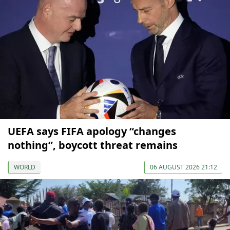
UEFA says FIFA apology “changes
nothing”, boycott threat remains
WORLD
06 AUGUST 2026 21:12