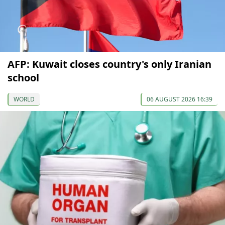
AFP: Kuwait closes country's only Iranian
school
WORLD
06 AUGUST 2026 16:39