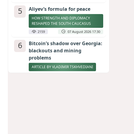
5
Aliyev’s formula for peace
HOW STRENGTH AND DIPLOMACY
RESHAPED THE SOUTH CAUCASUS
2159
07 August 2026 17:30
6
Bitcoin’s shadow over Georgia:
blackouts and mining
problems
ARTICLE BY VLADIMIR TSKHVEDIANI
2140
05 August 2026 17:50
7
Zelenskyy thanks Azerbaijan
for support during meeting
with FM Bayramov
UPDATED
2015
07 August 2026 08:59
8
Stock markets brace for major
momentum as SpaceX unlocks