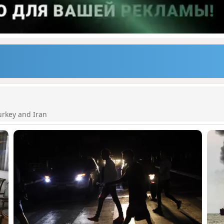
urkey and Iran