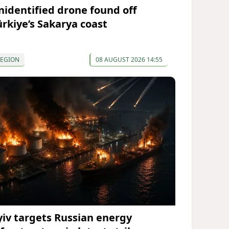
nidentified drone found off
ürkiye’s Sakarya coast
REGION
08 AUGUST 2026 14:55
yiv targets Russian energy