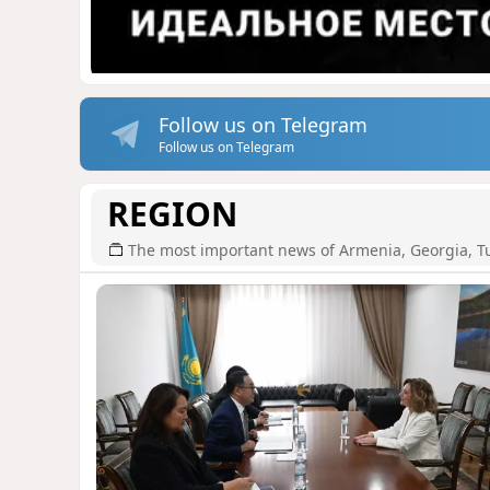
Follow us on Telegram
Follow us on Telegram
REGION
The most important news of Armenia, Georgia, T