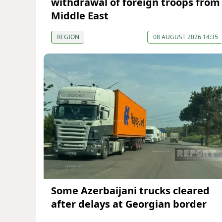
withdrawal of foreign troops from
Middle East
REGION
08 AUGUST 2026 14:35
Some Azerbaijani trucks cleared
after delays at Georgian border