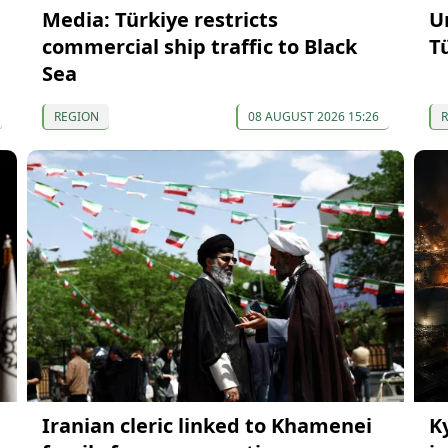
Media: Türkiye restricts
U
commercial ship traffic to Black
T
Sea
REGION
08 AUGUST 2026 15:26
Iranian cleric linked to Khamenei
K