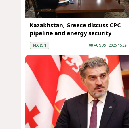
Kazakhstan, Greece discuss CPC
pipeline and energy security
REGION
08 AUGUST 2026 16:29