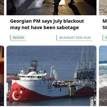
Georgian PM says July blackout
M
may not have been sabotage
S
REGION
08 AUGUST 2026 16:20