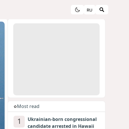
RU
Most read
1
Ukrainian-born congressional
candidate arrested in Hawaii