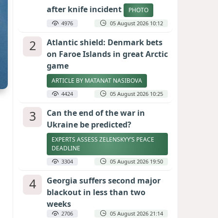
after knife incident
PHOTO
4976
05 August 2026 10:12
2
Atlantic shield: Denmark bets
on Faroe Islands in great Arctic
game
ARTICLE BY MATANAT NASIBOVA
4424
05 August 2026 10:25
3
Can the end of the war in
Ukraine be predicted?
EXPERTS ASSESS ZELENSKYY’S PEACE
DEADLINE
3304
05 August 2026 19:50
4
Georgia suffers second major
blackout in less than two
weeks
2706
05 August 2026 21:14