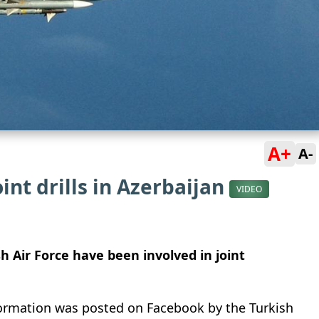
A+
A-
oint drills in Azerbaijan
VIDEO
sh Air Force have been involved in joint
nformation was posted on Facebook by the Turkish