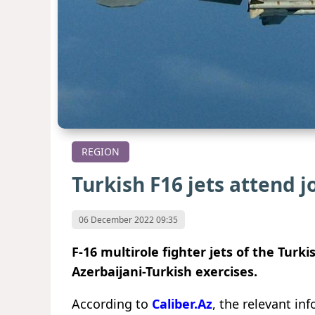
REGION
Turkish F16 jets attend j
06 December 2022 09:35
F-16 multirole fighter jets of the Turki
Azerbaijani-Turkish exercises.
According to
Caliber.Az
, the relevant i