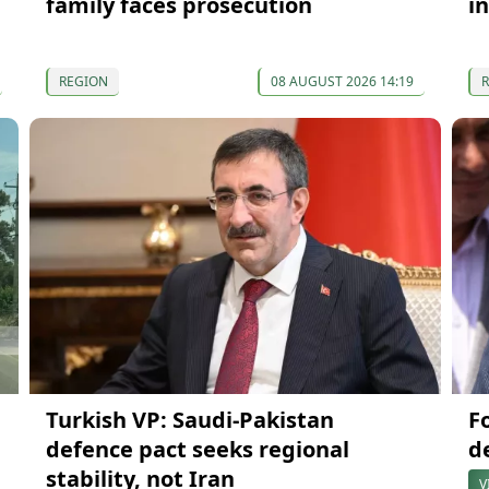
family faces prosecution
in
REGION
08 AUGUST 2026 14:19
Turkish VP: Saudi-Pakistan
F
defence pact seeks regional
d
stability, not Iran
V