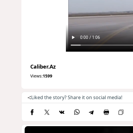
Caliber.Az
Views:
1599
Liked the story? Share it on social media!