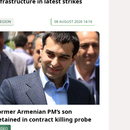
frastructure in latest strikes
REGION
08 AUGUST 2026 14:16
ormer Armenian PM’s son
etained in contract killing probe
IDEO