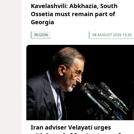
Kavelashvili: Abkhazia, South
Ossetia must remain part of
Georgia
REGION
08 AUGUST 2026 15:35
Iran adviser Velayati urges