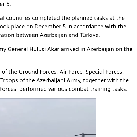
er 5.
nal countries completed the planned tasks at the
 took place on December 5 in accordance with the
ation between Azerbaijan and Türkiye.
my General Hulusi Akar arrived in Azerbaijan on the
 of the Ground Forces, Air Force, Special Forces,
 Troops of the Azerbaijani Army, together with the
 Forces, performed various combat training tasks.