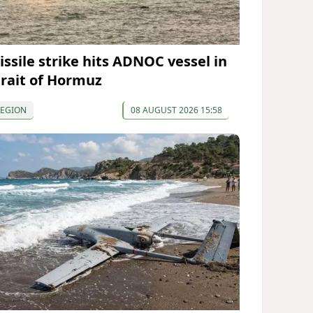
issile strike hits ADNOC vessel in
trait of Hormuz
REGION
08 AUGUST 2026 15:58