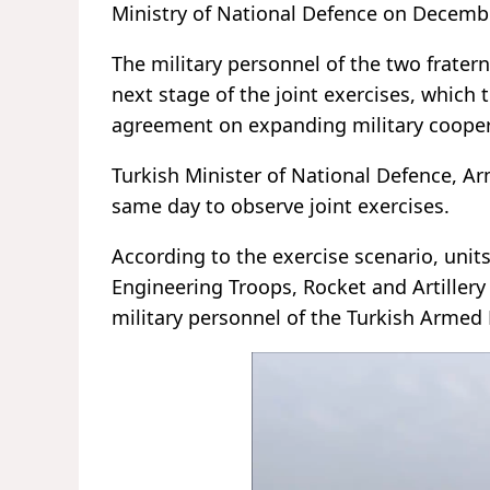
Ministry of National Defence on Decemb
The military personnel of the two frater
next stage of the joint exercises, which
agreement on expanding military cooper
Turkish Minister of National Defence, Ar
same day to observe joint exercises.
According to the exercise scenario, units
Engineering Troops, Rocket and Artillery
military personnel of the Turkish Armed