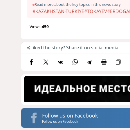
Read more about the key topics in this news story.
#KAZAKHSTAN-TÜRKIYE
#TOKAYEV
#ERDOĞA
Views:
459
Liked the story? Share it on social media!
Follow us on Facebook
Follow us on Facebook