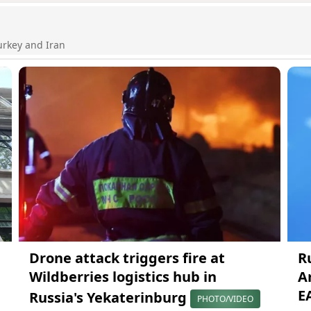
urkey and Iran
Drone attack triggers fire at
R
Wildberries logistics hub in
A
E
Russia's Yekaterinburg
PHOTO/VIDEO