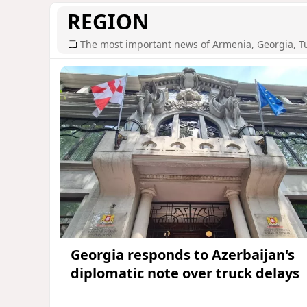
REGION
The most important news of Armenia, Georgia, T
Georgia responds to Azerbaijan's
diplomatic note over truck delays