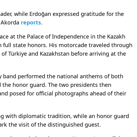
der, while Erdoğan expressed gratitude for the
, Akorda
reports
.
ace at the Palace of Independence in the Kazakh
h full state honors. His motorcade traveled through
 of Türkiye and Kazakhstan before arriving at the
ary band performed the national anthems of both
d the honor guard. The two presidents then
and posed for official photographs ahead of their
g with diplomatic tradition, while an honor guard
rk the visit of the distinguished guest.