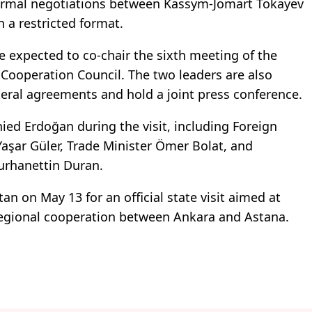
 formal negotiations between Kassym-Jomart Tokayev
a restricted format.
e expected to co-chair the sixth meeting of the
 Cooperation Council. The two leaders are also
teral agreements and hold a joint press conference.
nied Erdoğan during the visit, including Foreign
aşar Güler, Trade Minister Ömer Bolat, and
urhanettin Duran.
n on May 13 for an official state visit aimed at
regional cooperation between Ankara and Astana.