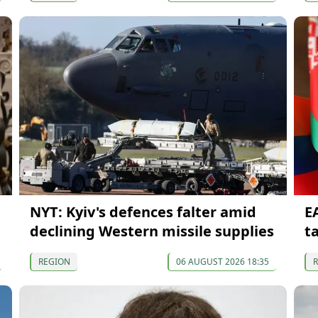
NYT: Kyiv's defences falter amid
E
declining Western missile supplies
t
REGION
06 AUGUST 2026 18:35