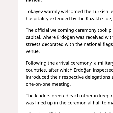
Tokayev warmly welcomed the Turkish lea
hospitality extended by the Kazakh side
The official welcoming ceremony took pl
capital, where Erdoğan was received wit
streets decorated with the national flags
venue.
Following the arrival ceremony, a milit
countries, after which Erdoğan inspecte
introduced their respective delegations 
one-on-one meeting.
The leaders greeted each other in keepin
was lined up in the ceremonial hall to ma