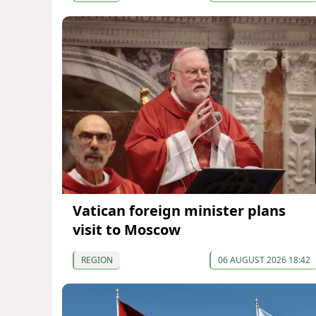
Vatican foreign minister plans
visit to Moscow
REGION
06 AUGUST 2026 18:42