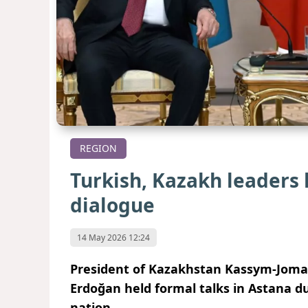
REGION
Turkish, Kazakh leaders 
dialogue
14 May 2026 12:24
President of Kazakhstan Kassym-Jomar
Erdoğan held formal talks in Astana du
nation.