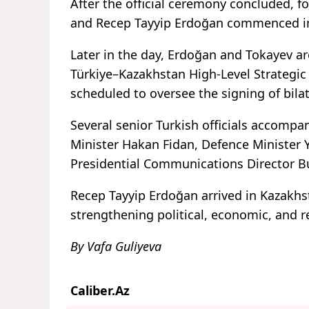
After the official ceremony concluded,
and Recep Tayyip Erdoğan commenced in 
Later in the day, Erdoğan and Tokayev ar
Türkiye–Kazakhstan High-Level Strategic
scheduled to oversee the signing of bila
Several senior Turkish officials accompa
Minister Hakan Fidan, Defence Minister Y
Presidential Communications Director B
Recep Tayyip Erdoğan arrived in Kazakhsta
strengthening political, economic, and 
By Vafa Guliyeva
Caliber.Az