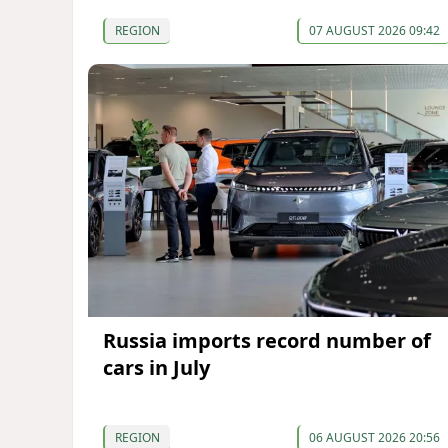
REGION
07 AUGUST 2026 09:42
Russia imports record number of
cars in July
REGION
06 AUGUST 2026 20:56