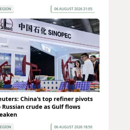
REGION
06 AUGUST 2026 21:05
euters: China's top refiner pivots
o Russian crude as Gulf flows
eaken
REGION
06 AUGUST 2026 18:50