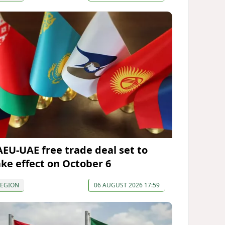
AEU-UAE free trade deal set to
ake effect on October 6
REGION
06 AUGUST 2026 17:59