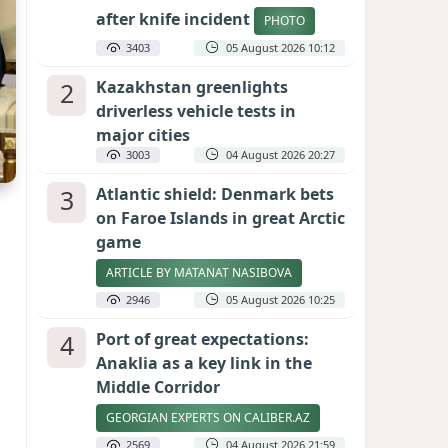
after knife incident
PHOTO
3403
05 August 2026 10:12
2
Kazakhstan greenlights
driverless vehicle tests in
major cities
3003
04 August 2026 20:27
3
Atlantic shield: Denmark bets
on Faroe Islands in great Arctic
game
ARTICLE BY MATANAT NASIBOVA
2946
05 August 2026 10:25
4
Port of great expectations:
Anaklia as a key link in the
Middle Corridor
GEORGIAN EXPERTS ON CALIBER.AZ
2569
04 August 2026 21:59