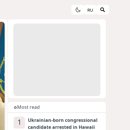
RU
Most read
1
Ukrainian-born congressional
candidate arrested in Hawaii