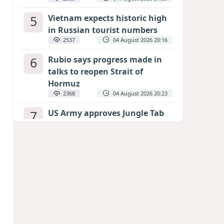
5
Vietnam expects historic high
in Russian tourist numbers
2537
04 August 2026 20:16
6
Rubio says progress made in
talks to reopen Strait of
Hormuz
2368
04 August 2026 20:23
7
US Army approves Jungle Tab
as official skill badge
2264
04 August 2026 23:04
8
Can the end of the war in
Ukraine be predicted?
EXPERTS ASSESS ZELENSKYY’S PEACE
DEADLINE
1809
05 August 2026 19:50