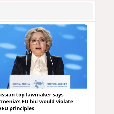
ussian top lawmaker says
rmenia's EU bid would violate
AEU principles