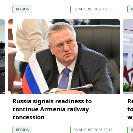
REGION
07 AUGUST 2026 09:35
Russia signals readiness to
R
continue Armenia railway
t
concession
w
REGION
06 AUGUST 2026 20:12