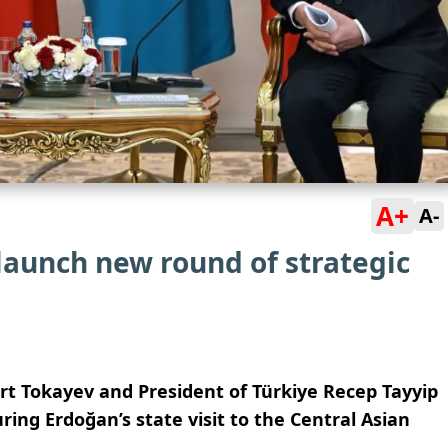
A+
A-
launch new round of strategic
t Tokayev and President of Türkiye Recep Tayyip
ring Erdoğan’s state visit to the Central Asian