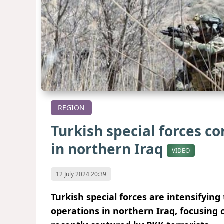
REGION
Turkish special forces c
in northern Iraq
VIDEO
12 July 2024 20:39
Turkish special forces are intensifying 
operations in northern Iraq, focusing on