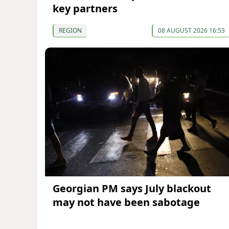
key partners
REGION
08 AUGUST 2026 16:53
Georgian PM says July blackout
may not have been sabotage