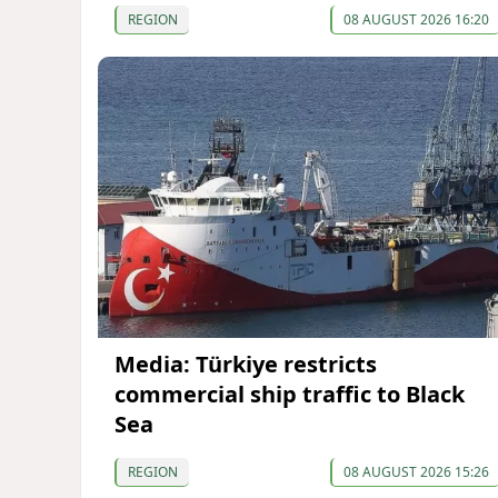
REGION
08 AUGUST 2026 16:20
Media: Türkiye restricts
commercial ship traffic to Black
Sea
REGION
08 AUGUST 2026 15:26