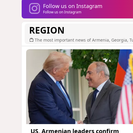
Follow us on Instagram
Follow us on Instagram
REGION
The most important news of Armenia, Georgia, T
US, Armenian leaders confirm