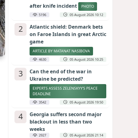
after knife incident
PHOTO
5196
05 August 2026 10:12
2
Atlantic shield: Denmark bets
on Faroe Islands in great Arctic
game
ARTICLE BY MATANAT NASIBOVA
4630
05 August 2026 10:25
3
Can the end of the war in
Ukraine be predicted?
EXPERTS ASSESS ZELENSKYY’S PEACE
DEADLINE
3542
05 August 2026 19:50
4
Georgia suffers second major
blackout in less than two
weeks
2927
05 August 2026 21:14