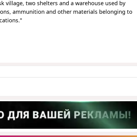
isk village, two shelters and a warehouse used by
pons, ammunition and other materials belonging to
cations."