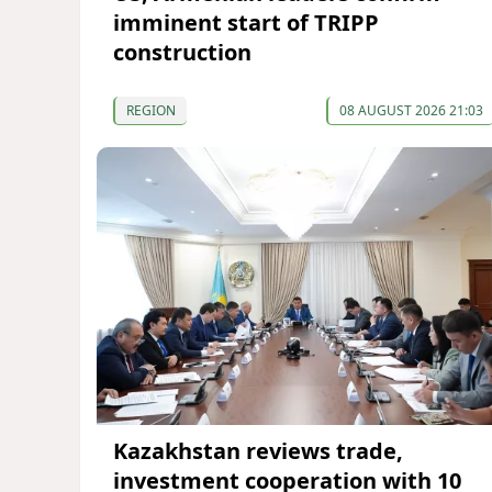
imminent start of TRIPP
construction
REGION
08 AUGUST 2026 21:03
Kazakhstan reviews trade,
investment cooperation with 10