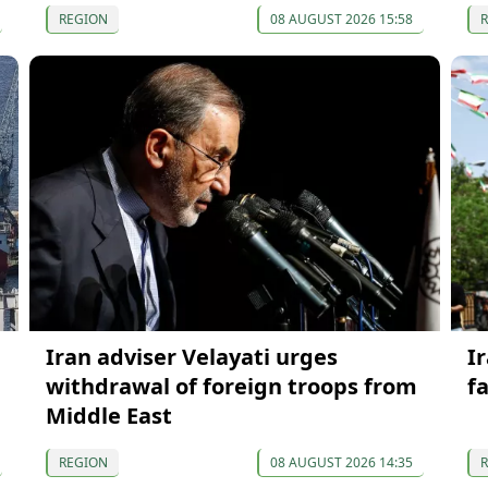
REGION
08 AUGUST 2026 15:58
Iran adviser Velayati urges
I
withdrawal of foreign troops from
f
Middle East
REGION
08 AUGUST 2026 14:35