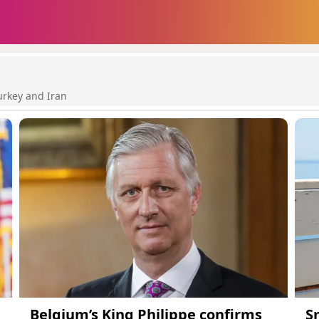
urkey and Iran
Belgium’s King Philippe confirms
S