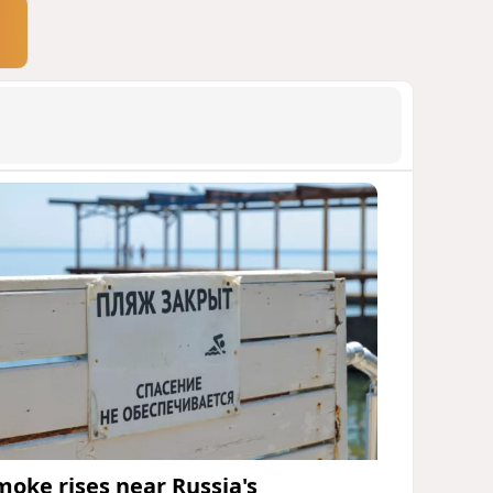
moke rises near Russia's