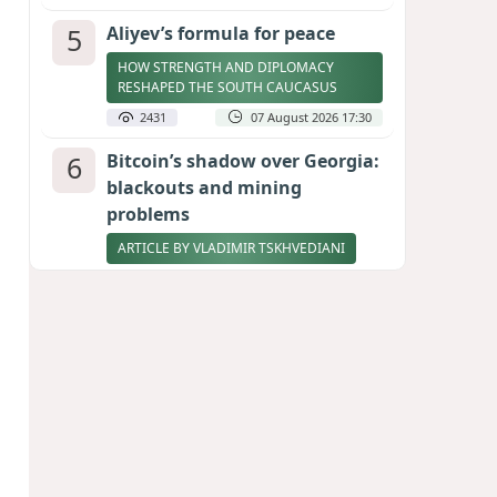
5
Aliyev’s formula for peace
HOW STRENGTH AND DIPLOMACY
RESHAPED THE SOUTH CAUCASUS
2431
07 August 2026 17:30
6
Bitcoin’s shadow over Georgia:
blackouts and mining
problems
ARTICLE BY VLADIMIR TSKHVEDIANI
2362
05 August 2026 17:50
7
Stock markets brace for major
momentum as SpaceX unlocks
900 million shares
2229
06 August 2026 22:04
8
Zelenskyy thanks Azerbaijan
for support during meeting