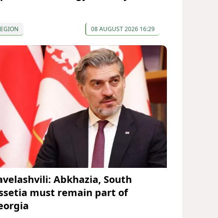
REGION
08 AUGUST 2026 16:29
avelashvili: Abkhazia, South
ssetia must remain part of
eorgia