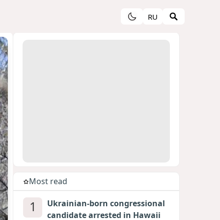
RU
Most read
1
Ukrainian-born congressional
candidate arrested in Hawaii