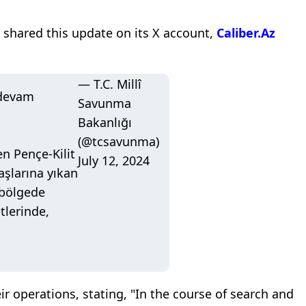
 shared this update on its X account,
Caliber.Az
— T.C. Millî
 devam
Savunma
Bakanlığı
(@tcsavunma)
n Pençe-Kilit
July 12, 2024
başlarına yıkan
 bölgede
tlerinde,
ir operations, stating, "In the course of search and