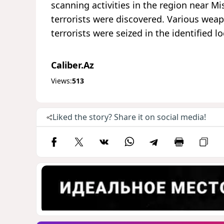
scanning activities in the region near M
terrorists were discovered. Various wea
terrorists were seized in the identified lo
Caliber.Az
Views:
513
Liked the story? Share it on social media!