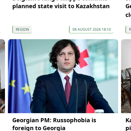
planned state visit to Kazakhstan
G
c
REGION
08 AUGUST 2026 18:10
Georgian PM: Russophobia is
K
foreign to Georgia
p