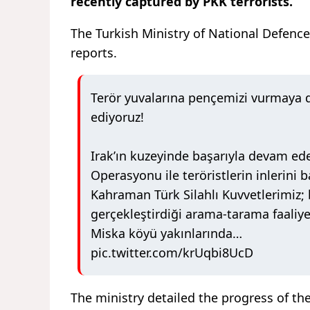
recently captured by PKK terrorists.
The Turkish Ministry of National Defence
reports.
Terör yuvalarına pençemizi vurmaya
ediyoruz!
Irak’ın kuzeyinde başarıyla devam ede
Operasyonu ile teröristlerin inlerini 
Kahraman Türk Silahlı Kuvvetlerimiz;
gerçekleştirdiği arama-tarama faaliye
Miska köyü yakınlarında…
pic.twitter.com/krUqbi8UcD
The ministry detailed the progress of the