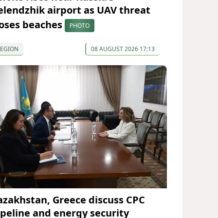
elendzhik airport as UAV threat
loses beaches
PHOTO
REGION
08 AUGUST 2026 17:13
azakhstan, Greece discuss CPC
ipeline and energy security