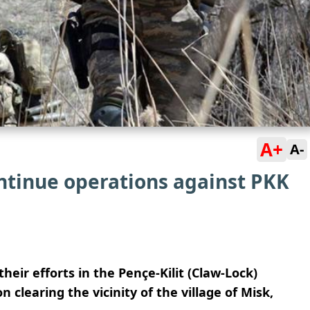
A+
A-
ontinue operations against PKK
their efforts in the Pençe-Kilit (Claw-Lock)
 clearing the vicinity of the village of Misk,