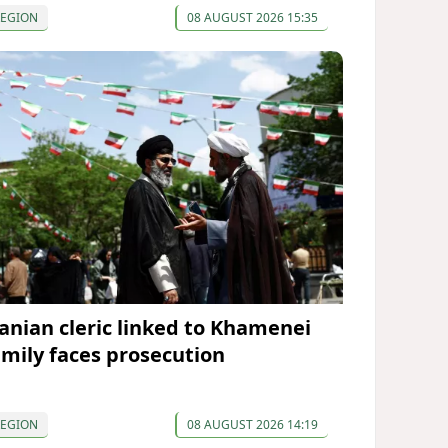
REGION
08 AUGUST 2026 15:35
ranian cleric linked to Khamenei
amily faces prosecution
REGION
08 AUGUST 2026 14:19