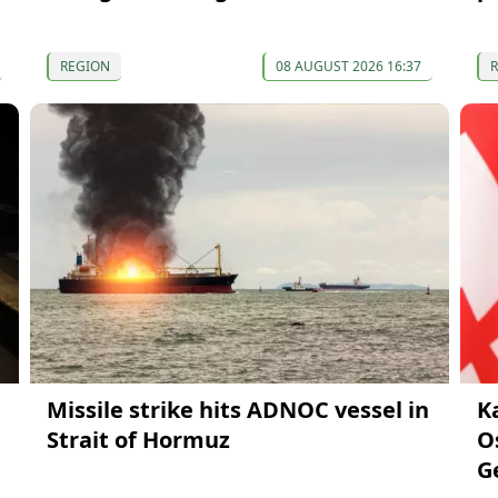
REGION
08 AUGUST 2026 16:37
Missile strike hits ADNOC vessel in
K
Strait of Hormuz
O
G