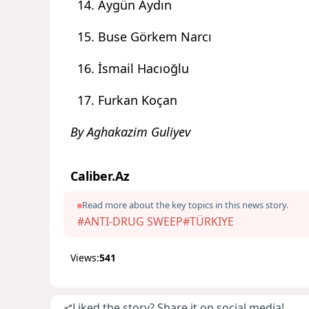
Aygün Aydın
Buse Görkem Narcı
İsmail Hacıoğlu
Furkan Koçan
By Aghakazim Guliyev
Caliber.Az
Read more about the key topics in this news story.
#ANTI-DRUG SWEEP
#TÜRKIYE
Views:
541
Liked the story? Share it on social media!