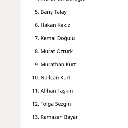
Barış Talay
Hakan Kakız
Kemal Doğulu
Murat Öztürk
Murathan Kurt
Nailcan Kurt
Alihan Taşkın
Tolga Sezgin
Ramazan Bayar