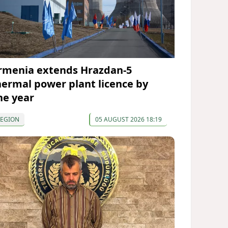
rmenia extends Hrazdan-5
hermal power plant licence by
ne year
REGION
05 AUGUST 2026 18:19