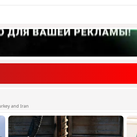
urkey and Iran