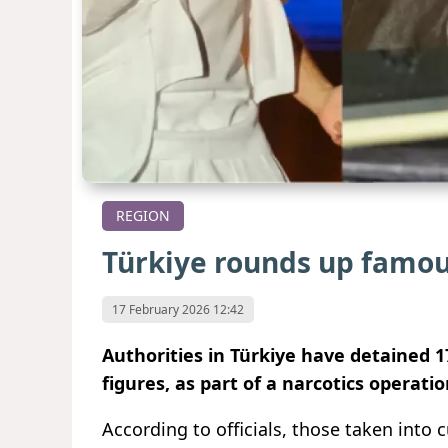
REGION
Türkiye rounds up famou
17 February 2026 12:42
Authorities in Türkiye have detained 1
figures, as part of a narcotics operat
According to officials, those taken into