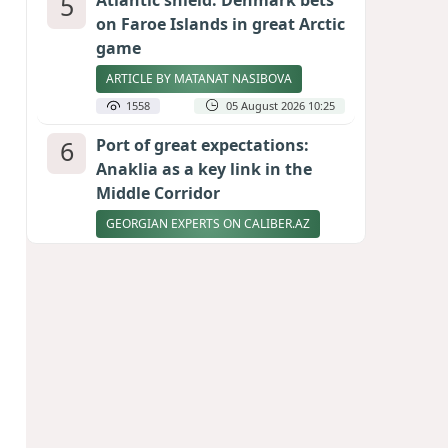
5
Atlantic shield: Denmark bets
on Faroe Islands in great Arctic
game
ARTICLE BY MATANAT NASIBOVA
1558
05 August 2026 10:25
6
Port of great expectations:
Anaklia as a key link in the
Middle Corridor
GEORGIAN EXPERTS ON CALIBER.AZ
1511
04 August 2026 21:59
7
Vietnam expects historic high
in Russian tourist numbers
1457
04 August 2026 20:16
8
Rubio says progress made in
talks to reopen Strait of
Hormuz
1339
04 August 2026 20:23