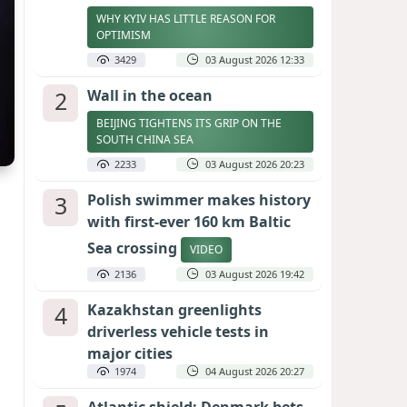
WHY KYIV HAS LITTLE REASON FOR
OPTIMISM
3429
03 August 2026 12:33
2
Wall in the ocean
BEIJING TIGHTENS ITS GRIP ON THE
SOUTH CHINA SEA
2233
03 August 2026 20:23
3
Polish swimmer makes history
with first-ever 160 km Baltic
Sea crossing
VIDEO
2136
03 August 2026 19:42
4
Kazakhstan greenlights
driverless vehicle tests in
major cities
1974
04 August 2026 20:27