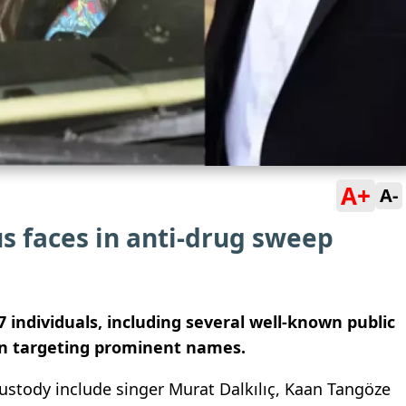
A+
A-
s faces in anti-drug sweep
7 individuals, including several well-known public
ion targeting prominent names.
 custody include singer
Murat Dalkılıç
,
Kaan Tangöze