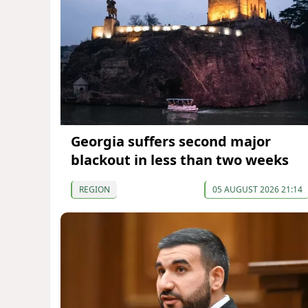
Georgia suffers second major
blackout in less than two weeks
REGION
05 AUGUST 2026 21:14