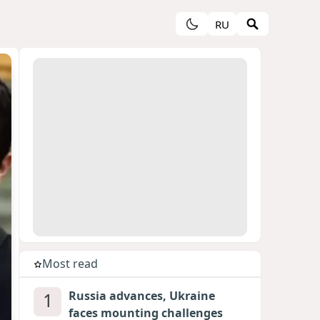
RU
Most read
1
Russia advances, Ukraine
faces mounting challenges