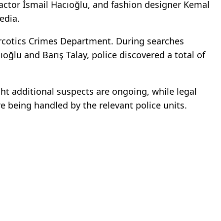
actor
İsmail Hacıoğlu
, and fashion designer
Kemal
edia.
arcotics Crimes Department. During searches
cıoğlu and
Barış Talay
, police discovered a total of
ght additional suspects are ongoing, while legal
e being handled by the relevant police units.