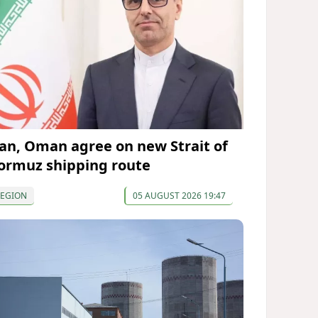
ran, Oman agree on new Strait of
ormuz shipping route
REGION
05 AUGUST 2026 19:47