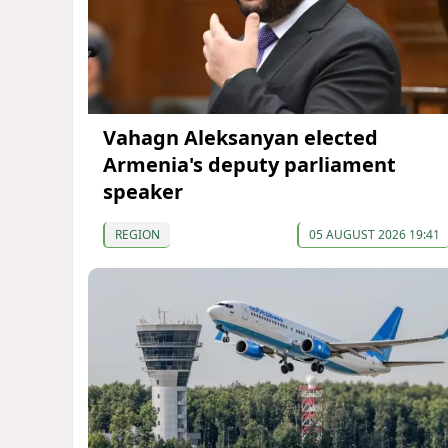
Vahagn Aleksanyan elected
Armenia's deputy parliament
speaker
REGION
05 AUGUST 2026 19:41