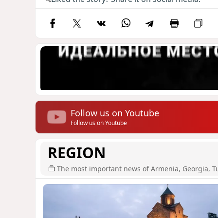
Follow us on Youtube
Follow us on Youtube
REGION
The most important news of Armenia, Georgia, T