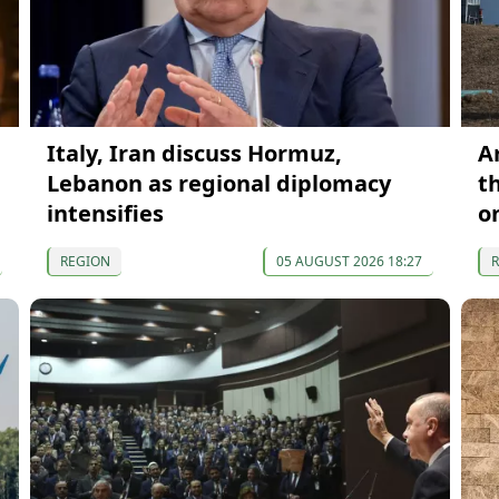
Italy, Iran discuss Hormuz,
A
Lebanon as regional diplomacy
t
intensifies
o
REGION
05 AUGUST 2026 18:27