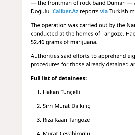
— the frontman of rock band
Duman
— 
Doğulu,
Caliber.Az
reports
via
Turkish m
The operation was carried out by the N
conducted at the homes of Tangöze, Ha
52.46 grams of marijuana.
Authorities said efforts to apprehend ei
procedures for those already detained ar
Full list of detainees:
Hakan Tunçelli
Sırrı Murat Dalkılıç
Rıza Kaan Tangöze
Murat Cevahiroğlu