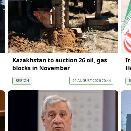
Kazakhstan to auction 26 oil, gas
I
blocks in November
H
REGION
05 AUGUST 2026 20:44