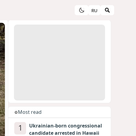
RU
Most read
1
Ukrainian-born congressional
candidate arrested in Hawaii