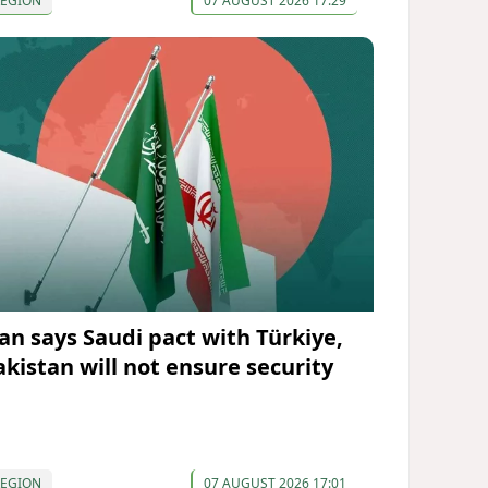
REGION
07 AUGUST 2026 17:29
ran says Saudi pact with Türkiye,
akistan will not ensure security
REGION
07 AUGUST 2026 17:01