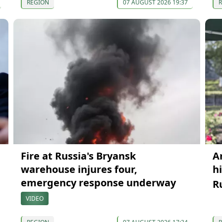
REGION
07 AUGUST 2026 19:37
Fire at Russia's Bryansk
A
warehouse injures four,
h
emergency response underway
R
VIDEO