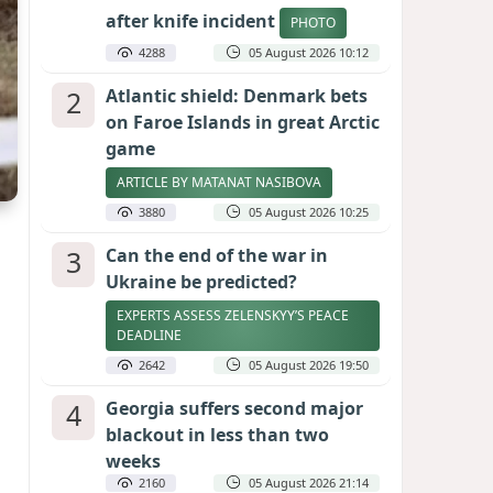
after knife incident
PHOTO
4288
05 August 2026 10:12
2
Atlantic shield: Denmark bets
on Faroe Islands in great Arctic
game
ARTICLE BY MATANAT NASIBOVA
3880
05 August 2026 10:25
3
Can the end of the war in
Ukraine be predicted?
EXPERTS ASSESS ZELENSKYY’S PEACE
DEADLINE
2642
05 August 2026 19:50
4
Georgia suffers second major
blackout in less than two
weeks
2160
05 August 2026 21:14