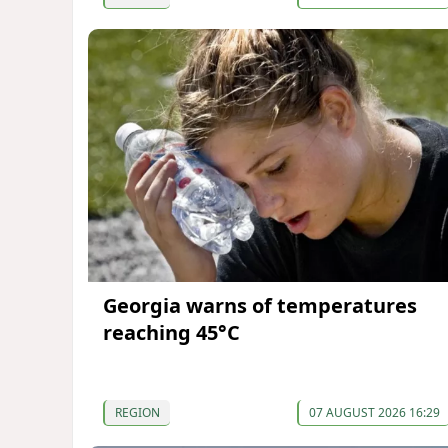
Georgia warns of temperatures
reaching 45°C
REGION
07 AUGUST 2026 16:29