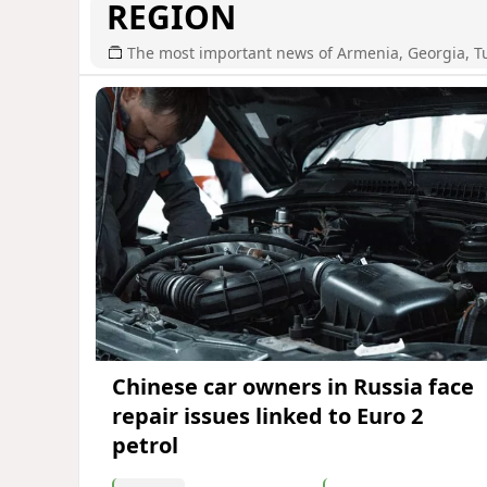
REGION
The most important news of Armenia, Georgia, T
Chinese car owners in Russia face
repair issues linked to Euro 2
petrol