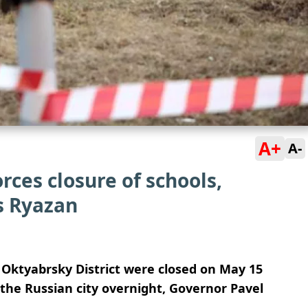
A+
A-
rces closure of schools,
s Ryazan
 Oktyabrsky District were closed on May 15
 the Russian city overnight, Governor Pavel