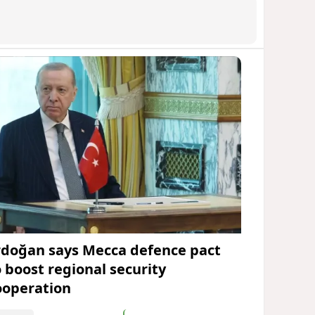
rdoğan says Mecca defence pact
o boost regional security
ooperation