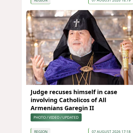
REGION
07 AUGUST 2026 18:19
Judge recuses himself in case
involving Catholicos of All
Armenians Garegin II
PHOTO / VIDEO / UPDATED
REGION
07 AUGUST 2026 17:18