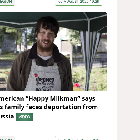
REGION
07 AUGUST 2026 19:29
merican “Happy Milkman” says
is family faces deportation from
ussia
VIDEO