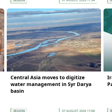
REGION
07 AUGUST 2026 17:34
Central Asia moves to digitize
I
water management in Syr Darya
P
basin
REGION
07 AUGUST 2026 17:08