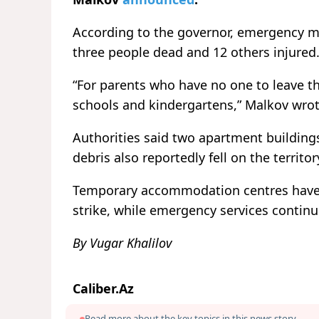
According to the governor, emergency me
three people dead and 12 others injured
“For parents who have no one to leave th
schools and kindergartens,” Malkov wrot
Authorities said two apartment building
debris also reportedly fell on the territor
Temporary accommodation centres have b
strike, while emergency services continu
By Vugar Khalilov
Caliber.Az
Read more about the key topics in this news story.