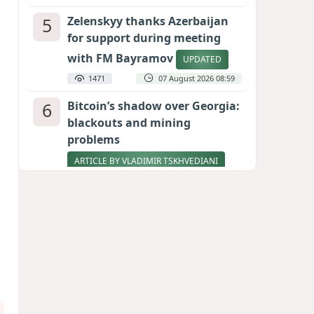
5
Zelenskyy thanks Azerbaijan
for support during meeting
with FM Bayramov
UPDATED
1471
07 August 2026 08:59
6
Bitcoin’s shadow over Georgia:
blackouts and mining
problems
ARTICLE BY VLADIMIR TSKHVEDIANI
1368
05 August 2026 17:50
7
Stock markets brace for major
momentum as SpaceX unlocks
900 million shares
1190
06 August 2026 22:04
8
Aliyev’s formula for peace
HOW STRENGTH AND DIPLOMACY