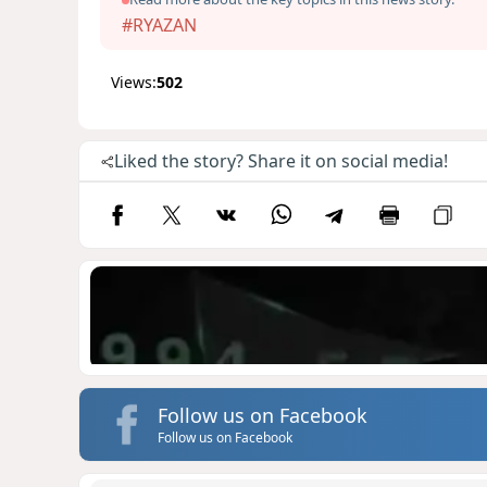
#RYAZAN
Views:
502
Liked the story? Share it on social media!
Follow us on Facebook
Follow us on Facebook