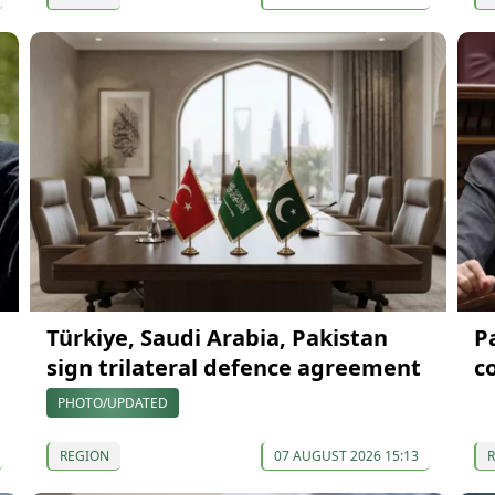
Türkiye, Saudi Arabia, Pakistan
P
sign trilateral defence agreement
c
PHOTO/UPDATED
REGION
07 AUGUST 2026 15:13