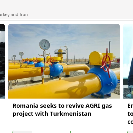
urkey and Iran
Romania seeks to revive AGRI gas
E
project with Turkmenistan
t
c