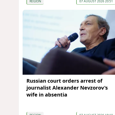
REGION
07 AUGUST 2026 20:51
Russian court orders arrest of
journalist Alexander Nevzorov's
wife in absentia