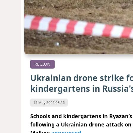
REGION
Ukrainian drone strike fo
kindergartens in Russia'
15 May 2026 08:56
Schools and kindergartens in Ryazan’s
following a Ukrainian drone attack on
Malkov
announced
.