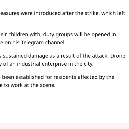
asures were introduced after the strike, which left
.
eir children with, duty groups will be opened in
e on his Telegram channel.
s sustained damage as a result of the attack. Drone
y of an industrial enterprise in the city.
een established for residents affected by the
e to work at the scene.