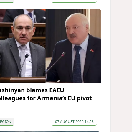
ashinyan blames EAEU
olleagues for Armenia’s EU pivot
REGION
07 AUGUST 2026 14:58