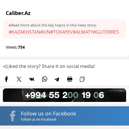
Caliber.Az
Read more about the key topics in this news story.
#KAZAKHSTAN
#UN
#TOKAYEV
#ALMATY
#GUTERRES
Views:
754
Liked the story? Share it on social media!
Follow us on Facebook
Follow us on Facebook