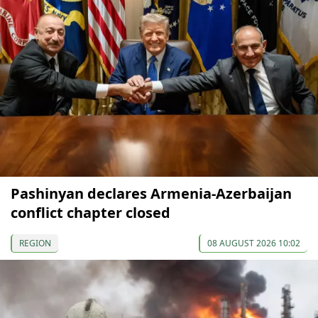
Pashinyan declares Armenia-Azerbaijan
conflict chapter closed
REGION
08 AUGUST 2026 10:02