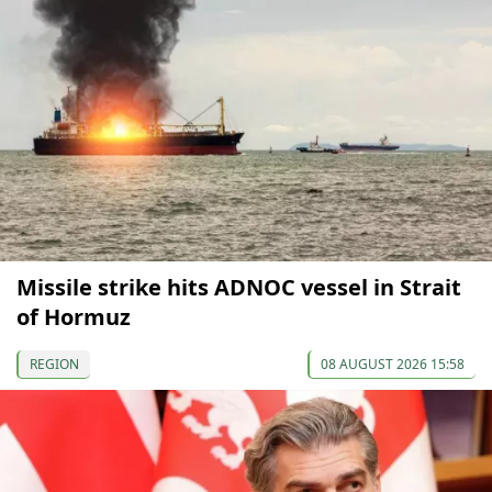
Missile strike hits ADNOC vessel in Strait
of Hormuz
REGION
08 AUGUST 2026 15:58