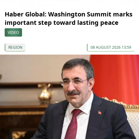
Haber Global: Washington Summit marks
important step toward lasting peace
VIDEO
REGION
08 AUGUST 2026 13:59