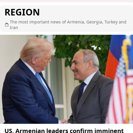
REGION
The most important news of Armenia, Georgia, Turkey and
Iran
US, Armenian leaders confirm imminent