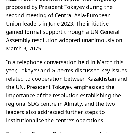
proposed by President Tokayev during the
second meeting of Central Asia-European
Union leaders in June 2023. The initiative
gained formal support through a UN General
Assembly resolution adopted unanimously on
March 3, 2025.
In a telephone conversation held in March this
year, Tokayev and Guterres discussed key issues
related to cooperation between Kazakhstan and
the UN. President Tokayev emphasised the
importance of the resolution establishing the
regional SDG centre in Almaty, and the two
leaders also addressed further steps to
institutionalise the centre’s operations.