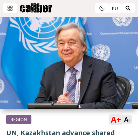
RU
A+
A-
REGION
UN, Kazakhstan advance shared