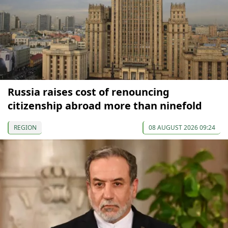
Russia raises cost of renouncing
citizenship abroad more than ninefold
REGION
08 AUGUST 2026 09:24