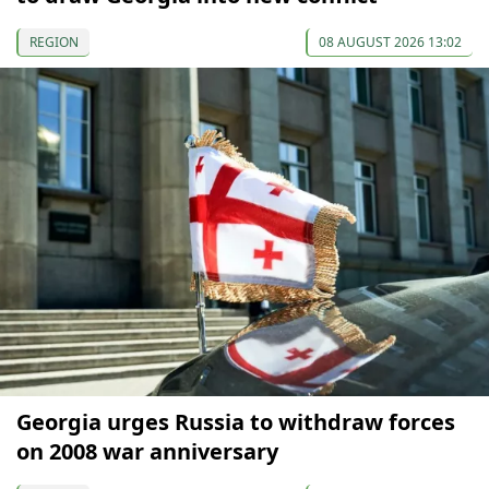
REGION
08 AUGUST 2026 13:02
Georgia urges Russia to withdraw forces
on 2008 war anniversary