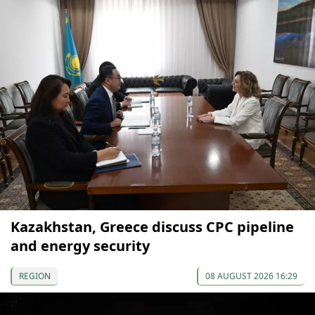
Kazakhstan, Greece discuss CPC pipeline
and energy security
REGION
08 AUGUST 2026 16:29