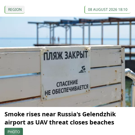
REGION
08 AUGUST 2026 18:10
Smoke rises near Russia's Gelendzhik
airport as UAV threat closes beaches
PHOTO