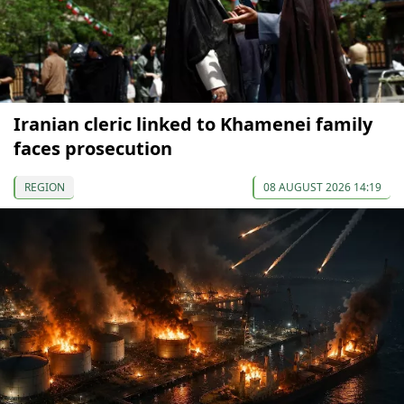
Iranian cleric linked to Khamenei family
faces prosecution
REGION
08 AUGUST 2026 14:19