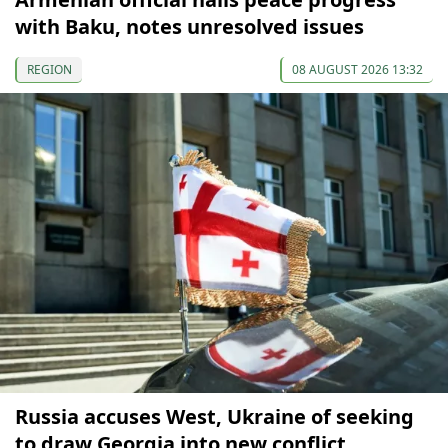
with Baku, notes unresolved issues
REGION
08 AUGUST 2026 13:32
Russia accuses West, Ukraine of seeking
to draw Georgia into new conflict