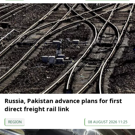
Russia, Pakistan advance plans for first
direct freight rail link
REGION
08 AUGUST 2026 11:25