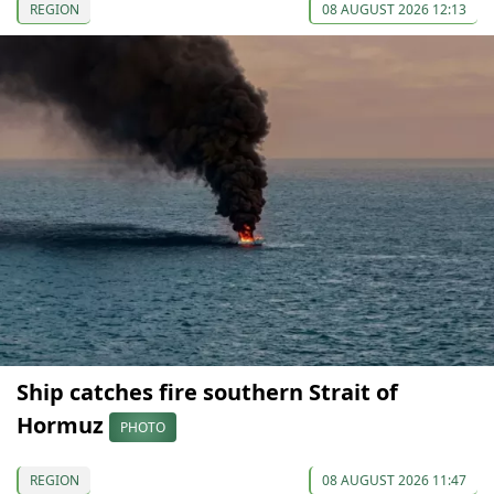
REGION
08 AUGUST 2026 12:13
Ship catches fire southern Strait of
Hormuz
PHOTO
REGION
08 AUGUST 2026 11:47