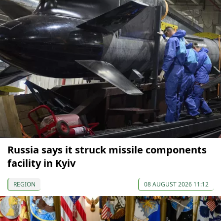
Russia says it struck missile components
facility in Kyiv
REGION
08 AUGUST 2026 11:12