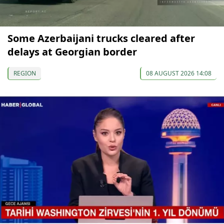
Some Azerbaijani trucks cleared after
delays at Georgian border
REGION
08 AUGUST 2026 14:08