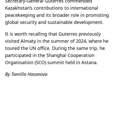
Secretary-General Guterres commended
Kazakhstan’s contributions to international
peacekeeping and its broader role in promoting
global security and sustainable development.
It is worth recalling that Guterres previously
visited Almaty in the summer of 2024, where he
toured the UN office. During the same trip, he
participated in the Shanghai Cooperation
Organisation (SCO) summit held in Astana.
By Tamilla Hasanova