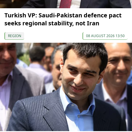
Turkish VP: Saudi-Pakistan defence pact
seeks regional stability, not Iran
REGION
08 AUGUST 2026 13:50