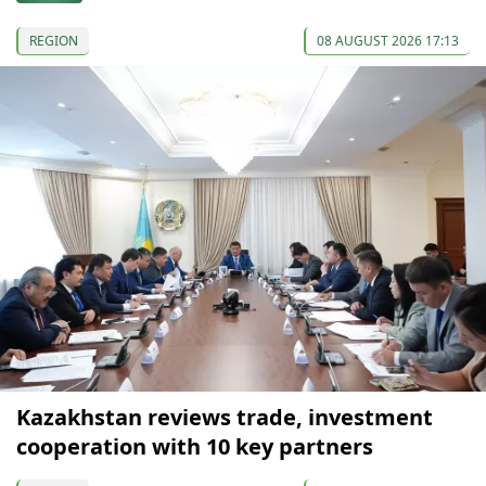
REGION
08 AUGUST 2026 17:13
Kazakhstan reviews trade, investment
cooperation with 10 key partners