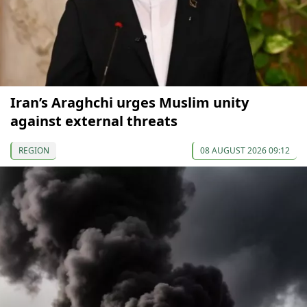
Iran’s Araghchi urges Muslim unity
against external threats
REGION
08 AUGUST 2026 09:12