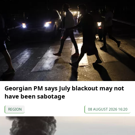
Georgian PM says July blackout may not
have been sabotage
REGION
08 AUGUST 2026 16:20