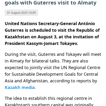
goals with Guterres visit to Almaty
01 August 2025 10:09
United Nations Secretary-General António
Guterres is scheduled to visit the Republic of
Kazakhstan on August 3, at the invitation of
President Kassym-Jomart Tokayev.
During the visit, Guterres and Tokayev will meet
in Almaty for bilateral talks. They are also
expected to jointly visit the UN Regional Centre
for Sustainable Development Goals for Central
Asia and Afghanistan, according to reports by
Kazakh media
.
The idea to establish this regional centre in
Kazakhstan’s southern capital was originally