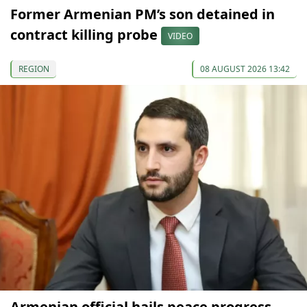
Former Armenian PM’s son detained in
contract killing probe
VIDEO
REGION
08 AUGUST 2026 13:42
Armenian official hails peace progress