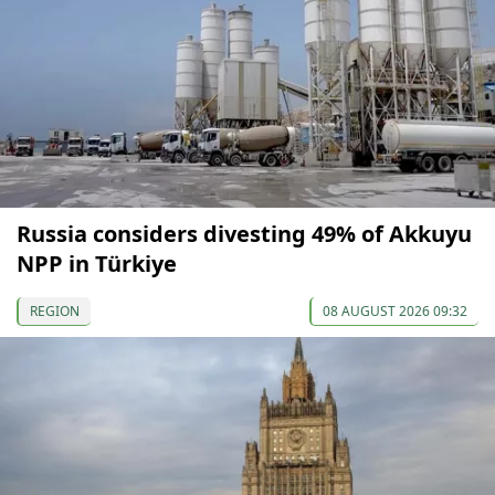
Russia considers divesting 49% of Akkuyu
NPP in Türkiye
REGION
08 AUGUST 2026 09:32