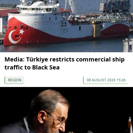
Media: Türkiye restricts commercial ship
traffic to Black Sea
REGION
08 AUGUST 2026 15:26