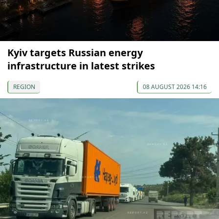
Kyiv targets Russian energy
infrastructure in latest strikes
REGION
08 AUGUST 2026 14:16