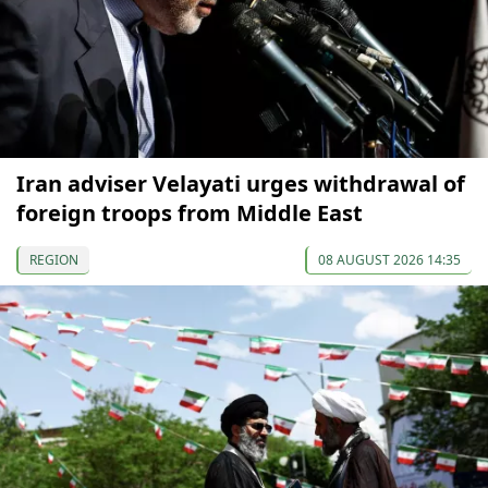
Iran adviser Velayati urges withdrawal of
foreign troops from Middle East
REGION
08 AUGUST 2026 14:35