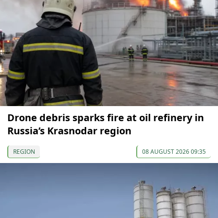
Drone debris sparks fire at oil refinery in
Russia’s Krasnodar region
REGION
08 AUGUST 2026 09:35