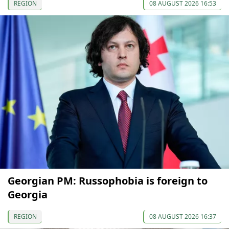
REGION
08 AUGUST 2026 16:53
Georgian PM: Russophobia is foreign to
Georgia
REGION
08 AUGUST 2026 16:37