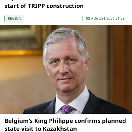
start of TRIPP construction
REGION
08 AUGUST 2026 21:03
Belgium’s King Philippe confirms planned
state visit to Kazakhstan