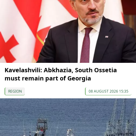
Kavelashvili: Abkhazia, South Ossetia
must remain part of Georgia
REGION
08 AUGUST 2026 15:35