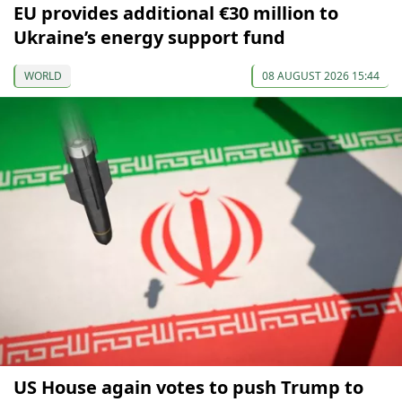
EU provides additional €30 million to
Ukraine’s energy support fund
WORLD
08 AUGUST 2026 15:44
US House again votes to push Trump to