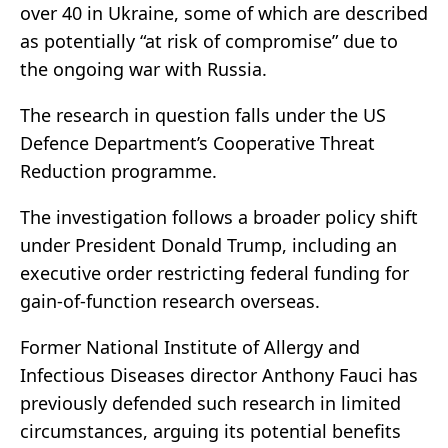
over 40 in Ukraine, some of which are described
as potentially “at risk of compromise” due to
the ongoing war with Russia.
The research in question falls under the US
Defence Department’s Cooperative Threat
Reduction programme.
The investigation follows a broader policy shift
under President
Donald Trump
, including an
executive order restricting federal funding for
gain-of-function research overseas.
Former National Institute of Allergy and
Infectious Diseases director
Anthony Fauci
has
previously defended such research in limited
circumstances, arguing its potential benefits