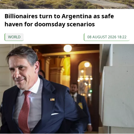
Billionaires turn to Argentina as safe
haven for doomsday scenarios
WORLD
08 AUGUST 2026 18:22