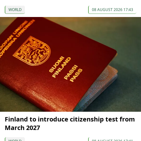
WORLD
08 AUGUST 2026 17:43
Finland to introduce citizenship test from
March 2027