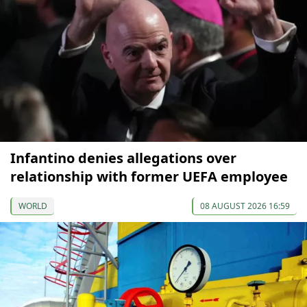
Infantino denies allegations over
relationship with former UEFA employee
WORLD
08 AUGUST 2026 16:59