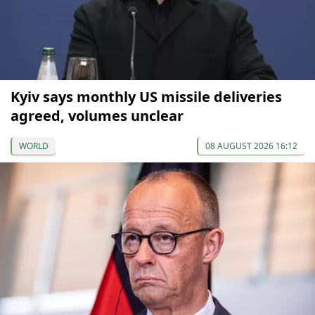
Kyiv says monthly US missile deliveries
agreed, volumes unclear
WORLD
08 AUGUST 2026 16:12