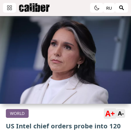
RU
A+
A-
WORLD
US Intel chief orders probe into 120