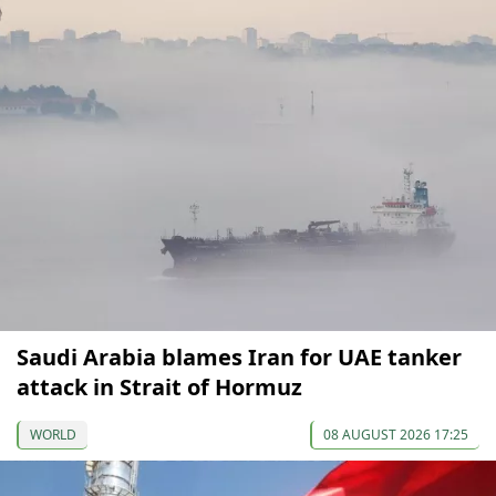
Saudi Arabia blames Iran for UAE tanker
attack in Strait of Hormuz
WORLD
08 AUGUST 2026 17:25