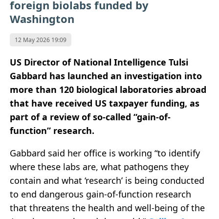
foreign biolabs funded by
Washington
12 May 2026 19:09
US Director of National Intelligence
Tulsi
Gabbard
has launched an investigation into
more than 120 biological laboratories abroad
that have received US taxpayer funding, as
part of a review of so-called “gain-of-
function” research.
Gabbard said her office is working “to identify
where these labs are, what pathogens they
contain and what ‘research’ is being conducted
to end dangerous gain-of-function research
that threatens the health and well-being of the