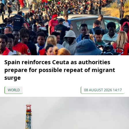
Spain reinforces Ceuta as authorities
prepare for possible repeat of migrant
surge
WORLD
08 AUGUST 2026 14:17