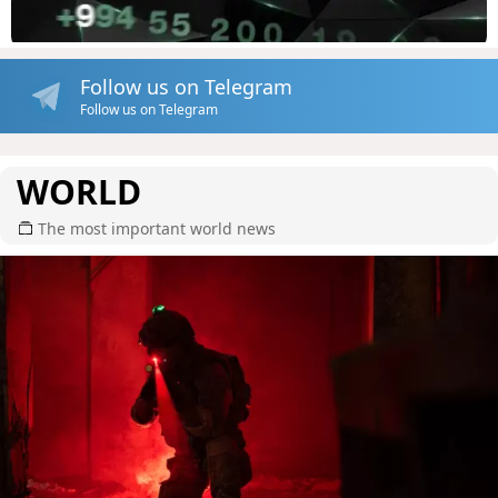
Follow us on Telegram
Follow us on Telegram
WORLD
The most important world news