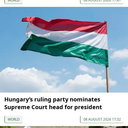
WORLD
08 AUGUST 2026 17:41
Hungary’s ruling party nominates
Supreme Court head for president
WORLD
08 AUGUST 2026 17:32