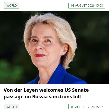
WORLD
08 AUGUST 2026 15:08
Von der Leyen welcomes US Senate
passage on Russia sanctions bill
WORLD
08 AUGUST 2026 15:07