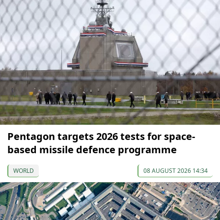
Pentagon targets 2026 tests for space-
based missile defence programme
WORLD
08 AUGUST 2026 14:34