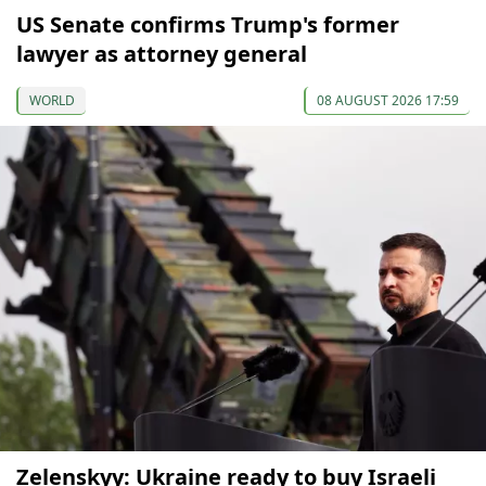
US Senate confirms Trump's former
lawyer as attorney general
WORLD
08 AUGUST 2026 17:59
Zelenskyy: Ukraine ready to buy Israeli