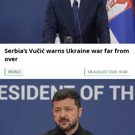
Serbia’s Vučić warns Ukraine war far from
over
WORLD
08 AUGUST 2026 16:40