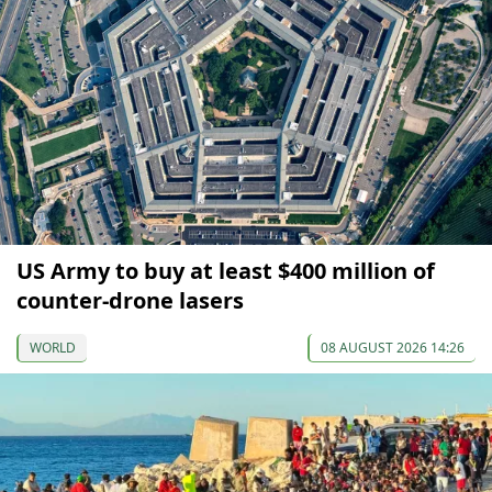
US Army to buy at least $400 million of
counter-drone lasers
WORLD
08 AUGUST 2026 14:26