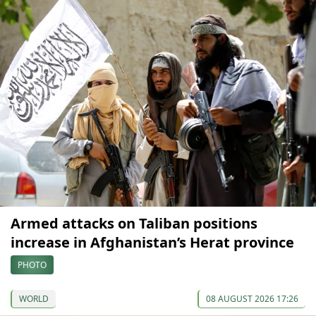
Armed attacks on Taliban positions
increase in Afghanistan’s Herat province
PHOTO
WORLD
08 AUGUST 2026 17:26