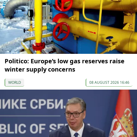
Politico: Europe’s low gas reserves raise
winter supply concerns
WORLD
08 AUGUST 2026 16:46