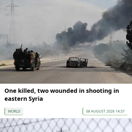
One killed, two wounded in shooting in
eastern Syria
WORLD
08 AUGUST 2026 14:37