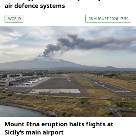
air defence systems
WORLD
08 AUGUST 2026 17:50
Mount Etna eruption halts flights at
Sicily’s main airport