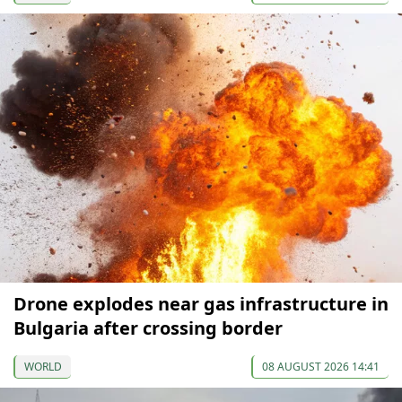
Drone explodes near gas infrastructure in
Bulgaria after crossing border
WORLD
08 AUGUST 2026 14:41