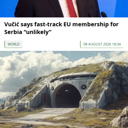
Vučić says fast-track EU membership for
Serbia “unlikely”
WORLD
08 AUGUST 2026 18:34