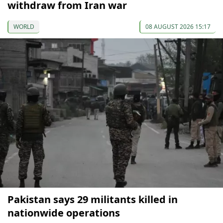
withdraw from Iran war
WORLD
08 AUGUST 2026 15:17
Pakistan says 29 militants killed in
nationwide operations