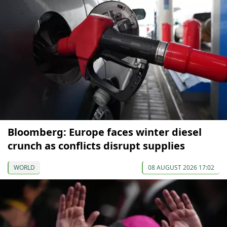
Bloomberg: Europe faces winter diesel
crunch as conflicts disrupt supplies
WORLD
08 AUGUST 2026 17:02