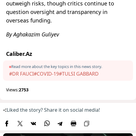
outweigh risks, though critics continue to
question oversight and transparency in
overseas funding.
By Aghakazim Guliyev
Caliber.Az
Read more about the key topics in this news story.
#DR FAUCI
#COVID-19
#TULSI GABBARD
Views:
2753
Liked the story? Share it on social media!