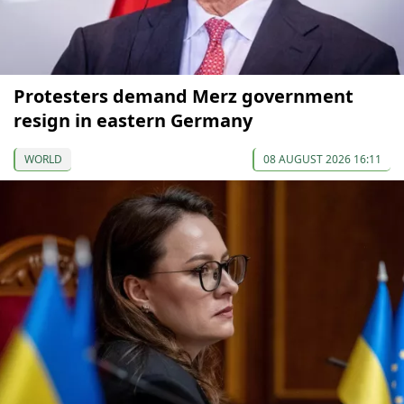
Protesters demand Merz government
resign in eastern Germany
WORLD
08 AUGUST 2026 16:11