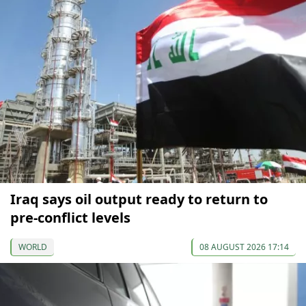
Iraq says oil output ready to return to
pre-conflict levels
WORLD
08 AUGUST 2026 17:14