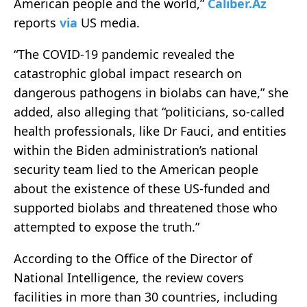
American people and the world,”
Caliber.Az
reports
via
US media.
“The COVID-19 pandemic revealed the
catastrophic global impact research on
dangerous pathogens in biolabs can have,” she
added, also alleging that “politicians, so-called
health professionals, like Dr Fauci, and entities
within the Biden administration’s national
security team lied to the American people
about the existence of these US-funded and
supported biolabs and threatened those who
attempted to expose the truth.”
According to the Office of the Director of
National Intelligence, the review covers
facilities in more than 30 countries, including