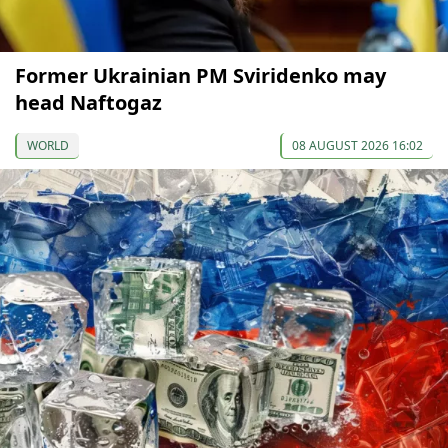
Former Ukrainian PM Sviridenko may
head Naftogaz
WORLD
08 AUGUST 2026 16:02