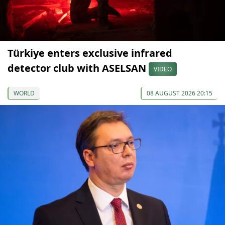
Türkiye enters exclusive infrared
detector club with ASELSAN
VIDEO
WORLD
08 AUGUST 2026 20:15