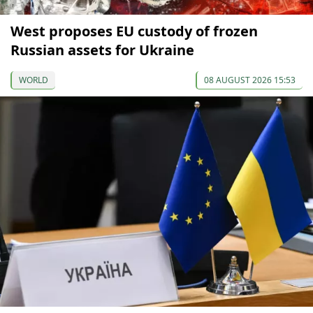
West proposes EU custody of frozen
Russian assets for Ukraine
WORLD
08 AUGUST 2026 15:53