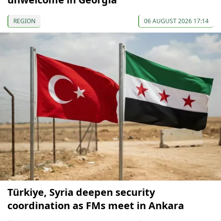
REGION
06 AUGUST 2026 17:14
Türkiye, Syria deepen security
coordination as FMs meet in Ankara