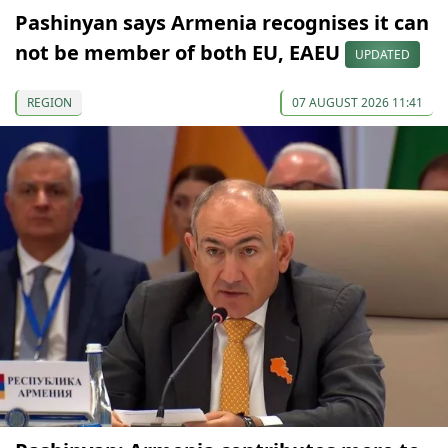
Pashinyan says Armenia recognises it can
not be member of both EU, EAEU
UPDATED
REGION
07 AUGUST 2026 11:41