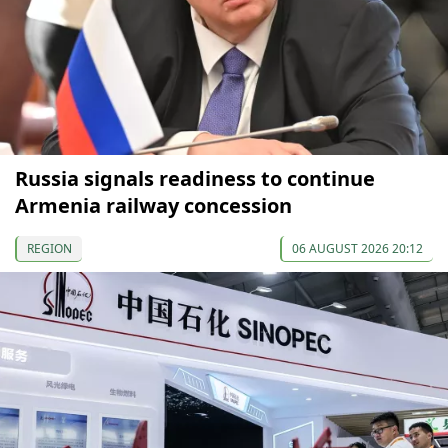
Russia signals readiness to continue
Armenia railway concession
REGION
06 AUGUST 2026 20:12