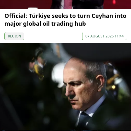
Official: Türkiye seeks to turn Ceyhan into
major global oil trading hub
REGION
07 AUGUST 2026 11:44