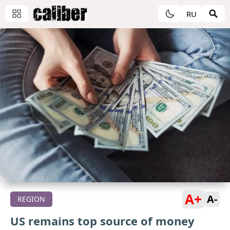
RU
A+
A-
REGION
US remains top source of money