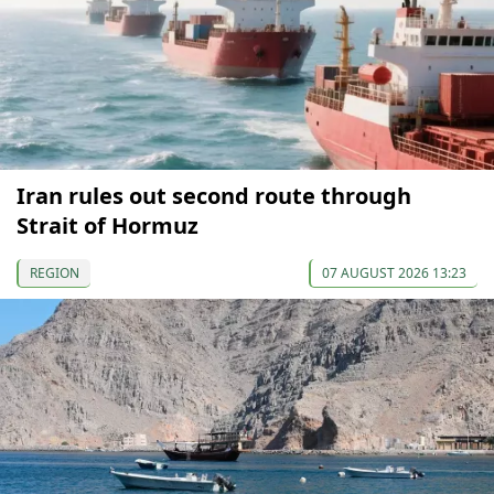
Iran rules out second route through
Strait of Hormuz
REGION
07 AUGUST 2026 13:23