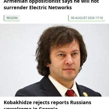
Armenian oppositionist says he will not
surrender Electric Networks
REGION
06 AUGUST 2026 17:16
Kobakhidze rejects reports Russians
unwelcome in Georgia