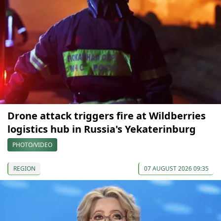
Drone attack triggers fire at Wildberries
logistics hub in Russia's Yekaterinburg
PHOTO/VIDEO
REGION
07 AUGUST 2026 09:35