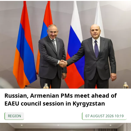
Russian, Armenian PMs meet ahead of
EAEU council session in Kyrgyzstan
REGION
07 AUGUST 2026 10:19