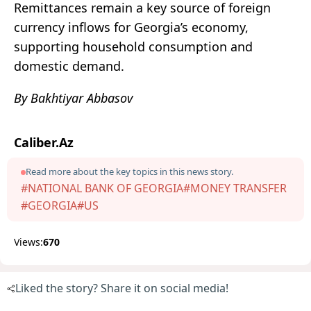
Remittances remain a key source of foreign
currency inflows for Georgia’s economy,
supporting household consumption and
domestic demand.
By Bakhtiyar Abbasov
Caliber.Az
Read more about the key topics in this news story.
#NATIONAL BANK OF GEORGIA
#MONEY TRANSFER
#GEORGIA
#US
Views:
670
Liked the story? Share it on social media!