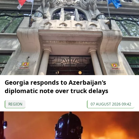
Georgia responds to Azerbaijan's
diplomatic note over truck delays
REGION
07 AUGUST 2026 09:42