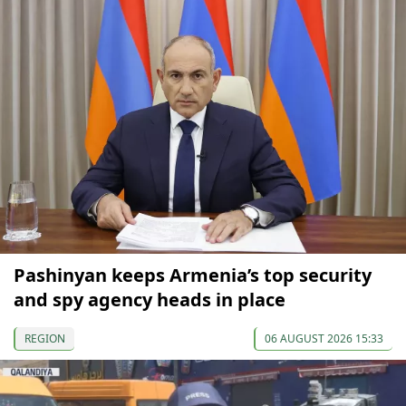
Pashinyan keeps Armenia’s top security
and spy agency heads in place
REGION
06 AUGUST 2026 15:33