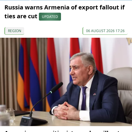
Russia warns Armenia of export fallout if
ties are cut
UPDATED
REGION
06 AUGUST 2026 17:26