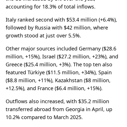
accounting for 18.3% of total inflows.
Italy ranked second with $53.4 million (+6.4%),
followed by Russia with $42 million, where
growth stood at just over 5.5%.
Other major sources included Germany ($28.6
million, +15%), Israel ($27.2 million, +23%), and
Greece ($25.4 million, +3%). The top ten also
featured Türkiye ($11.5 million, +34%), Spain
($8.8 million, +11%), Kazakhstan ($8 million,
+12.5%), and France ($6.4 million, +15%).
Outflows also increased, with $35.2 million
transferred abroad from Georgia in April, up
10.2% compared to March 2025.