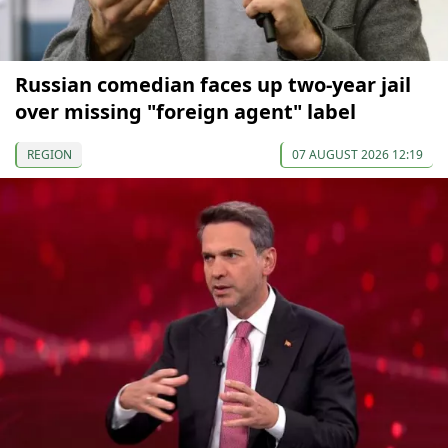
Russian comedian faces up two-year jail
over missing "foreign agent" label
REGION
07 AUGUST 2026 12:19