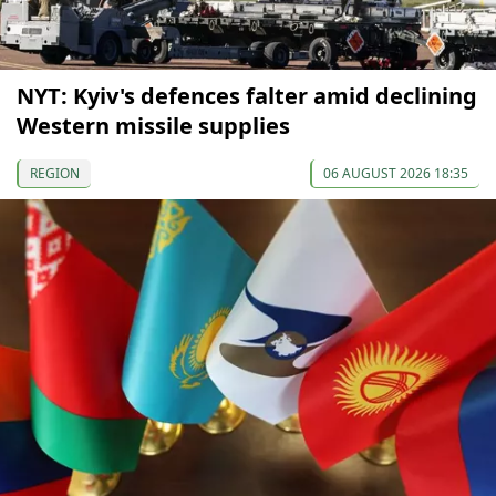
NYT: Kyiv's defences falter amid declining
Western missile supplies
REGION
06 AUGUST 2026 18:35