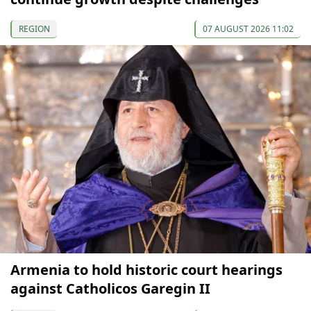
REGION
07 AUGUST 2026 11:02
Armenia to hold historic court hearings
against Catholicos Garegin II