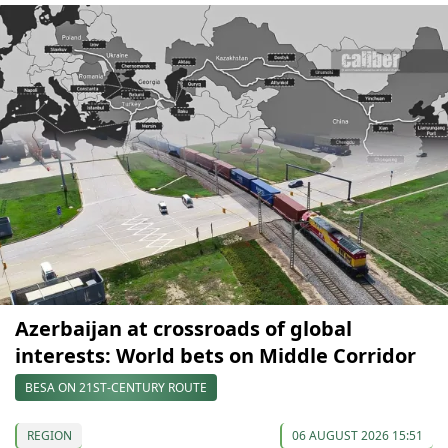
Azerbaijan at crossroads of global
interests: World bets on Middle Corridor
BESA ON 21ST-CENTURY ROUTE
REGION
06 AUGUST 2026 15:51