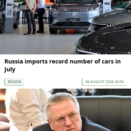
Russia imports record number of cars in
July
REGION
06 AUGUST 2026 20:56