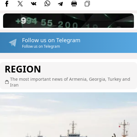
Follow us on Telegram
Follow us on Telegram
REGION
The most important news of Armenia, Georgia, Turkey and
Iran