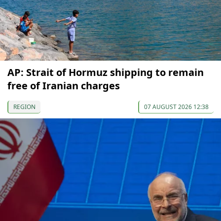
AP: Strait of Hormuz shipping to remain
free of Iranian charges
REGION
07 AUGUST 2026 12:38