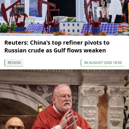
Reuters: China's top refiner pivots to
Russian crude as Gulf flows weaken
REGION
06 AUGUST 2026 18:50