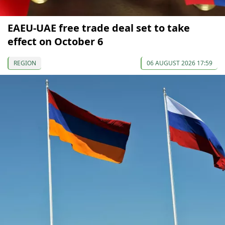
EAEU-UAE free trade deal set to take
effect on October 6
REGION
06 AUGUST 2026 17:59