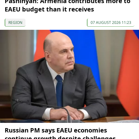
Pashinyan: Armenia contributes more to
EAEU budget than it receives
REGION
07 AUGUST 2026 11:23
Russian PM says EAEU economies
continue growth despite challenges