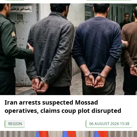
Iran arrests suspected Mossad
operatives, claims coup plot disrupted
REGION
06 AUGUST 2026 15:38