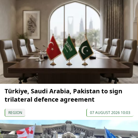
Türkiye, Saudi Arabia, Pakistan to sign
trilateral defence agreement
REGION
07 AUGUST 2026 10:03