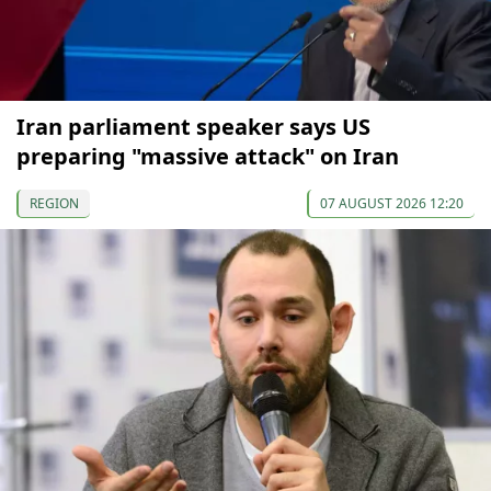
Iran parliament speaker says US
preparing "massive attack" on Iran
REGION
07 AUGUST 2026 12:20