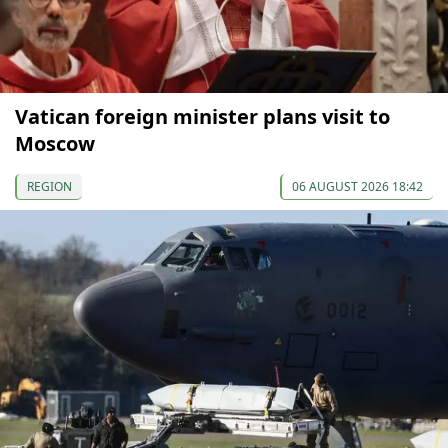
Vatican foreign minister plans visit to
Moscow
REGION
06 AUGUST 2026 18:42