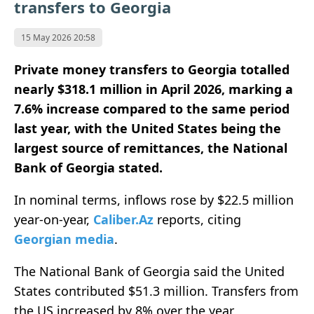
transfers to Georgia
15 May 2026 20:58
Private money transfers to Georgia totalled
nearly $318.1 million in April 2026, marking a
7.6% increase compared to the same period
last year, with the United States being the
largest source of remittances, the National
Bank of Georgia stated.
In nominal terms, inflows rose by $22.5 million
year-on-year,
Caliber.Az
reports, citing
Georgian media
.
The National Bank of Georgia said the United
States contributed $51.3 million. Transfers from
the US increased by 8% over the year,