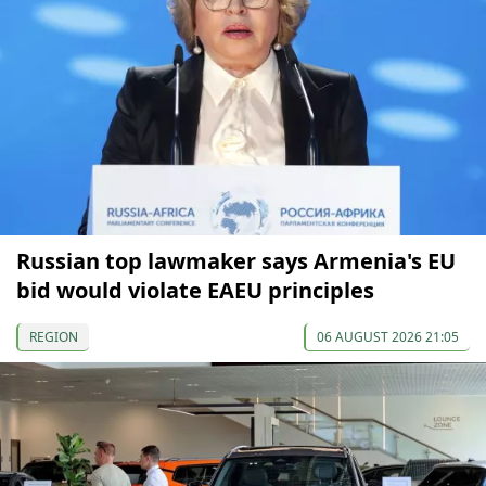
Russian top lawmaker says Armenia's EU
bid would violate EAEU principles
REGION
06 AUGUST 2026 21:05