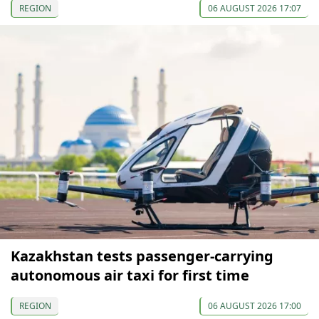
REGION
06 AUGUST 2026 17:07
Kazakhstan tests passenger-carrying
autonomous air taxi for first time
REGION
06 AUGUST 2026 17:00