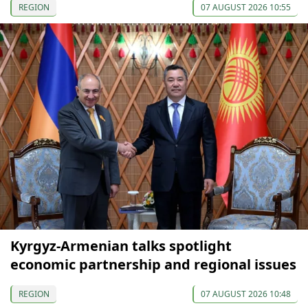
REGION
07 AUGUST 2026 10:55
Kyrgyz-Armenian talks spotlight
economic partnership and regional issues
REGION
07 AUGUST 2026 10:48