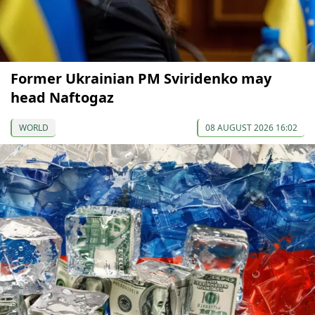
Former Ukrainian PM Sviridenko may
head Naftogaz
WORLD
08 AUGUST 2026 16:02