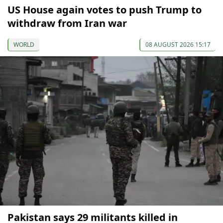
US House again votes to push Trump to
withdraw from Iran war
WORLD
08 AUGUST 2026 15:17
Pakistan says 29 militants killed in