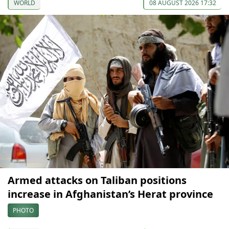
WORLD
08 AUGUST 2026 17:32
Armed attacks on Taliban positions
increase in Afghanistan’s Herat province
PHOTO