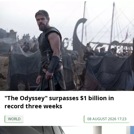
"The Odyssey" surpasses $1 billion in
record three weeks
WORLD
08 AUGUST 2026 17:23