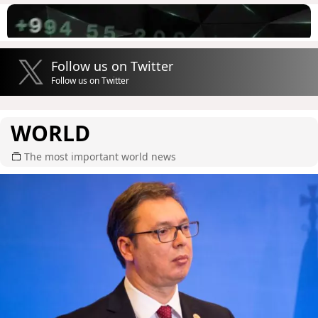
Follow us on Twitter
Follow us on Twitter
WORLD
The most important world news