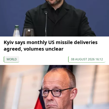
Kyiv says monthly US missile deliveries
agreed, volumes unclear
WORLD
08 AUGUST 2026 16:12