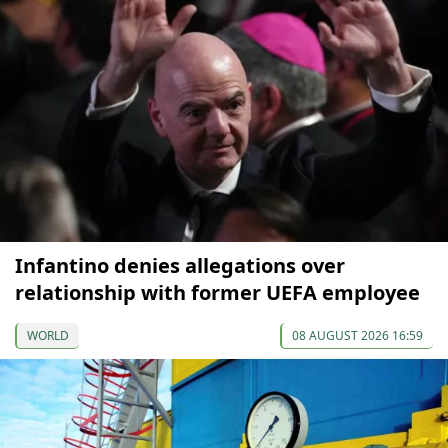
Infantino denies allegations over
relationship with former UEFA employee
WORLD
08 AUGUST 2026 16:59