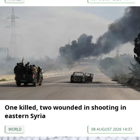
One killed, two wounded in shooting in
eastern Syria
WORLD
08 AUGUST 2026 14:37