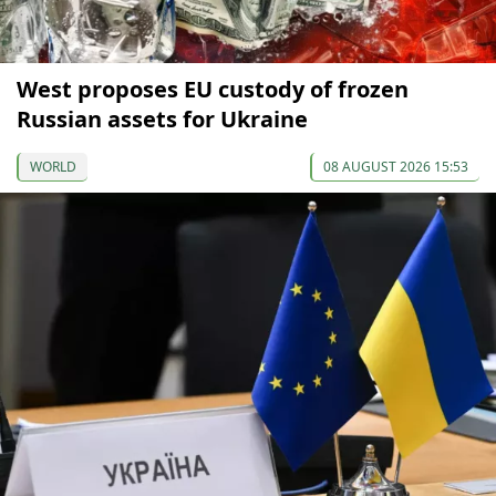
West proposes EU custody of frozen
Russian assets for Ukraine
WORLD
08 AUGUST 2026 15:53