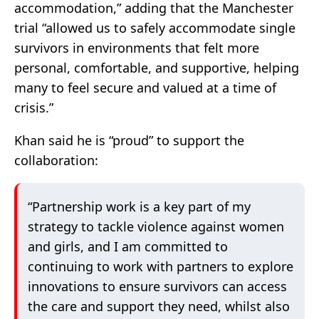
accommodation,” adding that the Manchester
trial “allowed us to safely accommodate single
survivors in environments that felt more
personal, comfortable, and supportive, helping
many to feel secure and valued at a time of
crisis.”
Khan said he is “proud” to support the
collaboration:
“Partnership work is a key part of my
strategy to tackle violence against women
and girls, and I am committed to
continuing to work with partners to explore
innovations to ensure survivors can access
the care and support they need, whilst also