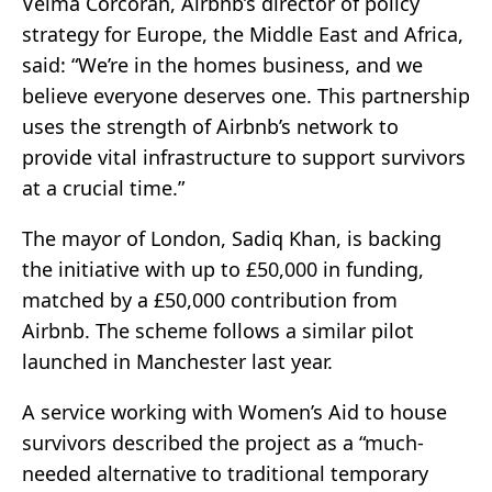
Velma Corcoran, Airbnb’s director of policy
strategy for Europe, the Middle East and Africa,
said: “We’re in the homes business, and we
believe everyone deserves one. This partnership
uses the strength of Airbnb’s network to
provide vital infrastructure to support survivors
at a crucial time.”
The mayor of London, Sadiq Khan, is backing
the initiative with up to £50,000 in funding,
matched by a £50,000 contribution from
Airbnb. The scheme follows a similar pilot
launched in Manchester last year.
A service working with Women’s Aid to house
survivors described the project as a “much-
needed alternative to traditional temporary