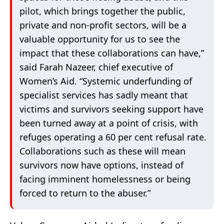
pilot, which brings together the public,
private and non-profit sectors, will be a
valuable opportunity for us to see the
impact that these collaborations can have,”
said Farah Nazeer, chief executive of
Women’s Aid. “Systemic underfunding of
specialist services has sadly meant that
victims and survivors seeking support have
been turned away at a point of crisis, with
refuges operating a 60 per cent refusal rate.
Collaborations such as these will mean
survivors now have options, instead of
facing imminent homelessness or being
forced to return to the abuser.”