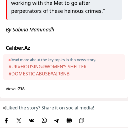
working with the Met to go after
perpetrators of these heinous crimes.”
By Sabina Mammadli
Caliber.Az
Read more about the key topics in this news story.
#UK
#HOUSING
#WOMEN’S SHELTER
#DOMESTIC ABUSE
#AIRBNB
Views:
738
Liked the story? Share it on social media!