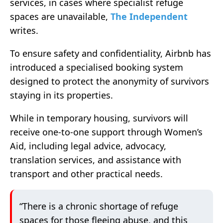
services, in cases where specialist refuge
spaces are unavailable,
The Independent
writes.
To ensure safety and confidentiality, Airbnb has
introduced a specialised booking system
designed to protect the anonymity of survivors
staying in its properties.
While in temporary housing, survivors will
receive one-to-one support through Women’s
Aid, including legal advice, advocacy,
translation services, and assistance with
transport and other practical needs.
“There is a chronic shortage of refuge
spaces for those fleeing abuse, and this