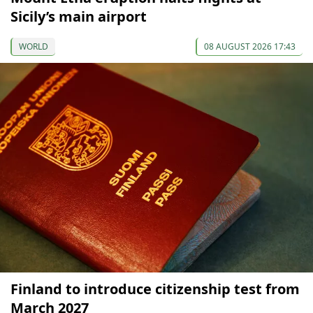
Sicily’s main airport
WORLD
08 AUGUST 2026 17:43
Finland to introduce citizenship test from
March 2027