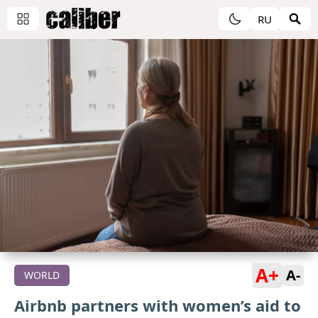
RU
A+
A-
WORLD
Airbnb partners with women’s aid to