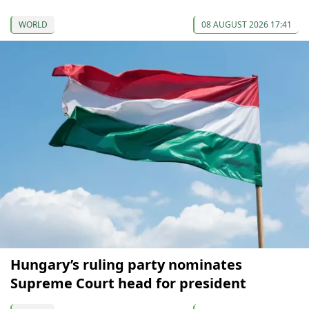
WORLD
08 AUGUST 2026 17:41
Hungary’s ruling party nominates
Supreme Court head for president