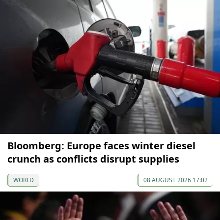
Bloomberg: Europe faces winter diesel
crunch as conflicts disrupt supplies
WORLD
08 AUGUST 2026 17:02