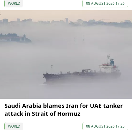
WORLD
08 AUGUST 2026 17:26
Saudi Arabia blames Iran for UAE tanker
attack in Strait of Hormuz
WORLD
08 AUGUST 2026 17:25