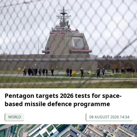
Pentagon targets 2026 tests for space-
based missile defence programme
WORLD
08 AUGUST 2026 14:34