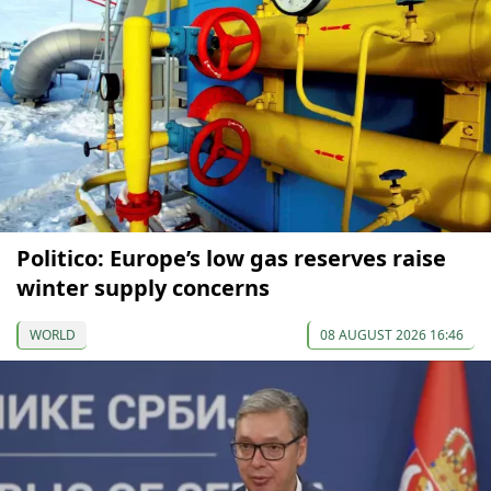
Politico: Europe’s low gas reserves raise
winter supply concerns
WORLD
08 AUGUST 2026 16:46