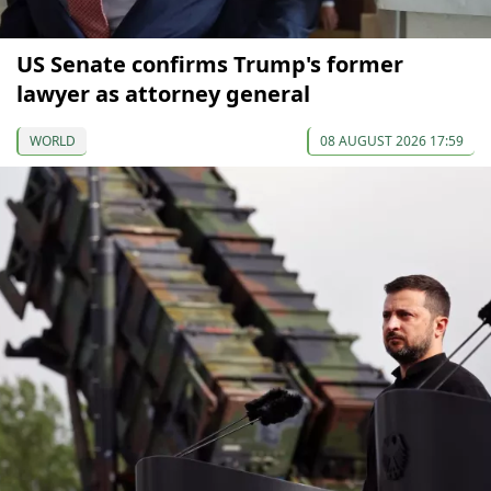
US Senate confirms Trump's former
lawyer as attorney general
WORLD
08 AUGUST 2026 17:59