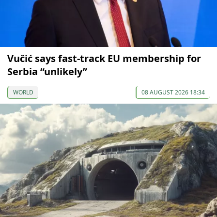
Vučić says fast-track EU membership for
Serbia “unlikely”
WORLD
08 AUGUST 2026 18:34