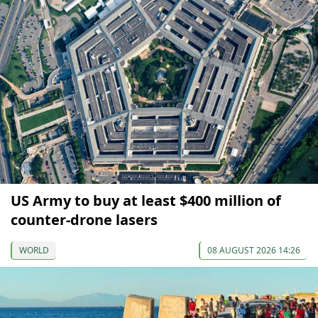
US Army to buy at least $400 million of
counter-drone lasers
WORLD
08 AUGUST 2026 14:26