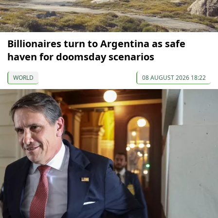
Billionaires turn to Argentina as safe
haven for doomsday scenarios
WORLD
08 AUGUST 2026 18:22