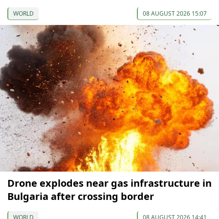
WORLD
08 AUGUST 2026 15:07
Drone explodes near gas infrastructure in
Bulgaria after crossing border
WORLD
08 AUGUST 2026 14:41