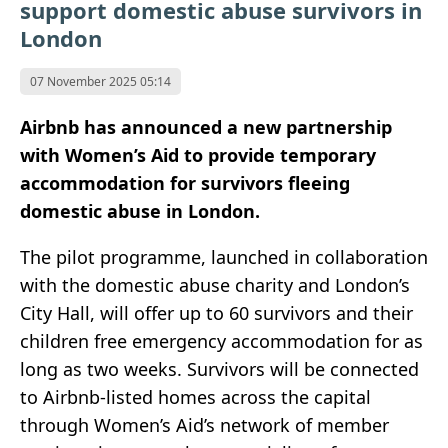
support domestic abuse survivors in
London
07 November 2025 05:14
Airbnb has announced a new partnership
with Women’s Aid to provide temporary
accommodation for survivors fleeing
domestic abuse in London.
The pilot programme, launched in collaboration
with the domestic abuse charity and London’s
City Hall, will offer up to 60 survivors and their
children free emergency accommodation for as
long as two weeks. Survivors will be connected
to Airbnb-listed homes across the capital
through Women’s Aid’s network of member