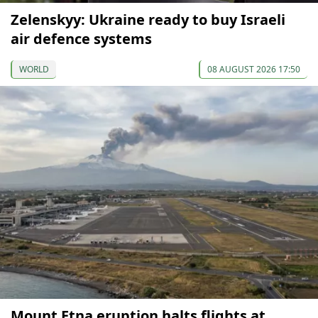
Zelenskyy: Ukraine ready to buy Israeli
air defence systems
WORLD
08 AUGUST 2026 17:50
Mount Etna eruption halts flights at