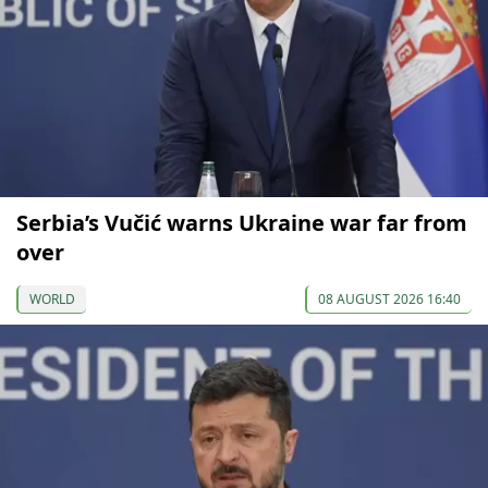
Serbia’s Vučić warns Ukraine war far from
over
WORLD
08 AUGUST 2026 16:40