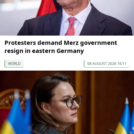
Protesters demand Merz government
resign in eastern Germany
WORLD
08 AUGUST 2026 16:11