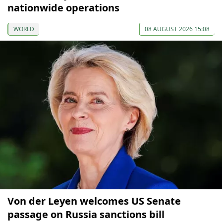
nationwide operations
WORLD
08 AUGUST 2026 15:08
Von der Leyen welcomes US Senate
passage on Russia sanctions bill