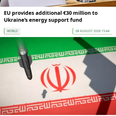
EU provides additional €30 million to
Ukraine’s energy support fund
WORLD
08 AUGUST 2026 15:44