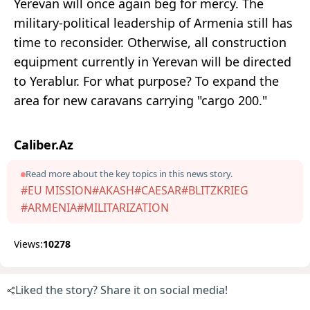
Yerevan will once again beg for mercy. The
military-political leadership of Armenia still has
time to reconsider. Otherwise, all construction
equipment currently in Yerevan will be directed
to Yerablur. For what purpose? To expand the
area for new caravans carrying "cargo 200."
Caliber.Az
Read more about the key topics in this news story.
#EU MISSION
#AKASH
#CAESAR
#BLITZKRIEG
#ARMENIA
#MILITARIZATION
Views:
10278
Liked the story? Share it on social media!