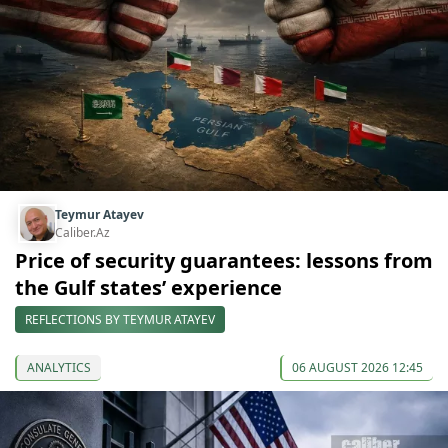
Teymur Atayev
Caliber.Az
Price of security guarantees: lessons from
the Gulf states’ experience
REFLECTIONS BY TEYMUR ATAYEV
ANALYTICS
06 AUGUST 2026 12:45