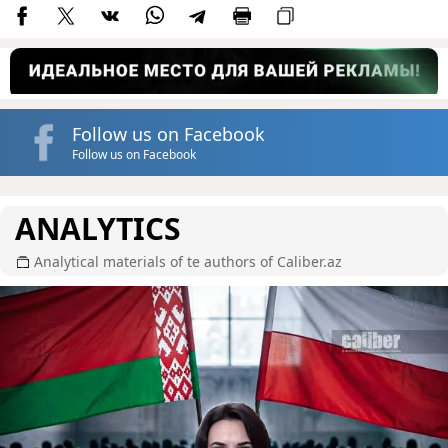
Follow us on Facebook
Follow us on Facebook
ANALYTICS
Analytical materials of te authors of Caliber.az