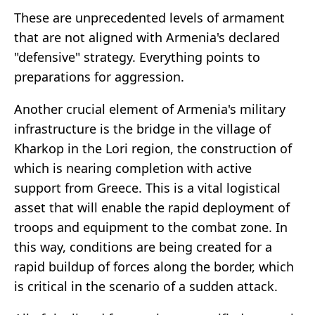
These are unprecedented levels of armament
that are not aligned with Armenia's declared
"defensive" strategy. Everything points to
preparations for aggression.
Another crucial element of Armenia's military
infrastructure is the bridge in the village of
Kharkop in the Lori region, the construction of
which is nearing completion with active
support from Greece. This is a vital logistical
asset that will enable the rapid deployment of
troops and equipment to the combat zone. In
this way, conditions are being created for a
rapid buildup of forces along the border, which
is critical in the scenario of a sudden attack.