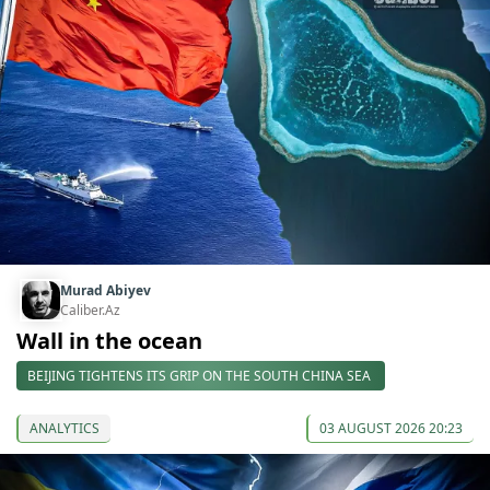
Murad Abiyev
Caliber.Az
Wall in the ocean
BEIJING TIGHTENS ITS GRIP ON THE SOUTH CHINA SEA
ANALYTICS
03 AUGUST 2026 20:23