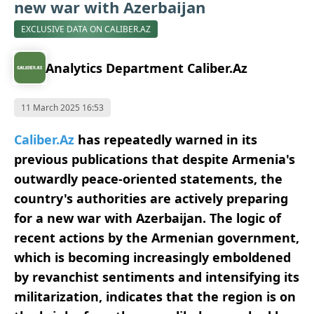
new war with Azerbaijan
EXCLUSIVE DATA ON CALIBER.AZ
Analytics Department Caliber.Az
11 March 2025 16:53
Caliber.Az
has repeatedly warned in its
previous publications that despite Armenia's
outwardly peace-oriented statements, the
country's authorities are actively preparing
for a new war with Azerbaijan. The logic of
recent actions by the Armenian government,
which is becoming increasingly emboldened
by revanchist sentiments and intensifying its
militarization, indicates that the region is on