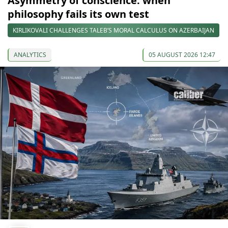
Asymmetry of conscience: when
philosophy fails its own test
KIRLIKOVALI CHALLENGES TALEB’S MORAL CALCULUS ON AZERBAIJAN
ANALYTICS
05 AUGUST 2026 12:47