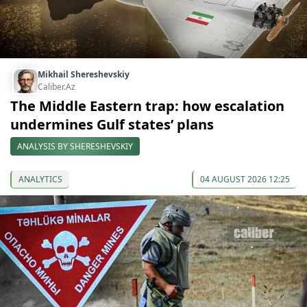
Mikhail Shereshevskiy
Caliber.Az
The Middle Eastern trap: how escalation
undermines Gulf states’ plans
ANALYSIS BY SHERESHEVSKIY
ANALYTICS
04 AUGUST 2026 12:25