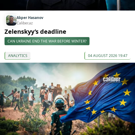
Akper Hasanov
Caliber.az
Zelenskyy’s deadline
CAN UKRAINE END THE WAR BEFORE WINTER?
ANALYTICS
04 AUGUST 2026 19:47