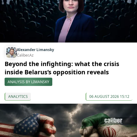
Alexander Limansky
Caliber.Az
Beyond the infighting: what the crisis
inside Belarus’s opposition reveals
ANALYSIS BY LIMANSKY
ANALYTICS
06 AUGUST 2026 15:12