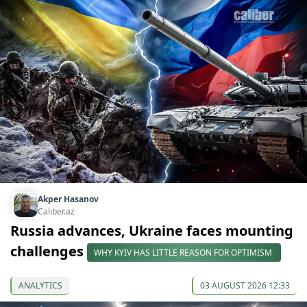
Akper Hasanov
Caliber.az
Russia advances, Ukraine faces mounting
challenges
WHY KYIV HAS LITTLE REASON FOR OPTIMISM
ANALYTICS
03 AUGUST 2026 12:33