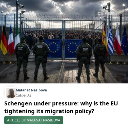
Matanat Nasibova
Caliber.Az
Schengen under pressure: why is the EU
tightening its migration policy?
ARTICLE BY MATANAT NASIBOVA