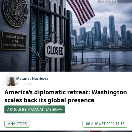
Matanat Nasibova
Caliber.Az
America’s diplomatic retreat: Washington
scales back its global presence
ARTICLE BY MATANAT NASIBOVA
ANALYTICS
06 AUGUST 2026 11:13