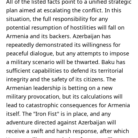
All of the listed facts point to a unified strategic
plan aimed at escalating the conflict. In this
situation, the full responsibility for any
potential resumption of hostilities will fall on
Armenia and its backers. Azerbaijan has
repeatedly demonstrated its willingness for
peaceful dialogue, but any attempts to impose
a military scenario will be thwarted. Baku has
sufficient capabilities to defend its territorial
integrity and the safety of its citizens. The
Armenian leadership is betting on a new
military provocation, but its calculations will
lead to catastrophic consequences for Armenia
itself. The "Iron Fist" is in place, and any
adventure directed against Azerbaijan will
receive a swift and harsh response, after which