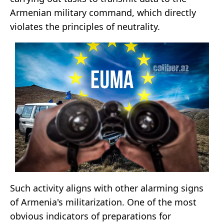
Armenian military command, which directly
violates the principles of neutrality.
Such activity aligns with other alarming signs
of Armenia's militarization. One of the most
obvious indicators of preparations for