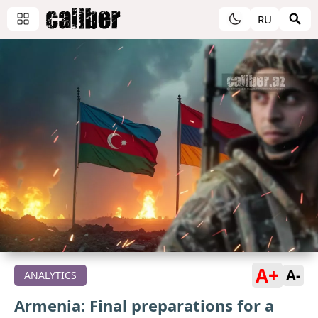
RU
A+
A-
ANALYTICS
Armenia: Final preparations for a