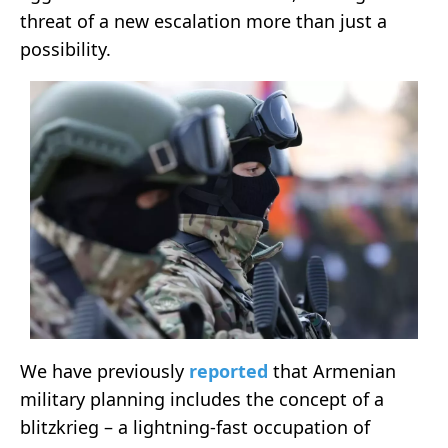
threat of a new escalation more than just a
possibility.
We have previously
reported
that Armenian
military planning includes the concept of a
blitzkrieg – a lightning-fast occupation of