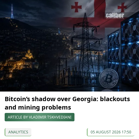
Bitcoin’s shadow over Georgia: blackouts
and mining problems
ARTICLE BY VLADIMIR TSKHVEDIANI
ANALYTICS
05 AUGUST 2026 17:50