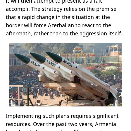
it will then attempt to present as a fait
accompli. The strategy relies on the premise
that a rapid change in the situation at the
border will force Azerbaijan to react to the
aftermath, rather than to the aggression itself.
Implementing such plans requires significant
resources. Over the past two years, Armenia