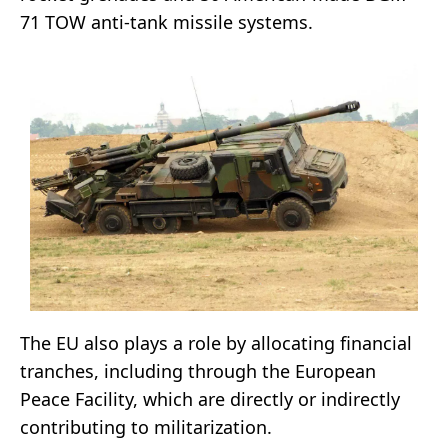
71 TOW anti-tank missile systems.
The EU also plays a role by allocating financial
tranches, including through the European
Peace Facility, which are directly or indirectly
contributing to militarization.