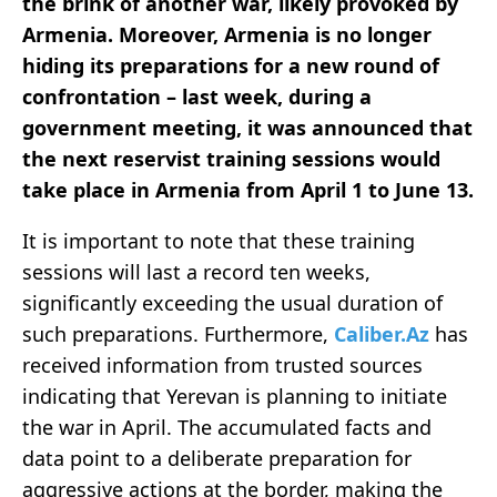
the brink of another war, likely provoked by
Armenia. Moreover, Armenia is no longer
hiding its preparations for a new round of
confrontation – last week, during a
government meeting, it was announced that
the next reservist training sessions would
take place in Armenia from April 1 to June 13.
It is important to note that these training
sessions will last a record ten weeks,
significantly exceeding the usual duration of
such preparations. Furthermore,
Caliber.Az
has
received information from trusted sources
indicating that Yerevan is planning to initiate
the war in April. The accumulated facts and
data point to a deliberate preparation for
aggressive actions at the border, making the