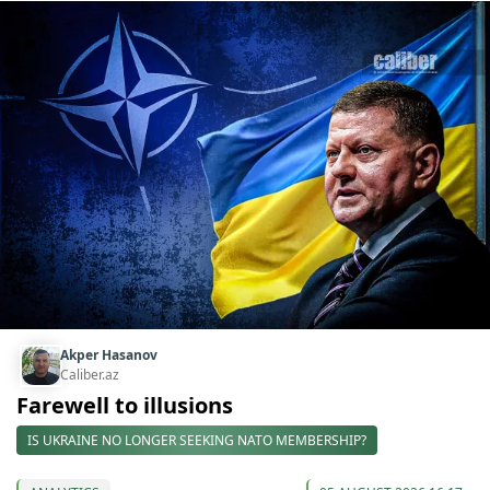
Akper Hasanov
Caliber.az
Farewell to illusions
IS UKRAINE NO LONGER SEEKING NATO MEMBERSHIP?