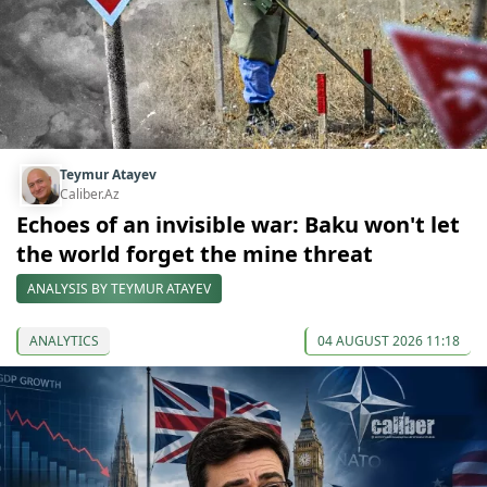
Teymur Atayev
Caliber.Az
Echoes of an invisible war: Baku won't let
the world forget the mine threat
ANALYSIS BY TEYMUR ATAYEV
ANALYTICS
04 AUGUST 2026 11:18