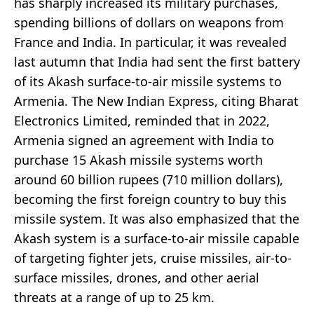
has sharply increased its military purchases,
spending billions of dollars on weapons from
France and India. In particular, it was revealed
last autumn that India had sent the first battery
of its Akash surface-to-air missile systems to
Armenia. The New Indian Express, citing Bharat
Electronics Limited, reminded that in 2022,
Armenia signed an agreement with India to
purchase 15 Akash missile systems worth
around 60 billion rupees (710 million dollars),
becoming the first foreign country to buy this
missile system. It was also emphasized that the
Akash system is a surface-to-air missile capable
of targeting fighter jets, cruise missiles, air-to-
surface missiles, drones, and other aerial
threats at a range of up to 25 km.