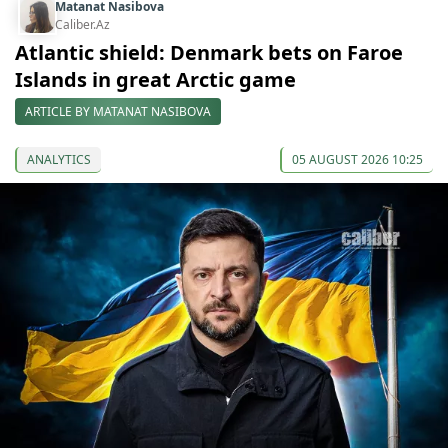
Matanat Nasibova
Caliber.Az
Atlantic shield: Denmark bets on Faroe
Islands in great Arctic game
ARTICLE BY MATANAT NASIBOVA
ANALYTICS
05 AUGUST 2026 10:25