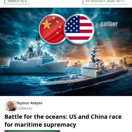
ANALYTICS
05 AUGUST 2026 16:17
Teymur Atayev
Caliber.Az
Battle for the oceans: US and China race
for maritime supremacy