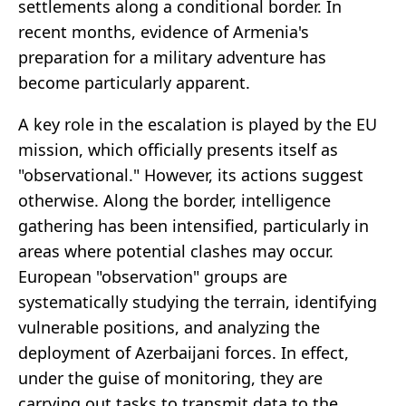
settlements along a conditional border. In
recent months, evidence of Armenia's
preparation for a military adventure has
become particularly apparent.
A key role in the escalation is played by the EU
mission, which officially presents itself as
"observational." However, its actions suggest
otherwise. Along the border, intelligence
gathering has been intensified, particularly in
areas where potential clashes may occur.
European "observation" groups are
systematically studying the terrain, identifying
vulnerable positions, and analyzing the
deployment of Azerbaijani forces. In effect,
under the guise of monitoring, they are
carrying out tasks to transmit data to the