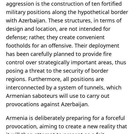
aggression is the construction of ten fortified
military positions along the hypothetical border
with Azerbaijan. These structures, in terms of
design and location, are not intended for
defense; rather, they create convenient
footholds for an offensive. Their deployment
has been carefully planned to provide fire
control over strategically important areas, thus
posing a threat to the security of border
regions. Furthermore, all positions are
interconnected by a system of tunnels, which
Armenian saboteurs will use to carry out
provocations against Azerbaijan.
Armenia is deliberately preparing for a forceful
provocation, aiming to create a new reality that