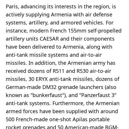
Paris, advancing its interests in the region, is
actively supplying Armenia with air defense
systems, artillery, and armored vehicles. For
instance, modern French 155mm self-propelled
artillery units CAESAR and their components
have been delivered to Armenia, along with
anti-tank missile systems and air-to-air
missiles. In addition, the Armenian army has
received dozens of R511 and R530 air-to-air
missiles, 30 ERYX anti-tank missiles, dozens of
German-made DM32 grenade launchers (also
known as "bunkerfaust"), and "Panzerfaust 3"
anti-tank systems. Furthermore, the Armenian
armed forces have been supplied with around
500 French-made one-shot Apilas portable
rocket grenades and 50 American-made BGM-