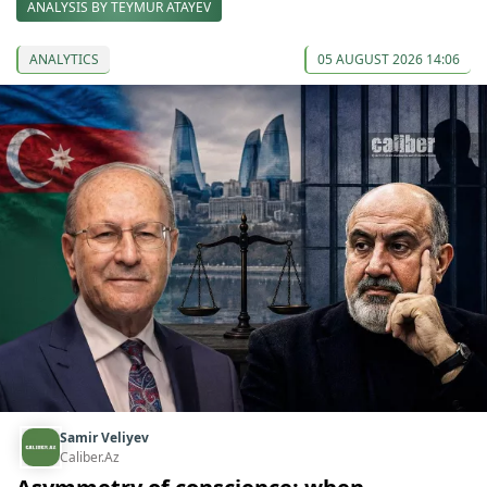
ANALYSIS BY TEYMUR ATAYEV
ANALYTICS
05 AUGUST 2026 14:06
Samir Veliyev
Caliber.Az