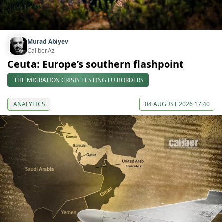
Murad Abiyev
Caliber.Az
Ceuta: Europe’s southern flashpoint
THE MIGRATION CRISIS TESTING EU BORDERS
ANALYTICS
04 AUGUST 2026 17:40