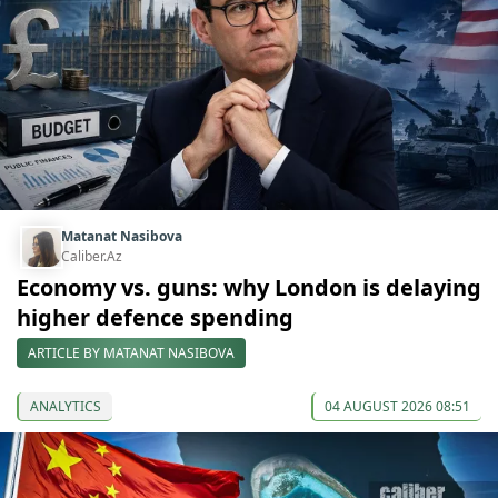
Matanat Nasibova
Caliber.Az
Economy vs. guns: why London is delaying
higher defence spending
ARTICLE BY MATANAT NASIBOVA
ANALYTICS
04 AUGUST 2026 08:51