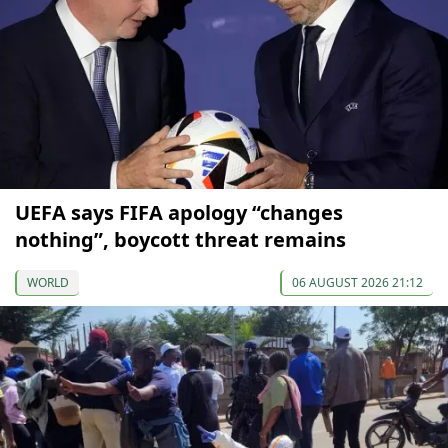
UEFA says FIFA apology “changes
nothing”, boycott threat remains
WORLD
06 AUGUST 2026 21:12