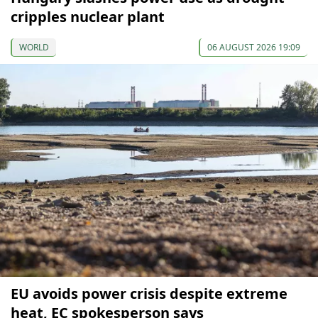
cripples nuclear plant
WORLD
06 AUGUST 2026 19:09
EU avoids power crisis despite extreme
heat, EC spokesperson says