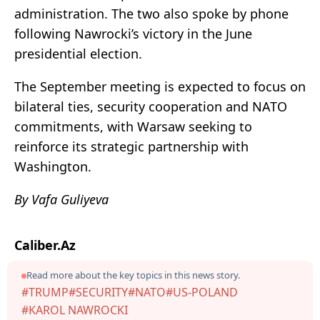
administration. The two also spoke by phone
following Nawrocki’s victory in the June
presidential election.
The September meeting is expected to focus on
bilateral ties, security cooperation and NATO
commitments, with Warsaw seeking to
reinforce its strategic partnership with
Washington.
By Vafa Guliyeva
Caliber.Az
Read more about the key topics in this news story.
#TRUMP
#SECURITY
#NATO
#US-POLAND
#KAROL NAWROCKI