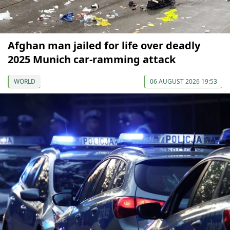
Afghan man jailed for life over deadly
2025 Munich car-ramming attack
WORLD
06 AUGUST 2026 19:53