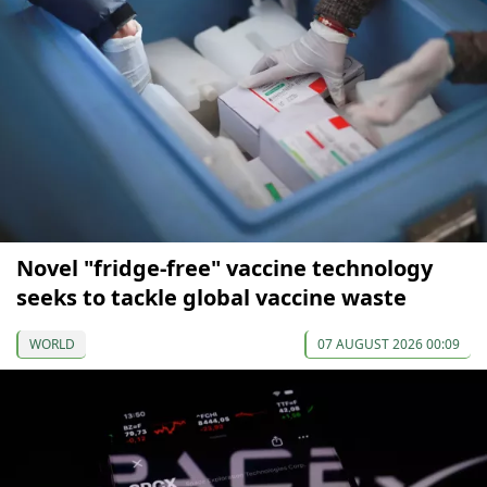
Novel "fridge-free" vaccine technology
seeks to tackle global vaccine waste
WORLD
07 AUGUST 2026 00:09