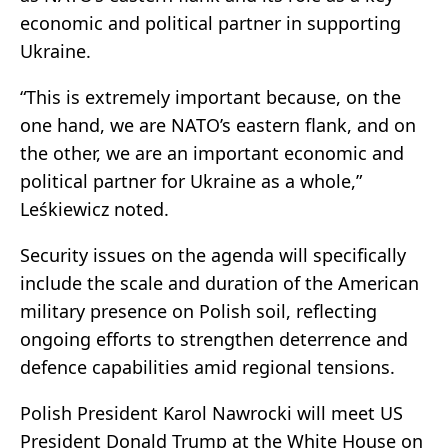
economic and political partner in supporting
Ukraine.
“This is extremely important because, on the
one hand, we are NATO’s eastern flank, and on
the other, we are an important economic and
political partner for Ukraine as a whole,”
Leśkiewicz noted.
Security issues on the agenda will specifically
include the scale and duration of the American
military presence on Polish soil, reflecting
ongoing efforts to strengthen deterrence and
defence capabilities amid regional tensions.
Polish President Karol Nawrocki will meet US
President Donald Trump at the White House on