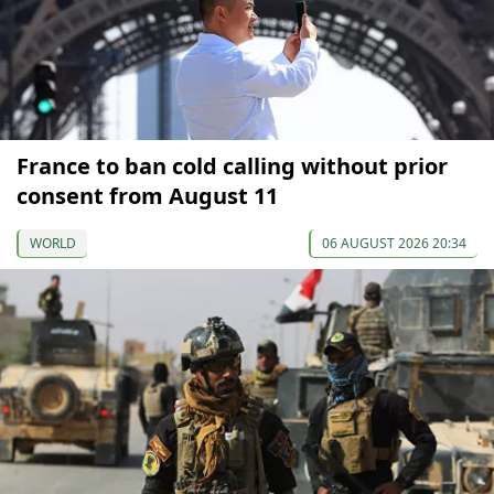
France to ban cold calling without prior
consent from August 11
WORLD
06 AUGUST 2026 20:34