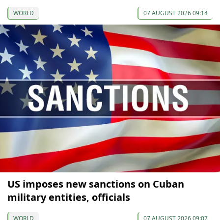
WORLD
07 AUGUST 2026 09:14
US imposes new sanctions on Cuban
military entities, officials
WORLD
07 AUGUST 2026 09:07