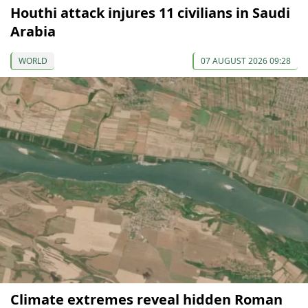
Houthi attack injures 11 civilians in Saudi
Arabia
WORLD
07 AUGUST 2026 09:28
Climate extremes reveal hidden Roman