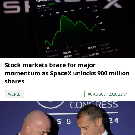
Stock markets brace for major
momentum as SpaceX unlocks 900 million
shares
WORLD
06 AUGUST 2026 22:04