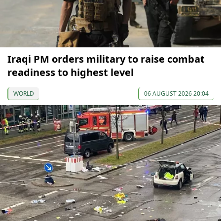
Iraqi PM orders military to raise combat
readiness to highest level
WORLD
06 AUGUST 2026 20:04