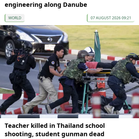
engineering along Danube
WORLD
07 AUGUST 2026 09:21
Teacher killed in Thailand school
shooting, student gunman dead