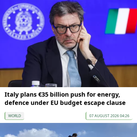
Italy plans €35 billion push for energy,
defence under EU budget escape clause
WORLD
07 AUGUST 2026 04:26