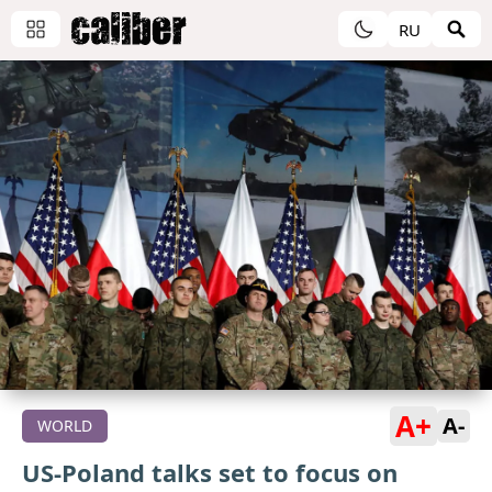
RU
A+
A-
WORLD
US-Poland talks set to focus on