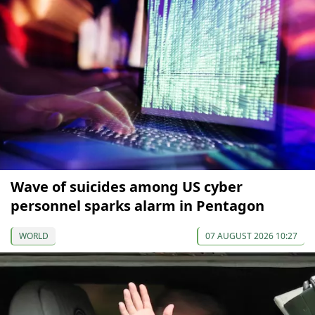
Wave of suicides among US cyber
personnel sparks alarm in Pentagon
WORLD
07 AUGUST 2026 10:27