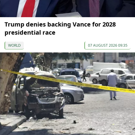
Trump denies backing Vance for 2028
presidential race
WORLD
07 AUGUST 2026 09:35