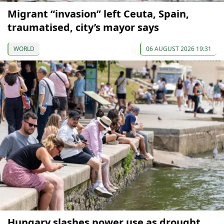
Migrant “invasion” left Ceuta, Spain,
traumatised, city’s mayor says
WORLD
06 AUGUST 2026 19:31
Hungary slashes power use as drought