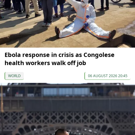
Ebola response in crisis as Congolese
health workers walk off job
WORLD
06 AUGUST 2026 20:45