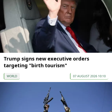
Trump signs new executive orders
targeting "birth tourism"
WORLD
07 AUGUST 2026 10:10