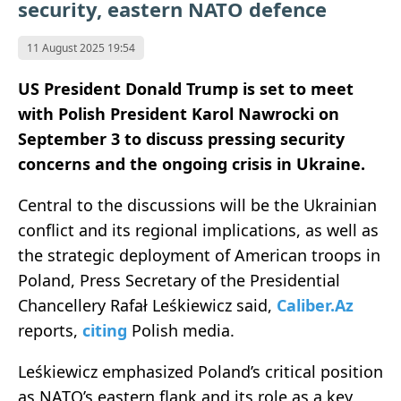
security, eastern NATO defence
11 August 2025 19:54
US President Donald Trump is set to meet
with Polish President Karol Nawrocki on
September 3 to discuss pressing security
concerns and the ongoing crisis in Ukraine.
Central to the discussions will be the Ukrainian
conflict and its regional implications, as well as
the strategic deployment of American troops in
Poland, Press Secretary of the Presidential
Chancellery Rafał Leśkiewicz said,
Caliber.Az
reports,
citing
Polish media.
Leśkiewicz emphasized Poland’s critical position
as NATO’s eastern flank and its role as a key