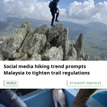
Social media hiking trend prompts
Malaysia to tighten trail regulations
WORLD
07 AUGUST 2026 02:23