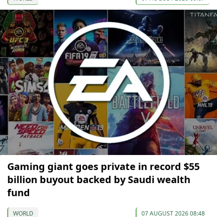
Gaming giant goes private in record $55
billion buyout backed by Saudi wealth
fund
WORLD
07 AUGUST 2026 08:48