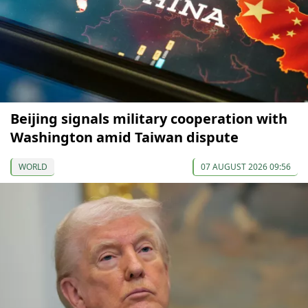
Beijing signals military cooperation with
Washington amid Taiwan dispute
WORLD
07 AUGUST 2026 09:56