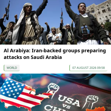
Al Arabiya: Iran-backed groups preparing
attacks on Saudi Arabia
WORLD
07 AUGUST 2026 09:58