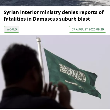
Syrian interior ministry denies reports of
fatalities in Damascus suburb blast
WORLD
07 AUGUST 2026 09:29