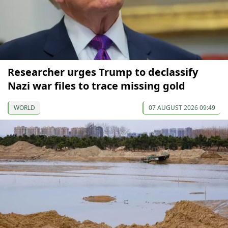
Researcher urges Trump to declassify
Nazi war files to trace missing gold
WORLD
07 AUGUST 2026 09:49