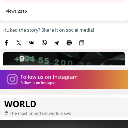
Views:
2216
Liked the story? Share it on social media!
Follow us on Instagram
Follow us on Instagram
WORLD
The most important world news