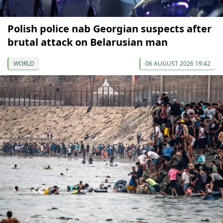
Polish police nab Georgian suspects after
brutal attack on Belarusian man
WORLD
06 AUGUST 2026 19:42