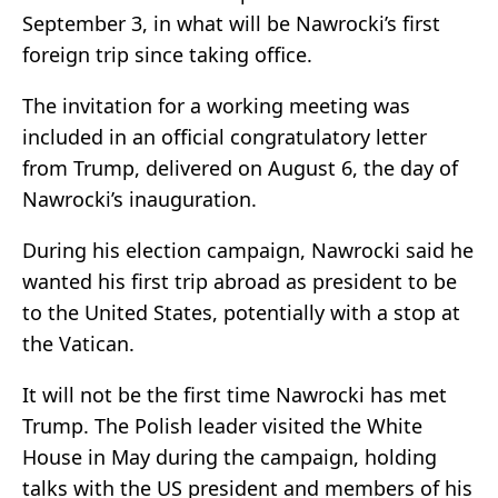
September 3, in what will be Nawrocki’s first
foreign trip since taking office.
The invitation for a working meeting was
included in an official congratulatory letter
from Trump, delivered on August 6, the day of
Nawrocki’s inauguration.
During his election campaign, Nawrocki said he
wanted his first trip abroad as president to be
to the United States, potentially with a stop at
the Vatican.
It will not be the first time Nawrocki has met
Trump. The Polish leader visited the White
House in May during the campaign, holding
talks with the US president and members of his