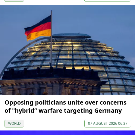
Opposing politicians unite over concerns
of "hybrid” warfare targeting Germany
WORLD
07 AUGUST 2026 06:37