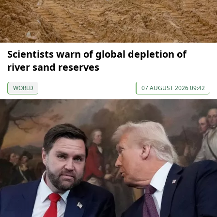
Scientists warn of global depletion of
river sand reserves
WORLD
07 AUGUST 2026 09:42