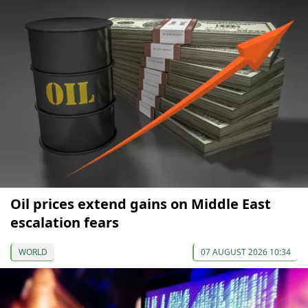
Oil prices extend gains on Middle East
escalation fears
WORLD
07 AUGUST 2026 10:34