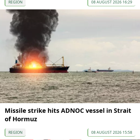
REGION
08 AUGUST 2026 16:29
Missile strike hits ADNOC vessel in Strait
of Hormuz
REGION
08 AUGUST 2026 15:58