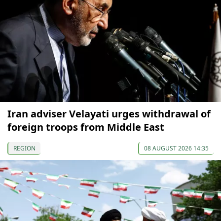
Iran adviser Velayati urges withdrawal of
foreign troops from Middle East
REGION
08 AUGUST 2026 14:35