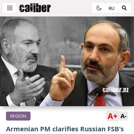
RU
A+
A-
REGION
Armenian PM clarifies Russian FSB's