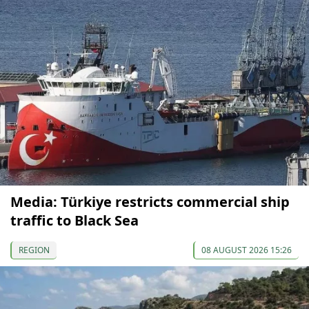
Media: Türkiye restricts commercial ship
traffic to Black Sea
REGION
08 AUGUST 2026 15:26