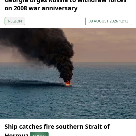
on 2008 war anniversary
REGION
08 AUGUST 2026 12:13
Ship catches fire southern Strait of
Hormuz