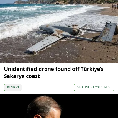
Unidentified drone found off Türkiye’s
Sakarya coast
REGION
08 AUGUST 2026 14:55