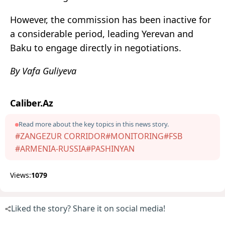
However, the commission has been inactive for
a considerable period, leading Yerevan and
Baku to engage directly in negotiations.
By Vafa Guliyeva
Caliber.Az
Read more about the key topics in this news story.
#ZANGEZUR CORRIDOR
#MONITORING
#FSB
#ARMENIA-RUSSIA
#PASHINYAN
Views:
1079
Liked the story? Share it on social media!