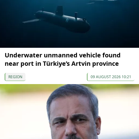
Underwater unmanned vehicle found
near port in Türkiye’s Artvin province
REGION
09 AUGUST 2026 10:21