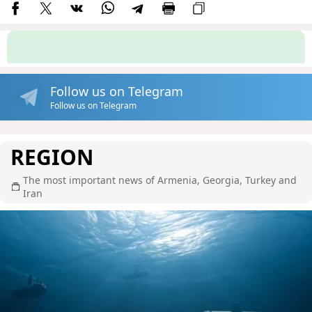
Follow us on Telegram
Follow us on Telegram
REGION
The most important news of Armenia, Georgia, Turkey and
Iran