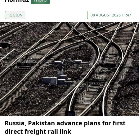
PHOTO
REGION
08 AUGUST 2026 11:47
Russia, Pakistan advance plans for first
direct freight rail link