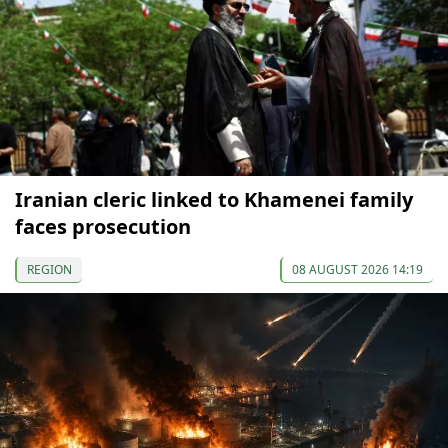
Iranian cleric linked to Khamenei family
faces prosecution
REGION
08 AUGUST 2026 14:19