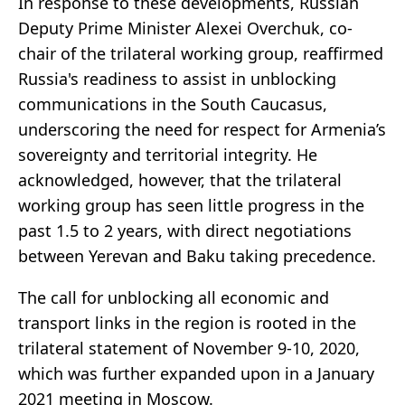
In response to these developments, Russian
Deputy Prime Minister Alexei Overchuk, co-
chair of the trilateral working group, reaffirmed
Russia's readiness to assist in unblocking
communications in the South Caucasus,
underscoring the need for respect for Armenia’s
sovereignty and territorial integrity. He
acknowledged, however, that the trilateral
working group has seen little progress in the
past 1.5 to 2 years, with direct negotiations
between Yerevan and Baku taking precedence.
The call for unblocking all economic and
transport links in the region is rooted in the
trilateral statement of November 9-10, 2020,
which was further expanded upon in a January
2021 meeting in Moscow.