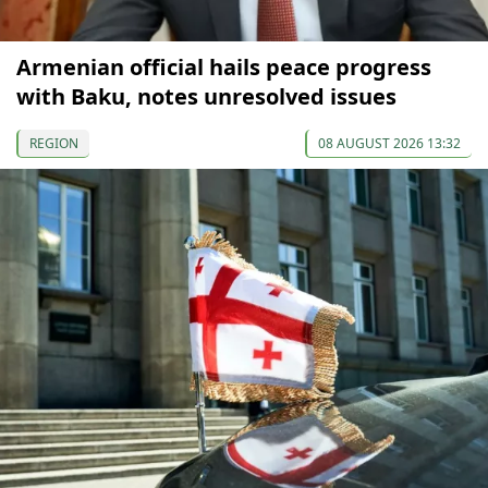
Armenian official hails peace progress
with Baku, notes unresolved issues
REGION
08 AUGUST 2026 13:32