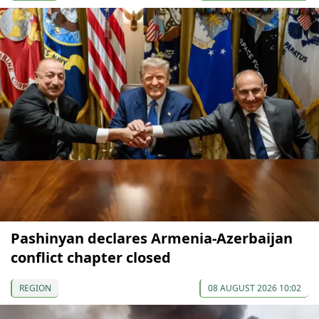
Pashinyan declares Armenia-Azerbaijan
conflict chapter closed
REGION
08 AUGUST 2026 10:02