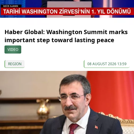
Haber Global: Washington Summit marks
important step toward lasting peace
VIDEO
REGION
08 AUGUST 2026 13:59