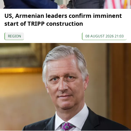
US, Armenian leaders confirm imminent
start of TRIPP construction
REGION
08 AUGUST 2026 21:03