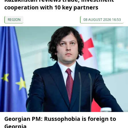
cooperation with 10 key partners
REGION
08 AUGUST 2026 16:53
Georgian PM: Russophobia is foreign to
Georgia