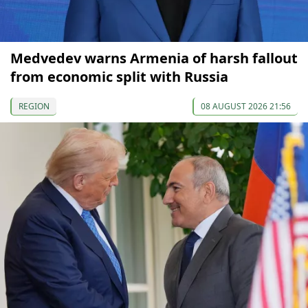
Medvedev warns Armenia of harsh fallout
from economic split with Russia
REGION
08 AUGUST 2026 21:56