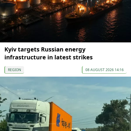
Kyiv targets Russian energy
infrastructure in latest strikes
REGION
08 AUGUST 2026 14:16