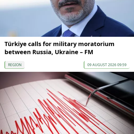
Türkiye calls for military moratorium
between Russia, Ukraine – FM
REGION
09 AUGUST 2026 09:59