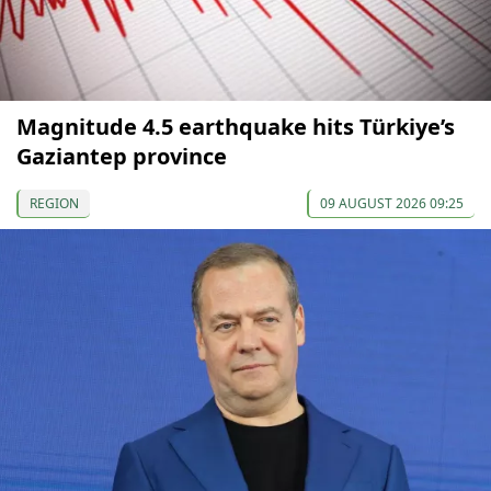
Magnitude 4.5 earthquake hits Türkiye’s
Gaziantep province
REGION
09 AUGUST 2026 09:25