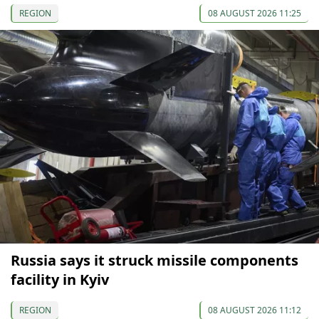
REGION
08 AUGUST 2026 11:25
Russia says it struck missile components
facility in Kyiv
REGION
08 AUGUST 2026 11:12