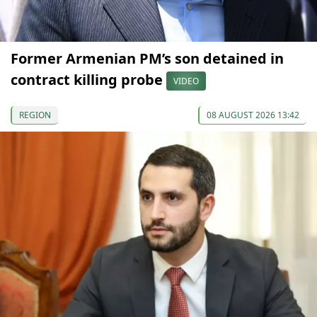
Former Armenian PM’s son detained in
contract killing probe
VIDEO
REGION
08 AUGUST 2026 13:42