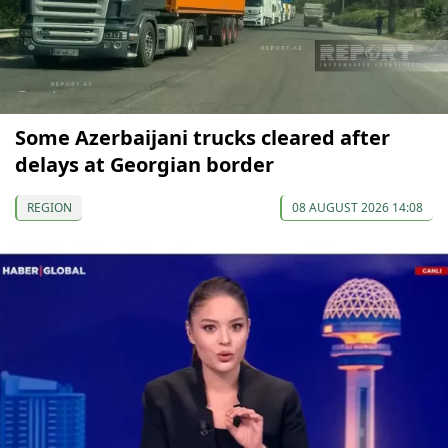
Some Azerbaijani trucks cleared after
delays at Georgian border
REGION
08 AUGUST 2026 14:08