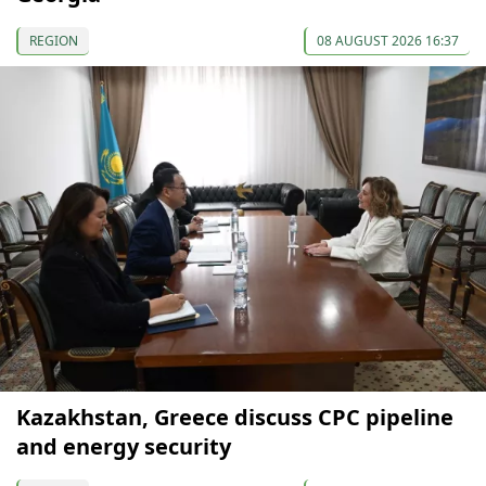
REGION
08 AUGUST 2026 16:37
Kazakhstan, Greece discuss CPC pipeline
and energy security