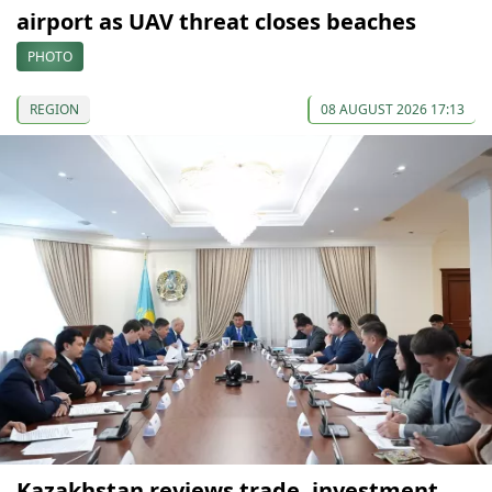
airport as UAV threat closes beaches
PHOTO
REGION
08 AUGUST 2026 17:13
Kazakhstan reviews trade, investment