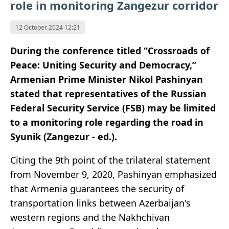
role in monitoring Zangezur corridor
12 October 2024 12:21
During the conference titled “Crossroads of
Peace: Uniting Security and Democracy,”
Armenian Prime Minister Nikol Pashinyan
stated that representatives of the Russian
Federal Security Service (FSB) may be limited
to a monitoring role regarding the road in
Syunik (Zangezur - ed.).
Citing the 9th point of the trilateral statement
from November 9, 2020, Pashinyan emphasized
that Armenia guarantees the security of
transportation links between Azerbaijan's
western regions and the Nakhchivan