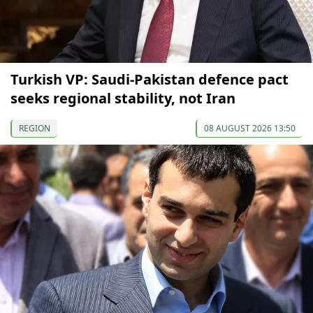
Turkish VP: Saudi-Pakistan defence pact
seeks regional stability, not Iran
REGION
08 AUGUST 2026 13:50