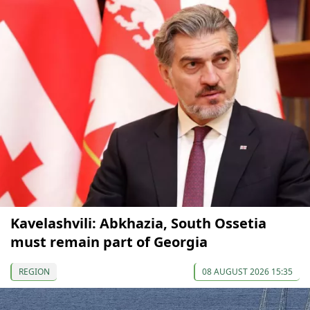
Kavelashvili: Abkhazia, South Ossetia
must remain part of Georgia
REGION
08 AUGUST 2026 15:35