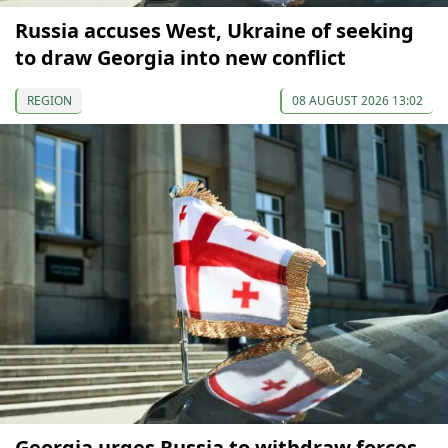
Russia accuses West, Ukraine of seeking
to draw Georgia into new conflict
REGION
08 AUGUST 2026 13:02
Georgia urges Russia to withdraw forces