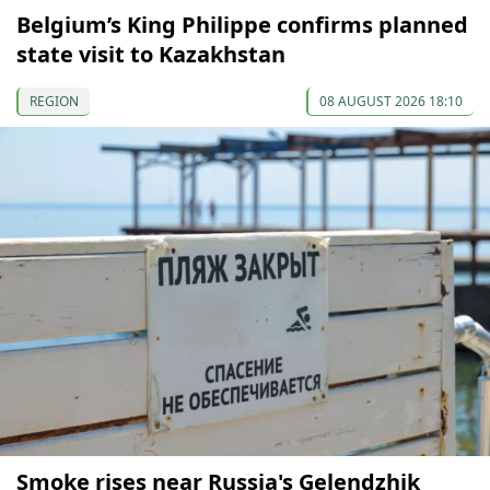
Belgium’s King Philippe confirms planned
state visit to Kazakhstan
REGION
08 AUGUST 2026 18:10
Smoke rises near Russia's Gelendzhik