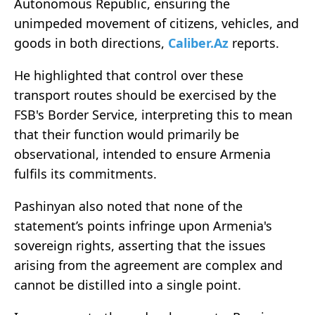
Autonomous Republic, ensuring the
unimpeded movement of citizens, vehicles, and
goods in both directions,
Caliber.Az
reports.
He highlighted that control over these
transport routes should be exercised by the
FSB's Border Service, interpreting this to mean
that their function would primarily be
observational, intended to ensure Armenia
fulfils its commitments.
Pashinyan also noted that none of the
statement’s points infringe upon Armenia's
sovereign rights, asserting that the issues
arising from the agreement are complex and
cannot be distilled into a single point.