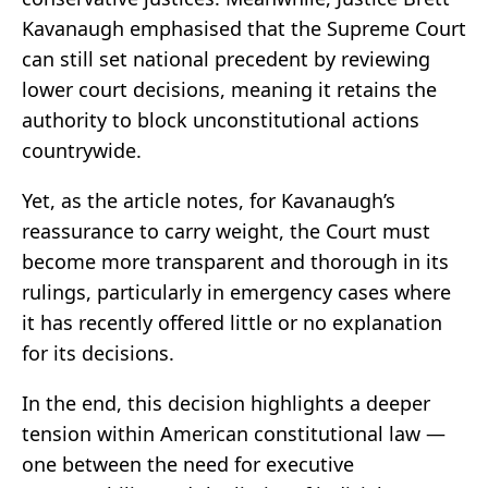
Kavanaugh emphasised that the Supreme Court
can still set national precedent by reviewing
lower court decisions, meaning it retains the
authority to block unconstitutional actions
countrywide.
Yet, as the article notes, for Kavanaugh’s
reassurance to carry weight, the Court must
become more transparent and thorough in its
rulings, particularly in emergency cases where
it has recently offered little or no explanation
for its decisions.
In the end, this decision highlights a deeper
tension within American constitutional law —
one between the need for executive