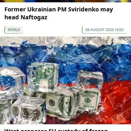
Former Ukrainian PM Sviridenko may
head Naftogaz
WORLD
08 AUGUST 2026 16:02