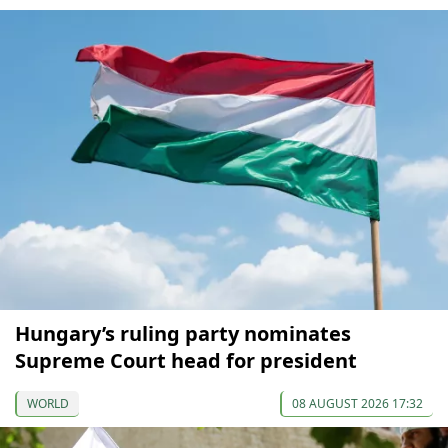
Hungary’s ruling party nominates
Supreme Court head for president
WORLD
08 AUGUST 2026 17:32