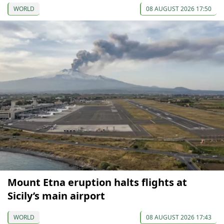
WORLD
08 AUGUST 2026 17:50
Mount Etna eruption halts flights at
Sicily’s main airport
WORLD
08 AUGUST 2026 17:43