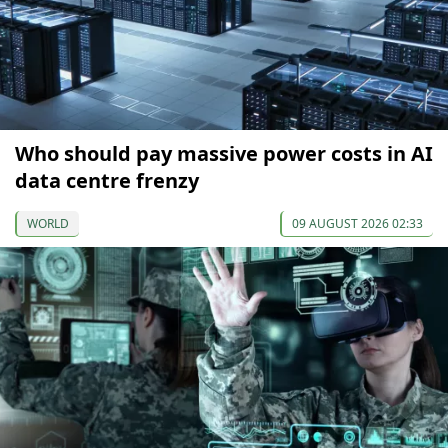
Who should pay massive power costs in AI
data centre frenzy
WORLD
09 AUGUST 2026 02:33