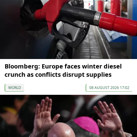
Bloomberg: Europe faces winter diesel
crunch as conflicts disrupt supplies
WORLD
08 AUGUST 2026 17:02