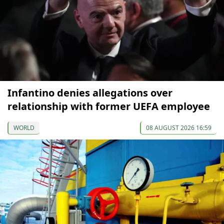
Infantino denies allegations over
relationship with former UEFA employee
WORLD
08 AUGUST 2026 16:59