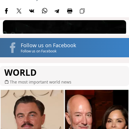
Follow us on Facebook
Follow us on Facebook
WORLD
The most important world news