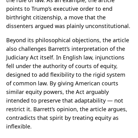
the rule of law. As an example, the article
points to Trump’s executive order to end
birthright citizenship, a move that the
dissenters argued was plainly unconstitutional.
Beyond its philosophical objections, the article
also challenges Barrett’s interpretation of the
Judiciary Act itself. In English law, injunctions
fell under the authority of courts of equity,
designed to add flexibility to the rigid system
of common law. By giving American courts
similar equity powers, the Act arguably
intended to preserve that adaptability — not
restrict it. Barrett’s opinion, the article argues,
contradicts that spirit by treating equity as
inflexible.