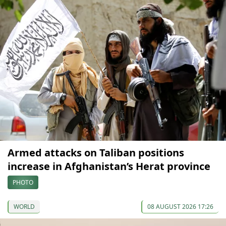
Armed attacks on Taliban positions
increase in Afghanistan’s Herat province
PHOTO
WORLD
08 AUGUST 2026 17:26