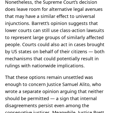
Nonetheless, the Supreme Court’s decision
does leave room for alternative legal avenues
that may have a similar effect to universal
injunctions. Barrett’s opinion suggests that
lower courts can still use class-action lawsuits
to represent large groups of similarly affected
people. Courts could also act in cases brought
by US states on behalf of their citizens — both
mechanisms that could potentially result in
rulings with nationwide implications.
That these options remain unsettled was
enough to concern Justice Samuel Alito, who
wrote a separate opinion arguing that neither
should be permitted — a sign that internal
disagreements persist even among the
conservative justices. Meanwhile, Justice Brett