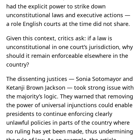
had the explicit power to strike down
unconstitutional laws and executive actions —
a role English courts at the time did not share.
Given this context, critics ask: if a law is
unconstitutional in one court’s jurisdiction, why
should it remain enforceable elsewhere in the
country?
The dissenting justices — Sonia Sotomayor and
Ketanji Brown Jackson — took strong issue with
the majority’s logic. They warned that removing
the power of universal injunctions could enable
presidents to continue enforcing clearly
unlawful policies in parts of the country where
no ruling has yet been made, thus undermining