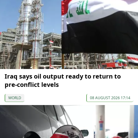
Iraq says oil output ready to return to
pre-conflict levels
WORLD
08 AUGUST 2026 17:14