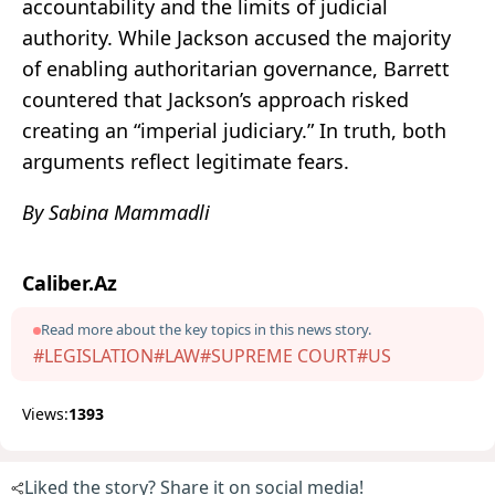
accountability and the limits of judicial
authority. While Jackson accused the majority
of enabling authoritarian governance, Barrett
countered that Jackson’s approach risked
creating an “imperial judiciary.” In truth, both
arguments reflect legitimate fears.
By Sabina Mammadli
Caliber.Az
Read more about the key topics in this news story.
#LEGISLATION
#LAW
#SUPREME COURT
#US
Views:
1393
Liked the story? Share it on social media!