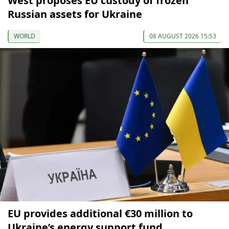
West proposes EU custody of frozen
Russian assets for Ukraine
WORLD
08 AUGUST 2026 15:53
EU provides additional €30 million to
Ukraine’s energy support fund