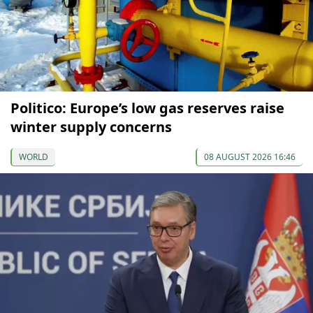
Politico: Europe’s low gas reserves raise
winter supply concerns
WORLD
08 AUGUST 2026 16:46