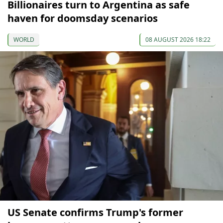
Billionaires turn to Argentina as safe
haven for doomsday scenarios
WORLD
08 AUGUST 2026 18:22
US Senate confirms Trump's former