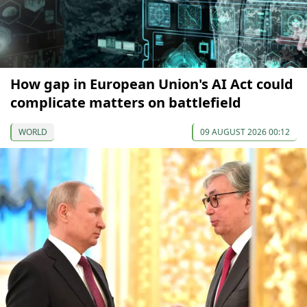
How gap in European Union's AI Act could
complicate matters on battlefield
WORLD
09 AUGUST 2026 00:12