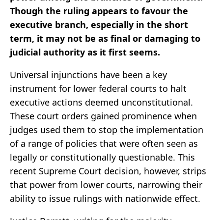
Though the ruling appears to favour the
executive branch, especially in the short
term, it may not be as final or damaging to
judicial authority as it first seems.
Universal injunctions have been a key
instrument for lower federal courts to halt
executive actions deemed unconstitutional.
These court orders gained prominence when
judges used them to stop the implementation
of a range of policies that were often seen as
legally or constitutionally questionable. This
recent Supreme Court decision, however, strips
that power from lower courts, narrowing their
ability to issue rulings with nationwide effect.