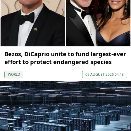
Bezos, DiCaprio unite to fund largest-ever
effort to protect endangered species
WORLD
09 AUGUST 2026 04:48