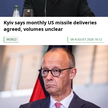
Kyiv says monthly US missile deliveries
agreed, volumes unclear
WORLD
08 AUGUST 2026 16:12