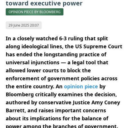
toward executive power
OPINION PIECE BY BLOOMBERG
29 June 2025 20:07
In a closely watched 6-3 ruling that split
along ideological lines, the US Supreme Court
has ended the longstanding practice of
universal injunctions — a legal tool that
allowed lower courts to block the
enforcement of government policies across
the entire country. An
opinion piece
by
Bloomberg critically examines the decision,
authored by conservative Justice Amy Coney
Barrett, and raises important concerns
about its implications for the balance of
power among the branches of government.