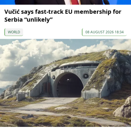
Vučić says fast-track EU membership for
Serbia “unlikely”
WORLD
08 AUGUST 2026 18:34