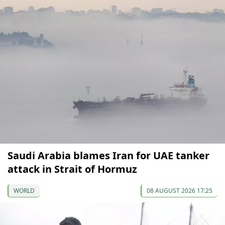
Saudi Arabia blames Iran for UAE tanker
attack in Strait of Hormuz
WORLD
08 AUGUST 2026 17:25