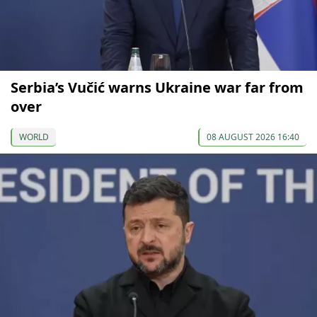
Serbia’s Vučić warns Ukraine war far from
over
WORLD
08 AUGUST 2026 16:40