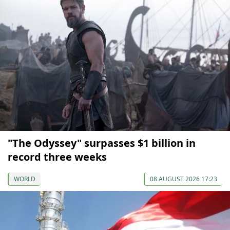
"The Odyssey" surpasses $1 billion in
record three weeks
WORLD
08 AUGUST 2026 17:23