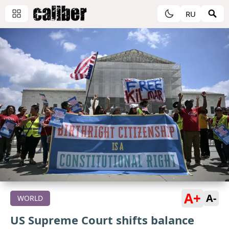
RU
A+
A-
WORLD
US Supreme Court shifts balance