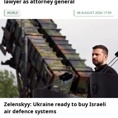
lawyer as attorney general
WORLD
08 AUGUST 2026 17:59
Zelenskyy: Ukraine ready to buy Israeli
air defence systems