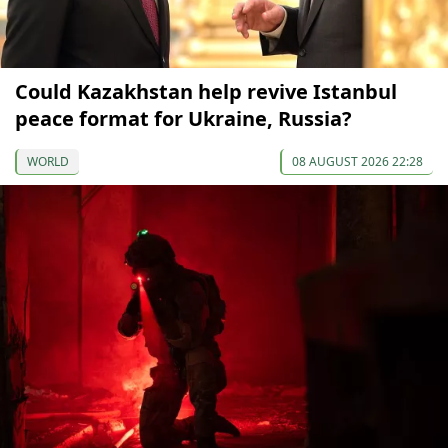
Could Kazakhstan help revive Istanbul
peace format for Ukraine, Russia?
WORLD
08 AUGUST 2026 22:28