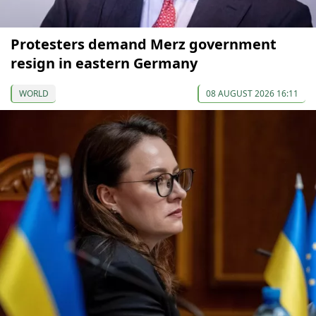
Protesters demand Merz government
resign in eastern Germany
WORLD
08 AUGUST 2026 16:11