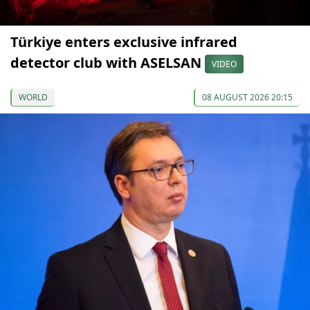
Türkiye enters exclusive infrared
detector club with ASELSAN
VIDEO
WORLD
08 AUGUST 2026 20:15