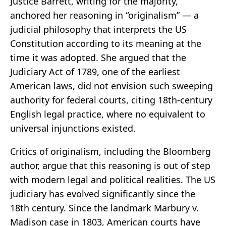
Justice Barrett, writing for the majority,
anchored her reasoning in “originalism” — a
judicial philosophy that interprets the US
Constitution according to its meaning at the
time it was adopted. She argued that the
Judiciary Act of 1789, one of the earliest
American laws, did not envision such sweeping
authority for federal courts, citing 18th-century
English legal practice, where no equivalent to
universal injunctions existed.
Critics of originalism, including the Bloomberg
author, argue that this reasoning is out of step
with modern legal and political realities. The US
judiciary has evolved significantly since the
18th century. Since the landmark Marbury v.
Madison case in 1803, American courts have