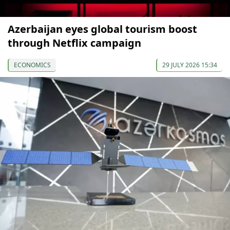
Azerbaijan eyes global tourism boost
through Netflix campaign
ECONOMICS
29 JULY 2026 15:34