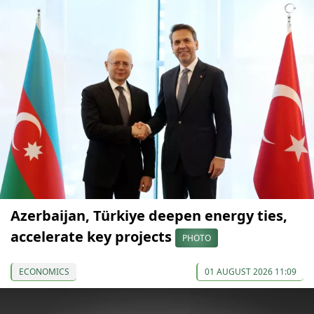
Azerbaijan, Türkiye deepen energy ties,
accelerate key projects
PHOTO
ECONOMICS
01 AUGUST 2026 11:09