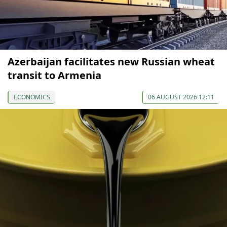
Azerbaijan facilitates new Russian wheat
transit to Armenia
ECONOMICS
06 AUGUST 2026 12:11