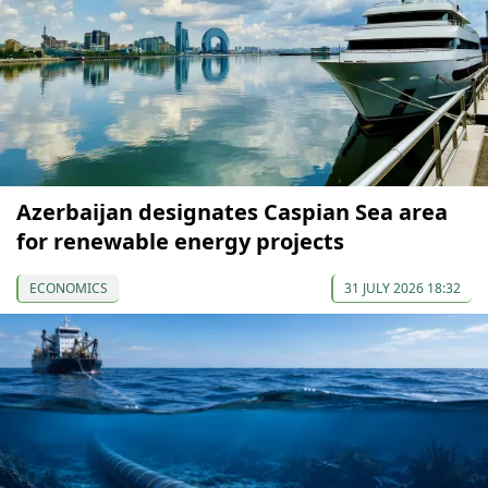
Azerbaijan designates Caspian Sea area
for renewable energy projects
ECONOMICS
31 JULY 2026 18:32