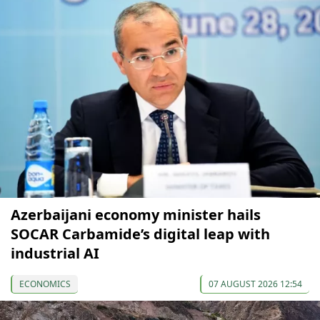
Azerbaijani economy minister hails
SOCAR Carbamide’s digital leap with
industrial AI
ECONOMICS
07 AUGUST 2026 12:54