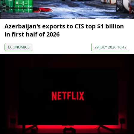
Azerbaijan's exports to CIS top $1 billion
in first half of 2026
ECONOMICS
29 JULY 2026 16:42