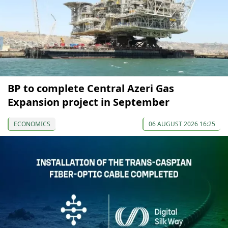
BP to complete Central Azeri Gas
Expansion project in September
ECONOMICS
06 AUGUST 2026 16:25