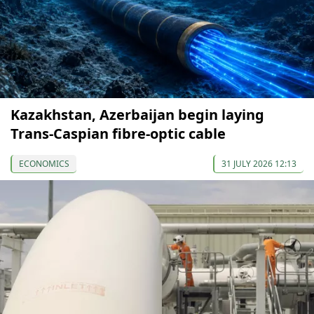
Kazakhstan, Azerbaijan begin laying
Trans-Caspian fibre-optic cable
ECONOMICS
31 JULY 2026 12:13