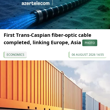
First Trans-Caspian fiber-optic cable
completed, linking Europe, Asia
PHOTO
ECONOMICS
06 AUGUST 2026 14:55