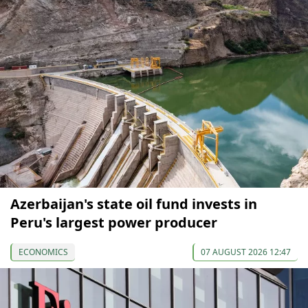
Azerbaijan's state oil fund invests in
Peru's largest power producer
ECONOMICS
07 AUGUST 2026 12:47