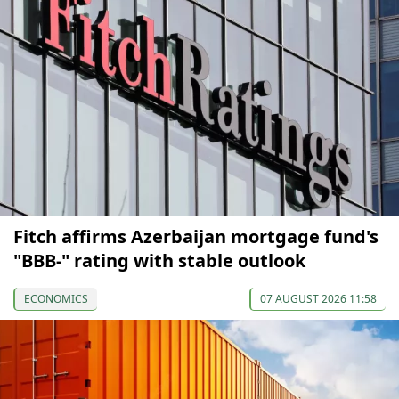
Fitch affirms Azerbaijan mortgage fund's
"BBB-" rating with stable outlook
ECONOMICS
07 AUGUST 2026 11:58