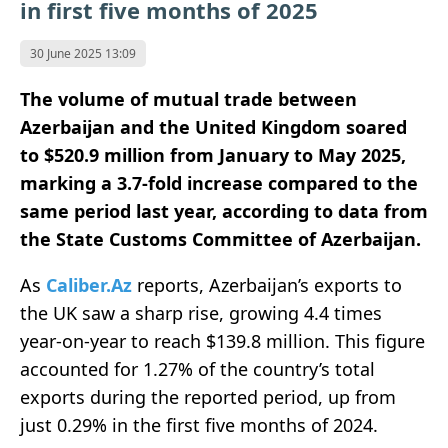
in first five months of 2025
30 June 2025 13:09
The volume of mutual trade between
Azerbaijan and the United Kingdom soared
to $520.9 million from January to May 2025,
marking a 3.7-fold increase compared to the
same period last year, according to data from
the State Customs Committee of Azerbaijan.
As
Caliber.Az
reports, Azerbaijan’s exports to
the UK saw a sharp rise, growing 4.4 times
year-on-year to reach $139.8 million. This figure
accounted for 1.27% of the country’s total
exports during the reported period, up from
just 0.29% in the first five months of 2024.