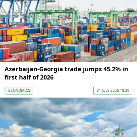
Azerbaijan-Georgia trade jumps 45.2% in
first half of 2026
ECONOMICS
31 JULY 2026 18:39