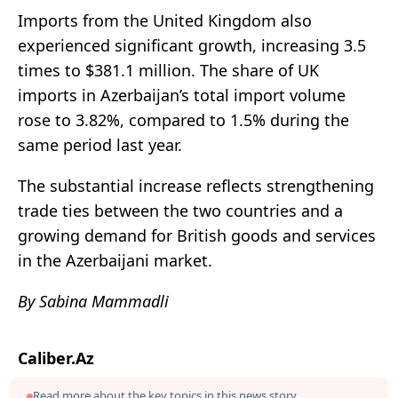
Imports from the United Kingdom also
experienced significant growth, increasing 3.5
times to $381.1 million. The share of UK
imports in Azerbaijan’s total import volume
rose to 3.82%, compared to 1.5% during the
same period last year.
The substantial increase reflects strengthening
trade ties between the two countries and a
growing demand for British goods and services
in the Azerbaijani market.
By Sabina Mammadli
Caliber.Az
Read more about the key topics in this news story.