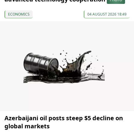
ECONOMICS
04 AUGUST 2026 18:49
Azerbaijani oil posts steep $5 decline on
global markets