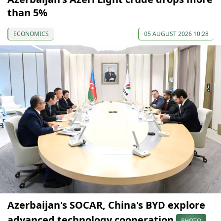
than 5%
ECONOMICS
05 AUGUST 2026 10:28
Azerbaijan's SOCAR, China's BYD explore
advanced technology cooperation
PHOTO