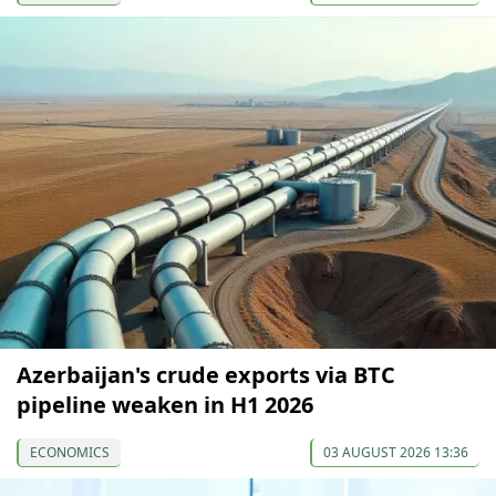
Azerbaijan's crude exports via BTC
pipeline weaken in H1 2026
ECONOMICS
03 AUGUST 2026 13:36