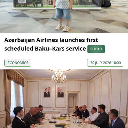
Azerbaijan Airlines launches first
scheduled Baku–Kars service
PHOTO
ECONOMICS
30 JULY 2026 18:00