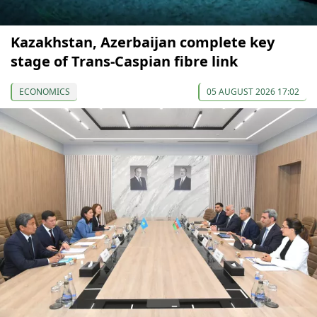
Kazakhstan, Azerbaijan complete key
stage of Trans-Caspian fibre link
ECONOMICS
05 AUGUST 2026 17:02