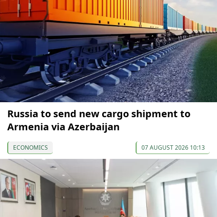
Russia to send new cargo shipment to
Armenia via Azerbaijan
ECONOMICS
07 AUGUST 2026 10:13