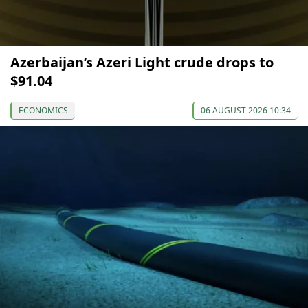
Azerbaijan’s Azeri Light crude drops to
$91.04
ECONOMICS
06 AUGUST 2026 10:34