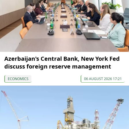
Azerbaijan's Central Bank, New York Fed
discuss foreign reserve management
ECONOMICS
06 AUGUST 2026 17:21