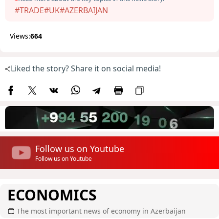
#TRADE
#UK
#AZERBAIJAN
Views:
664
Liked the story? Share it on social media!
Follow us on Youtube
Follow us on Youtube
ECONOMICS
The most important news of economy in Azerbaijan