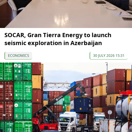
SOCAR, Gran Tierra Energy to launch
seismic exploration in Azerbaijan
ECONOMICS
30 JULY 2026 15:31