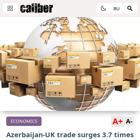
RU
A+
A-
ECONOMICS
Azerbaijan-UK trade surges 3.7 times