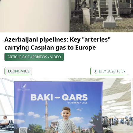
Azerbaijani pipelines: Key "arteries"
carrying Caspian gas to Europe
ARTICLE BY EURONEWS / VIDEO
ECONOMICS
31 JULY 2026 10:37