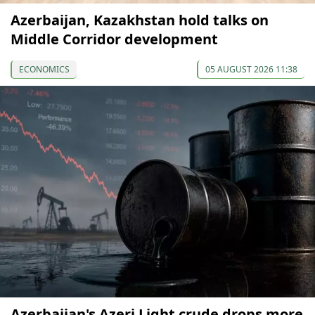
Azerbaijan, Kazakhstan hold talks on
Middle Corridor development
ECONOMICS
05 AUGUST 2026 11:38
Azerbaijan's Azeri Light crude drops more