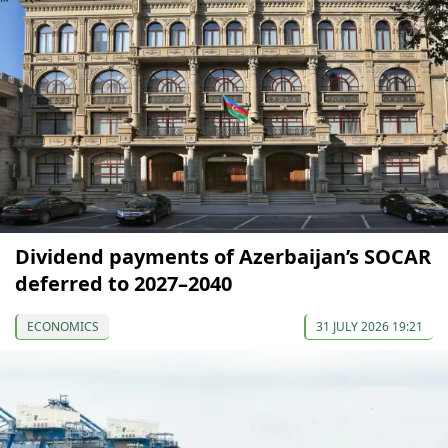
Dividend payments of Azerbaijan’s SOCAR
deferred to 2027–2040
ECONOMICS
31 JULY 2026 19:21