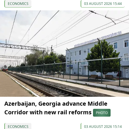
ECONOMICS
03 AUGUST 2026 15:44
Azerbaijan, Georgia advance Middle
Corridor with new rail reforms
PHOTO
ECONOMICS
03 AUGUST 2026 15:14