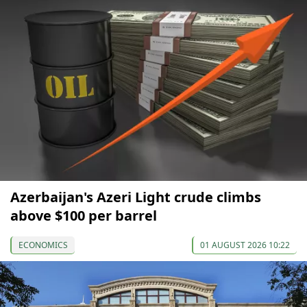
Azerbaijan's Azeri Light crude climbs
above $100 per barrel
ECONOMICS
01 AUGUST 2026 10:22