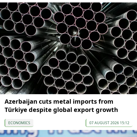
Azerbaijan cuts metal imports from
Türkiye despite global export growth
ECONOMICS
07 AUGUST 2026 15:12