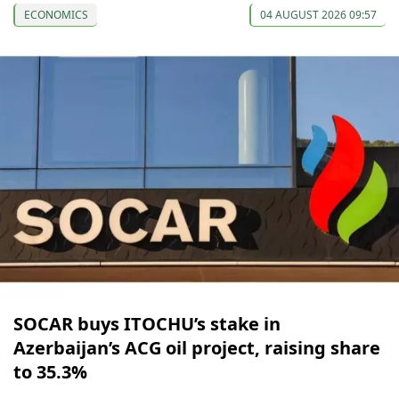
ECONOMICS
04 AUGUST 2026 09:57
SOCAR buys ITOCHU’s stake in
Azerbaijan’s ACG oil project, raising share
to 35.3%