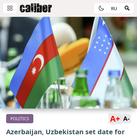
RU
A+
A-
POLITICS
Azerbaijan, Uzbekistan set date for