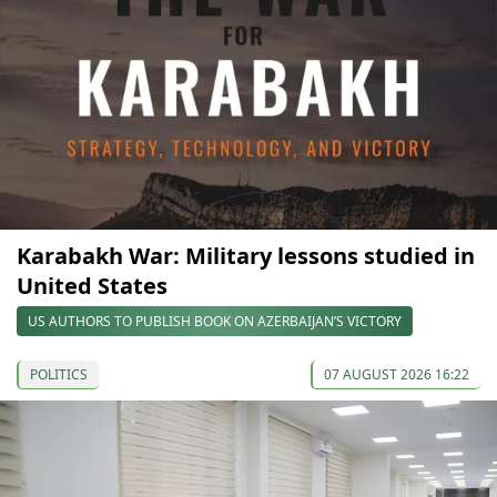
Karabakh War: Military lessons studied in
United States
US AUTHORS TO PUBLISH BOOK ON AZERBAIJAN’S VICTORY
POLITICS
07 AUGUST 2026 16:22