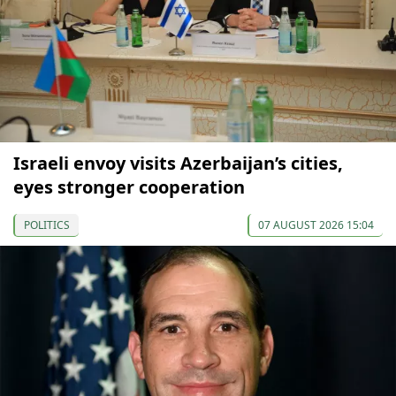
Israeli envoy visits Azerbaijan’s cities,
eyes stronger cooperation
POLITICS
07 AUGUST 2026 15:04