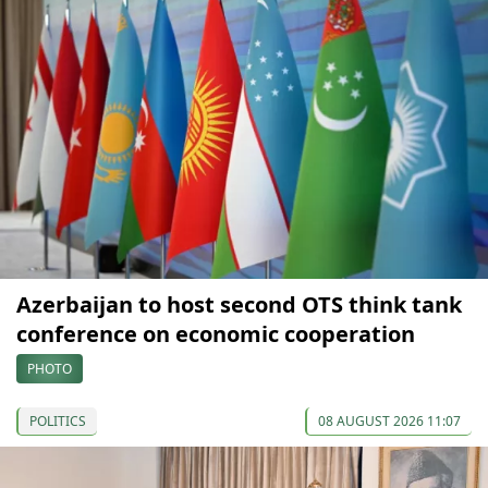
Azerbaijan to host second OTS think tank
conference on economic cooperation
PHOTO
POLITICS
08 AUGUST 2026 11:07