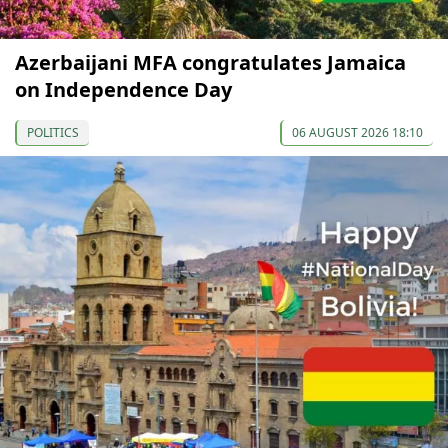
Azerbaijani MFA congratulates Jamaica
on Independence Day
POLITICS
06 AUGUST 2026 18:10