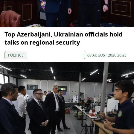
Top Azerbaijani, Ukrainian officials hold
talks on regional security
POLITICS
06 AUGUST 2026 20:23