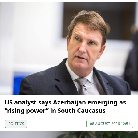
US analyst says Azerbaijan emerging as
“rising power” in South Caucasus
POLITICS
08 AUGUST 2026 12:51