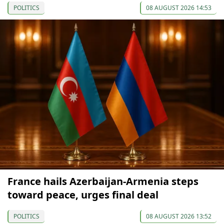
POLITICS
08 AUGUST 2026 14:53
France hails Azerbaijan-Armenia steps
toward peace, urges final deal
POLITICS
08 AUGUST 2026 13:52