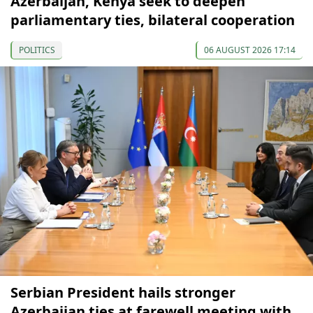
Azerbaijan, Kenya seek to deepen
parliamentary ties, bilateral cooperation
POLITICS
06 AUGUST 2026 17:14
Serbian President hails stronger
Azerbaijan ties at farewell meeting with