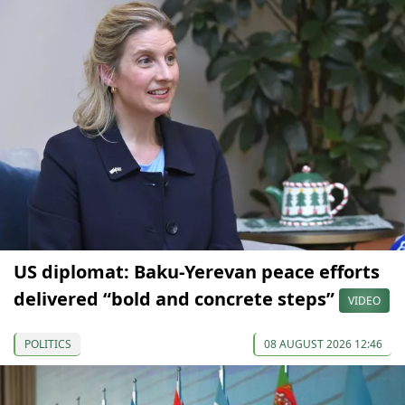
US diplomat: Baku-Yerevan peace efforts
delivered “bold and concrete steps”
VIDEO
POLITICS
08 AUGUST 2026 12:46