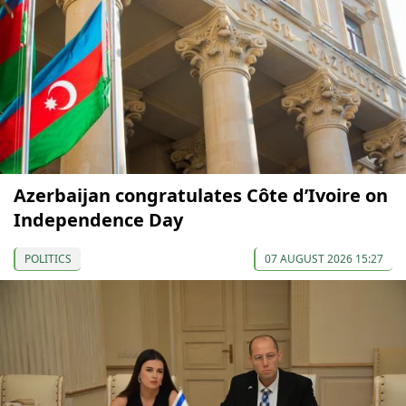
Azerbaijan congratulates Côte d’Ivoire on
Independence Day
POLITICS
07 AUGUST 2026 15:27