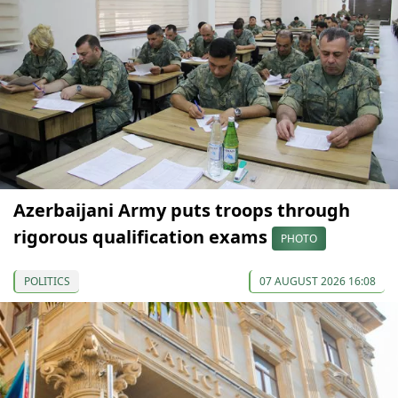
Azerbaijani Army puts troops through
rigorous qualification exams
PHOTO
POLITICS
07 AUGUST 2026 16:08