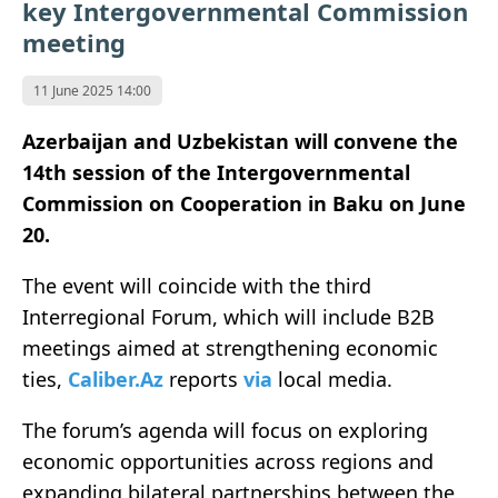
key Intergovernmental Commission
meeting
11 June 2025 14:00
Azerbaijan and Uzbekistan will convene the
14th session of the Intergovernmental
Commission on Cooperation in Baku on June
20.
The event will coincide with the third
Interregional Forum, which will include B2B
meetings aimed at strengthening economic
ties,
Caliber.Az
reports
via
local media.
The forum’s agenda will focus on exploring
economic opportunities across regions and
expanding bilateral partnerships between the