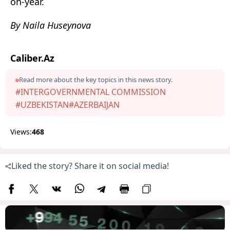
on-year.
By Naila Huseynova
Caliber.Az
Read more about the key topics in this news story.
#INTERGOVERNMENTAL COMMISSION
#UZBEKISTAN
#AZERBAIJAN
Views:
468
Liked the story? Share it on social media!