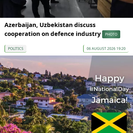
Azerbaijan, Uzbekistan discuss
cooperation on defence industry
PHOTO
POLITICS
06 AUGUST 2026 19:20