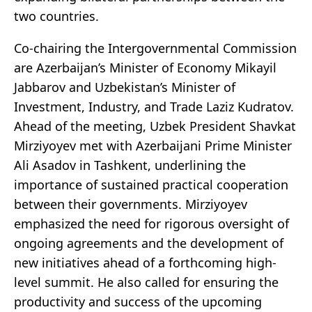
two countries.
Co-chairing the Intergovernmental Commission
are Azerbaijan’s Minister of Economy Mikayil
Jabbarov and Uzbekistan’s Minister of
Investment, Industry, and Trade Laziz Kudratov.
Ahead of the meeting, Uzbek President Shavkat
Mirziyoyev met with Azerbaijani Prime Minister
Ali Asadov in Tashkent, underlining the
importance of sustained practical cooperation
between their governments. Mirziyoyev
emphasized the need for rigorous oversight of
ongoing agreements and the development of
new initiatives ahead of a forthcoming high-
level summit. He also called for ensuring the
productivity and success of the upcoming