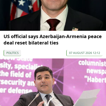
US official says Azerbaijan-Armenia peace
deal reset bilateral ties
POLITICS
07 AUGUST 2026 12:12