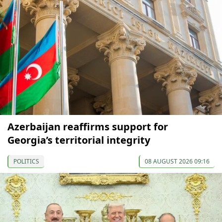
Azerbaijan reaffirms support for
Georgia’s territorial integrity
POLITICS
08 AUGUST 2026 09:16