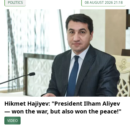
POLITICS
08 AUGUST 2026 21:18
Hikmet Hajiyev: "President Ilham Aliyev
— won the war, but also won the peace!"
VIDEO