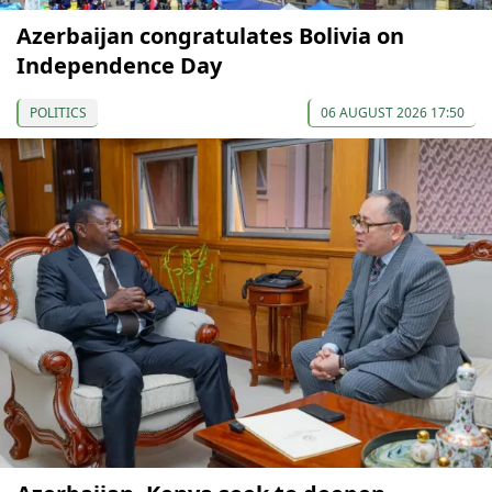
Azerbaijan congratulates Bolivia on
Independence Day
POLITICS
06 AUGUST 2026 17:50