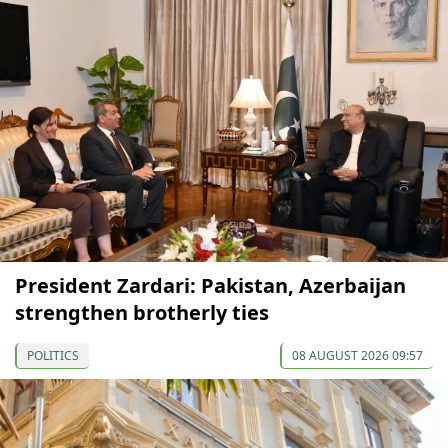
President Zardari: Pakistan, Azerbaijan
strengthen brotherly ties
POLITICS
08 AUGUST 2026 09:57