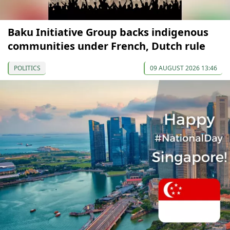
Baku Initiative Group backs indigenous
communities under French, Dutch rule
POLITICS
09 AUGUST 2026 13:46