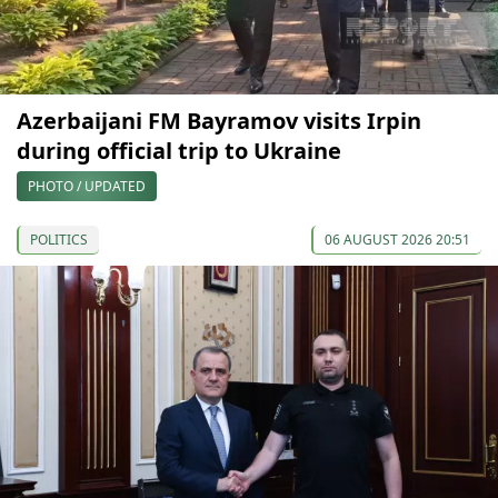
Azerbaijani FM Bayramov visits Irpin
during official trip to Ukraine
PHOTO / UPDATED
POLITICS
06 AUGUST 2026 20:51