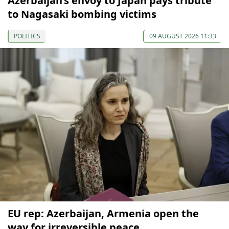
Azerbaijan’s envoy to Japan pays tribute
to Nagasaki bombing victims
POLITICS
09 AUGUST 2026 11:33
EU rep: Azerbaijan, Armenia open the
way for irreversible peace