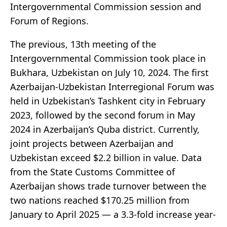
Intergovernmental Commission session and
Forum of Regions.
The previous, 13th meeting of the
Intergovernmental Commission took place in
Bukhara, Uzbekistan on July 10, 2024. The first
Azerbaijan-Uzbekistan Interregional Forum was
held in Uzbekistan’s Tashkent city in February
2023, followed by the second forum in May
2024 in Azerbaijan’s Quba district. Currently,
joint projects between Azerbaijan and
Uzbekistan exceed $2.2 billion in value. Data
from the State Customs Committee of
Azerbaijan shows trade turnover between the
two nations reached $170.25 million from
January to April 2025 — a 3.3-fold increase year-