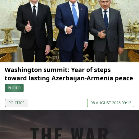
Washington summit: Year of steps
toward lasting Azerbaijan-Armenia peace
PHOTO
POLITICS
08 AUGUST 2026 09:12