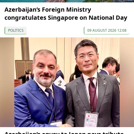
Azerbaijan’s Foreign Ministry
congratulates Singapore on National Day
POLITICS
09 AUGUST 2026 12:08