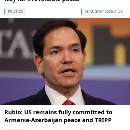
POLITICS
08 AUGUST 2026 21:29
Rubio: US remains fully committed to
Armenia-Azerbaijan peace and TRIPP