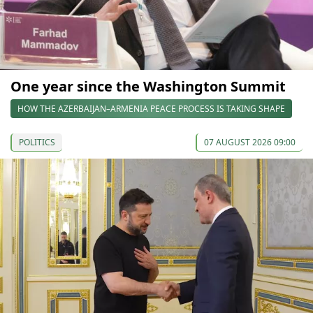
One year since the Washington Summit
HOW THE AZERBAIJAN–ARMENIA PEACE PROCESS IS TAKING SHAPE
POLITICS
07 AUGUST 2026 09:00