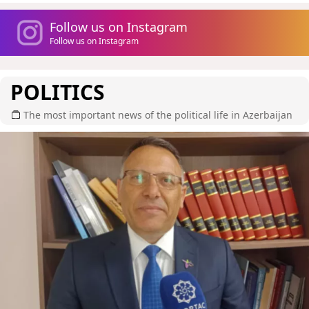
Follow us on Instagram
Follow us on Instagram
POLITICS
The most important news of the political life in Azerbaijan