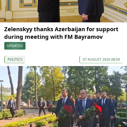
Zelenskyy thanks Azerbaijan for support
during meeting with FM Bayramov
UPDATED
POLITICS
07 AUGUST 2026 08:59