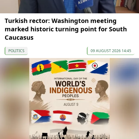
Turkish rector: Washington meeting
marked historic turning point for South
Caucasus
POLITICS
09 AUGUST 2026 14:45