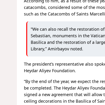
According to him, as a result of these y
catacombs, considered some of the most
such as the Catacombs of Saints Marcell
"We can also recall the restoration 
Sebastian, monuments in the Vatican 
Basilica and the restoration of a lar
Library,” Amirbayov noted.
The president’s representative also spok
Heydar Aliyev Foundation.
“By the end of the year, we expect the 
be completed. The Heydar Aliyev Foundat
signed a new agreement that will allow 
ceiling decorations in the Basilica of Sa