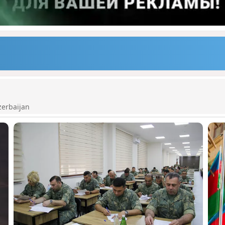
zerbaijan