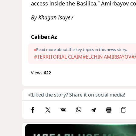
access inside the Basilica,” Amirbayov c
By Khagan Isayev
Caliber.Az
Read more about the key topics in this news story.
#TERRITORIAL CLAIM
#ELCHIN AMIRBAYOV
#
Views:
622
Liked the story? Share it on social media!