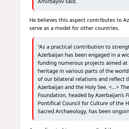
Amirbayov said.
He believes this aspect contributes to A
serve as a model for other countries.
“As a practical contribution to streng
Azerbaijan has been engaged in a wide
funding numerous projects aimed at p
heritage in various parts of the worl
of our bilateral relations and reflec
Azerbaijan and the Holy See. <...> Th
Foundation, headed by Azerbaijan’s F
Pontifical Council for Culture of the 
Sacred Archaeology, has been ongoin