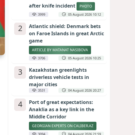
after knife incident
PHOTO
3999
05 August 2026 10:12
2
Atlantic shield: Denmark bets
on Faroe Islands in great Arctic
game
ARTICLE BY MATANAT NASIBOVA
3706
05 August 2026 10:25
3
Kazakhstan greenlights
driverless vehicle tests in
major cities
3531
04 August 2026 20:27
4
Port of great expectations:
Anaklia as a key link in the
Middle Corridor
GEORGIAN EXPERTS ON CALIBER.AZ
3094
04 August 2026 21:59