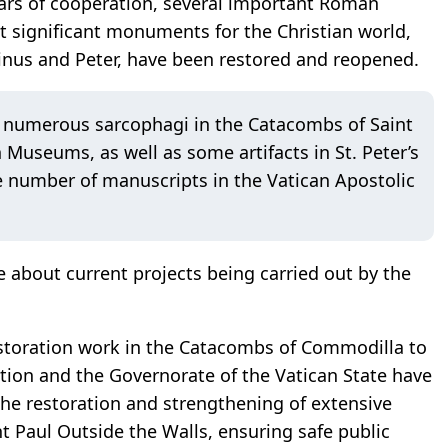
ears of cooperation, several important Roman
 significant monuments for the Christian world,
inus and Peter, have been restored and reopened.
of numerous sarcophagi in the Catacombs of Saint
Museums, as well as some artifacts in St. Peter’s
ge number of manuscripts in the Vatican Apostolic
e about current projects being carried out by the
restoration work in the Catacombs of Commodilla to
ion and the Governorate of the Vatican State have
the restoration and strengthening of extensive
int Paul Outside the Walls, ensuring safe public