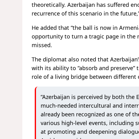
theoretically. Azerbaijan has suffered e
recurrence of this scenario in the futur
He added that “the ball is now in Armeni
opportunity to turn a tragic page in the 
missed.
The diplomat also noted that Azerbaijan’
with its ability to “absorb and preserve” t
role of a living bridge between different 
“Azerbaijan is perceived by both the 
much-needed intercultural and interr
already been recognized as one of the
various high-level events, including
at promoting and deepening dialogue 