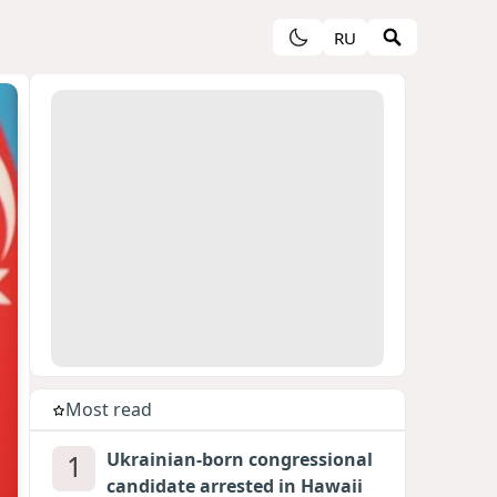
RU
Most read
1
Ukrainian-born congressional
candidate arrested in Hawaii