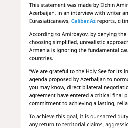
This statement was made by Elchin Amirb
Azerbaijan, in an interview with writer 
Eurasiaticanews,
Caliber.Az
reports, citi
According to Amirbayov, by denying the 
choosing simplified, unrealistic approa
Armenia is ignoring the fundamental ca
countries.
“We are grateful to the Holy See for its i
agenda proposed by Azerbaijan to norma
you may know, direct bilateral negotiati
agreement have entered a critical final p
commitment to achieving a lasting, relia
To achieve this goal, it is our sacred d
any return to territorial claims, aggress