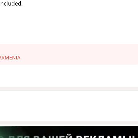
oncluded.
ARMENIA