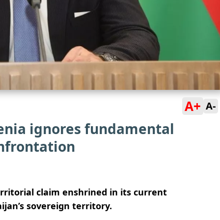
A+
A-
menia ignores fundamental
nfrontation
itorial claim enshrined in its current
jan’s sovereign territory.