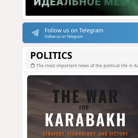
Follow us on Telegram
Follow us on Telegram
POLITICS
The most important news of the political life in A