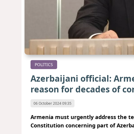
POLITICS
Azerbaijani official: Ar
reason for decades of co
06 October 2024 09:35
Armenia must urgently address the terr
Constitution concerning part of Azerbai