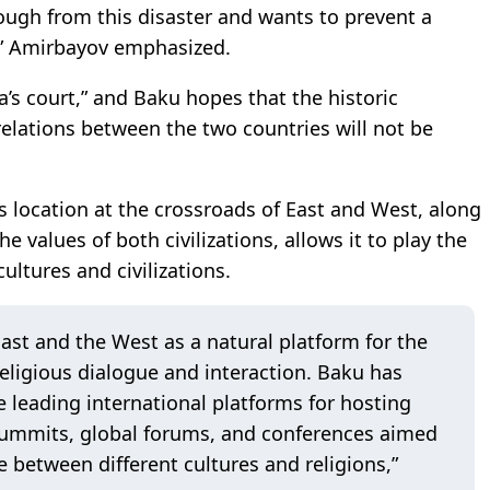
nough from this disaster and wants to prevent a
e,” Amirbayov emphasized.
a’s court,” and Baku hopes that the historic
relations between the two countries will not be
s location at the crossroads of East and West, along
he values of both civilizations, allows it to play the
cultures and civilizations.
East and the West as a natural platform for the
eligious dialogue and interaction. Baku has
 leading international platforms for hosting
 summits, global forums, and conferences aimed
between different cultures and religions,”