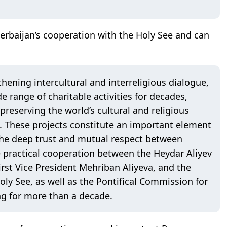
zerbaijan’s cooperation with the Holy See and can
thening intercultural and interreligious dialogue,
 range of charitable activities for decades,
reserving the world’s cultural and religious
d. These projects constitute an important element
t the deep trust and mutual respect between
e practical cooperation between the Heydar Aliyev
irst Vice President Mehriban Aliyeva, and the
Holy See, as well as the Pontifical Commission for
g for more than a decade.