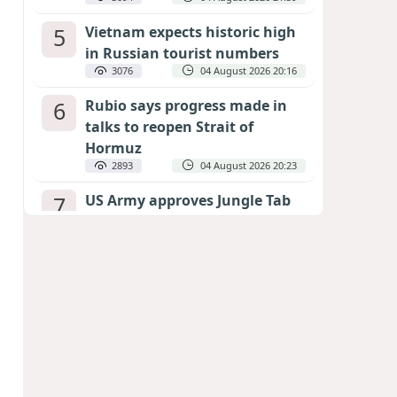
5
Vietnam expects historic high
in Russian tourist numbers
3076
04 August 2026 20:16
6
Rubio says progress made in
talks to reopen Strait of
Hormuz
2893
04 August 2026 20:23
7
US Army approves Jungle Tab
as official skill badge
2789
04 August 2026 23:04
8
Can the end of the war in
Ukraine be predicted?
EXPERTS ASSESS ZELENSKYY’S PEACE
DEADLINE
2369
05 August 2026 19:50