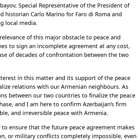
ayov, Special Representative of the President of
and historian Carlo Marino for Faro di Roma and
ng local media.
relevance of this major obstacle to peace and
ches to sign an incomplete agreement at any cost,
use of decades of confrontation between the two
nterest in this matter and its support of the peace
lize relations with our Armenian neighbours. As
ons between our two countries to finalize the peace
hase, and I am here to confirm Azerbaijan’s firm
ble, and irreversible peace with Armenia.
uty to ensure that the future peace agreement makes
ion, or military conflicts completely impossible, even