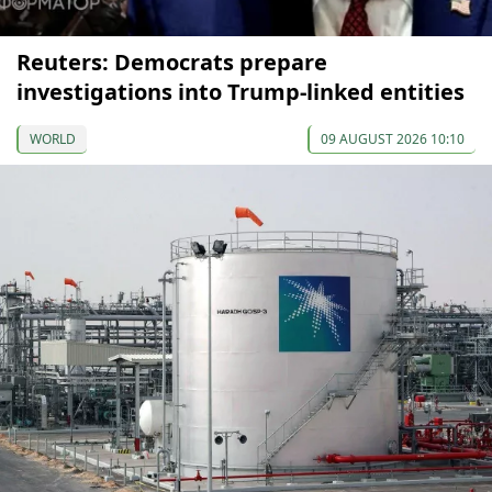
Reuters: Democrats prepare
investigations into Trump-linked entities
WORLD
09 AUGUST 2026 10:10