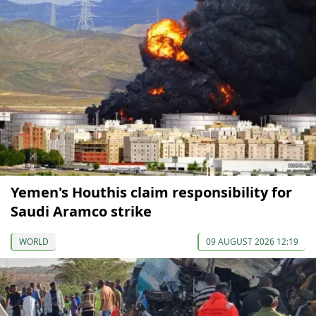
Yemen's Houthis claim responsibility for
Saudi Aramco strike
WORLD
09 AUGUST 2026 12:19