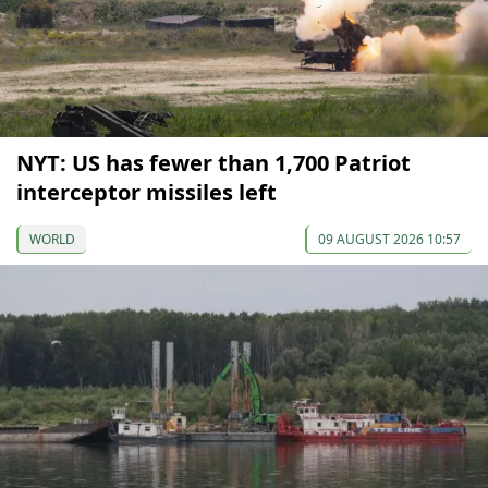
NYT: US has fewer than 1,700 Patriot
interceptor missiles left
WORLD
09 AUGUST 2026 10:57