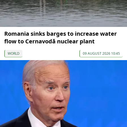
Romania sinks barges to increase water
flow to Cernavodă nuclear plant
WORLD
09 AUGUST 2026 10:45