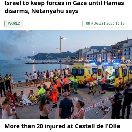
Israel to keep forces in Gaza until Hamas
disarms, Netanyahu says
WORLD
09 AUGUST 2026 16:19
More than 20 injured at Castell de l'Olla