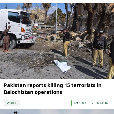
Pakistan reports killing 15 terrorists in
Balochistan operations
WORLD
09 AUGUST 2026 14:34