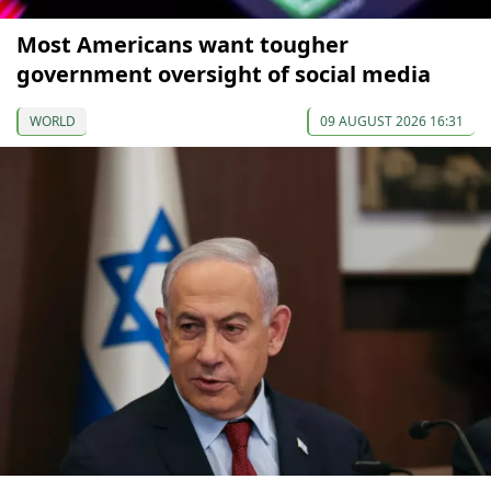
Most Americans want tougher
government oversight of social media
WORLD
09 AUGUST 2026 16:31