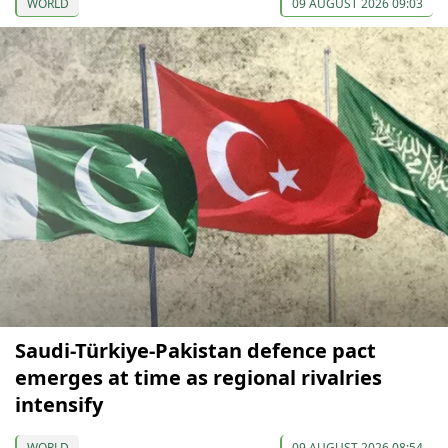
WORLD
09 AUGUST 2026 09:03
Saudi-Türkiye-Pakistan defence pact
emerges at time as regional rivalries
intensify
WORLD
09 AUGUST 2026 08:54