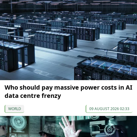
Who should pay massive power costs in AI
data centre frenzy
WORLD
09 AUGUST 2026 02:33