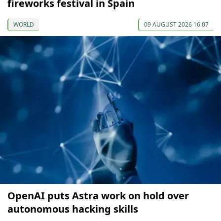
fireworks festival in Spain
WORLD
09 AUGUST 2026 16:07
OpenAI puts Astra work on hold over
autonomous hacking skills