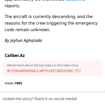
reports.
The aircraft is currently descending, and the
reasons for the crew triggering the emergency
code remain unknown.
By Jeyhun Aghazada
Caliber.Az
Read more about the key topics in this news story.
#CHINA
#BARNAUL
#PHUKET
#BOEING 757
Views:
1905
Liked the story? Share it on social media!