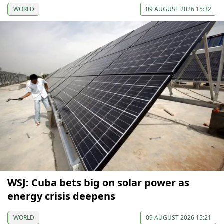
WORLD
09 AUGUST 2026 15:32
WSJ: Cuba bets big on solar power as
energy crisis deepens
WORLD
09 AUGUST 2026 15:21