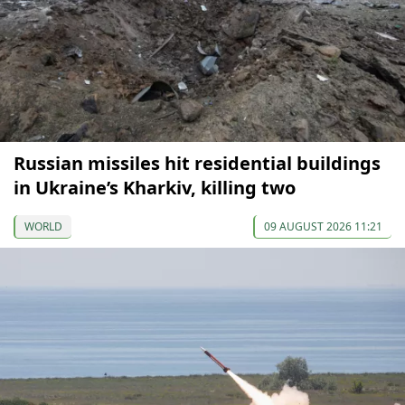
Russian missiles hit residential buildings
in Ukraine’s Kharkiv, killing two
WORLD
09 AUGUST 2026 11:21