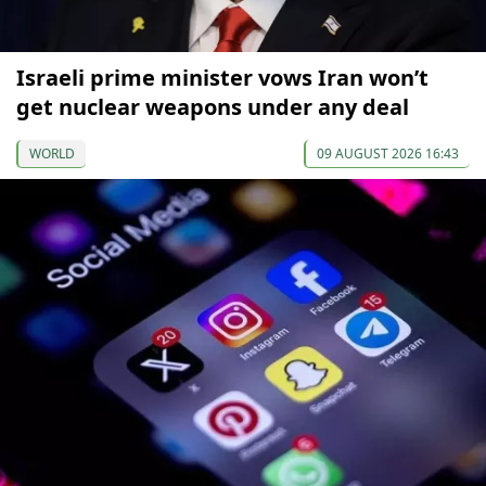
Israeli prime minister vows Iran won’t
get nuclear weapons under any deal
WORLD
09 AUGUST 2026 16:43