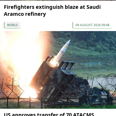
Firefighters extinguish blaze at Saudi
Aramco refinery
WORLD
09 AUGUST 2026 09:48
US approves transfer of 70 ATACMS