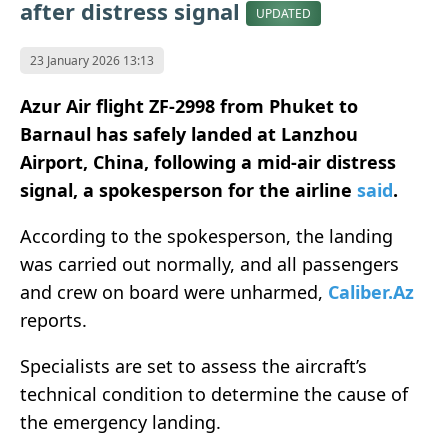
after distress signal
UPDATED
23 January 2026 13:13
Azur Air flight ZF-2998 from Phuket to
Barnaul has safely landed at Lanzhou
Airport, China, following a mid-air distress
signal, a spokesperson for the airline
said
.
According to the spokesperson, the landing
was carried out normally, and all passengers
and crew on board were unharmed,
Caliber.Az
reports.
Specialists are set to assess the aircraft’s
technical condition to determine the cause of
the emergency landing.