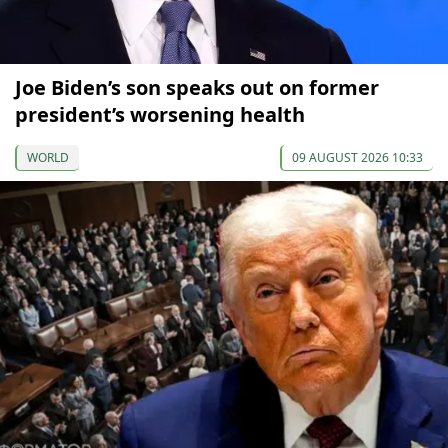
Joe Biden’s son speaks out on former
president’s worsening health
WORLD
09 AUGUST 2026 10:33