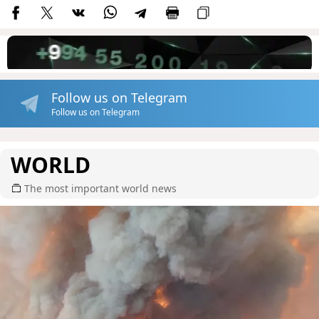
Follow us on Telegram
Follow us on Telegram
WORLD
The most important world news