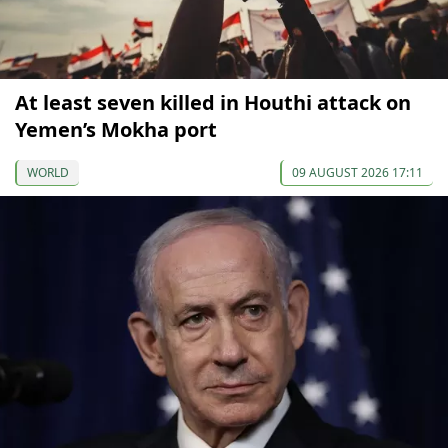
At least seven killed in Houthi attack on
Yemen’s Mokha port
WORLD
09 AUGUST 2026 17:11