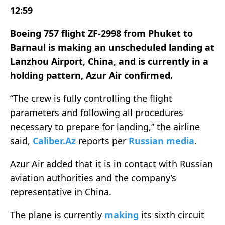
12:59
Boeing 757 flight ZF-2998 from Phuket to
Barnaul is making an unscheduled landing at
Lanzhou Airport, China, and is currently in a
holding pattern, Azur Air confirmed.
“The crew is fully controlling the flight
parameters and following all procedures
necessary to prepare for landing,” the airline
said,
Caliber.Az
reports per
Russian media
.
Azur Air added that it is in contact with Russian
aviation authorities and the company’s
representative in China.
The plane is currently
making
its sixth circuit