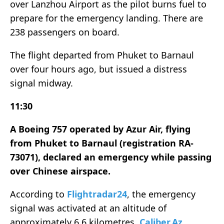
over Lanzhou Airport as the pilot burns fuel to
prepare for the emergency landing. There are
238 passengers on board.
The flight departed from Phuket to Barnaul
over four hours ago, but issued a distress
signal midway.
11:30
A Boeing 757 operated by Azur Air, flying
from Phuket to Barnaul (registration RA-
73071), declared an emergency while passing
over Chinese airspace.
According to
Flightradar24
, the emergency
signal was activated at an altitude of
approximately 6.6 kilometres,
Caliber.Az