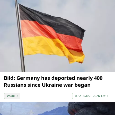
Bild: Germany has deported nearly 400
Russians since Ukraine war began
WORLD
09 AUGUST 2026 13:11