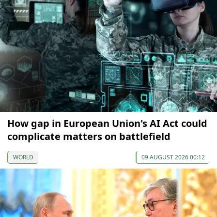
How gap in European Union's AI Act could
complicate matters on battlefield
WORLD
09 AUGUST 2026 00:12