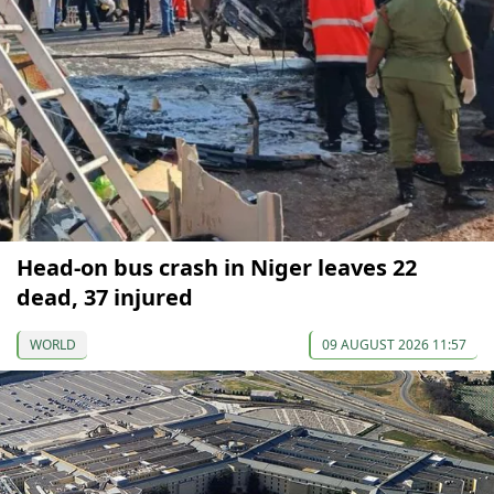
Head-on bus crash in Niger leaves 22
dead, 37 injured
WORLD
09 AUGUST 2026 11:57