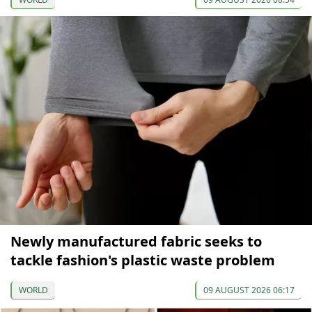
Newly manufactured fabric seeks to
tackle fashion's plastic waste problem
WORLD
09 AUGUST 2026 06:17