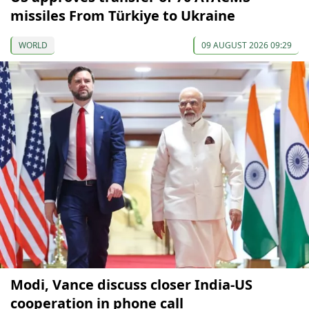
missiles From Türkiye to Ukraine
WORLD
09 AUGUST 2026 09:29
Modi, Vance discuss closer India-US
cooperation in phone call