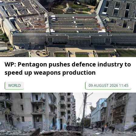
WP: Pentagon pushes defence industry to
speed up weapons production
WORLD
09 AUGUST 2026 11:45