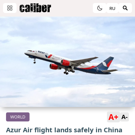
RU
A+
A-
WORLD
Azur Air flight lands safely in China