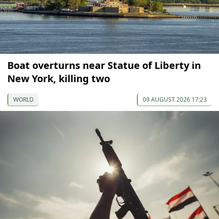
Boat overturns near Statue of Liberty in
New York, killing two
WORLD
09 AUGUST 2026 17:23