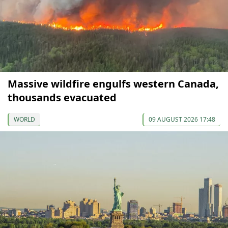
Massive wildfire engulfs western Canada,
thousands evacuated
WORLD
09 AUGUST 2026 17:48