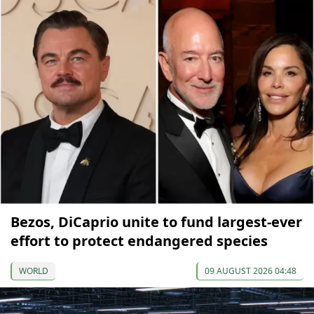
Bezos, DiCaprio unite to fund largest-ever
effort to protect endangered species
WORLD
09 AUGUST 2026 04:48