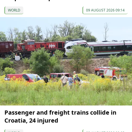
WORLD
09 AUGUST 2026 09:14
Passenger and freight trains collide in
Croatia, 24 injured