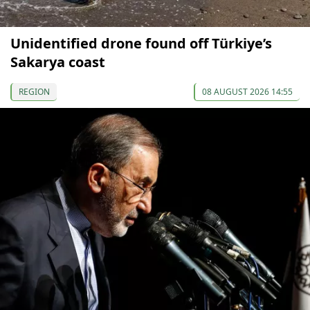
Unidentified drone found off Türkiye’s
Sakarya coast
REGION
08 AUGUST 2026 14:55