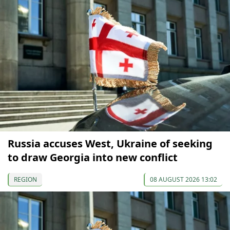
Russia accuses West, Ukraine of seeking
to draw Georgia into new conflict
REGION
08 AUGUST 2026 13:02