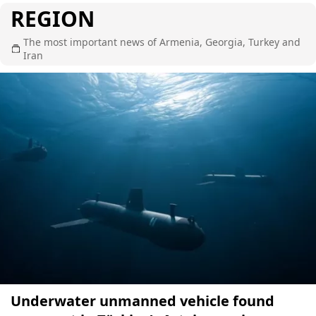
REGION
The most important news of Armenia, Georgia, Turkey and
Iran
Underwater unmanned vehicle found