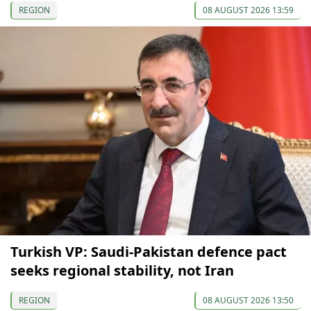
REGION
08 AUGUST 2026 13:59
Turkish VP: Saudi-Pakistan defence pact
seeks regional stability, not Iran
REGION
08 AUGUST 2026 13:50