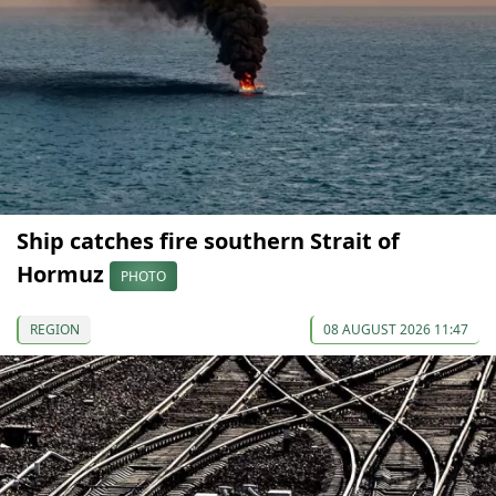
Ship catches fire southern Strait of
Hormuz
PHOTO
REGION
08 AUGUST 2026 11:47