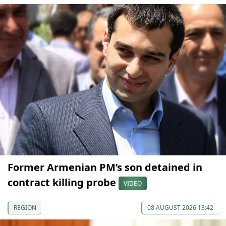
Former Armenian PM’s son detained in
contract killing probe
VIDEO
REGION
08 AUGUST 2026 13:42