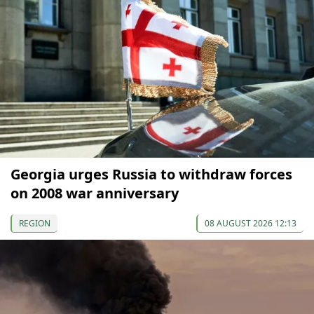
Georgia urges Russia to withdraw forces
on 2008 war anniversary
REGION
08 AUGUST 2026 12:13