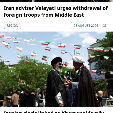
Iran adviser Velayati urges withdrawal of
foreign troops from Middle East
REGION
08 AUGUST 2026 14:35