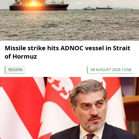
Missile strike hits ADNOC vessel in Strait
of Hormuz
REGION
08 AUGUST 2026 15:58