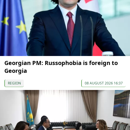
Georgian PM: Russophobia is foreign to
Georgia
REGION
08 AUGUST 2026 16:37