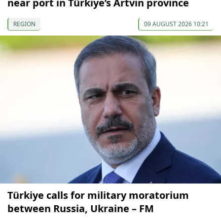
near port in Türkiye’s Artvin province
REGION
09 AUGUST 2026 10:21
Türkiye calls for military moratorium
between Russia, Ukraine – FM