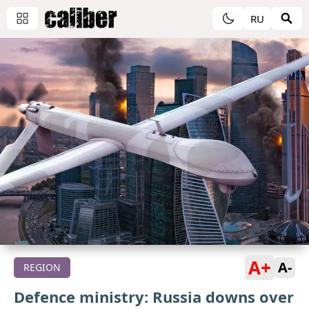
RU
A+
A-
REGION
Defence ministry: Russia downs over