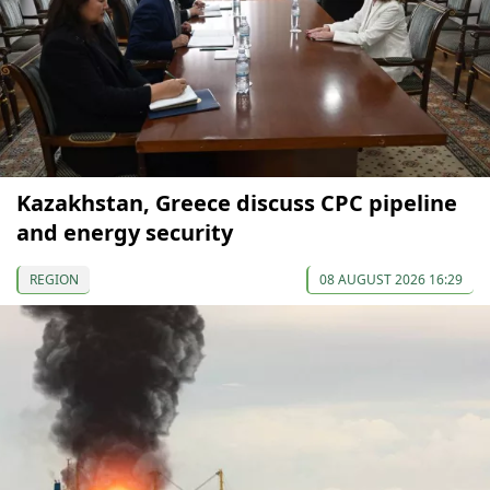
Kazakhstan, Greece discuss CPC pipeline
and energy security
REGION
08 AUGUST 2026 16:29