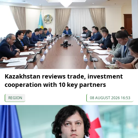
Kazakhstan reviews trade, investment
cooperation with 10 key partners
REGION
08 AUGUST 2026 16:53