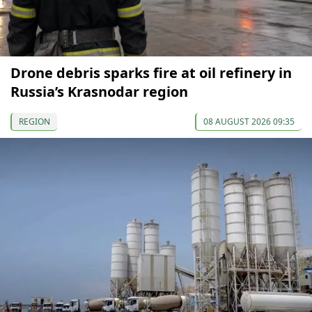
Drone debris sparks fire at oil refinery in
Russia’s Krasnodar region
REGION
08 AUGUST 2026 09:35