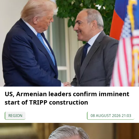
US, Armenian leaders confirm imminent
start of TRIPP construction
REGION
08 AUGUST 2026 21:03