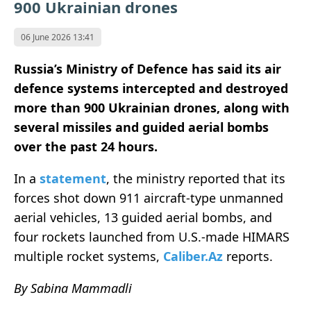
900 Ukrainian drones
06 June 2026 13:41
Russia’s Ministry of Defence has said its air
defence systems intercepted and destroyed
more than 900 Ukrainian drones, along with
several missiles and guided aerial bombs
over the past 24 hours.
In a
statement
, the ministry reported that its
forces shot down 911 aircraft-type unmanned
aerial vehicles, 13 guided aerial bombs, and
four rockets launched from U.S.-made HIMARS
multiple rocket systems,
Caliber.Az
reports.
By Sabina Mammadli