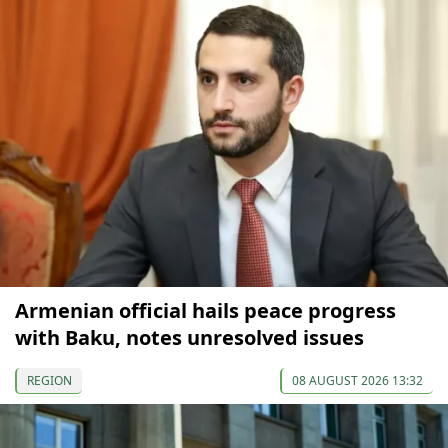
Armenian official hails peace progress
with Baku, notes unresolved issues
REGION
08 AUGUST 2026 13:32