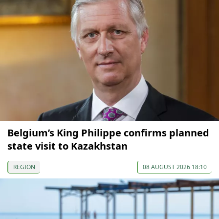
Belgium’s King Philippe confirms planned
state visit to Kazakhstan
REGION
08 AUGUST 2026 18:10