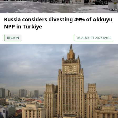
Russia considers divesting 49% of Akkuyu
NPP in Türkiye
REGION
08 AUGUST 2026 09:32