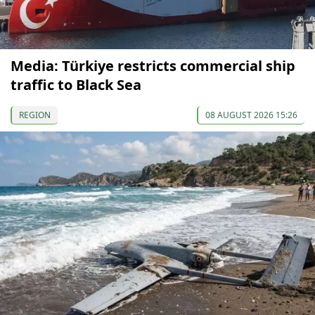
Media: Türkiye restricts commercial ship
traffic to Black Sea
REGION
08 AUGUST 2026 15:26