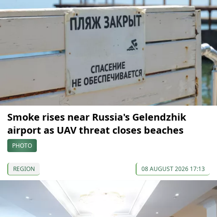
Smoke rises near Russia's Gelendzhik
airport as UAV threat closes beaches
PHOTO
REGION
08 AUGUST 2026 17:13