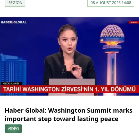
REGION
08 AUGUST 2026 14:08
Haber Global: Washington Summit marks
important step toward lasting peace
VIDEO