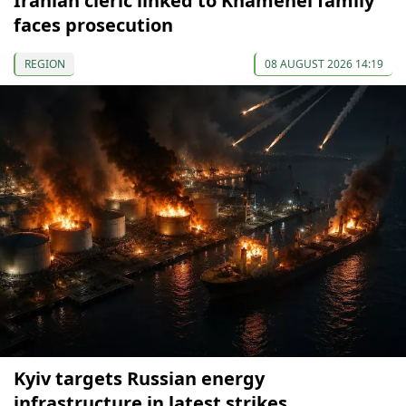
Iranian cleric linked to Khamenei family
faces prosecution
REGION
08 AUGUST 2026 14:19
Kyiv targets Russian energy
infrastructure in latest strikes