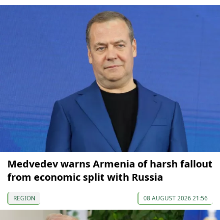
Medvedev warns Armenia of harsh fallout
from economic split with Russia
REGION
08 AUGUST 2026 21:56