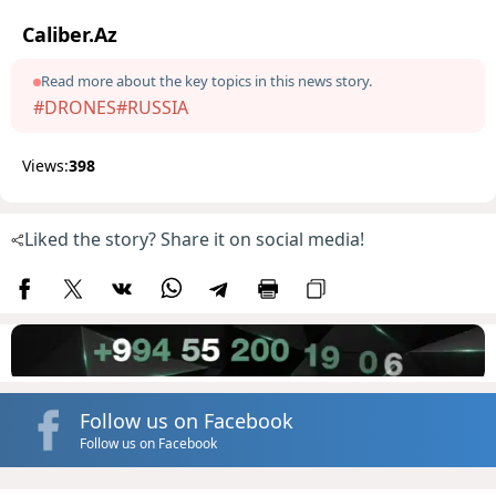
Caliber.Az
Read more about the key topics in this news story.
#DRONES
#RUSSIA
Views:
398
Liked the story? Share it on social media!
Follow us on Facebook
Follow us on Facebook