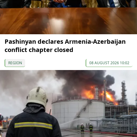
Pashinyan declares Armenia-Azerbaijan
conflict chapter closed
REGION
08 AUGUST 2026 10:02