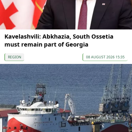
Kavelashvili: Abkhazia, South Ossetia
must remain part of Georgia
REGION
08 AUGUST 2026 15:35