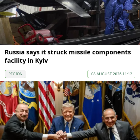
Russia says it struck missile components
facility in Kyiv
REGION
08 AUGUST 2026 11:12