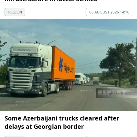
REGION
08 AUGUST 2026 14:16
Some Azerbaijani trucks cleared after
delays at Georgian border