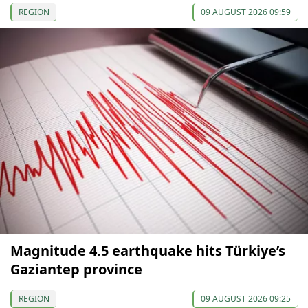
REGION
09 AUGUST 2026 09:59
Magnitude 4.5 earthquake hits Türkiye’s
Gaziantep province
REGION
09 AUGUST 2026 09:25