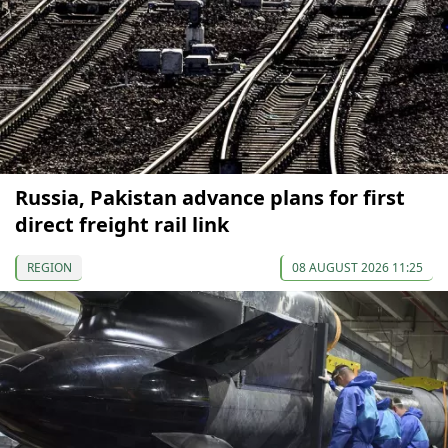
Russia, Pakistan advance plans for first
direct freight rail link
REGION
08 AUGUST 2026 11:25