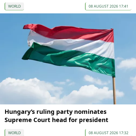
WORLD
08 AUGUST 2026 17:41
Hungary’s ruling party nominates
Supreme Court head for president
WORLD
08 AUGUST 2026 17:32