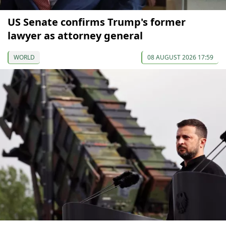
US Senate confirms Trump's former
lawyer as attorney general
WORLD
08 AUGUST 2026 17:59