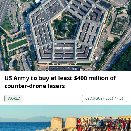
US Army to buy at least $400 million of
counter-drone lasers
WORLD
08 AUGUST 2026 14:26