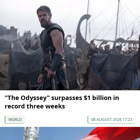
"The Odyssey" surpasses $1 billion in
record three weeks
WORLD
08 AUGUST 2026 17:23