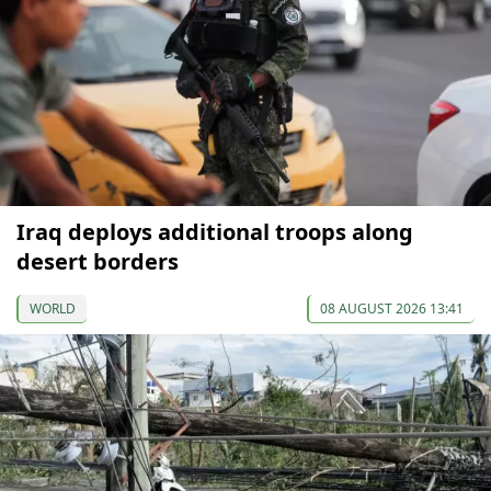
Iraq deploys additional troops along
desert borders
WORLD
08 AUGUST 2026 13:41