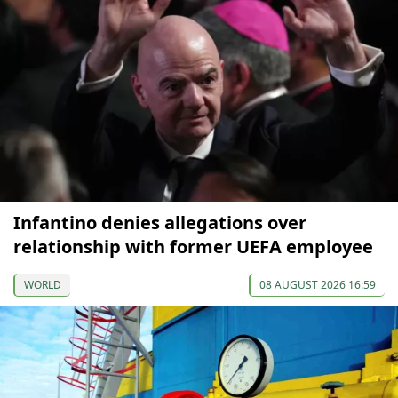
Infantino denies allegations over
relationship with former UEFA employee
WORLD
08 AUGUST 2026 16:59