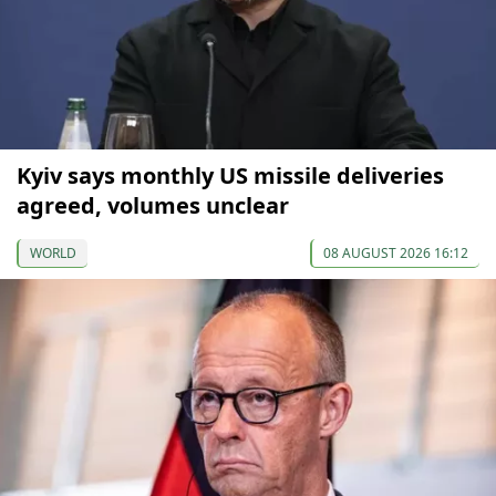
Kyiv says monthly US missile deliveries
agreed, volumes unclear
WORLD
08 AUGUST 2026 16:12