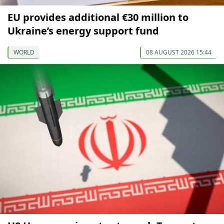
EU provides additional €30 million to
Ukraine’s energy support fund
WORLD
08 AUGUST 2026 15:44