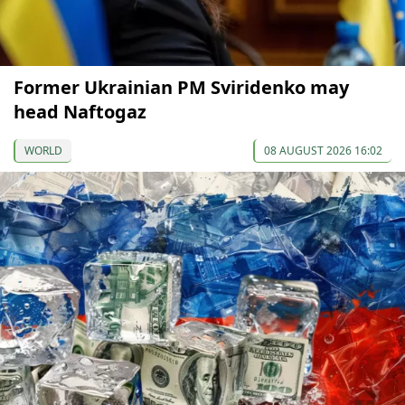
Former Ukrainian PM Sviridenko may
head Naftogaz
WORLD
08 AUGUST 2026 16:02