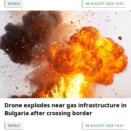
WORLD
08 AUGUST 2026 15:07
Drone explodes near gas infrastructure in
Bulgaria after crossing border
WORLD
08 AUGUST 2026 14:41