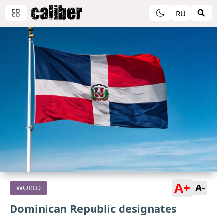
RU
A+
A-
WORLD
Dominican Republic designates