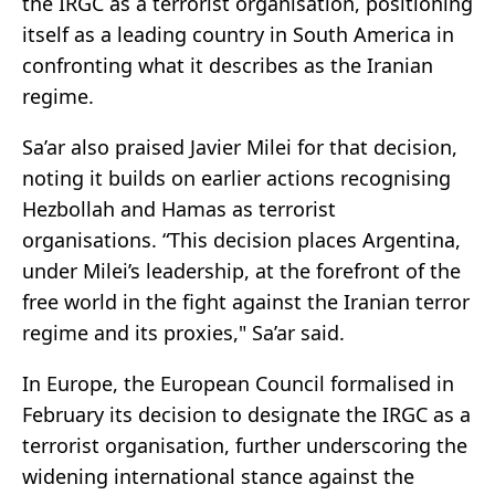
the IRGC as a terrorist organisation, positioning
itself as a leading country in South America in
confronting what it describes as the Iranian
regime.
Sa’ar also praised
Javier Milei
for that decision,
noting it builds on earlier actions recognising
Hezbollah and
Hamas
as terrorist
organisations. “This decision places Argentina,
under Milei’s leadership, at the forefront of the
free world in the fight against the Iranian terror
regime and its proxies," Sa’ar said.
In Europe, the
European Council
formalised in
February its decision to designate the IRGC as a
terrorist organisation, further underscoring the
widening international stance against the