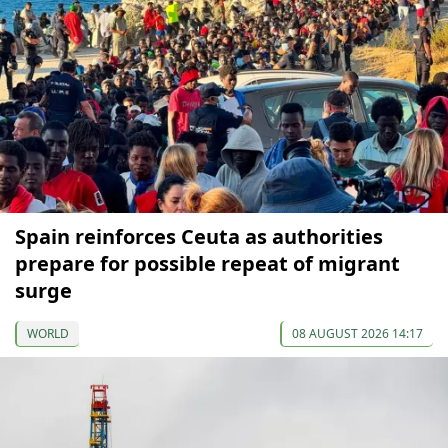
Spain reinforces Ceuta as authorities
prepare for possible repeat of migrant
surge
WORLD
08 AUGUST 2026 14:17