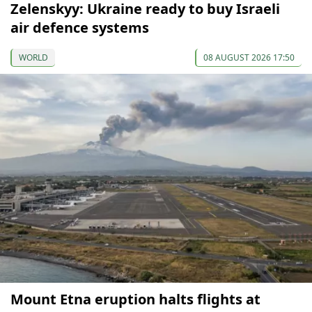
Zelenskyy: Ukraine ready to buy Israeli
air defence systems
WORLD
08 AUGUST 2026 17:50
Mount Etna eruption halts flights at