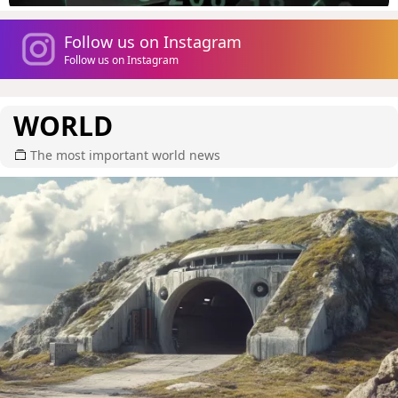
Follow us on Instagram
Follow us on Instagram
WORLD
The most important world news