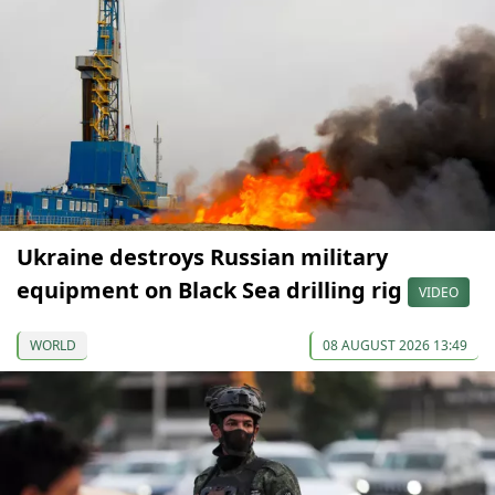
Ukraine destroys Russian military
equipment on Black Sea drilling rig
VIDEO
WORLD
08 AUGUST 2026 13:49