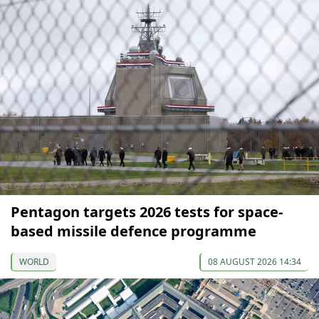
Pentagon targets 2026 tests for space-
based missile defence programme
WORLD
08 AUGUST 2026 14:34