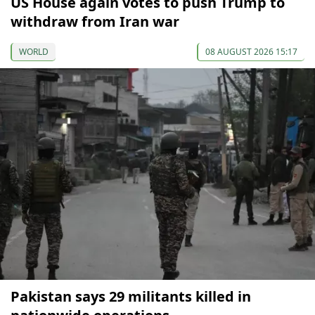
US House again votes to push Trump to
withdraw from Iran war
WORLD
08 AUGUST 2026 15:17
Pakistan says 29 militants killed in