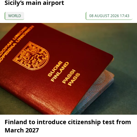
Sicily’s main airport
WORLD
08 AUGUST 2026 17:43
Finland to introduce citizenship test from
March 2027