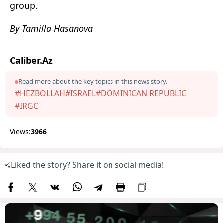
group.
By Tamilla Hasanova
Caliber.Az
Read more about the key topics in this news story.
#HEZBOLLAH
#ISRAEL
#DOMINICAN REPUBLIC
#IRGC
Views:
3966
Liked the story? Share it on social media!