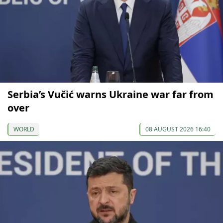
Serbia’s Vučić warns Ukraine war far from
over
WORLD
08 AUGUST 2026 16:40