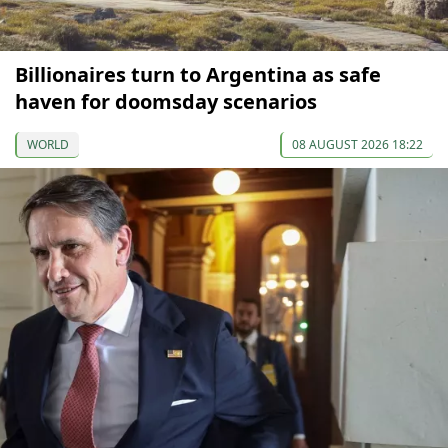
Billionaires turn to Argentina as safe
haven for doomsday scenarios
WORLD
08 AUGUST 2026 18:22