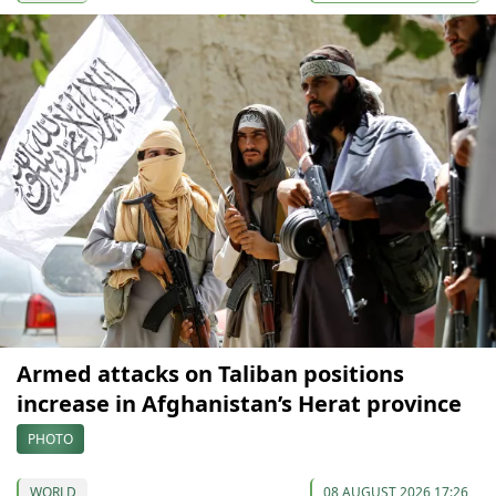
Armed attacks on Taliban positions
increase in Afghanistan’s Herat province
PHOTO
WORLD
08 AUGUST 2026 17:26