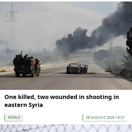
One killed, two wounded in shooting in
eastern Syria
WORLD
08 AUGUST 2026 14:37