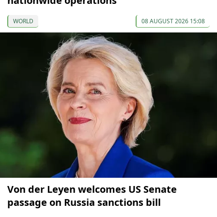
nationwide operations
WORLD
08 AUGUST 2026 15:08
Von der Leyen welcomes US Senate
passage on Russia sanctions bill