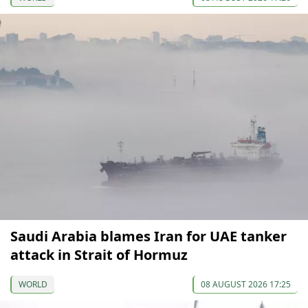
Saudi Arabia blames Iran for UAE tanker
attack in Strait of Hormuz
WORLD
08 AUGUST 2026 17:25