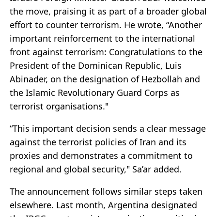
the move, praising it as part of a broader global
effort to counter terrorism. He wrote, “Another
important reinforcement to the international
front against terrorism: Congratulations to the
President of the Dominican Republic,
Luis
Abinader
, on the designation of Hezbollah and
the Islamic Revolutionary Guard Corps as
terrorist organisations."
“This important decision sends a clear message
against the terrorist policies of Iran and its
proxies and demonstrates a commitment to
regional and global security," Sa’ar added.
The announcement follows similar steps taken
elsewhere. Last month,
Argentina
designated