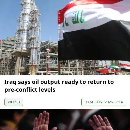
Iraq says oil output ready to return to
pre-conflict levels
WORLD
08 AUGUST 2026 17:14