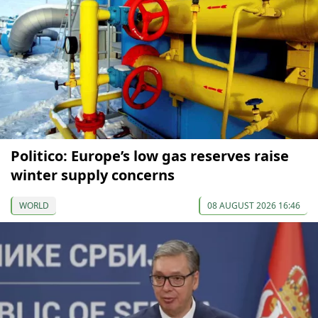
Politico: Europe’s low gas reserves raise
winter supply concerns
WORLD
08 AUGUST 2026 16:46