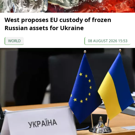
West proposes EU custody of frozen
Russian assets for Ukraine
WORLD
08 AUGUST 2026 15:53