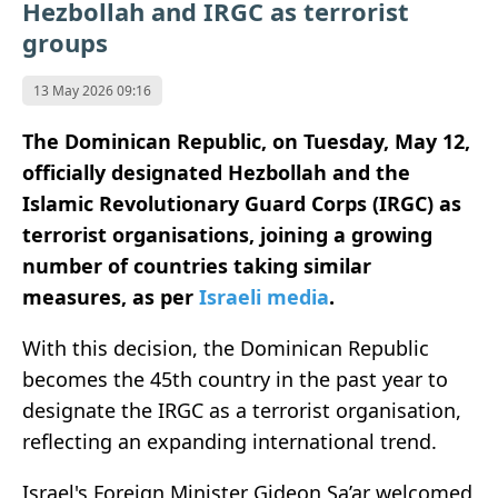
Hezbollah and IRGC as terrorist
groups
13 May 2026 09:16
The
Dominican Republic,
on Tuesday, May 12,
officially designated
Hezbollah
and the
Islamic Revolutionary Guard Corps
(IRGC) as
terrorist organisations, joining a growing
number of countries taking similar
measures, as per
Israeli media
.
With this decision, the Dominican Republic
becomes the 45th country in the past year to
designate the IRGC as a terrorist organisation,
reflecting an expanding international trend.
Israel's Foreign Minister Gideon Sa’ar
welcomed