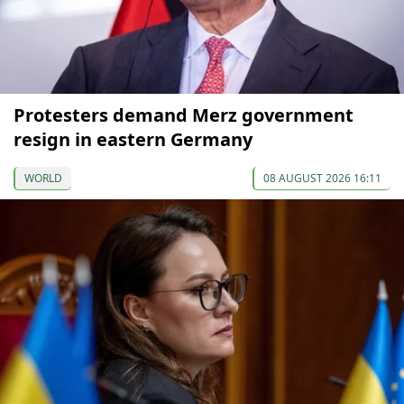
Protesters demand Merz government
resign in eastern Germany
WORLD
08 AUGUST 2026 16:11