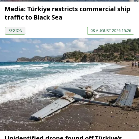
Media: Türkiye restricts commercial ship
traffic to Black Sea
REGION
08 AUGUST 2026 15:26
Unidentified drone found off Türkiye’s