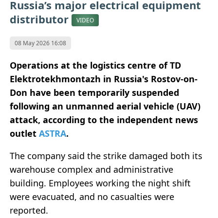
Russia’s major electrical equipment
distributor
VIDEO
08 May 2026 16:08
Operations at the logistics centre of TD
Elektrotekhmontazh in Russia's Rostov-on-
Don have been temporarily suspended
following an unmanned aerial vehicle (UAV)
attack, according to the independent news
outlet
ASTRA
.
The company said the strike damaged both its
warehouse complex and administrative
building. Employees working the night shift
were evacuated, and no casualties were
reported.