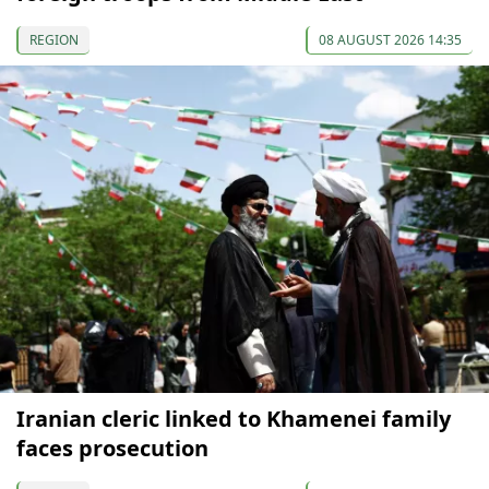
REGION
08 AUGUST 2026 14:35
Iranian cleric linked to Khamenei family
faces prosecution