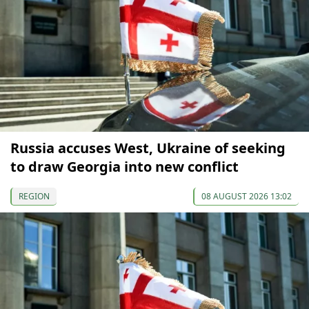
Russia accuses West, Ukraine of seeking
to draw Georgia into new conflict
REGION
08 AUGUST 2026 13:02