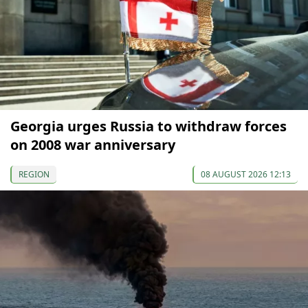
Georgia urges Russia to withdraw forces
on 2008 war anniversary
REGION
08 AUGUST 2026 12:13