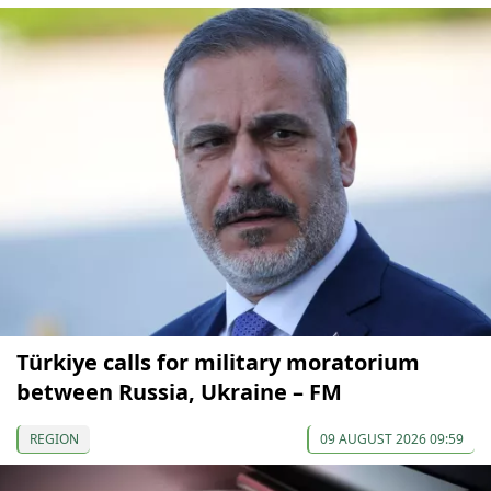
Türkiye calls for military moratorium
between Russia, Ukraine – FM
REGION
09 AUGUST 2026 09:59