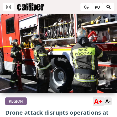
RU
A+
A-
REGION
Drone attack disrupts operations at