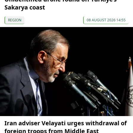
Sakarya coast
REGION
08 AUGUST 2026 14:55
Iran adviser Velayati urges withdrawal of
foreign troops from Middle East