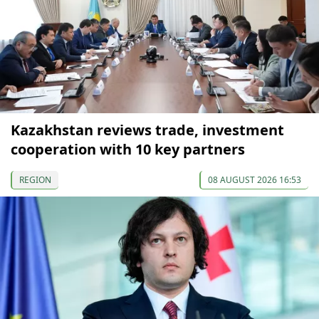
Kazakhstan reviews trade, investment
cooperation with 10 key partners
REGION
08 AUGUST 2026 16:53