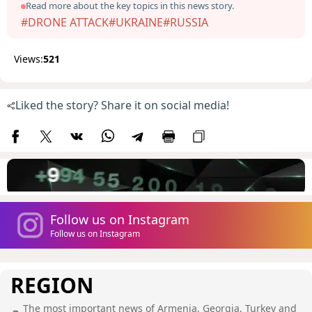
Read more about the key topics in this news story.
#DRONE ATTACK
#UKRAINE
#RUSSIA
Views:
521
Liked the story? Share it on social media!
Follow us on Instagram
Follow us on Instagram
REGION
The most important news of Armenia, Georgia, Turkey and