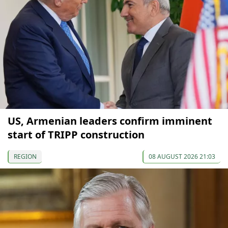
US, Armenian leaders confirm imminent
start of TRIPP construction
REGION
08 AUGUST 2026 21:03