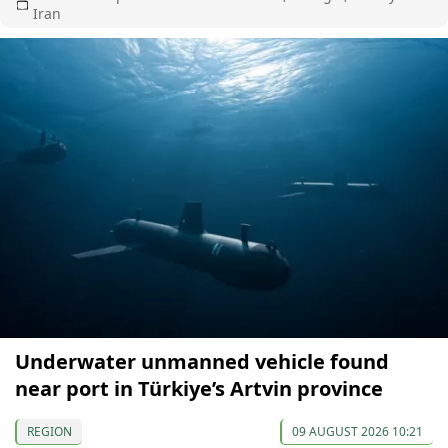
Iran
Underwater unmanned vehicle found
near port in Türkiye’s Artvin province
REGION
09 AUGUST 2026 10:21