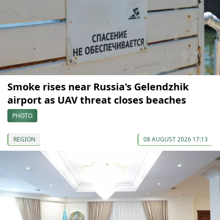
Smoke rises near Russia's Gelendzhik
airport as UAV threat closes beaches
PHOTO
REGION
08 AUGUST 2026 17:13