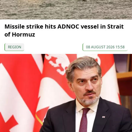
Missile strike hits ADNOC vessel in Strait
of Hormuz
REGION
08 AUGUST 2026 15:58