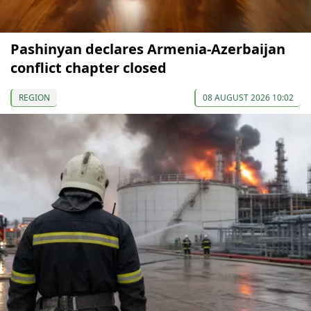
Pashinyan declares Armenia-Azerbaijan
conflict chapter closed
REGION
08 AUGUST 2026 10:02