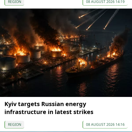
REGION
08 AUGUST 2026 14:19
Kyiv targets Russian energy
infrastructure in latest strikes
REGION
08 AUGUST 2026 14:16