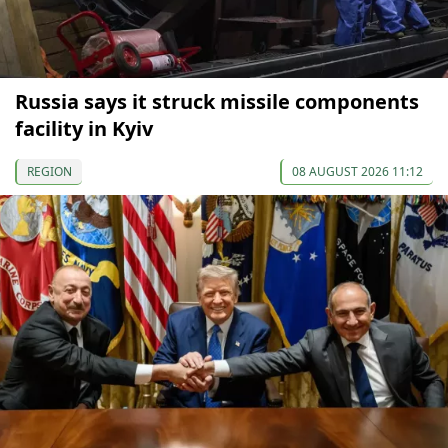
Russia says it struck missile components
facility in Kyiv
REGION
08 AUGUST 2026 11:12