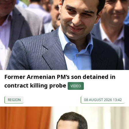
Former Armenian PM’s son detained in
contract killing probe
VIDEO
REGION
08 AUGUST 2026 13:42