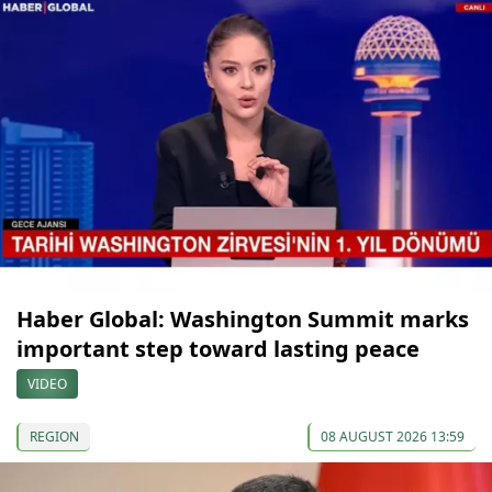
Haber Global: Washington Summit marks
important step toward lasting peace
VIDEO
REGION
08 AUGUST 2026 13:59