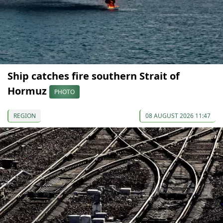
Ship catches fire southern Strait of
Hormuz
PHOTO
REGION
08 AUGUST 2026 11:47