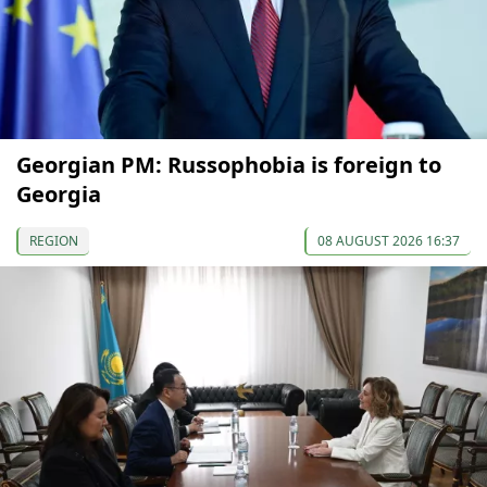
Georgian PM: Russophobia is foreign to
Georgia
REGION
08 AUGUST 2026 16:37