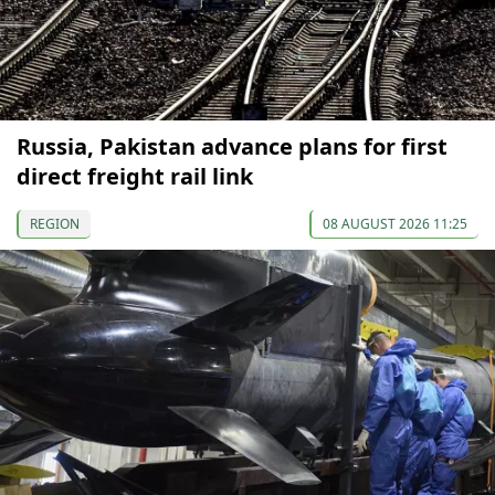
Russia, Pakistan advance plans for first
direct freight rail link
REGION
08 AUGUST 2026 11:25