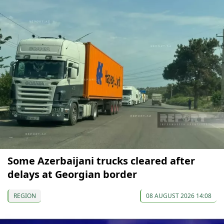
Some Azerbaijani trucks cleared after
delays at Georgian border
REGION
08 AUGUST 2026 14:08