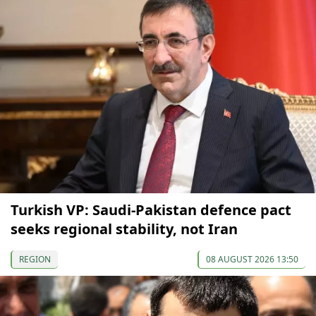
Turkish VP: Saudi-Pakistan defence pact
seeks regional stability, not Iran
REGION
08 AUGUST 2026 13:50