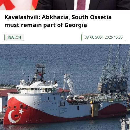
Kavelashvili: Abkhazia, South Ossetia
must remain part of Georgia
REGION
08 AUGUST 2026 15:35