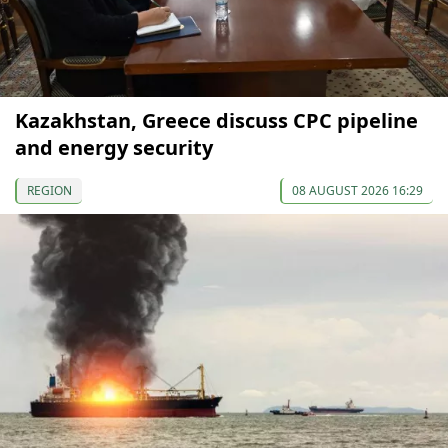
Kazakhstan, Greece discuss CPC pipeline
and energy security
REGION
08 AUGUST 2026 16:29