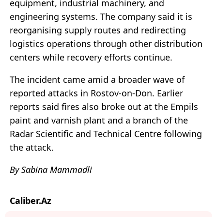
equipment, industrial machinery, and
engineering systems. The company said it is
reorganising supply routes and redirecting
logistics operations through other distribution
centers while recovery efforts continue.
The incident came amid a broader wave of
reported attacks in Rostov-on-Don. Earlier
reports said fires also broke out at the Empils
paint and varnish plant and a branch of the
Radar Scientific and Technical Centre following
the attack.
By Sabina Mammadli
Caliber.Az