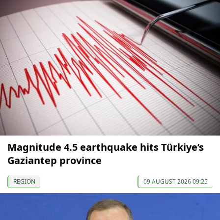
Magnitude 4.5 earthquake hits Türkiye’s
Gaziantep province
REGION
09 AUGUST 2026 09:25