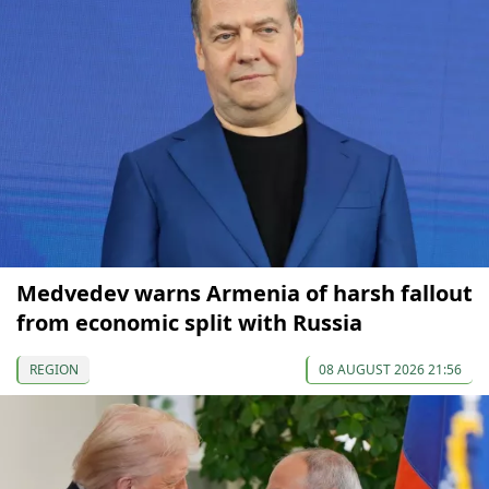
Medvedev warns Armenia of harsh fallout
from economic split with Russia
REGION
08 AUGUST 2026 21:56