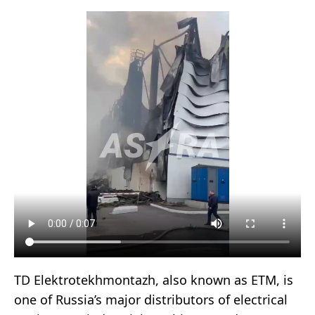
TD Elektrotekhmontazh, also known as ETM, is
one of Russia’s major distributors of electrical