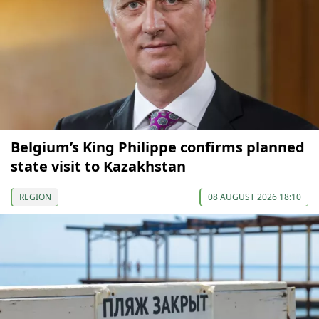
Belgium’s King Philippe confirms planned
state visit to Kazakhstan
REGION
08 AUGUST 2026 18:10