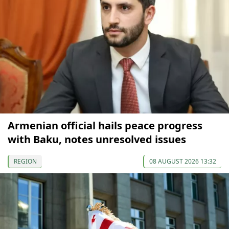
Armenian official hails peace progress
with Baku, notes unresolved issues
REGION
08 AUGUST 2026 13:32