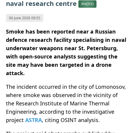
naval research centre
PHOTO
06 June 2026 09:55
Smoke has been reported near a Russian
defence research facility specialising in naval
underwater weapons near St. Petersburg,
with open-source analysts suggesting the
site may have been targeted in a drone
attack.
The incident occurred in the city of Lomonosov,
where smoke was observed in the vicinity of
the Research Institute of Marine Thermal
Engineering, according to the investigative
project
ASTRA
, citing OSINT analysis.