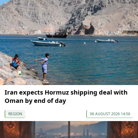
Iran expects Hormuz shipping deal with
Oman by end of day
REGION
06 AUGUST 2026 14:56