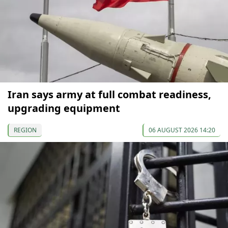
Iran says army at full combat readiness,
upgrading equipment
REGION
06 AUGUST 2026 14:20