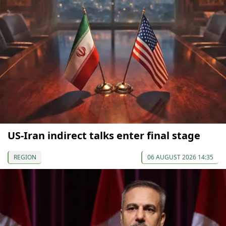
US-Iran indirect talks enter final stage
REGION
06 AUGUST 2026 14:35