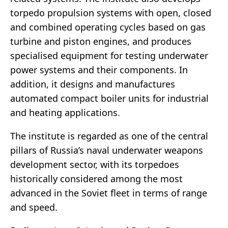
torpedo propulsion systems with open, closed
and combined operating cycles based on gas
turbine and piston engines, and produces
specialised equipment for testing underwater
power systems and their components. In
addition, it designs and manufactures
automated compact boiler units for industrial
and heating applications.
The institute is regarded as one of the central
pillars of Russia’s naval underwater weapons
development sector, with its torpedoes
historically considered among the most
advanced in the Soviet fleet in terms of range
and speed.