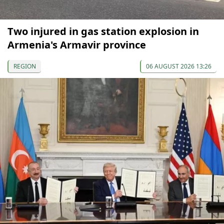
Two injured in gas station explosion in
Armenia's Armavir province
REGION
06 AUGUST 2026 13:26