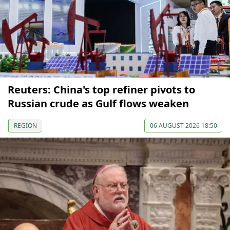
Reuters: China's top refiner pivots to
Russian crude as Gulf flows weaken
REGION
06 AUGUST 2026 18:50