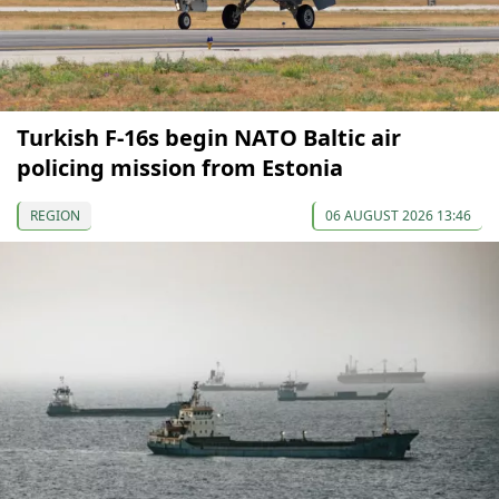
Turkish F-16s begin NATO Baltic air
policing mission from Estonia
REGION
06 AUGUST 2026 13:46