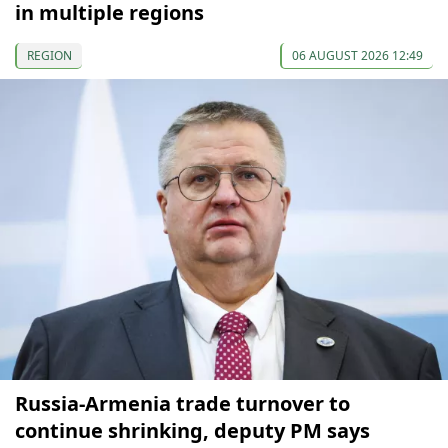
in multiple regions
REGION
06 AUGUST 2026 12:49
Russia-Armenia trade turnover to
continue shrinking, deputy PM says