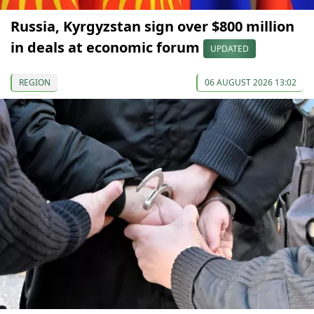
Russia, Kyrgyzstan sign over $800 million
in deals at economic forum
UPDATED
REGION
06 AUGUST 2026 13:02