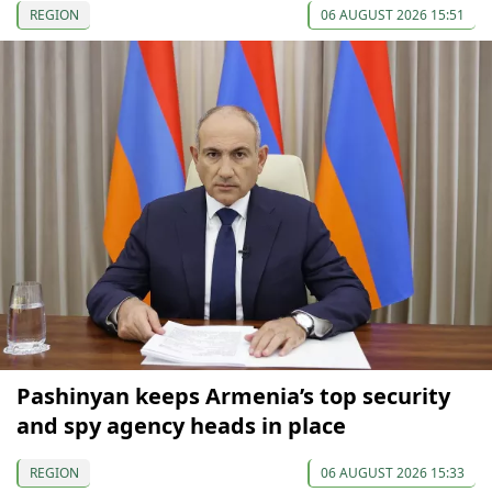
REGION
06 AUGUST 2026 15:51
Pashinyan keeps Armenia’s top security
and spy agency heads in place
REGION
06 AUGUST 2026 15:33