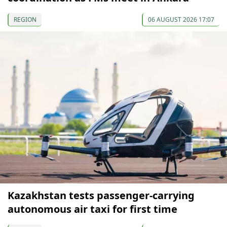
REGION
06 AUGUST 2026 17:07
Kazakhstan tests passenger-carrying
autonomous air taxi for first time