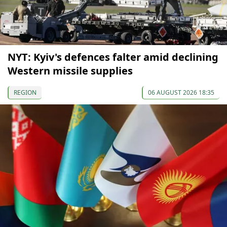
NYT: Kyiv's defences falter amid declining
Western missile supplies
REGION
06 AUGUST 2026 18:35