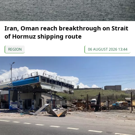
Iran, Oman reach breakthrough on Strait
of Hormuz shipping route
REGION
06 AUGUST 2026 13:44