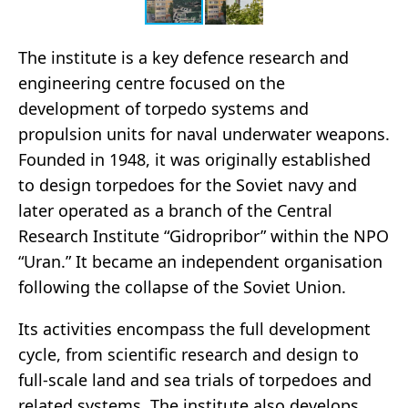
The institute is a key defence research and
engineering centre focused on the
development of torpedo systems and
propulsion units for naval underwater weapons.
Founded in 1948, it was originally established
to design torpedoes for the Soviet navy and
later operated as a branch of the Central
Research Institute “Gidropribor” within the NPO
“Uran.” It became an independent organisation
following the collapse of the Soviet Union.
Its activities encompass the full development
cycle, from scientific research and design to
full-scale land and sea trials of torpedoes and
related systems. The institute also develops