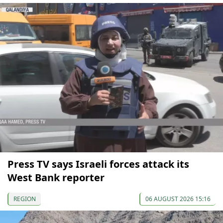
Press TV says Israeli forces attack its
West Bank reporter
REGION
06 AUGUST 2026 15:16