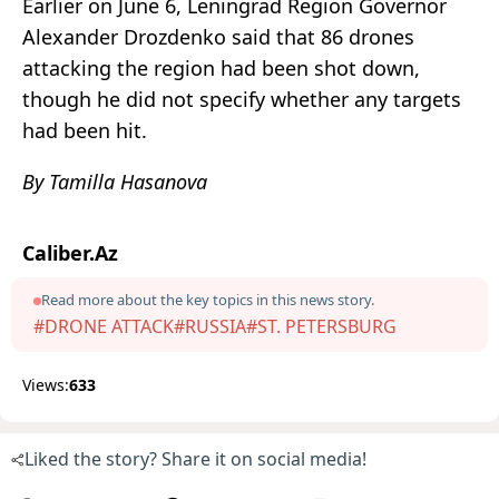
Earlier on June 6, Leningrad Region Governor
Alexander Drozdenko said that 86 drones
attacking the region had been shot down,
though he did not specify whether any targets
had been hit.
By Tamilla Hasanova
Caliber.Az
Read more about the key topics in this news story.
#DRONE ATTACK
#RUSSIA
#ST. PETERSBURG
Views:
633
Liked the story? Share it on social media!