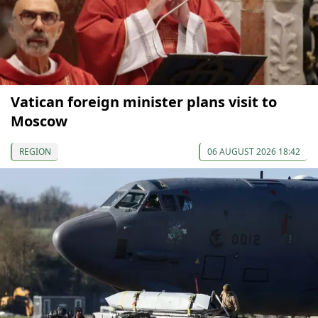
Vatican foreign minister plans visit to
Moscow
REGION
06 AUGUST 2026 18:42