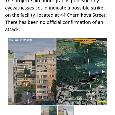
The project said photographs published by
eyewitnesses could indicate a possible strike
on the facility, located at 44 Chernikova Street.
There has been no official confirmation of an
attack.