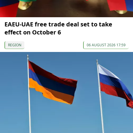
EAEU-UAE free trade deal set to take
effect on October 6
REGION
06 AUGUST 2026 17:59