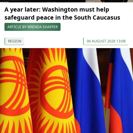
A year later: Washington must help
safeguard peace in the South Caucasus
ARTICLE BY BRENDA SHAFFER
REGION
06 AUGUST 2026 13:08