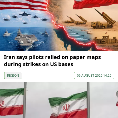
Iran says pilots relied on paper maps
during strikes on US bases
REGION
06 AUGUST 2026 14:25