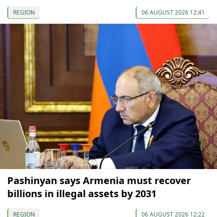
REGION
06 AUGUST 2026 12:41
Pashinyan says Armenia must recover
billions in illegal assets by 2031
REGION
06 AUGUST 2026 12:22