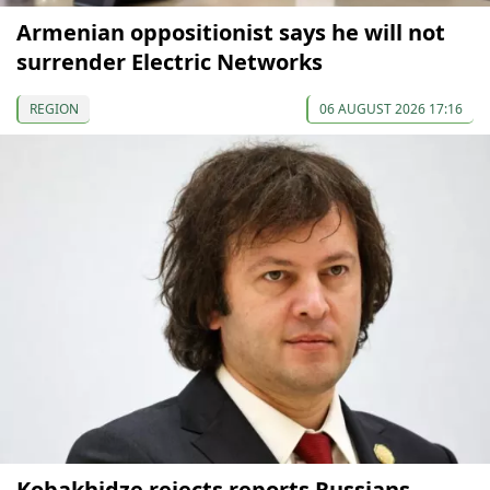
Armenian oppositionist says he will not
surrender Electric Networks
REGION
06 AUGUST 2026 17:16
Kobakhidze rejects reports Russians