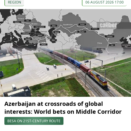
REGION
06 AUGUST 2026 17:00
Azerbaijan at crossroads of global
interests: World bets on Middle Corridor
BESA ON 21ST-CENTURY ROUTE