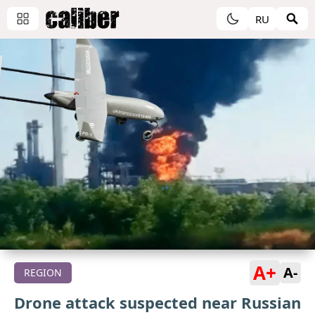
RU
A+
A-
REGION
Drone attack suspected near Russian