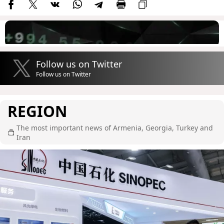
Follow us on Twitter
Follow us on Twitter
REGION
The most important news of Armenia, Georgia, Turkey and
Iran