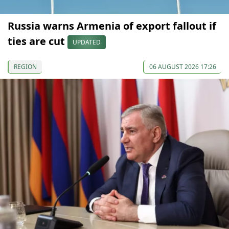
Russia warns Armenia of export fallout if
ties are cut
UPDATED
REGION
06 AUGUST 2026 17:26