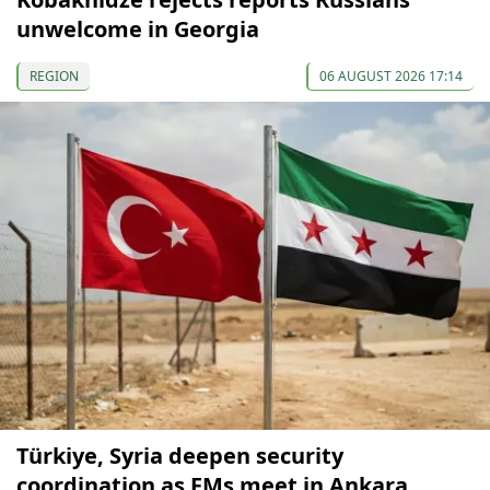
unwelcome in Georgia
REGION
06 AUGUST 2026 17:14
Türkiye, Syria deepen security
coordination as FMs meet in Ankara