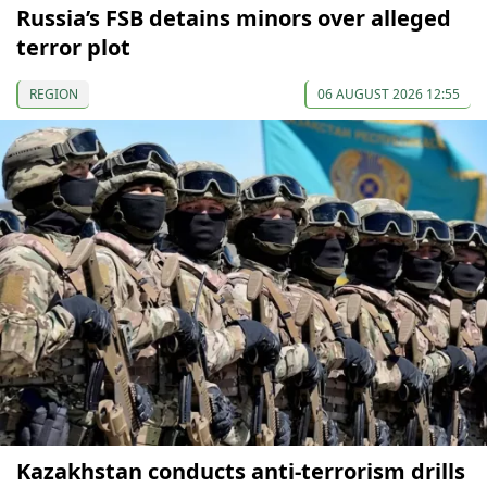
Russia’s FSB detains minors over alleged
terror plot
REGION
06 AUGUST 2026 12:55
Kazakhstan conducts anti-terrorism drills