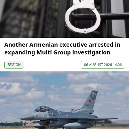
Another Armenian executive arrested in
expanding Multi Group investigation
REGION
06 AUGUST 2026 14:06