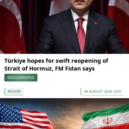
Türkiye hopes for swift reopening of
Strait of Hormuz, FM Fidan says
VIDEO/UPDATED
REGION
06 AUGUST 2026 14:31