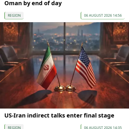
Oman by end of day
REGION
06 AUGUST 2026 14:56
US-Iran indirect talks enter final stage
REGION
06 AUGUST 2026 14:35