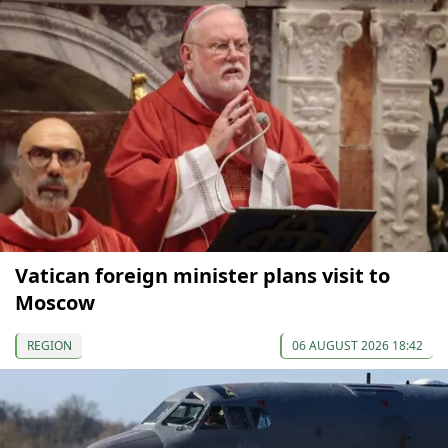
Vatican foreign minister plans visit to
Moscow
REGION
06 AUGUST 2026 18:42