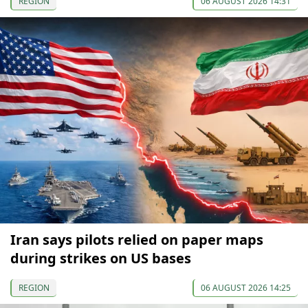
REGION
06 AUGUST 2026 14:31
Iran says pilots relied on paper maps
during strikes on US bases
REGION
06 AUGUST 2026 14:25