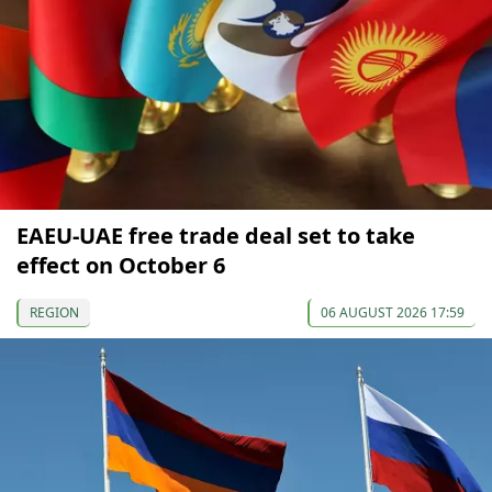
EAEU-UAE free trade deal set to take
effect on October 6
REGION
06 AUGUST 2026 17:59