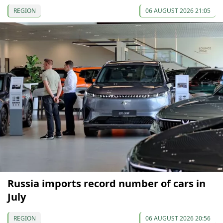
REGION
06 AUGUST 2026 21:05
Russia imports record number of cars in
July
REGION
06 AUGUST 2026 20:56