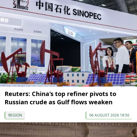
Reuters: China's top refiner pivots to
Russian crude as Gulf flows weaken
REGION
06 AUGUST 2026 18:50