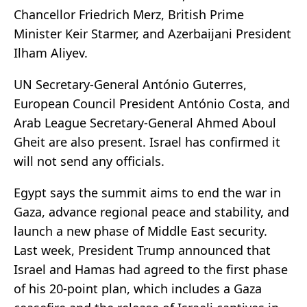
Chancellor Friedrich Merz, British Prime
Minister Keir Starmer, and Azerbaijani President
Ilham Aliyev.
UN Secretary-General António Guterres,
European Council President António Costa, and
Arab League Secretary-General Ahmed Aboul
Gheit are also present. Israel has confirmed it
will not send any officials.
Egypt says the summit aims to end the war in
Gaza, advance regional peace and stability, and
launch a new phase of Middle East security.
Last week, President Trump announced that
Israel and Hamas had agreed to the first phase
of his 20-point plan, which includes a Gaza