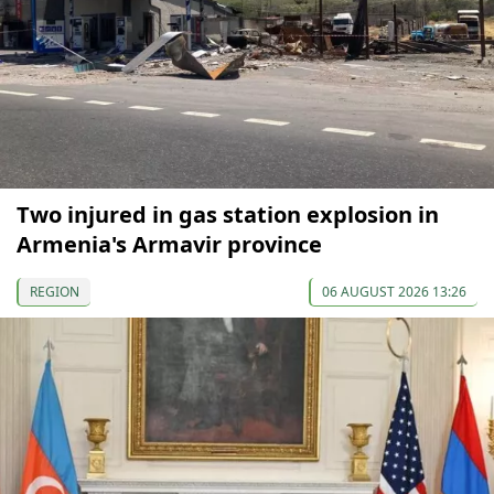
Two injured in gas station explosion in
Armenia's Armavir province
REGION
06 AUGUST 2026 13:26