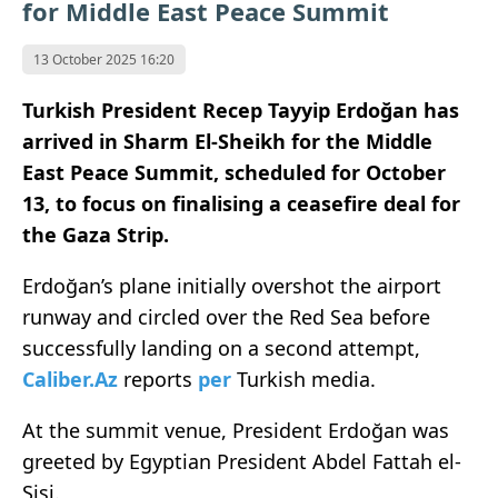
for Middle East Peace Summit
13 October 2025 16:20
Turkish President Recep Tayyip Erdoğan has
arrived in Sharm El-Sheikh for the Middle
East Peace Summit, scheduled for October
13, to focus on finalising a ceasefire deal for
the Gaza Strip.
Erdoğan’s plane initially overshot the airport
runway and circled over the Red Sea before
successfully landing on a second attempt,
Caliber.Az
reports
per
Turkish media.
At the summit venue, President Erdoğan was
greeted by Egyptian President Abdel Fattah el-
Sisi.