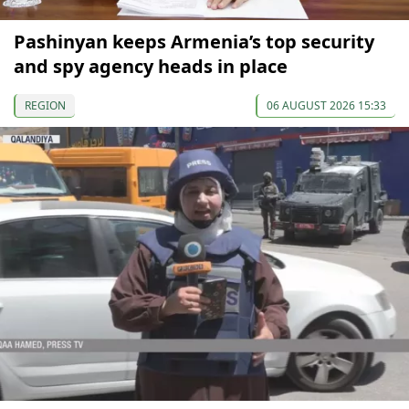
Pashinyan keeps Armenia’s top security
and spy agency heads in place
REGION
06 AUGUST 2026 15:33