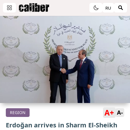
RU
A+
A-
REGION
Erdoğan arrives in Sharm El-Sheikh