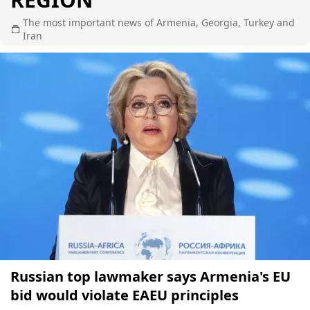
The most important news of Armenia, Georgia, Turkey and
Iran
Russian top lawmaker says Armenia's EU
bid would violate EAEU principles