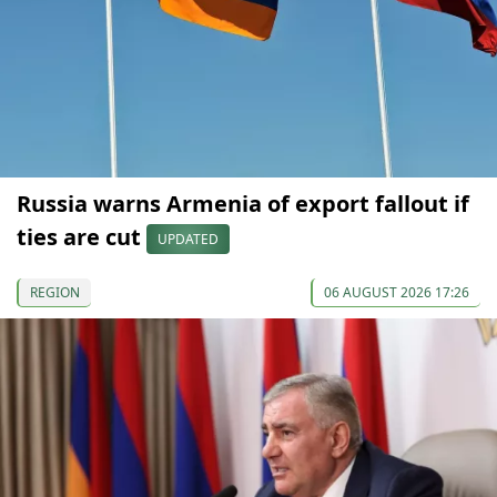
Russia warns Armenia of export fallout if
ties are cut
UPDATED
REGION
06 AUGUST 2026 17:26