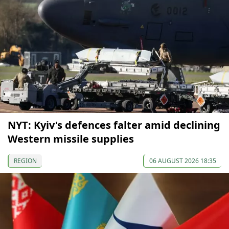
NYT: Kyiv's defences falter amid declining
Western missile supplies
REGION
06 AUGUST 2026 18:35