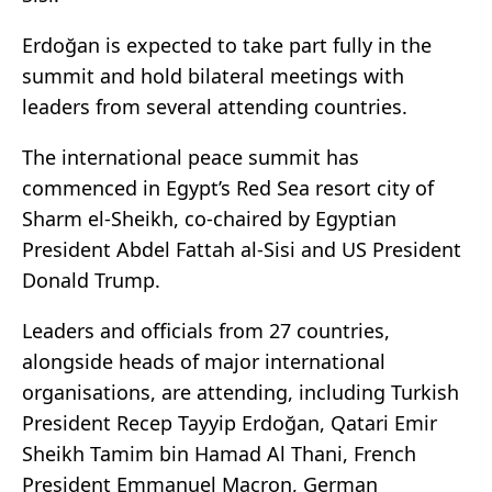
Erdoğan is expected to take part fully in the
summit and hold bilateral meetings with
leaders from several attending countries.
The international peace summit has
commenced in Egypt’s Red Sea resort city of
Sharm el-Sheikh, co-chaired by Egyptian
President Abdel Fattah al-Sisi and US President
Donald Trump.
Leaders and officials from 27 countries,
alongside heads of major international
organisations, are attending, including Turkish
President Recep Tayyip Erdoğan, Qatari Emir
Sheikh Tamim bin Hamad Al Thani, French
President Emmanuel Macron, German