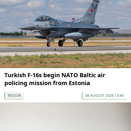
Turkish F-16s begin NATO Baltic air
policing mission from Estonia
REGION
06 AUGUST 2026 13:46