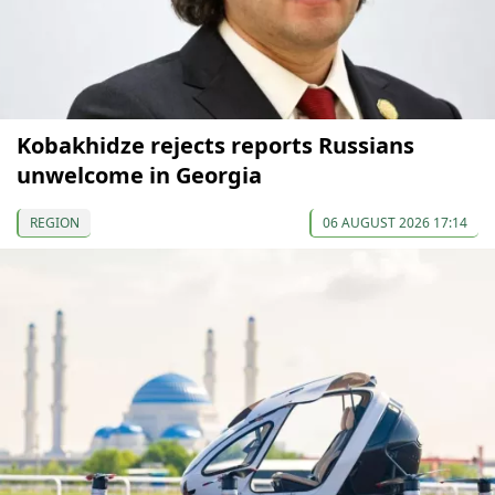
Kobakhidze rejects reports Russians
unwelcome in Georgia
REGION
06 AUGUST 2026 17:14