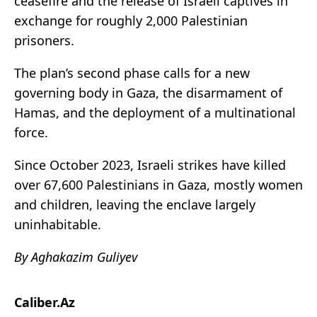
ceasefire and the release of Israeli captives in
exchange for roughly 2,000 Palestinian
prisoners.
The plan’s second phase calls for a new
governing body in Gaza, the disarmament of
Hamas, and the deployment of a multinational
force.
Since October 2023, Israeli strikes have killed
over 67,600 Palestinians in Gaza, mostly women
and children, leaving the enclave largely
uninhabitable.
By Aghakazim Guliyev
Caliber.Az