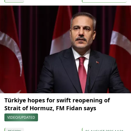
Türkiye hopes for swift reopening of
Strait of Hormuz, FM Fidan says
VIDEO/UPDATED