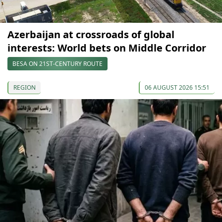
Azerbaijan at crossroads of global
interests: World bets on Middle Corridor
BESA ON 21ST-CENTURY ROUTE
REGION
06 AUGUST 2026 15:51