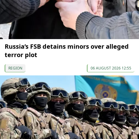
Russia’s FSB detains minors over alleged
terror plot
REGION
06 AUGUST 2026 12:55