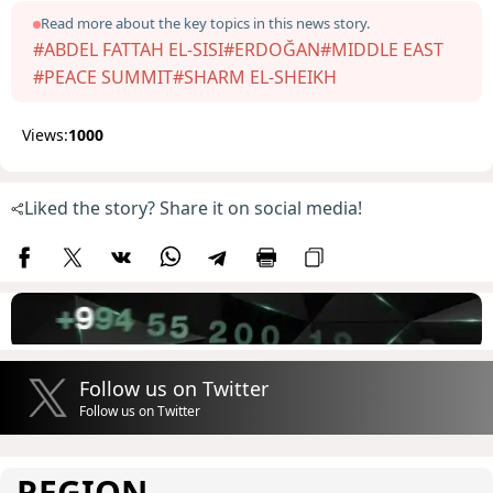
Read more about the key topics in this news story.
#ABDEL FATTAH EL-SISI
#ERDOĞAN
#MIDDLE EAST
#PEACE SUMMIT
#SHARM EL-SHEIKH
Views:
1000
Liked the story? Share it on social media!
Follow us on Twitter
Follow us on Twitter
REGION