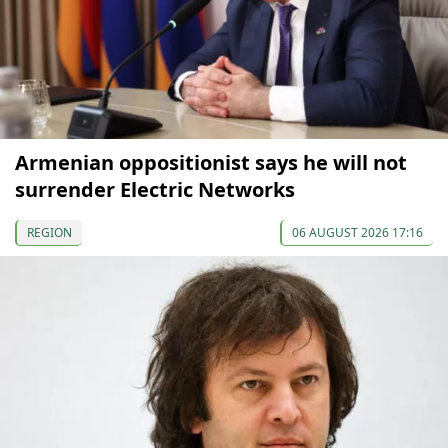
Armenian oppositionist says he will not
surrender Electric Networks
REGION
06 AUGUST 2026 17:16