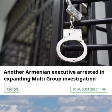
Another Armenian executive arrested in
expanding Multi Group investigation
REGION
06 AUGUST 2026 14:06