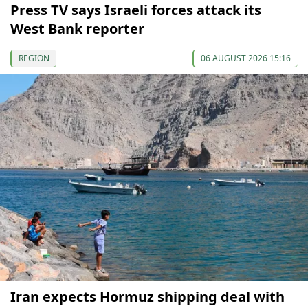
Press TV says Israeli forces attack its
West Bank reporter
REGION
06 AUGUST 2026 15:16
Iran expects Hormuz shipping deal with