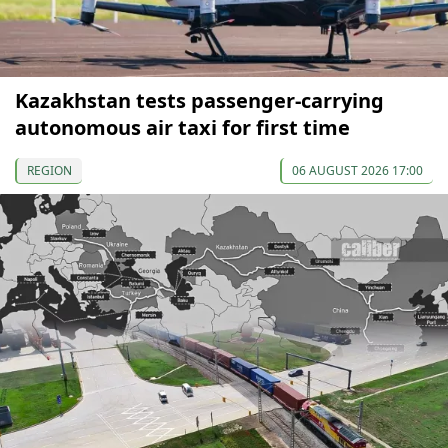
Kazakhstan tests passenger-carrying
autonomous air taxi for first time
REGION
06 AUGUST 2026 17:00