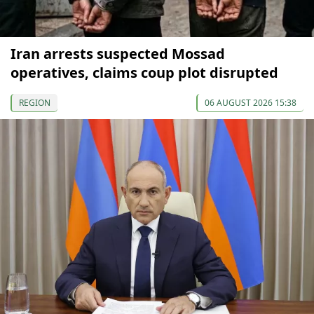
Iran arrests suspected Mossad
operatives, claims coup plot disrupted
REGION
06 AUGUST 2026 15:38