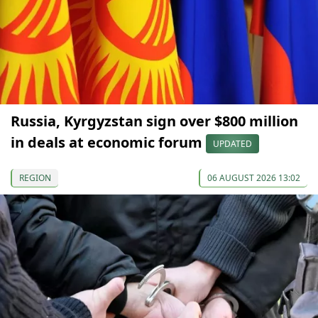
Russia, Kyrgyzstan sign over $800 million
in deals at economic forum
UPDATED
REGION
06 AUGUST 2026 13:02