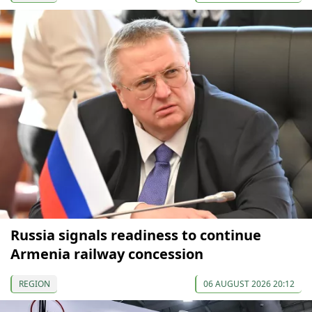
Russia signals readiness to continue
Armenia railway concession
REGION
06 AUGUST 2026 20:12