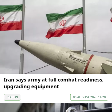
Iran says army at full combat readiness,
upgrading equipment
REGION
06 AUGUST 2026 14:20