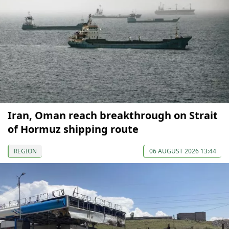
Iran, Oman reach breakthrough on Strait
of Hormuz shipping route
REGION
06 AUGUST 2026 13:44