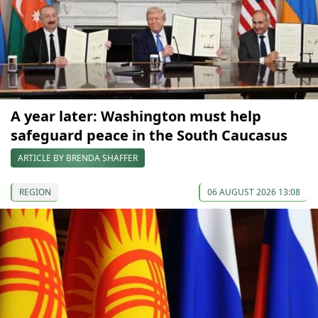
A year later: Washington must help
safeguard peace in the South Caucasus
ARTICLE BY BRENDA SHAFFER
REGION
06 AUGUST 2026 13:08