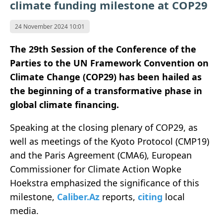
climate funding milestone at COP29
24 November 2024 10:01
The 29th Session of the Conference of the
Parties to the UN Framework Convention on
Climate Change (COP29) has been hailed as
the beginning of a transformative phase in
global climate financing.
Speaking at the closing plenary of COP29, as
well as meetings of the Kyoto Protocol (CMP19)
and the Paris Agreement (CMA6), European
Commissioner for Climate Action Wopke
Hoekstra emphasized the significance of this
milestone,
Caliber.Az
reports,
citing
local
media.