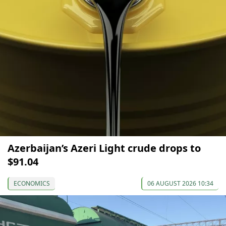
Azerbaijan’s Azeri Light crude drops to
$91.04
ECONOMICS
06 AUGUST 2026 10:34