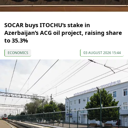
SOCAR buys ITOCHU’s stake in
Azerbaijan’s ACG oil project, raising share
to 35.3%
ECONOMICS
03 AUGUST 2026 15:44