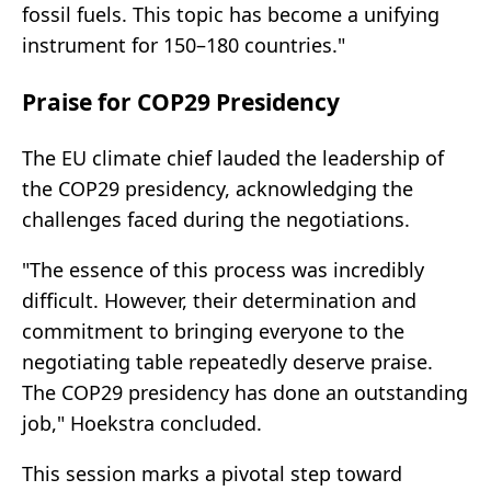
fossil fuels. This topic has become a unifying
instrument for 150–180 countries."
Praise for COP29 Presidency
The EU climate chief lauded the leadership of
the COP29 presidency, acknowledging the
challenges faced during the negotiations.
"The essence of this process was incredibly
difficult. However, their determination and
commitment to bringing everyone to the
negotiating table repeatedly deserve praise.
The COP29 presidency has done an outstanding
job," Hoekstra concluded.
This session marks a pivotal step toward