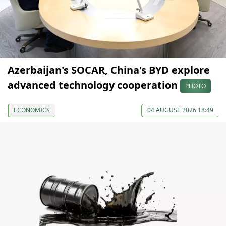
Azerbaijan's SOCAR, China's BYD explore
advanced technology cooperation
PHOTO
ECONOMICS
04 AUGUST 2026 18:49