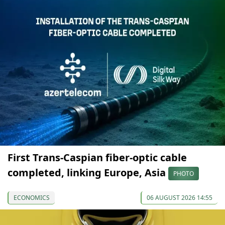
First Trans-Caspian fiber-optic cable
completed, linking Europe, Asia
PHOTO
ECONOMICS
06 AUGUST 2026 14:55