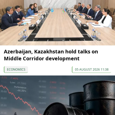
Azerbaijan, Kazakhstan hold talks on
Middle Corridor development
ECONOMICS
05 AUGUST 2026 11:38