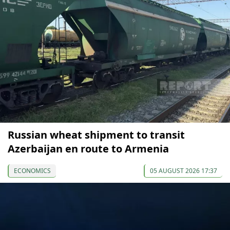
Russian wheat shipment to transit
Azerbaijan en route to Armenia
ECONOMICS
05 AUGUST 2026 17:37