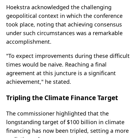
Hoekstra acknowledged the challenging
geopolitical context in which the conference
took place, noting that achieving consensus
under such circumstances was a remarkable
accomplishment.
"To expect improvements during these difficult
times would be naive. Reaching a final
agreement at this juncture is a significant
achievement," he stated.
Tripling the Climate Finance Target
The commissioner highlighted that the
longstanding target of $100 billion in climate
financing has now been tripled, setting a more