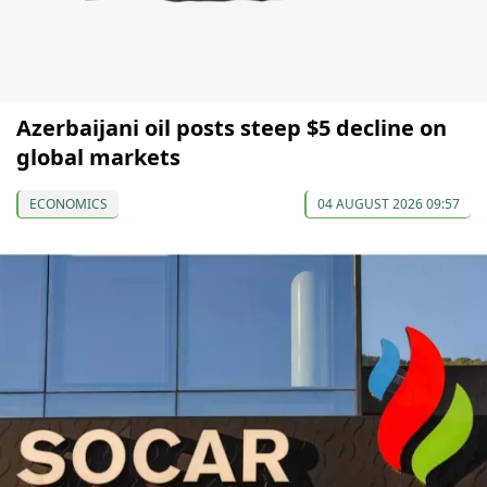
Azerbaijani oil posts steep $5 decline on
global markets
ECONOMICS
04 AUGUST 2026 09:57