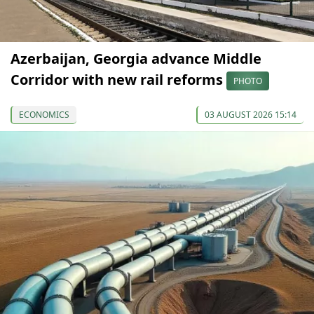
Azerbaijan, Georgia advance Middle
Corridor with new rail reforms
PHOTO
ECONOMICS
03 AUGUST 2026 15:14