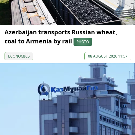
Azerbaijan transports Russian wheat,
coal to Armenia by rail
PHOTO
ECONOMICS
08 AUGUST 2026 11:57