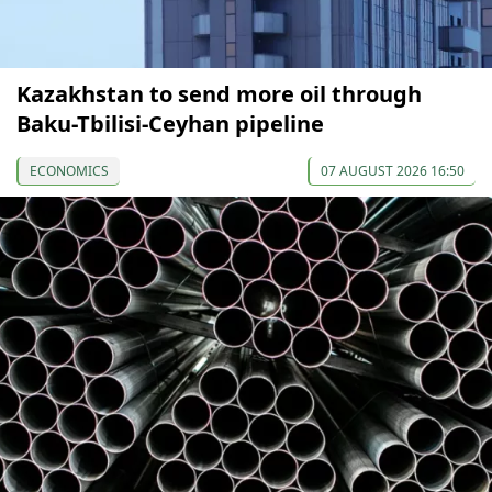
Kazakhstan to send more oil through
Baku-Tbilisi-Ceyhan pipeline
ECONOMICS
07 AUGUST 2026 16:50