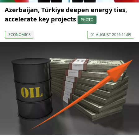
Azerbaijan, Türkiye deepen energy ties,
accelerate key projects
PHOTO
ECONOMICS
01 AUGUST 2026 11:09