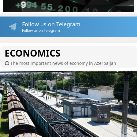
Follow us on Telegram
Follow us on Telegram
ECONOMICS
The most important news of economy in Azerbaijan