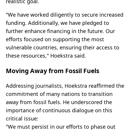
realistic goal.
"We have worked diligently to secure increased
funding. Additionally, we have pledged to
further enhance financing in the future. Our
efforts focused on supporting the most
vulnerable countries, ensuring their access to
these resources," Hoekstra said.
Moving Away from Fossil Fuels
Addressing journalists, Hoekstra reaffirmed the
commitment of many nations to transition
away from fossil fuels. He underscored the
importance of continuous dialogue on this
critical issue:
"We must persist in our efforts to phase out