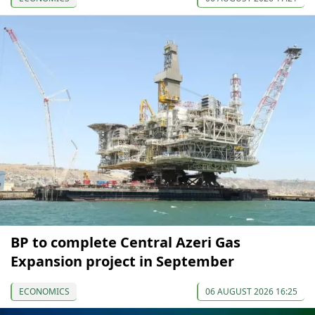
BP to complete Central Azeri Gas
Expansion project in September
ECONOMICS
06 AUGUST 2026 16:25