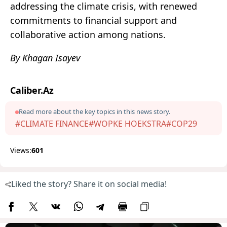
addressing the climate crisis, with renewed
commitments to financial support and
collaborative action among nations.
By Khagan Isayev
Caliber.Az
Read more about the key topics in this news story.
#CLIMATE FINANCE
#WOPKE HOEKSTRA
#COP29
Views:
601
Liked the story? Share it on social media!