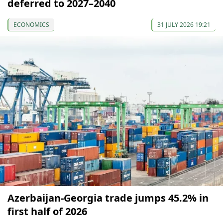
deferred to 2027–2040
ECONOMICS
31 JULY 2026 19:21
Azerbaijan-Georgia trade jumps 45.2% in
first half of 2026