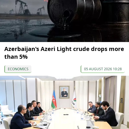
Azerbaijan's Azeri Light crude drops more
than 5%
ECONOMICS
05 AUGUST 2026 10:28