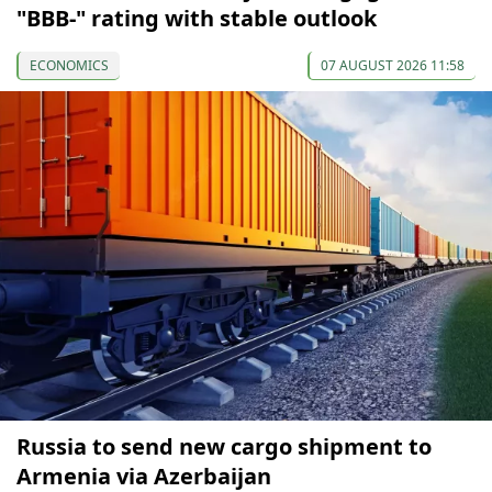
"BBB-" rating with stable outlook
ECONOMICS
07 AUGUST 2026 11:58
Russia to send new cargo shipment to
Armenia via Azerbaijan