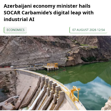
Azerbaijani economy minister hails
SOCAR Carbamide’s digital leap with
industrial AI
ECONOMICS
07 AUGUST 2026 12:54