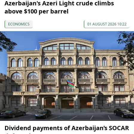
Azerbaijan's Azeri Light crude climbs
above $100 per barrel
ECONOMICS
01 AUGUST 2026 10:22
Dividend payments of Azerbaijan’s SOCAR