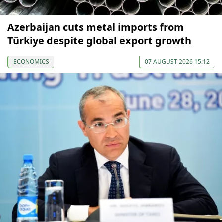
Azerbaijan cuts metal imports from
Türkiye despite global export growth
ECONOMICS
07 AUGUST 2026 15:12