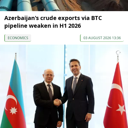
Azerbaijan's crude exports via BTC
pipeline weaken in H1 2026
ECONOMICS
03 AUGUST 2026 13:36