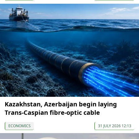
Kazakhstan, Azerbaijan begin laying
Trans-Caspian fibre-optic cable
ECONOMICS
31 JULY 2026 12:13