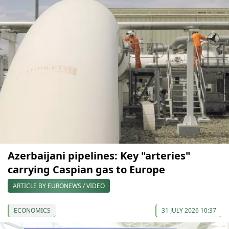
Azerbaijani pipelines: Key "arteries"
carrying Caspian gas to Europe
ARTICLE BY EURONEWS / VIDEO
ECONOMICS
31 JULY 2026 10:37