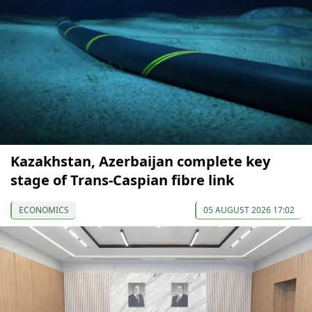
Kazakhstan, Azerbaijan complete key
stage of Trans-Caspian fibre link
ECONOMICS
05 AUGUST 2026 17:02