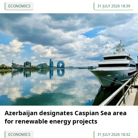
ECONOMICS
31 JULY 2026 18:39
Azerbaijan designates Caspian Sea area
for renewable energy projects
ECONOMICS
31 JULY 2026 18:32