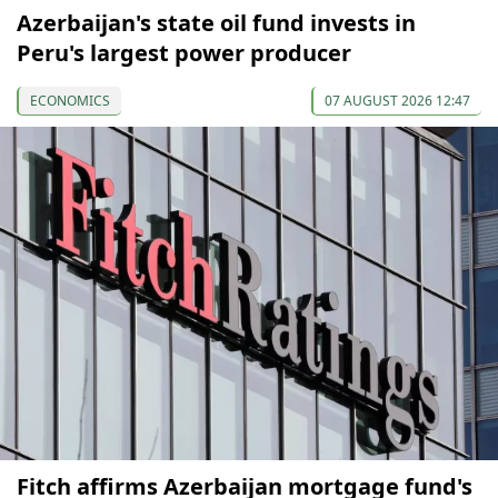
Azerbaijan's state oil fund invests in
Peru's largest power producer
ECONOMICS
07 AUGUST 2026 12:47
Fitch affirms Azerbaijan mortgage fund's