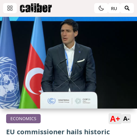
RU
A+
A-
ECONOMICS
EU commissioner hails historic