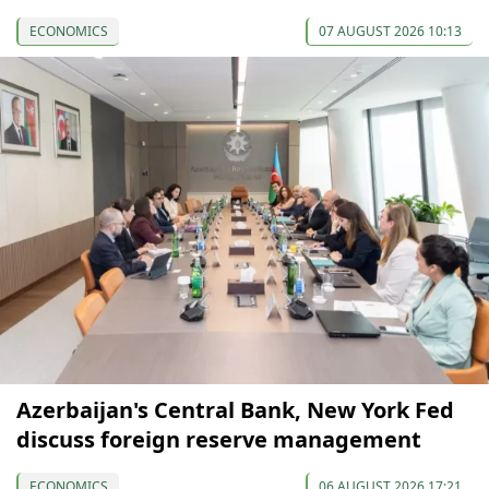
ECONOMICS
07 AUGUST 2026 10:13
Azerbaijan's Central Bank, New York Fed
discuss foreign reserve management
ECONOMICS
06 AUGUST 2026 17:21