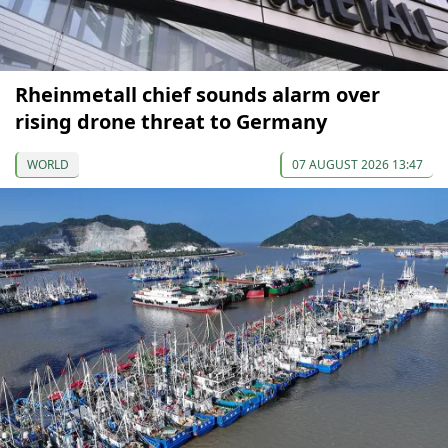
Rheinmetall chief sounds alarm over
rising drone threat to Germany
WORLD
07 AUGUST 2026 13:47