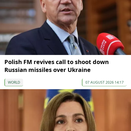
Polish FM revives call to shoot down
Russian missiles over Ukraine
WORLD
07 AUGUST 2026 14:17