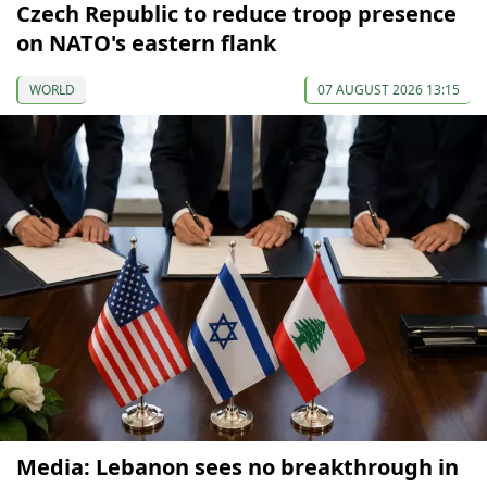
Czech Republic to reduce troop presence
on NATO's eastern flank
WORLD
07 AUGUST 2026 13:15
Media: Lebanon sees no breakthrough in