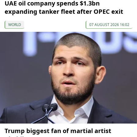
UAE oil company spends $1.3bn
expanding tanker fleet after OPEC exit
WORLD
07 AUGUST 2026 16:02
Trump biggest fan of martial artist