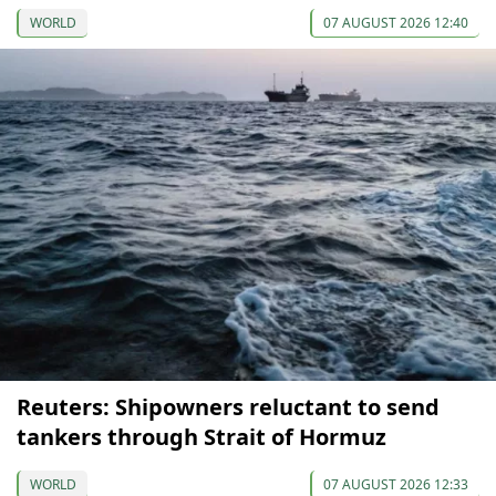
WORLD
07 AUGUST 2026 12:40
Reuters: Shipowners reluctant to send
tankers through Strait of Hormuz
WORLD
07 AUGUST 2026 12:33