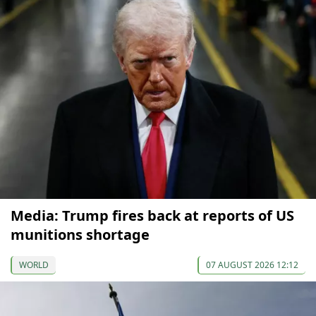
Media: Trump fires back at reports of US
munitions shortage
WORLD
07 AUGUST 2026 12:12