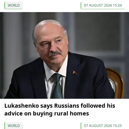
WORLD
07 AUGUST 2026 15:34
Lukashenko says Russians followed his
advice on buying rural homes
WORLD
07 AUGUST 2026 15:25