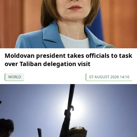
Moldovan president takes officials to task
over Taliban delegation visit
WORLD
07 AUGUST 2026 14:10