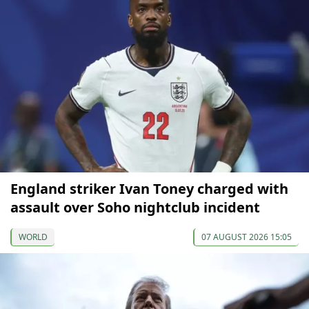
England striker Ivan Toney charged with
assault over Soho nightclub incident
WORLD
07 AUGUST 2026 15:05