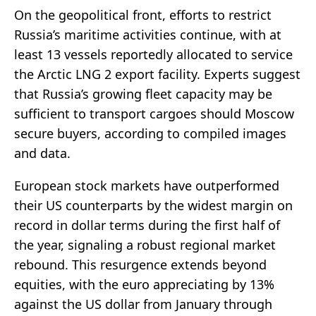
On the geopolitical front, efforts to restrict
Russia’s maritime activities continue, with at
least 13 vessels reportedly allocated to service
the Arctic LNG 2 export facility. Experts suggest
that Russia’s growing fleet capacity may be
sufficient to transport cargoes should Moscow
secure buyers, according to compiled images
and data.
European stock markets have outperformed
their US counterparts by the widest margin on
record in dollar terms during the first half of
the year, signaling a robust regional market
rebound. This resurgence extends beyond
equities, with the euro appreciating by 13%
against the US dollar from January through