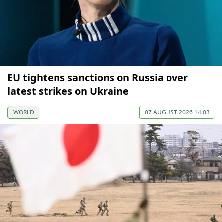
EU tightens sanctions on Russia over
latest strikes on Ukraine
WORLD
07 AUGUST 2026 14:03