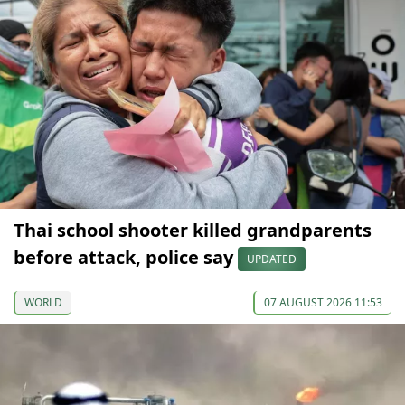
Thai school shooter killed grandparents
before attack, police say
UPDATED
WORLD
07 AUGUST 2026 11:53