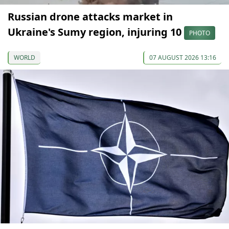
Russian drone attacks market in
Ukraine's Sumy region, injuring 10
PHOTO
WORLD
07 AUGUST 2026 13:16