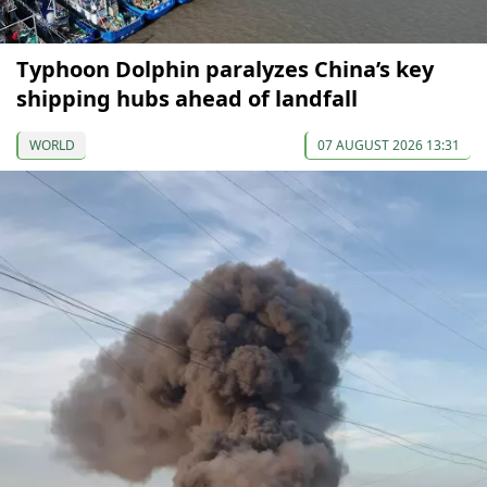
Typhoon Dolphin paralyzes China’s key
shipping hubs ahead of landfall
WORLD
07 AUGUST 2026 13:31