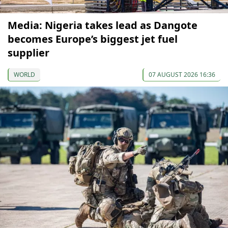
Media: Nigeria takes lead as Dangote
becomes Europe’s biggest jet fuel
supplier
WORLD
07 AUGUST 2026 16:36