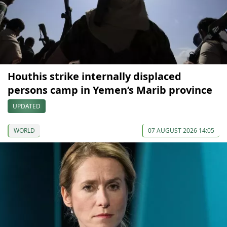
Houthis strike internally displaced
persons camp in Yemen’s Marib province
UPDATED
WORLD
07 AUGUST 2026 14:05