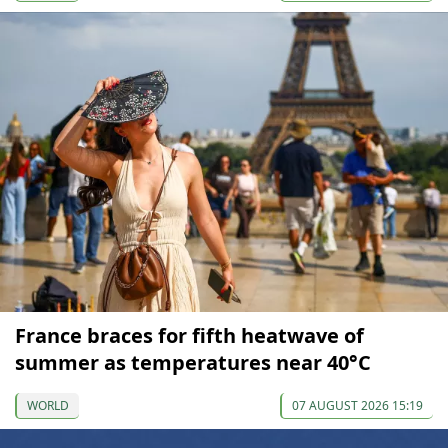
France braces for fifth heatwave of
summer as temperatures near 40°C
WORLD
07 AUGUST 2026 15:19