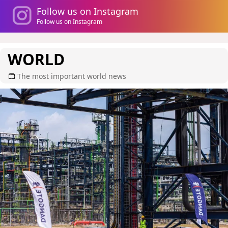
Follow us on Instagram
Follow us on Instagram
WORLD
The most important world news