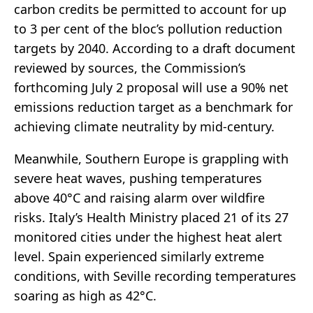
carbon credits be permitted to account for up
to 3 per cent of the bloc’s pollution reduction
targets by 2040. According to a draft document
reviewed by sources, the Commission’s
forthcoming July 2 proposal will use a 90% net
emissions reduction target as a benchmark for
achieving climate neutrality by mid-century.
Meanwhile, Southern Europe is grappling with
severe heat waves, pushing temperatures
above 40°C and raising alarm over wildfire
risks. Italy’s Health Ministry placed 21 of its 27
monitored cities under the highest heat alert
level. Spain experienced similarly extreme
conditions, with Seville recording temperatures
soaring as high as 42°C.