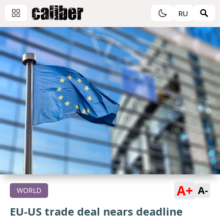
RU
A+
A-
WORLD
EU-US trade deal nears deadline