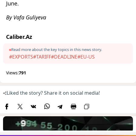
June.
By Vafa Guliyeva
Caliber.Az
Read more about the key topics in this news story.
#EXPORTS
#TARIFF
#DEADLINE
#EU-US
Views:
791
Liked the story? Share it on social media!