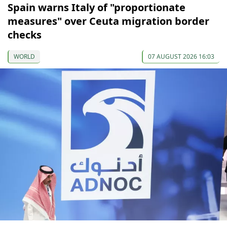
Spain warns Italy of "proportionate
measures" over Ceuta migration border
checks
WORLD
07 AUGUST 2026 16:03