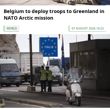
Belgium to deploy troops to Greenland in
NATO Arctic mission
WORLD
07 AUGUST 2026 16:22