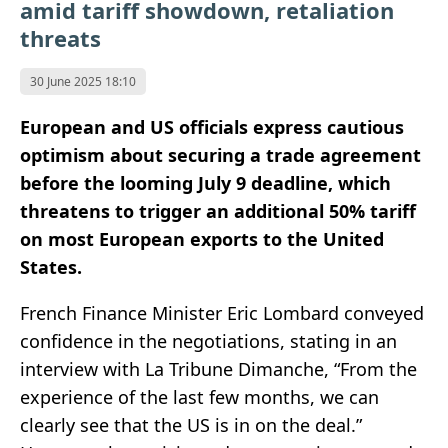
amid tariff showdown, retaliation
threats
30 June 2025 18:10
European and US officials express cautious
optimism about securing a trade agreement
before the looming July 9 deadline, which
threatens to trigger an additional 50% tariff
on most European exports to the United
States.
French Finance Minister Eric Lombard conveyed
confidence in the negotiations, stating in an
interview with La Tribune Dimanche, “From the
experience of the last few months, we can
clearly see that the US is in on the deal.”