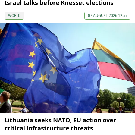
Israel talks before Knesset elections
WORLD
07 AUGUST 2026 12:57
Lithuania seeks NATO, EU action over
critical infrastructure threats