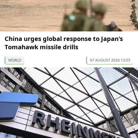
China urges global response to Japan's
Tomahawk missile drills
WORLD
07 AUGUST 2026 13:55