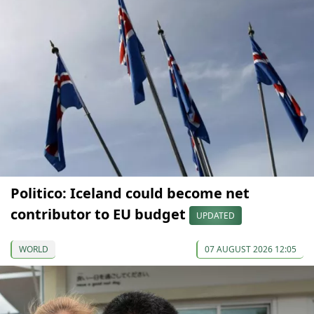
Politico: Iceland could become net
contributor to EU budget
UPDATED
WORLD
07 AUGUST 2026 12:05