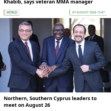
Khabib, says veteran MMA manager
WORLD
07 AUGUST 2026 15:47
Northern, Southern Cyprus leaders to
meet on August 26