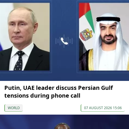
Putin, UAE leader discuss Persian Gulf
tensions during phone call
WORLD
07 AUGUST 2026 15:06