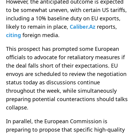
However, the anticipated outcome is expected
to be somewhat uneven, with certain US tariffs,
including a 10% baseline duty on EU exports,
likely to remain in place,
Caliber.Az
reports,
citing
foreign media.
This prospect has prompted some European
officials to advocate for retaliatory measures if
the deal falls short of their expectations. EU
envoys are scheduled to review the negotiation
status today as discussions continue
throughout the week, while simultaneously
preparing potential counteractions should talks
collapse.
In parallel, the European Commission is
preparing to propose that specific high-quality