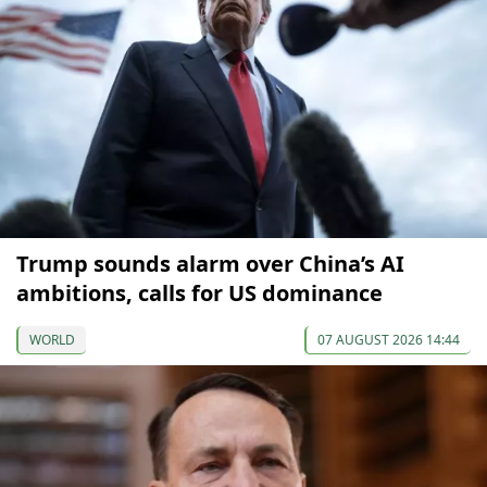
Trump sounds alarm over China’s AI
ambitions, calls for US dominance
WORLD
07 AUGUST 2026 14:44