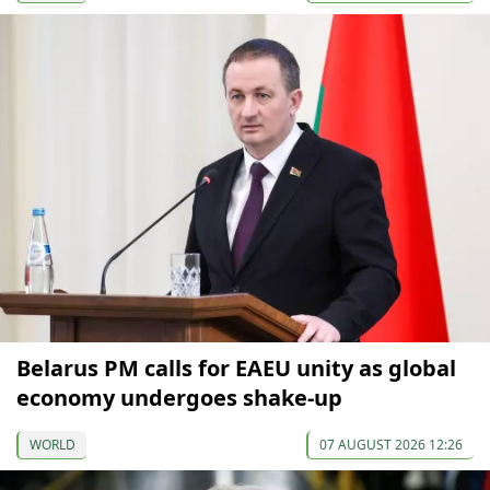
Belarus PM calls for EAEU unity as global
economy undergoes shake-up
WORLD
07 AUGUST 2026 12:26