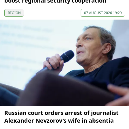
boost regional security cooperation
REGION
07 AUGUST 2026 19:29
Russian court orders arrest of journalist
Alexander Nevzorov's wife in absentia