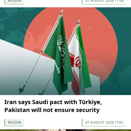
REGION
07 AUGUST 2026 17:08
Iran says Saudi pact with Türkiye,
Pakistan will not ensure security
REGION
07 AUGUST 2026 17:01