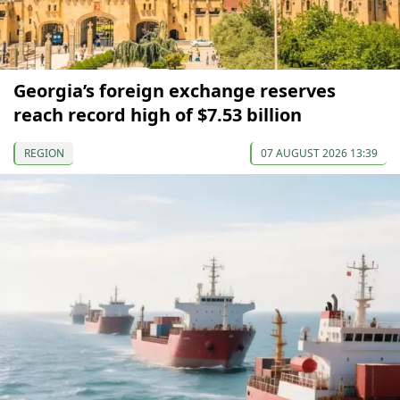
Georgia’s foreign exchange reserves
reach record high of $7.53 billion
REGION
07 AUGUST 2026 13:39