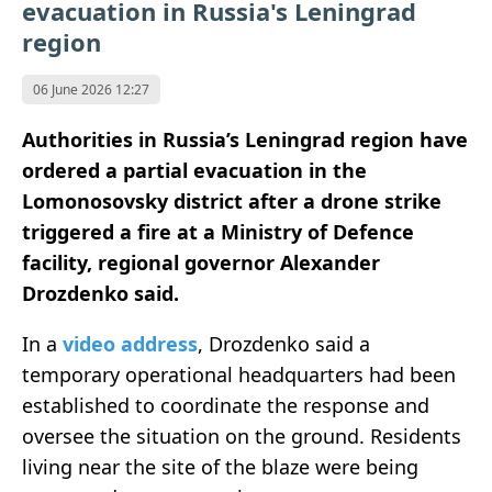
evacuation in Russia's Leningrad
region
06 June 2026 12:27
Authorities in Russia’s Leningrad region have
ordered a partial evacuation in the
Lomonosovsky district after a drone strike
triggered a fire at a Ministry of Defence
facility, regional governor Alexander
Drozdenko said.
In a
video address
, Drozdenko said a
temporary operational headquarters had been
established to coordinate the response and
oversee the situation on the ground. Residents
living near the site of the blaze were being