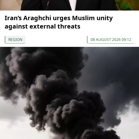
Iran’s Araghchi urges Muslim unity
against external threats
REGION
08 AUGUST 2026 09:12