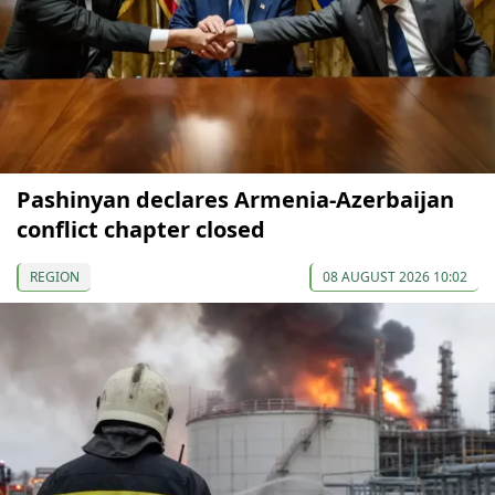
Pashinyan declares Armenia-Azerbaijan
conflict chapter closed
REGION
08 AUGUST 2026 10:02