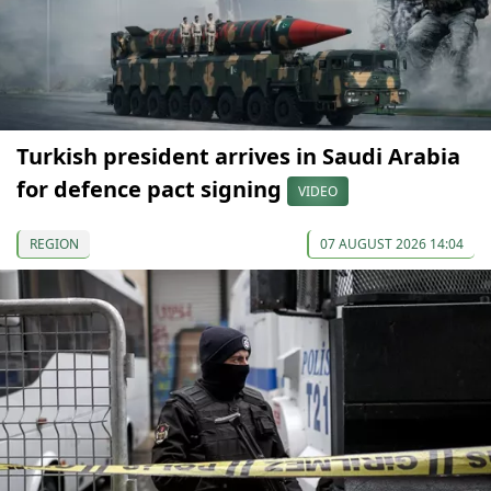
Turkish president arrives in Saudi Arabia
for defence pact signing
VIDEO
REGION
07 AUGUST 2026 14:04