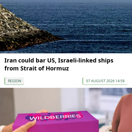
Iran could bar US, Israeli-linked ships
from Strait of Hormuz
REGION
07 AUGUST 2026 14:58