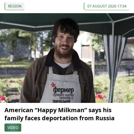
REGION
07 AUGUST 2026 17:34
American “Happy Milkman” says his
family faces deportation from Russia
VIDEO