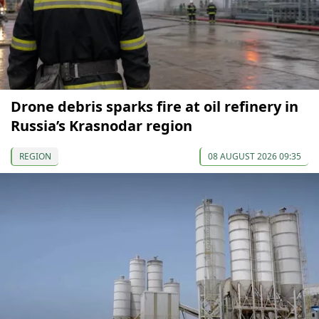
Drone debris sparks fire at oil refinery in
Russia’s Krasnodar region
REGION
08 AUGUST 2026 09:35