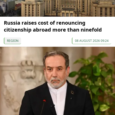
Russia raises cost of renouncing
citizenship abroad more than ninefold
REGION
08 AUGUST 2026 09:24