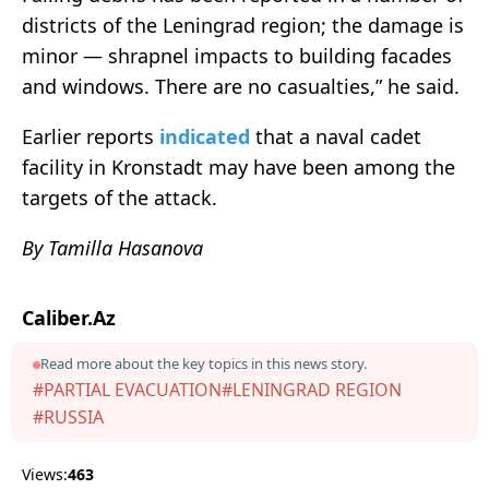
districts of the Leningrad region; the damage is
minor — shrapnel impacts to building facades
and windows. There are no casualties,” he said.
Earlier reports
indicated
that a naval cadet
facility in Kronstadt may have been among the
targets of the attack.
By Tamilla Hasanova
Caliber.Az
Read more about the key topics in this news story.
#PARTIAL EVACUATION
#LENINGRAD REGION
#RUSSIA
Views:
463