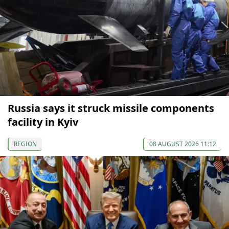
Russia says it struck missile components
facility in Kyiv
REGION
08 AUGUST 2026 11:12