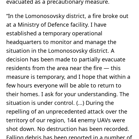
evacuated as a precautionary measure.
“In the Lomonosovsky district, a fire broke out
at a Ministry of Defence facility. I have
established a temporary operational
headquarters to monitor and manage the
situation in the Lomonosovsky district. A
decision has been made to partially evacuate
residents from the area near the fire — this
measure is temporary, and I hope that within a
few hours everyone will be able to return to
their homes. I ask for your understanding. The
situation is under control. (...) During the
repelling of an unprecedented attack over the
territory of our region, 144 enemy UAVs were
shot down. No destruction has been recorded.
Falling debris has been reported in a number of