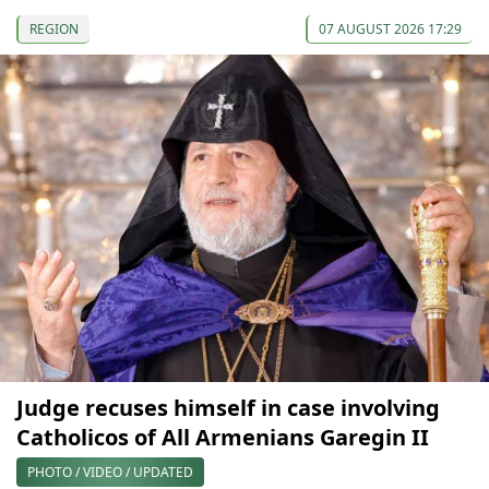
REGION
07 AUGUST 2026 17:29
Judge recuses himself in case involving
Catholicos of All Armenians Garegin II
PHOTO / VIDEO / UPDATED