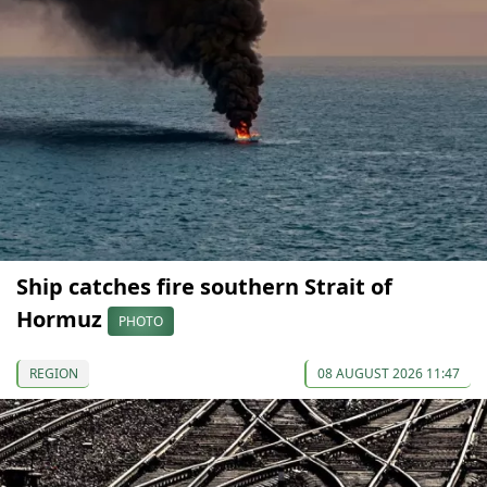
Ship catches fire southern Strait of
Hormuz
PHOTO
REGION
08 AUGUST 2026 11:47