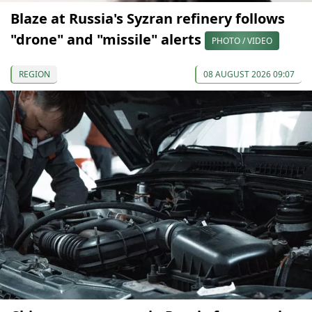
Blaze at Russia's Syzran refinery follows
"drone" and "missile" alerts
PHOTO / VIDEO
REGION
08 AUGUST 2026 09:07