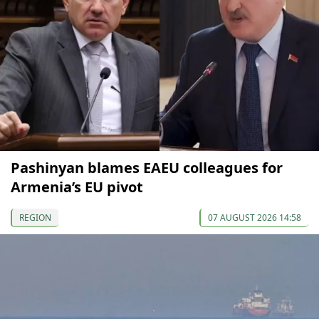
Pashinyan blames EAEU colleagues for
Armenia’s EU pivot
REGION
07 AUGUST 2026 14:58