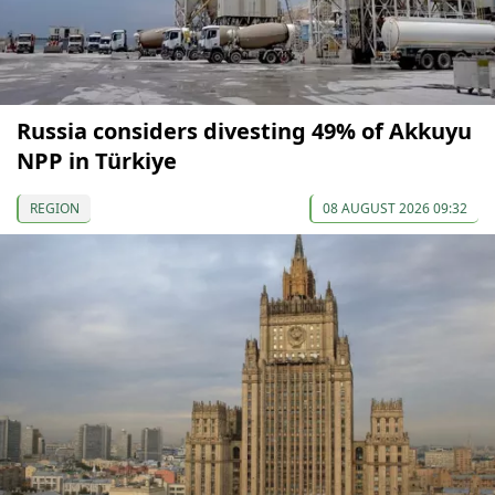
Russia considers divesting 49% of Akkuyu
NPP in Türkiye
REGION
08 AUGUST 2026 09:32