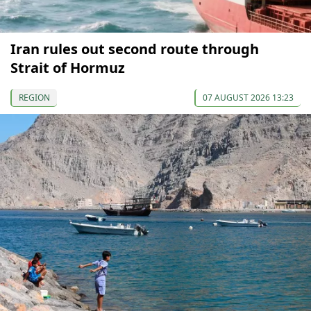
Iran rules out second route through
Strait of Hormuz
REGION
07 AUGUST 2026 13:23