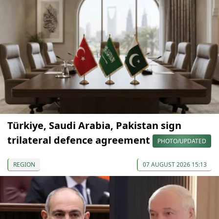
Türkiye, Saudi Arabia, Pakistan sign
trilateral defence agreement
PHOTO/UPDATED
REGION
07 AUGUST 2026 15:13