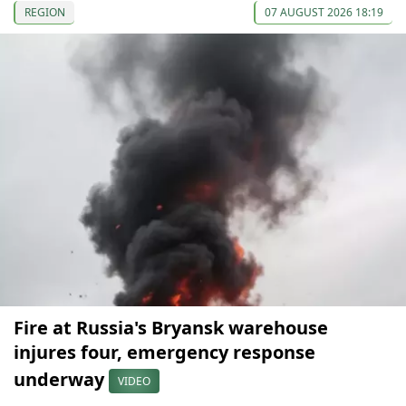
REGION
07 AUGUST 2026 18:19
Fire at Russia's Bryansk warehouse
injures four, emergency response
underway
VIDEO