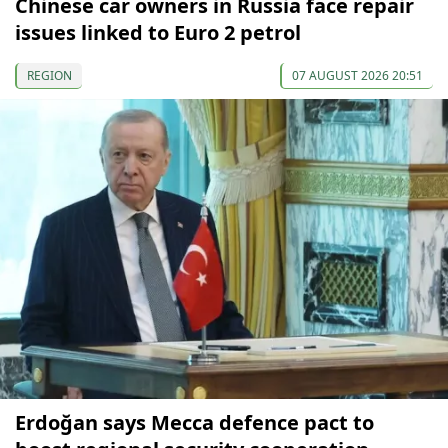
Chinese car owners in Russia face repair
issues linked to Euro 2 petrol
REGION
07 AUGUST 2026 20:51
Erdoğan says Mecca defence pact to