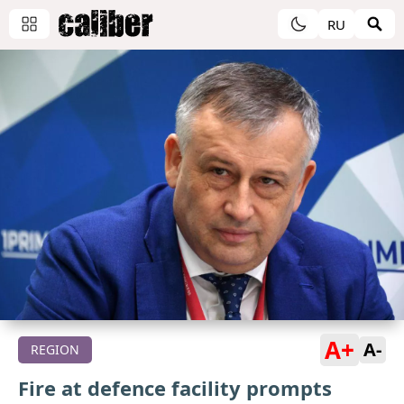
RU
A+
A-
REGION
Fire at defence facility prompts