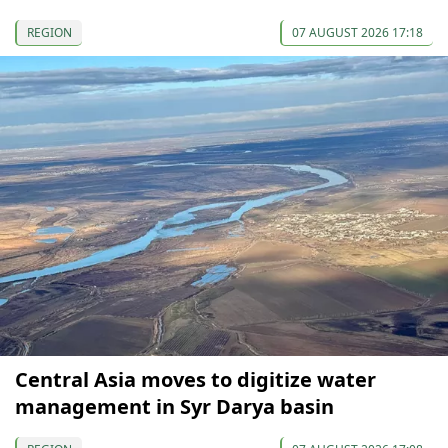
REGION
07 AUGUST 2026 17:18
Central Asia moves to digitize water
management in Syr Darya basin