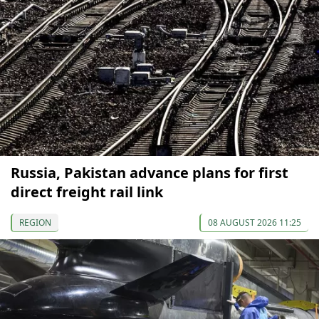
Russia, Pakistan advance plans for first
direct freight rail link
REGION
08 AUGUST 2026 11:25