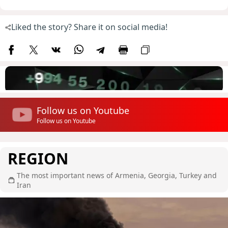
Liked the story? Share it on social media!
Follow us on Youtube
Follow us on Youtube
REGION
The most important news of Armenia, Georgia, Turkey and
Iran