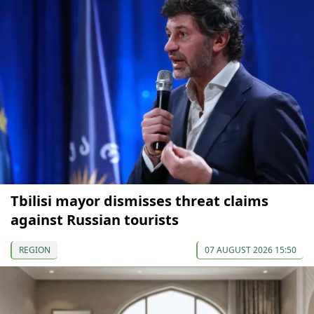
Tbilisi mayor dismisses threat claims
against Russian tourists
REGION
07 AUGUST 2026 15:50