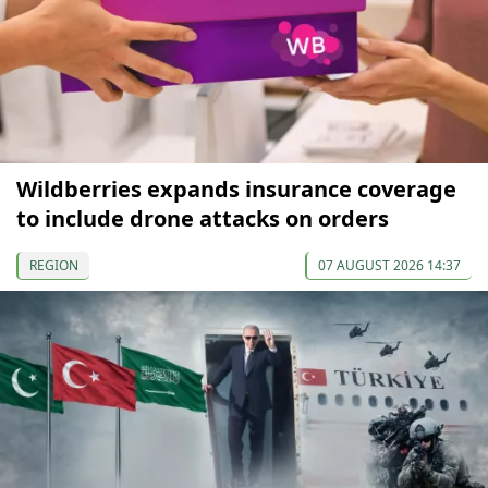
Wildberries expands insurance coverage
to include drone attacks on orders
REGION
07 AUGUST 2026 14:37