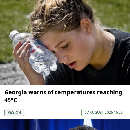
Georgia warns of temperatures reaching
45°C
REGION
07 AUGUST 2026 16:29