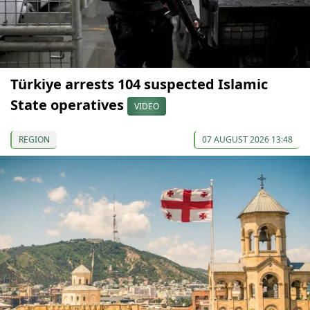
Türkiye arrests 104 suspected Islamic
State operatives
VIDEO
REGION
07 AUGUST 2026 13:48