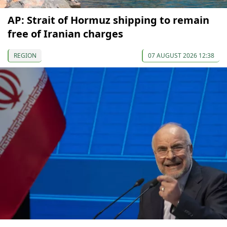
AP: Strait of Hormuz shipping to remain
free of Iranian charges
REGION
07 AUGUST 2026 12:38