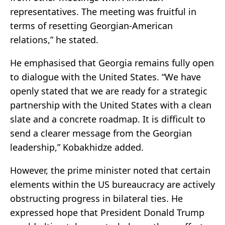
representatives. The meeting was fruitful in
terms of resetting Georgian-American
relations,” he stated.
He emphasised that Georgia remains fully open
to dialogue with the United States. “We have
openly stated that we are ready for a strategic
partnership with the United States with a clean
slate and a concrete roadmap. It is difficult to
send a clearer message from the Georgian
leadership,” Kobakhidze added.
However, the prime minister noted that certain
elements within the US bureaucracy are actively
obstructing progress in bilateral ties. He
expressed hope that President Donald Trump