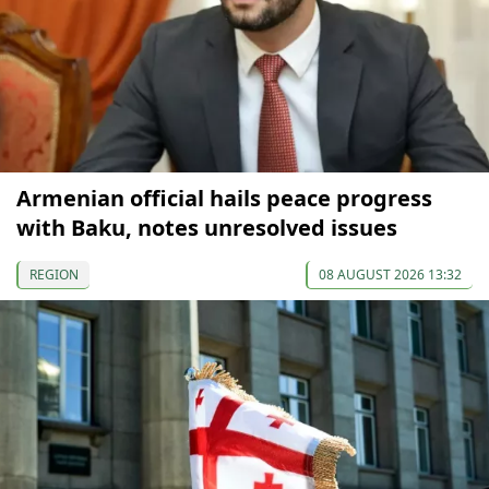
Armenian official hails peace progress
with Baku, notes unresolved issues
REGION
08 AUGUST 2026 13:32