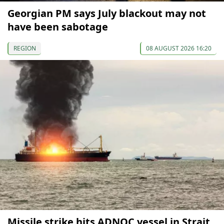
Georgian PM says July blackout may not
have been sabotage
REGION
08 AUGUST 2026 16:20
Missile strike hits ADNOC vessel in Strait