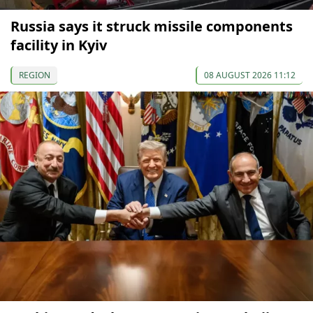
Russia says it struck missile components
facility in Kyiv
REGION
08 AUGUST 2026 11:12