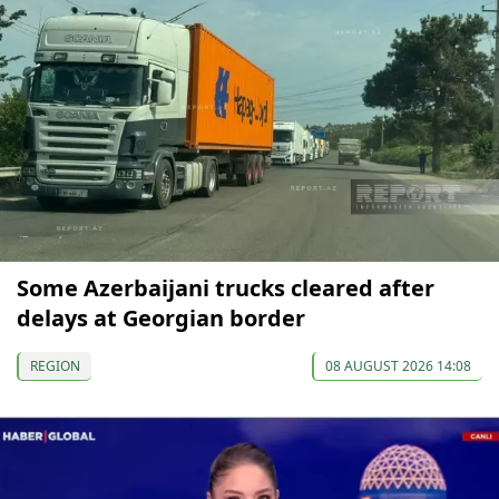
Some Azerbaijani trucks cleared after
delays at Georgian border
REGION
08 AUGUST 2026 14:08