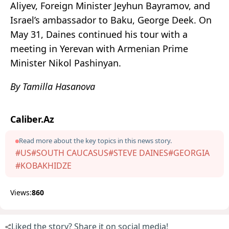
Aliyev, Foreign Minister Jeyhun Bayramov, and
Israel’s ambassador to Baku, George Deek. On
May 31, Daines continued his tour with a
meeting in Yerevan with Armenian Prime
Minister Nikol Pashinyan.
By Tamilla Hasanova
Caliber.Az
Read more about the key topics in this news story.
#US
#SOUTH CAUCASUS
#STEVE DAINES
#GEORGIA
#KOBAKHIDZE
Views:
860
Liked the story? Share it on social media!