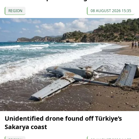
REGION
08 AUGUST 2026 15:35
Unidentified drone found off Türkiye’s
Sakarya coast