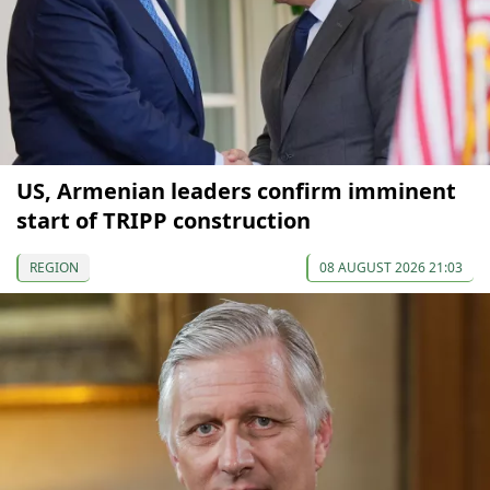
US, Armenian leaders confirm imminent
start of TRIPP construction
REGION
08 AUGUST 2026 21:03