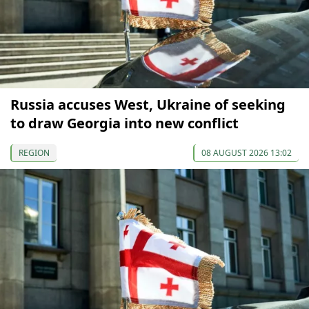
Russia accuses West, Ukraine of seeking
to draw Georgia into new conflict
REGION
08 AUGUST 2026 13:02