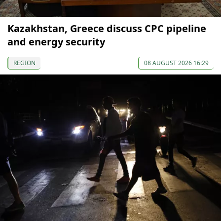
Kazakhstan, Greece discuss CPC pipeline
and energy security
REGION
08 AUGUST 2026 16:29