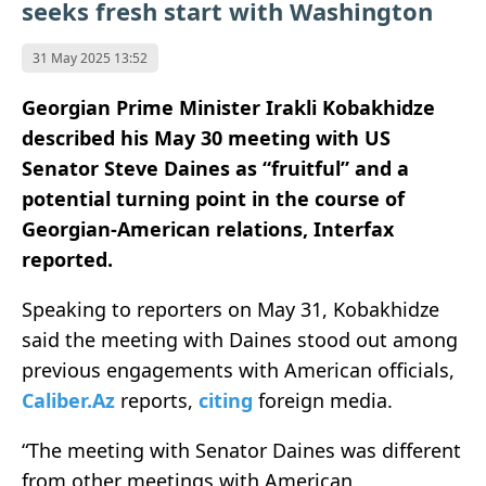
seeks fresh start with Washington
31 May 2025 13:52
Georgian Prime Minister Irakli Kobakhidze
described his May 30 meeting with US
Senator Steve Daines as “fruitful” and a
potential turning point in the course of
Georgian-American relations, Interfax
reported.
Speaking to reporters on May 31, Kobakhidze
said the meeting with Daines stood out among
previous engagements with American officials,
Caliber.Az
reports,
citing
foreign media.
“The meeting with Senator Daines was different
from other meetings with American