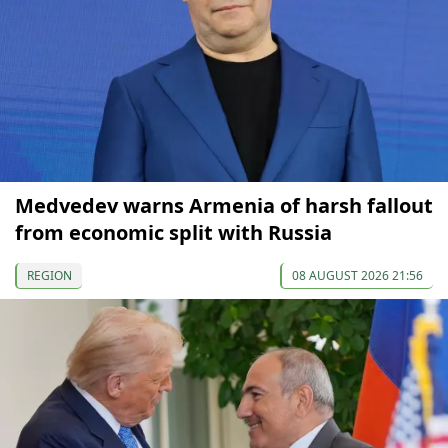
Medvedev warns Armenia of harsh fallout
from economic split with Russia
REGION
08 AUGUST 2026 21:56