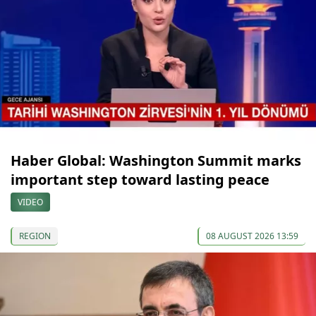
Haber Global: Washington Summit marks
important step toward lasting peace
VIDEO
REGION
08 AUGUST 2026 13:59