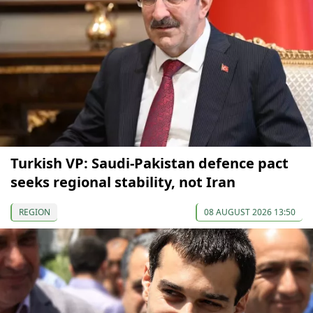
Turkish VP: Saudi-Pakistan defence pact
seeks regional stability, not Iran
REGION
08 AUGUST 2026 13:50