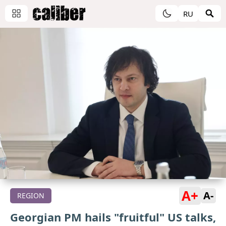
RU
A+
A-
REGION
Georgian PM hails "fruitful" US talks,