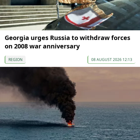
Georgia urges Russia to withdraw forces
on 2008 war anniversary
REGION
08 AUGUST 2026 12:13