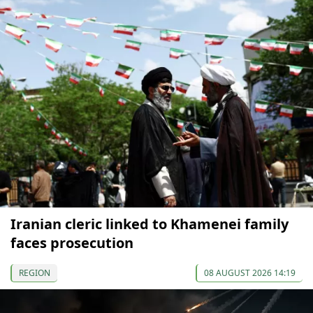
Iranian cleric linked to Khamenei family
faces prosecution
REGION
08 AUGUST 2026 14:19