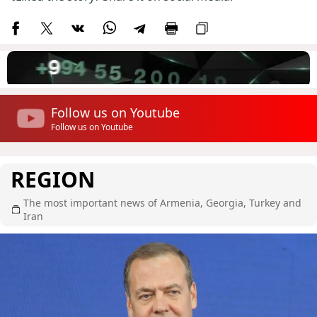
Follow us on Youtube
Follow us on Youtube
REGION
The most important news of Armenia, Georgia, Turkey and
Iran