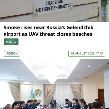
Smoke rises near Russia's Gelendzhik
airport as UAV threat closes beaches
PHOTO
REGION
08 AUGUST 2026 17:13