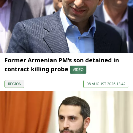
Former Armenian PM’s son detained in
contract killing probe
VIDEO
REGION
08 AUGUST 2026 13:42