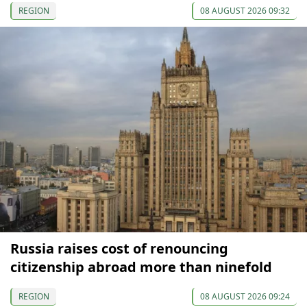
REGION
08 AUGUST 2026 09:32
Russia raises cost of renouncing
citizenship abroad more than ninefold
REGION
08 AUGUST 2026 09:24