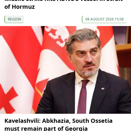
of Hormuz
REGION
08 AUGUST 2026 15:58
Kavelashvili: Abkhazia, South Ossetia
must remain part of Georgia