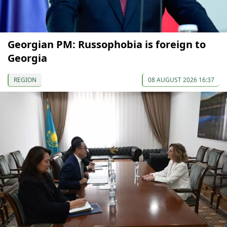
Georgian PM: Russophobia is foreign to
Georgia
REGION
08 AUGUST 2026 16:37