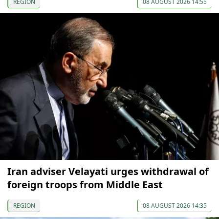
REGION
08 AUGUST 2026 14:55
Iran adviser Velayati urges withdrawal of
foreign troops from Middle East
REGION
08 AUGUST 2026 14:35