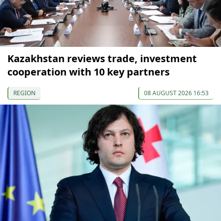
Kazakhstan reviews trade, investment
cooperation with 10 key partners
REGION
08 AUGUST 2026 16:53