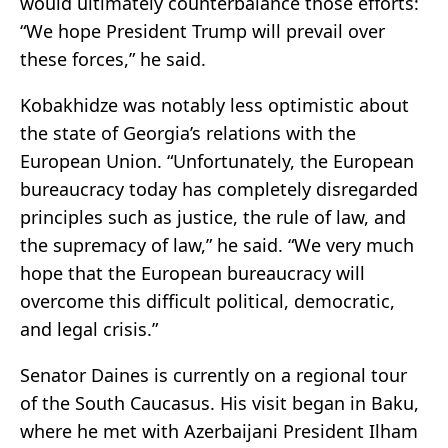
would ultimately counterbalance those efforts:
“We hope President Trump will prevail over
these forces,” he said.
Kobakhidze was notably less optimistic about
the state of Georgia’s relations with the
European Union. “Unfortunately, the European
bureaucracy today has completely disregarded
principles such as justice, the rule of law, and
the supremacy of law,” he said. “We very much
hope that the European bureaucracy will
overcome this difficult political, democratic,
and legal crisis.”
Senator Daines is currently on a regional tour
of the South Caucasus. His visit began in Baku,
where he met with Azerbaijani President Ilham