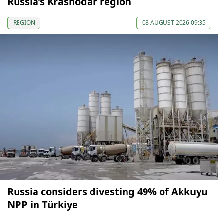
Russia’s Krasnodar region
REGION
08 AUGUST 2026 09:35
Russia considers divesting 49% of Akkuyu
NPP in Türkiye