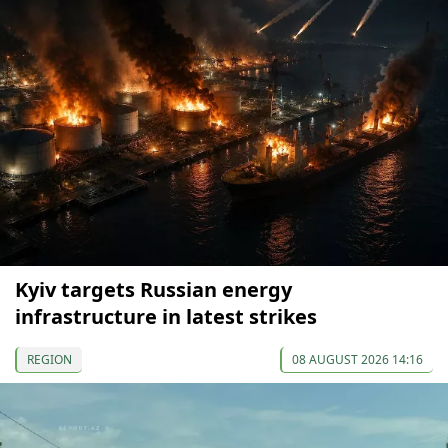
Kyiv targets Russian energy
infrastructure in latest strikes
REGION
08 AUGUST 2026 14:16