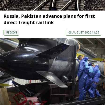
Russia, Pakistan advance plans for first
direct freight rail link
REGION
08 AUGUST 2026 11:25