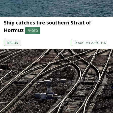
Ship catches fire southern Strait of
Hormuz
PHOTO
REGION
08 AUGUST 2026 11:47