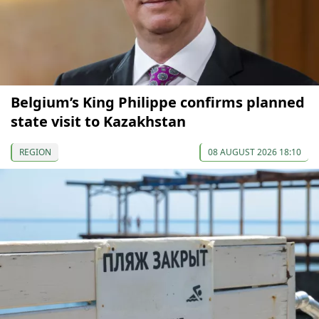
Belgium’s King Philippe confirms planned
state visit to Kazakhstan
REGION
08 AUGUST 2026 18:10