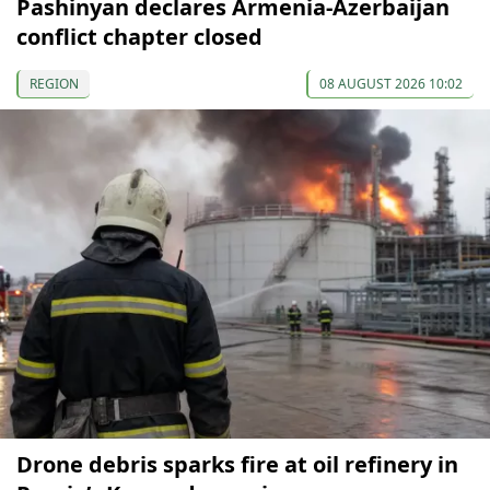
Pashinyan declares Armenia-Azerbaijan
conflict chapter closed
REGION
08 AUGUST 2026 10:02
Drone debris sparks fire at oil refinery in