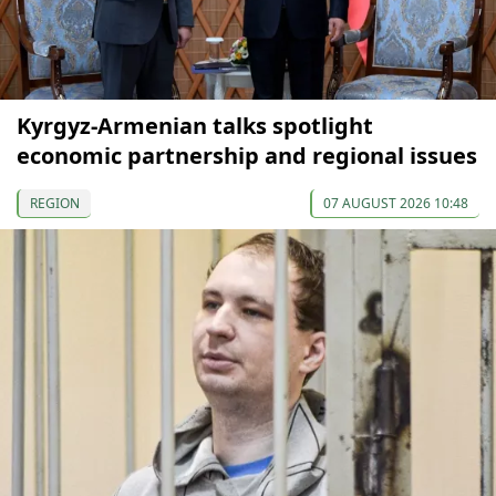
Kyrgyz-Armenian talks spotlight
economic partnership and regional issues
REGION
07 AUGUST 2026 10:48