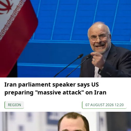
Iran parliament speaker says US
preparing "massive attack" on Iran
REGION
07 AUGUST 2026 12:20