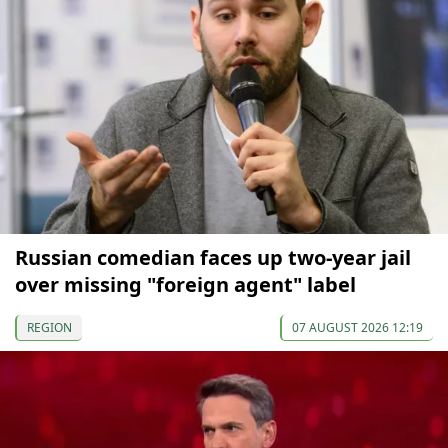
Russian comedian faces up two-year jail
over missing "foreign agent" label
REGION
07 AUGUST 2026 12:19