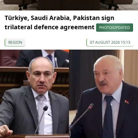
Türkiye, Saudi Arabia, Pakistan sign
trilateral defence agreement
PHOTO/UPDATED
REGION
07 AUGUST 2026 15:13