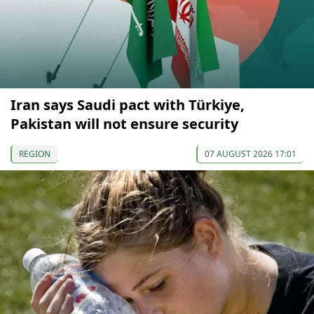
Iran says Saudi pact with Türkiye,
Pakistan will not ensure security
REGION
07 AUGUST 2026 17:01