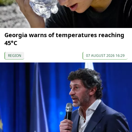
Georgia warns of temperatures reaching
45°C
REGION
07 AUGUST 2026 16:29