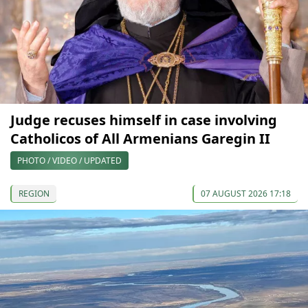
Judge recuses himself in case involving
Catholicos of All Armenians Garegin II
PHOTO / VIDEO / UPDATED
REGION
07 AUGUST 2026 17:18