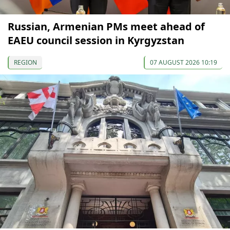
Russian, Armenian PMs meet ahead of
EAEU council session in Kyrgyzstan
REGION
07 AUGUST 2026 10:19