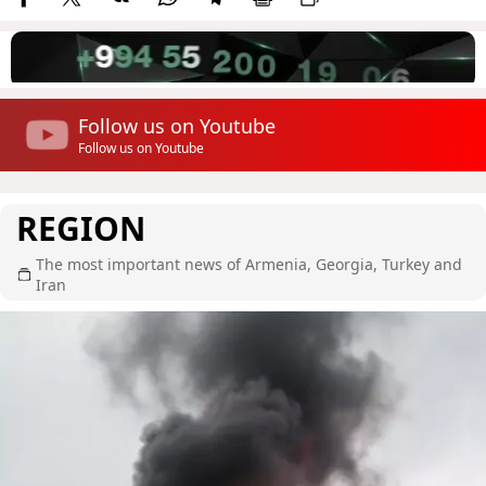
Follow us on Youtube
Follow us on Youtube
REGION
The most important news of Armenia, Georgia, Turkey and
Iran