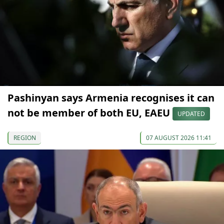
Pashinyan says Armenia recognises it can
not be member of both EU, EAEU
UPDATED
REGION
07 AUGUST 2026 11:41