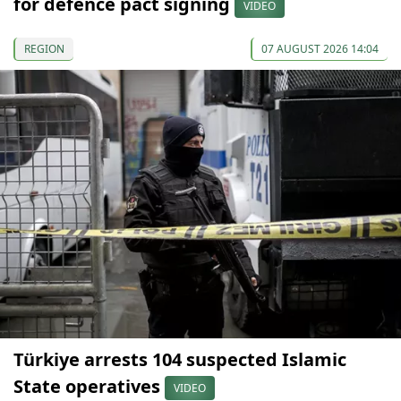
for defence pact signing
VIDEO
REGION
07 AUGUST 2026 14:04
Türkiye arrests 104 suspected Islamic
State operatives
VIDEO