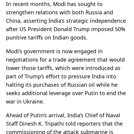
In recent months, Modi has sought to
strengthen relations with both Russia and
China, asserting India’s strategic independence
after US President Donald Trump imposed 50%
punitive tariffs on Indian goods.
Modi’s government is now engaged in
negotiations for a trade agreement that would
lower those tariffs, which were introduced as
part of Trump’s effort to pressure India into
halting its purchases of Russian oil while he
seeks additional leverage over Putin to end the
war in Ukraine.
Ahead of Putin’s arrival, India’s Chief of Naval
Staff Dinesh K. Tripathi told reporters that the
commissioning of the attack submarine is