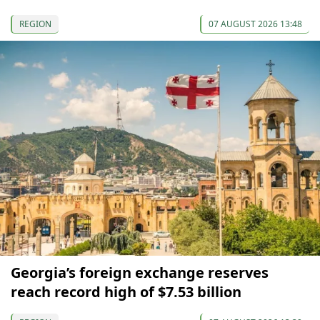
REGION
07 AUGUST 2026 13:48
Georgia’s foreign exchange reserves
reach record high of $7.53 billion