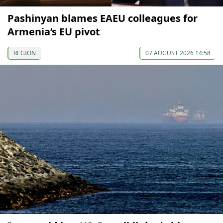
Pashinyan blames EAEU colleagues for
Armenia’s EU pivot
REGION
07 AUGUST 2026 14:58