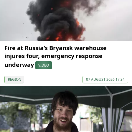
Fire at Russia's Bryansk warehouse
injures four, emergency response
underway
VIDEO
REGION
07 AUGUST 2026 17:34