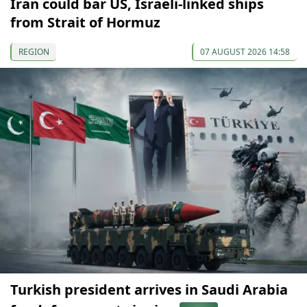
Iran could bar US, Israeli-linked ships
from Strait of Hormuz
REGION
07 AUGUST 2026 14:58
Turkish president arrives in Saudi Arabia