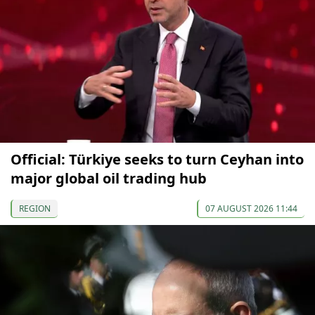
Official: Türkiye seeks to turn Ceyhan into
major global oil trading hub
REGION
07 AUGUST 2026 11:44