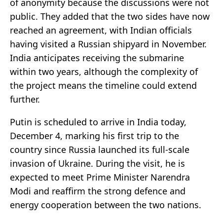
of anonymity because the discussions were not
public. They added that the two sides have now
reached an agreement, with Indian officials
having visited a Russian shipyard in November.
India anticipates receiving the submarine
within two years, although the complexity of
the project means the timeline could extend
further.
Putin is scheduled to arrive in India today,
December 4, marking his first trip to the
country since Russia launched its full-scale
invasion of Ukraine. During the visit, he is
expected to meet Prime Minister Narendra
Modi and reaffirm the strong defence and
energy cooperation between the two nations.