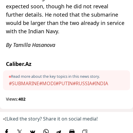
expected soon, though he did not reveal
further details. He noted that the submarine
would be larger than the two already in service
with the Indian Navy.
By Tamilla Hasanova
Caliber.Az
Read more about the key topics in this news story.
#SUBMARINE
#MODI
#PUTIN
#RUSSIA
#INDIA
Views:
402
Liked the story? Share it on social media!