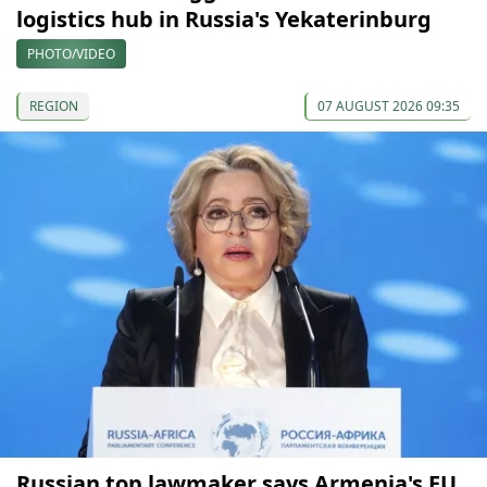
logistics hub in Russia's Yekaterinburg
PHOTO/VIDEO
REGION
07 AUGUST 2026 09:35
Russian top lawmaker says Armenia's EU