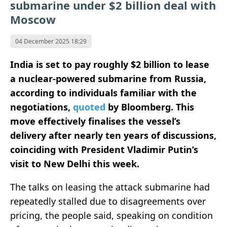
submarine under $2 billion deal with
Moscow
04 December 2025 18:29
India is set to pay roughly $2 billion to lease
a nuclear-powered submarine from Russia,
according to individuals familiar with the
negotiations,
quoted
by Bloomberg. This
move effectively finalises the vessel’s
delivery after nearly ten years of discussions,
coinciding with President Vladimir Putin’s
visit to New Delhi this week.
The talks on leasing the attack submarine had
repeatedly stalled due to disagreements over
pricing, the people said, speaking on condition