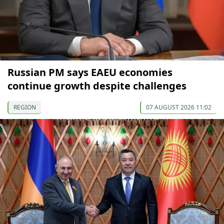
Russian PM says EAEU economies
continue growth despite challenges
REGION
07 AUGUST 2026 11:02