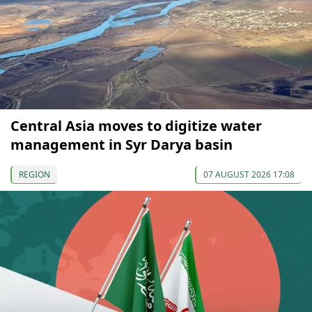
Central Asia moves to digitize water
management in Syr Darya basin
REGION
07 AUGUST 2026 17:08