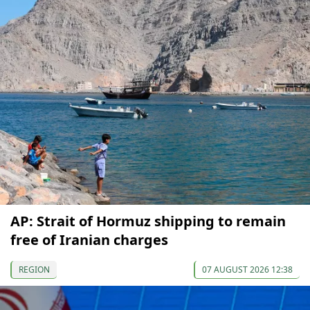
AP: Strait of Hormuz shipping to remain
free of Iranian charges
REGION
07 AUGUST 2026 12:38