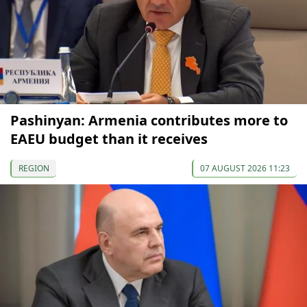
Pashinyan: Armenia contributes more to
EAEU budget than it receives
REGION
07 AUGUST 2026 11:23