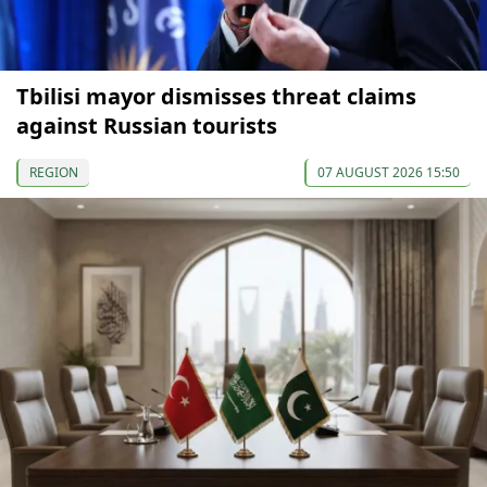
Tbilisi mayor dismisses threat claims
against Russian tourists
REGION
07 AUGUST 2026 15:50