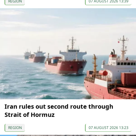
REGION
07 AUGUST 2026 13:39
Iran rules out second route through
Strait of Hormuz
REGION
07 AUGUST 2026 13:23