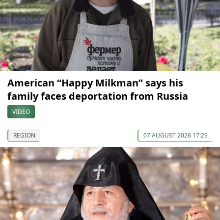
American “Happy Milkman” says his
family faces deportation from Russia
VIDEO
REGION
07 AUGUST 2026 17:29