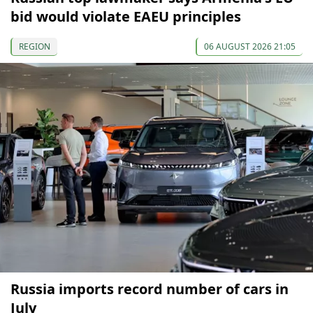
bid would violate EAEU principles
REGION
06 AUGUST 2026 21:05
Russia imports record number of cars in
July