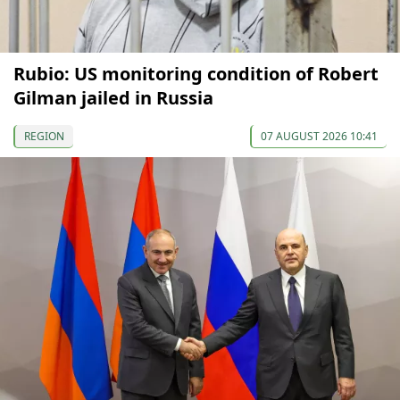
Rubio: US monitoring condition of Robert
Gilman jailed in Russia
REGION
07 AUGUST 2026 10:41