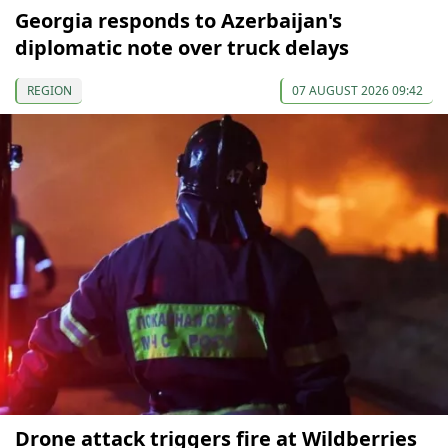
Georgia responds to Azerbaijan's
diplomatic note over truck delays
REGION
07 AUGUST 2026 09:42
Drone attack triggers fire at Wildberries