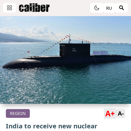
RU
A+
A-
REGION
India to receive new nuclear