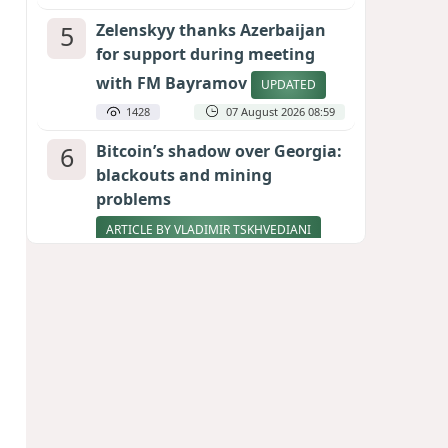
5
Zelenskyy thanks Azerbaijan
for support during meeting
with FM Bayramov
UPDATED
1428
07 August 2026 08:59
6
Bitcoin’s shadow over Georgia:
blackouts and mining
problems
ARTICLE BY VLADIMIR TSKHVEDIANI
1287
05 August 2026 17:50
7
Stock markets brace for major
momentum as SpaceX unlocks
900 million shares
1095
06 August 2026 22:04
8
Pentagon holds emergency
meeting over weapons