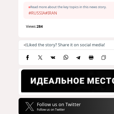
Read more about the key topics in this news story.
#RUSSIA
#IRAN
Views:
284
Liked the story? Share it on social media!
Follow us on Twitter
Follow us on Twitter