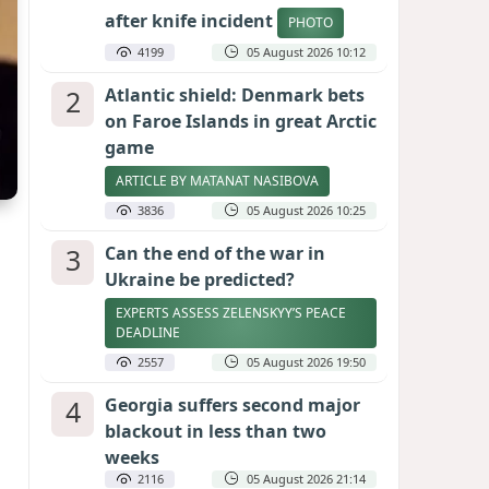
after knife incident
PHOTO
4199
05 August 2026 10:12
2
Atlantic shield: Denmark bets
on Faroe Islands in great Arctic
game
ARTICLE BY MATANAT NASIBOVA
3836
05 August 2026 10:25
3
Can the end of the war in
Ukraine be predicted?
EXPERTS ASSESS ZELENSKYY’S PEACE
DEADLINE
2557
05 August 2026 19:50
4
Georgia suffers second major
blackout in less than two
weeks
2116
05 August 2026 21:14