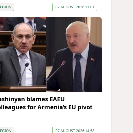
REGION
07 AUGUST 2026 17:01
ashinyan blames EAEU
olleagues for Armenia’s EU pivot
REGION
07 AUGUST 2026 14:58