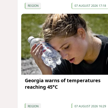
REGION
07 AUGUST 2026 17:18
Georgia warns of temperatures
reaching 45°C
REGION
07 AUGUST 2026 16:29