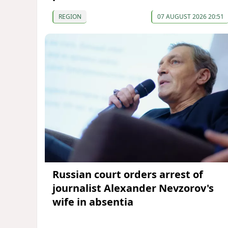
REGION
07 AUGUST 2026 20:51
Russian court orders arrest of
journalist Alexander Nevzorov's
wife in absentia