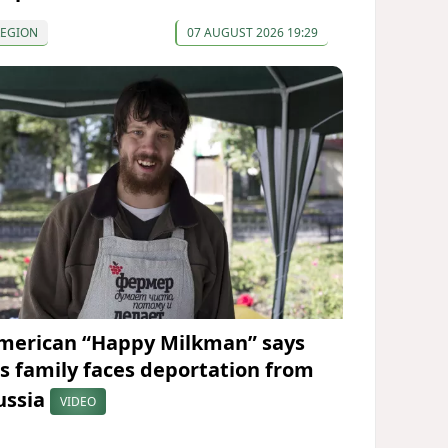
REGION
07 AUGUST 2026 19:29
merican “Happy Milkman” says
is family faces deportation from
ussia
VIDEO