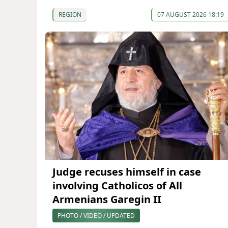
REGION
07 AUGUST 2026 18:19
Judge recuses himself in case
involving Catholicos of All
Armenians Garegin II
PHOTO / VIDEO / UPDATED