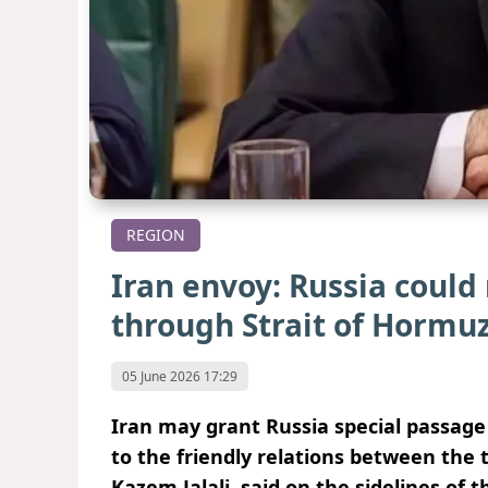
REGION
Iran envoy: Russia could
through Strait of Hormu
05 June 2026 17:29
Iran may grant Russia special passag
to the friendly relations between the
Kazem Jalali, said on the sidelines of