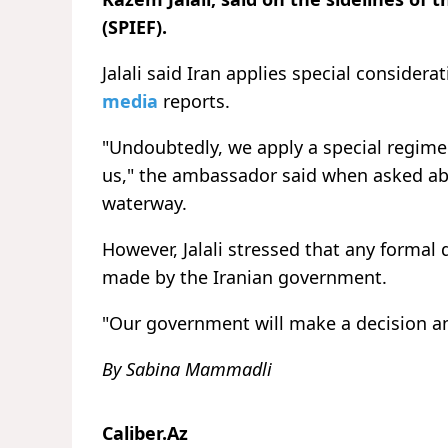
(SPIEF).
Jalali said Iran applies special considera
media
reports.
"Undoubtedly, we apply a special regime 
us," the ambassador said when asked abo
waterway.
However, Jalali stressed that any forma
made by the Iranian government.
"Our government will make a decision a
By Sabina Mammadli
Caliber.Az