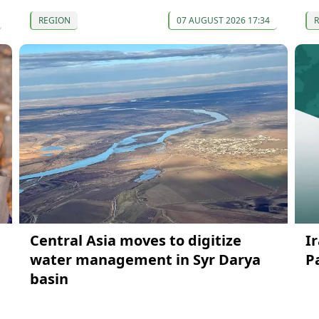
REGION
07 AUGUST 2026 17:34
Central Asia moves to digitize
I
water management in Syr Darya
P
basin