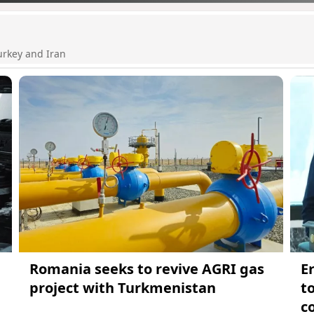
urkey and Iran
Romania seeks to revive AGRI gas
E
project with Turkmenistan
t
c