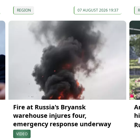
REGION
07 AUGUST 2026 19:37
Fire at Russia's Bryansk
A
warehouse injures four,
h
emergency response underway
R
VIDEO