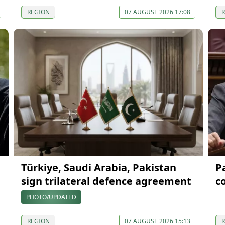
REGION
07 AUGUST 2026 17:08
Türkiye, Saudi Arabia, Pakistan
P
sign trilateral defence agreement
c
PHOTO/UPDATED
REGION
07 AUGUST 2026 15:13