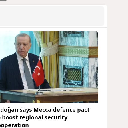
rdoğan says Mecca defence pact
o boost regional security
ooperation