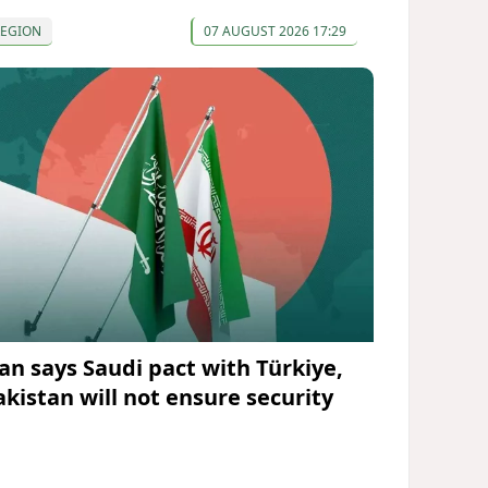
REGION
07 AUGUST 2026 17:29
ran says Saudi pact with Türkiye,
akistan will not ensure security