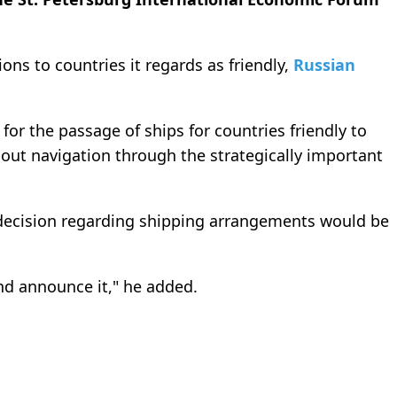
tions to countries it regards as friendly,
Russian
for the passage of ships for countries friendly to
ut navigation through the strategically important
l decision regarding shipping arrangements would be
nd announce it," he added.