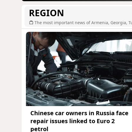
REGION
The most important news of Armenia, Georgia, T
Chinese car owners in Russia face
repair issues linked to Euro 2
petrol