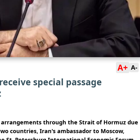
A+
A-
 receive special passage
z
e arrangements through the Strait of Hormuz due
 two countries, Iran's ambassador to Moscow,
 the St. Petersburg International Economic Forum