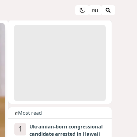
RU
Most read
1
Ukrainian-born congressional
candidate arrested in Hawaii