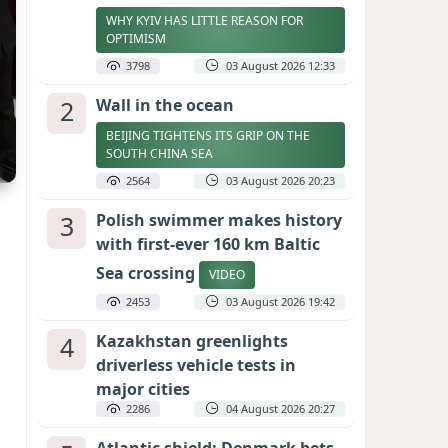
WHY KYIV HAS LITTLE REASON FOR
OPTIMISM
3798
03 August 2026 12:33
2
Wall in the ocean
BEIJING TIGHTENS ITS GRIP ON THE
SOUTH CHINA SEA
2564
03 August 2026 20:23
3
Polish swimmer makes history
with first-ever 160 km Baltic
Sea crossing
VIDEO
2453
03 August 2026 19:42
4
Kazakhstan greenlights
driverless vehicle tests in
major cities
2286
04 August 2026 20:27