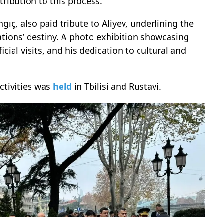
ribution to this process.
gıç, also paid tribute to Aliyev, underlining the
nations’ destiny. A photo exhibition showcasing
icial visits, and his dedication to cultural and
ctivities was
held
in Tbilisi and Rustavi.