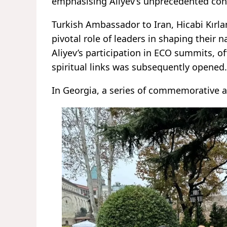
emphasising Aliyev’s unprecedented cont
Turkish Ambassador to Iran, Hicabi Kırlan
pivotal role of leaders in shaping their 
Aliyev’s participation in ECO summits, off
spiritual links was subsequently opened.
In Georgia, a series of commemorative a