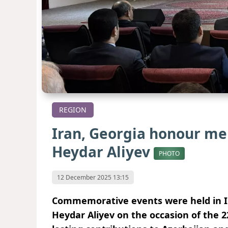
REGION
Iran, Georgia honour me
Heydar Aliyev
PHOTO
12 December 2025 13:15
Commemorative events were held in I
Heydar Aliyev on the occasion of the 2