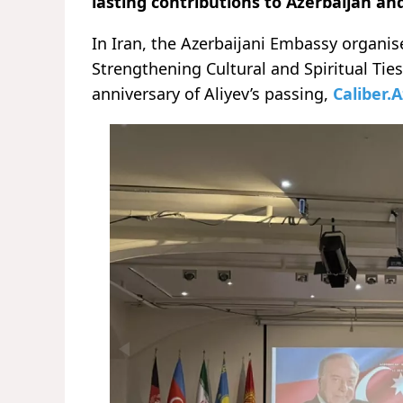
lasting contributions to Azerbaijan an
In Iran, the Azerbaijani Embassy organi
Strengthening Cultural and Spiritual Tie
anniversary of Aliyev’s passing,
Caliber.A