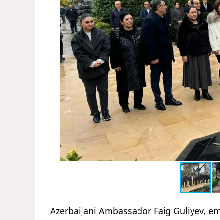
Azerbaijani Ambassador Faig Guliyev, emb