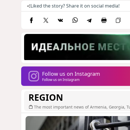
Liked the story? Share it on social media!
Follow us on Instagram
Follow us on Instagram
REGION
The most important news of Armenia, Georgia, T