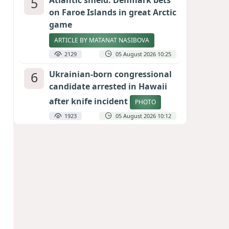
5
Atlantic shield: Denmark bets
on Faroe Islands in great Arctic
game
ARTICLE BY MATANAT NASIBOVA
2129
05 August 2026 10:25
6
Ukrainian-born congressional
candidate arrested in Hawaii
after knife incident
PHOTO
1923
05 August 2026 10:12
7
Port of great expectations:
Anaklia as a key link in the
Middle Corridor
GEORGIAN EXPERTS ON CALIBER.AZ
1847
04 August 2026 21:59
8
Vietnam expects historic high
in Russian tourist numbers