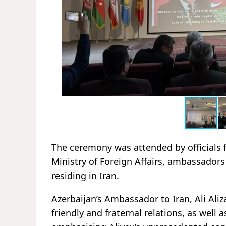
The ceremony was attended by officials f
Ministry of Foreign Affairs, ambassadors
residing in Iran.
Azerbaijan’s Ambassador to Iran, Ali Aliz
friendly and fraternal relations, as well 