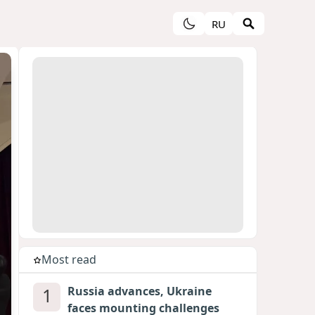
RU
Most read
1
Russia advances, Ukraine
faces mounting challenges