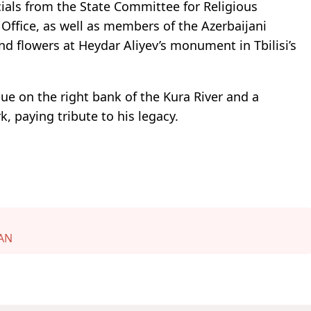
ials from the State Committee for Religious
ffice, as well as members of the Azerbaijani
d flowers at Heydar Aliyev’s monument in Tbilisi’s
que on the right bank of the Kura River and a
, paying tribute to his legacy.
AN