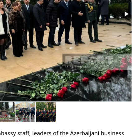
assy staff, leaders of the Azerbaijani business