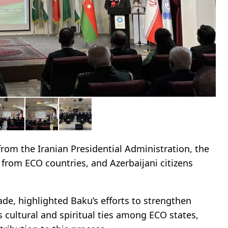
rom the Iranian Presidential Administration, the
 from ECO countries, and Azerbaijani citizens
ade, highlighted Baku’s efforts to strengthen
as cultural and spiritual ties among ECO states,