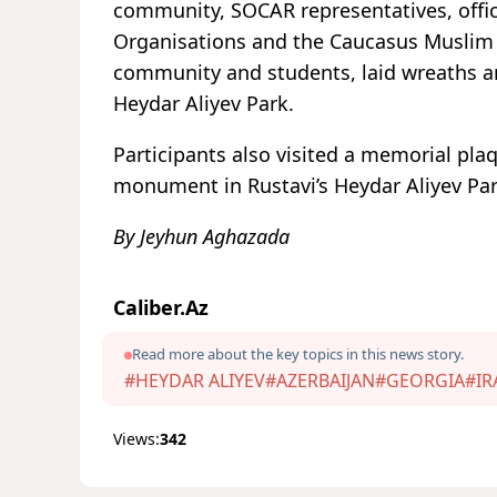
community, SOCAR representatives, offic
Organisations and the Caucasus Muslim O
community and students, laid wreaths an
Heydar Aliyev Park.
Participants also visited a memorial pla
monument in Rustavi’s Heydar Aliyev Park
By Jeyhun Aghazada
Caliber.Az
Read more about the key topics in this news story.
#HEYDAR ALIYEV
#AZERBAIJAN
#GEORGIA
#IR
Views:
342