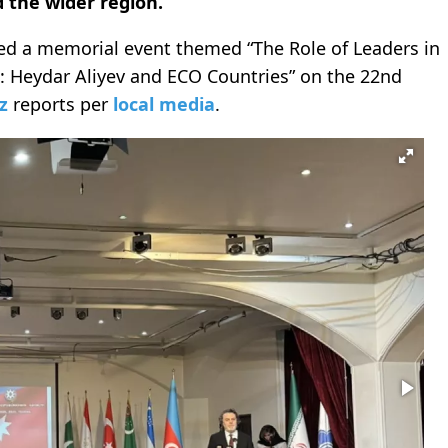
d the wider region.
sed a memorial event themed “The Role of Leaders in
s: Heydar Aliyev and ECO Countries” on the 22nd
z
reports per
local media
.