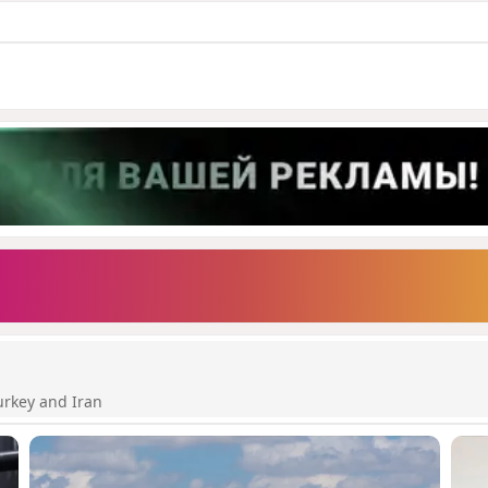
urkey and Iran