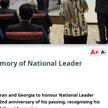
A+
A-
mory of National Leader
ran and Georgia to honour National Leader
2nd anniversary of his passing, recognising his