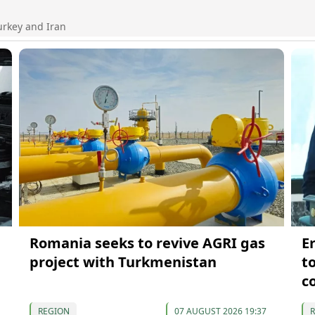
urkey and Iran
Romania seeks to revive AGRI gas
E
project with Turkmenistan
t
c
REGION
07 AUGUST 2026 19:37