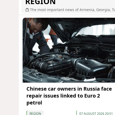
REGION
The most important news of Armenia, Georgia, T
Chinese car owners in Russia face
repair issues linked to Euro 2
petrol
REGION
07 AUGUST 2026 20:51