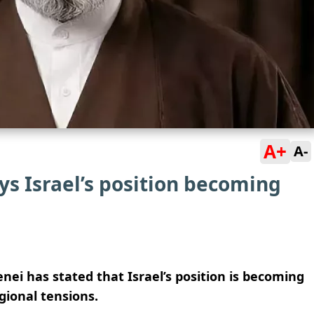
A+
A-
ys Israel’s position becoming
i has stated that Israel’s position is becoming
gional tensions.