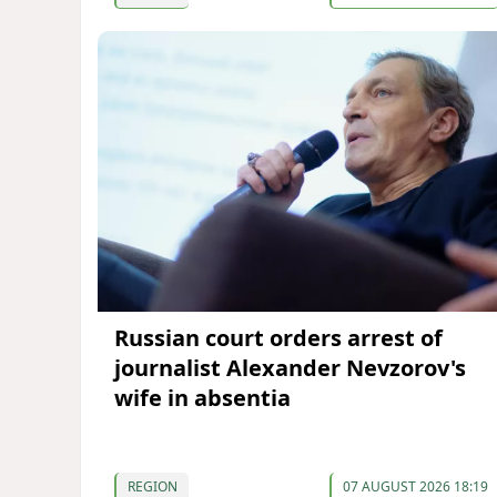
Russian court orders arrest of
journalist Alexander Nevzorov's
wife in absentia
REGION
07 AUGUST 2026 18:19