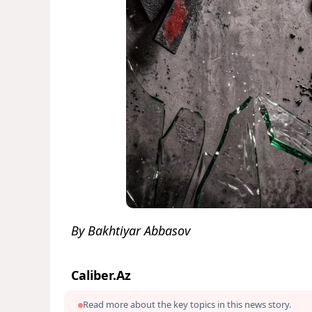
By Bakhtiyar Abbasov
Caliber.Az
Read more about the key topics in this news story.