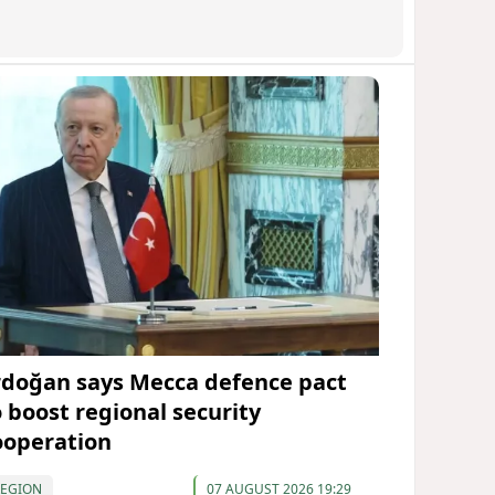
rdoğan says Mecca defence pact
o boost regional security
ooperation
REGION
07 AUGUST 2026 19:29