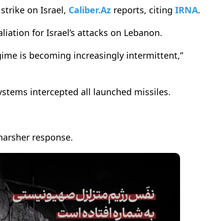
strike on Israel,
Caliber.Az
reports, citing
IRNA
.
aliation for Israel’s attacks on Lebanon.
gime is becoming increasingly intermittent,”
systems intercepted all launched missiles.
 harsher response.