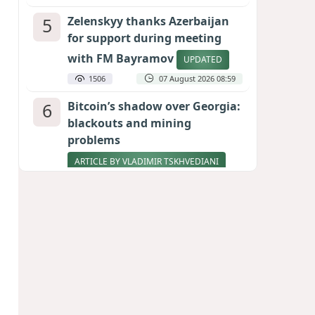
5
Zelenskyy thanks Azerbaijan
for support during meeting
with FM Bayramov
UPDATED
1506
07 August 2026 08:59
6
Bitcoin’s shadow over Georgia:
blackouts and mining
problems
ARTICLE BY VLADIMIR TSKHVEDIANI
1433
05 August 2026 17:50
7
Stock markets brace for major
momentum as SpaceX unlocks
900 million shares
1262
06 August 2026 22:04
8
Aliyev’s formula for peace
HOW STRENGTH AND DIPLOMACY