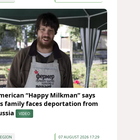
merican “Happy Milkman” says
is family faces deportation from
ussia
VIDEO
REGION
07 AUGUST 2026 17:29