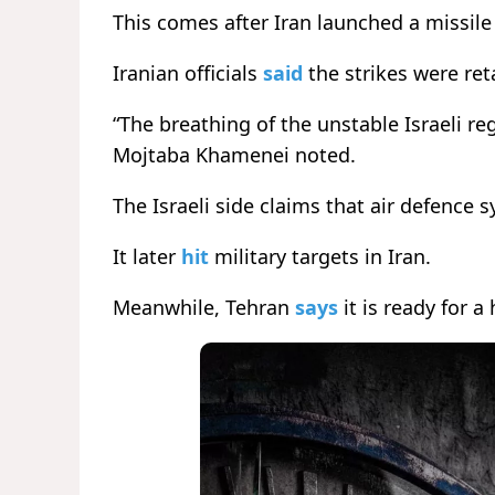
This comes after Iran launched a missile 
Iranian officials
said
the strikes were ret
“The breathing of the unstable Israeli re
Mojtaba Khamenei noted.
The Israeli side claims that air defence 
It later
hit
military targets in Iran.
Meanwhile, Tehran
says
it is ready for a