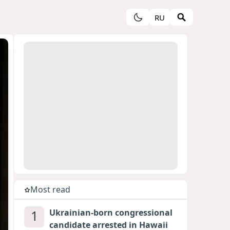
RU
Most read
1
Ukrainian-born congressional
candidate arrested in Hawaii