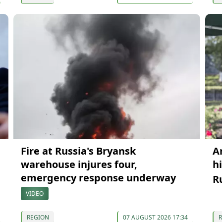
Fire at Russia's Bryansk
A
warehouse injures four,
h
emergency response underway
R
VIDEO
REGION
07 AUGUST 2026 17:34