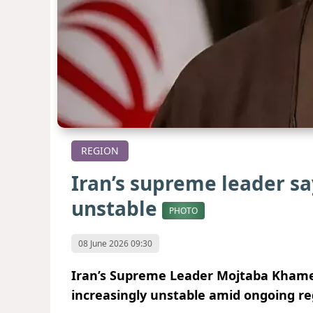
REGION
Iran’s supreme leader sa
unstable
PHOTO
08 June 2026 09:30
Iran’s Supreme Leader Mojtaba Khamene
increasingly unstable amid ongoing re