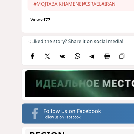
#MOJTABA KHAMENEI
#ISRAEL
#IRAN
Views:
177
Liked the story? Share it on social media!
Follow us on Facebook
Follow us on Facebook