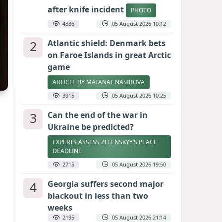
after knife incident
PHOTO
4336
05 August 2026 10:12
2
Atlantic shield: Denmark bets
on Faroe Islands in great Arctic
game
ARTICLE BY MATANAT NASIBOVA
3915
05 August 2026 10:25
3
Can the end of the war in
Ukraine be predicted?
EXPERTS ASSESS ZELENSKYY’S PEACE
DEADLINE
2715
05 August 2026 19:50
4
Georgia suffers second major
blackout in less than two
weeks
2195
05 August 2026 21:14