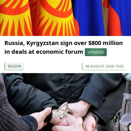
Russia, Kyrgyzstan sign over $800 million
in deals at economic forum
UPDATED
REGION
06 AUGUST 2026 13:02