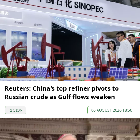
Reuters: China's top refiner pivots to
Russian crude as Gulf flows weaken
REGION
06 AUGUST 2026 18:50