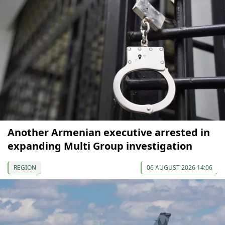
Another Armenian executive arrested in
expanding Multi Group investigation
REGION
06 AUGUST 2026 14:06