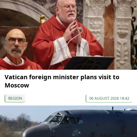
Vatican foreign minister plans visit to
Moscow
REGION
06 AUGUST 2026 18:42