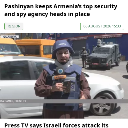
Pashinyan keeps Armenia’s top security
and spy agency heads in place
REGION
06 AUGUST 2026 15:33
Press TV says Israeli forces attack its