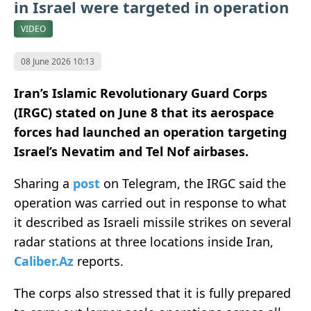
in Israel were targeted in operation
VIDEO
08 June 2026 10:13
Iran’s Islamic Revolutionary Guard Corps
(IRGC) stated on June 8 that its aerospace
forces had launched an operation targeting
Israel’s Nevatim and Tel Nof airbases.
Sharing a
post
on Telegram, the IRGC said the
operation was carried out in response to what
it described as Israeli missile strikes on several
radar stations at three locations inside Iran,
Caliber.Az
reports.
The corps also stressed that it is fully prepared