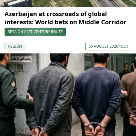
Azerbaijan at crossroads of global
interests: World bets on Middle Corridor
BESA ON 21ST-CENTURY ROUTE
REGION
06 AUGUST 2026 15:51