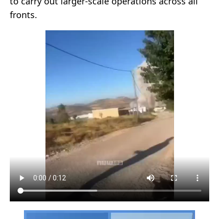
to carry out larger-scale operations across all
fronts.