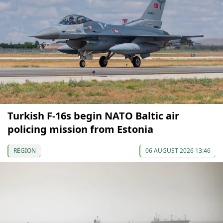
Turkish F-16s begin NATO Baltic air
policing mission from Estonia
REGION
06 AUGUST 2026 13:46