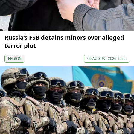
Russia’s FSB detains minors over alleged
terror plot
REGION
06 AUGUST 2026 12:55