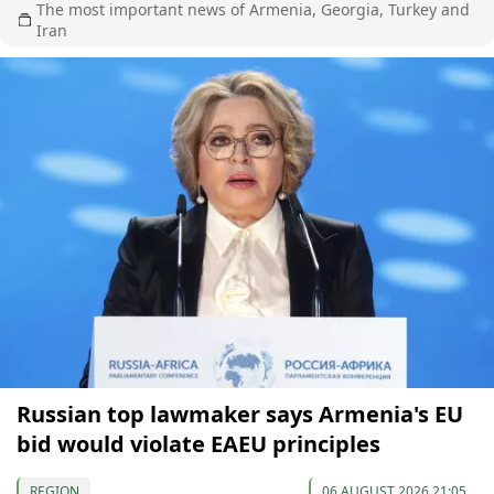
The most important news of Armenia, Georgia, Turkey and
Iran
Russian top lawmaker says Armenia's EU
bid would violate EAEU principles
REGION
06 AUGUST 2026 21:05