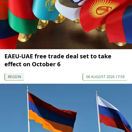
EAEU-UAE free trade deal set to take
effect on October 6
REGION
06 AUGUST 2026 17:59