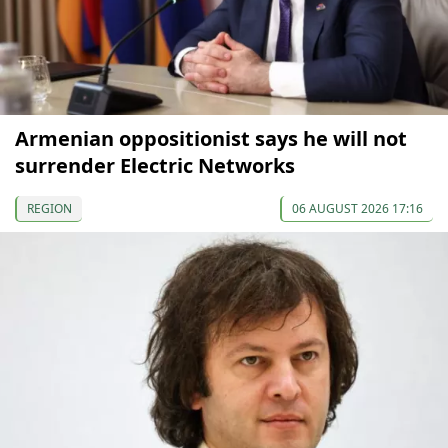
Armenian oppositionist says he will not
surrender Electric Networks
REGION
06 AUGUST 2026 17:16