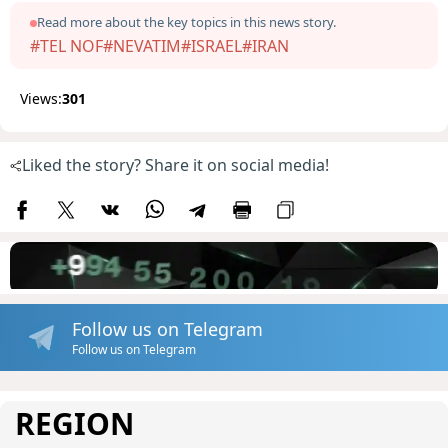
Read more about the key topics in this news story.
#TEL NOF
#NEVATIM
#ISRAEL
#IRAN
Views:
301
Liked the story? Share it on social media!
Follow us on Telegram
Follow us on Telegram
REGION