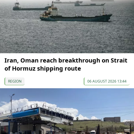
Iran, Oman reach breakthrough on Strait
of Hormuz shipping route
REGION
06 AUGUST 2026 13:44