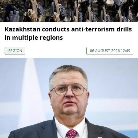
Kazakhstan conducts anti-terrorism drills
in multiple regions
REGION
06 AUGUST 2026 12:49