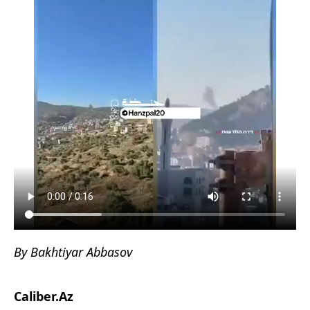
By Bakhtiyar Abbasov
Caliber.Az