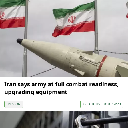
Iran says army at full combat readiness,
upgrading equipment
REGION
06 AUGUST 2026 14:20