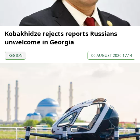
Kobakhidze rejects reports Russians
unwelcome in Georgia
REGION
06 AUGUST 2026 17:14