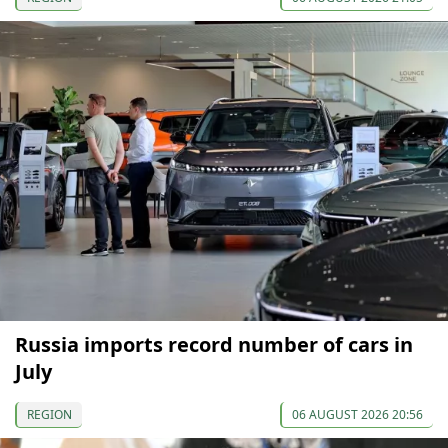
Russia imports record number of cars in
July
REGION
06 AUGUST 2026 20:56