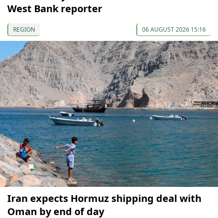
West Bank reporter
REGION
06 AUGUST 2026 15:16
Iran expects Hormuz shipping deal with
Oman by end of day