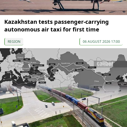
Kazakhstan tests passenger-carrying
autonomous air taxi for first time
REGION
06 AUGUST 2026 17:00