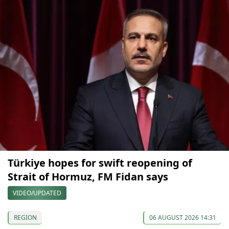
Türkiye hopes for swift reopening of
Strait of Hormuz, FM Fidan says
VIDEO/UPDATED
REGION
06 AUGUST 2026 14:31