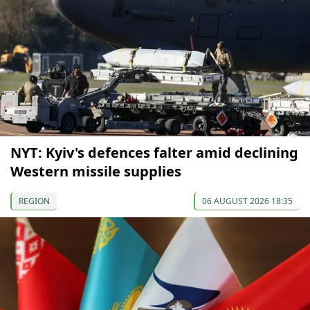
NYT: Kyiv's defences falter amid declining
Western missile supplies
REGION
06 AUGUST 2026 18:35