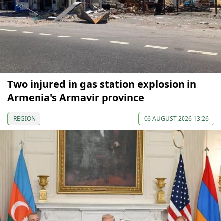
Two injured in gas station explosion in
Armenia's Armavir province
REGION
06 AUGUST 2026 13:26