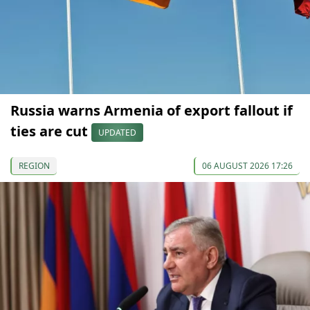
Russia warns Armenia of export fallout if
ties are cut
UPDATED
REGION
06 AUGUST 2026 17:26