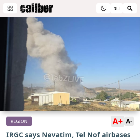
RU
A+
A-
REGION
IRGC says Nevatim, Tel Nof airbases