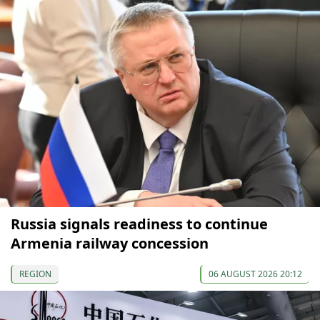
Russia signals readiness to continue
Armenia railway concession
REGION
06 AUGUST 2026 20:12