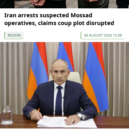
Iran arrests suspected Mossad
operatives, claims coup plot disrupted
REGION
06 AUGUST 2026 15:38