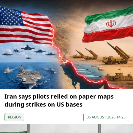
Iran says pilots relied on paper maps
during strikes on US bases
REGION
06 AUGUST 2026 14:25