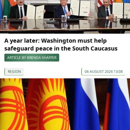
A year later: Washington must help
safeguard peace in the South Caucasus
ARTICLE BY BRENDA SHAFFER
REGION
06 AUGUST 2026 13:08