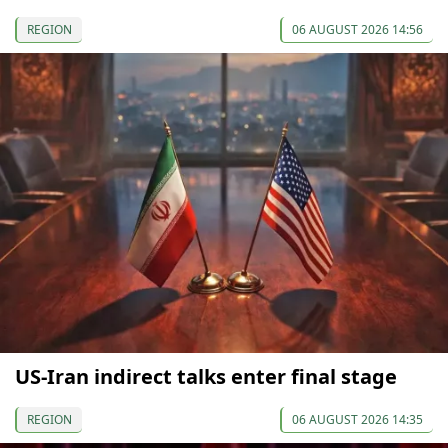
REGION
06 AUGUST 2026 14:56
US-Iran indirect talks enter final stage
REGION
06 AUGUST 2026 14:35