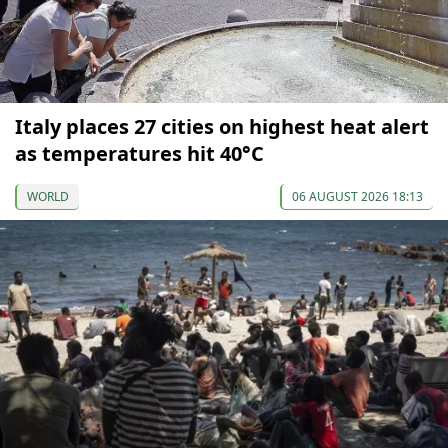
Italy places 27 cities on highest heat alert
as temperatures hit 40°C
WORLD
06 AUGUST 2026 18:13