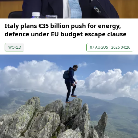
Italy plans €35 billion push for energy,
defence under EU budget escape clause
WORLD
07 AUGUST 2026 04:26