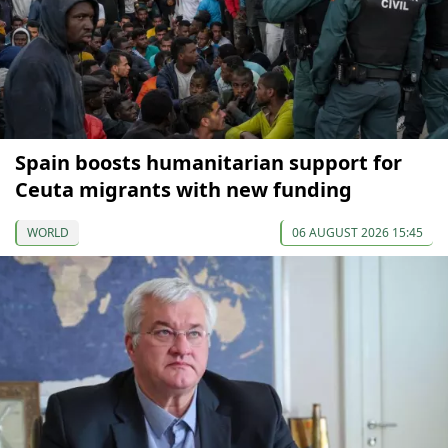
Spain boosts humanitarian support for
Ceuta migrants with new funding
WORLD
06 AUGUST 2026 15:45