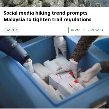
Social media hiking trend prompts
Malaysia to tighten trail regulations
WORLD
07 AUGUST 2026 02:23