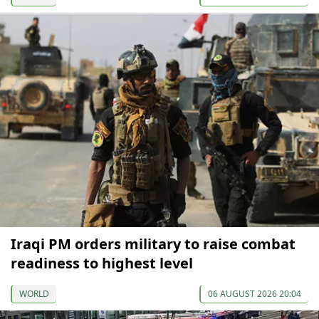
Iraqi PM orders military to raise combat
readiness to highest level
WORLD
06 AUGUST 2026 20:04