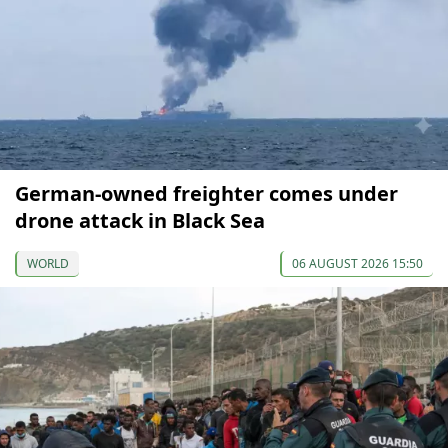
German-owned freighter comes under
drone attack in Black Sea
WORLD
06 AUGUST 2026 15:50