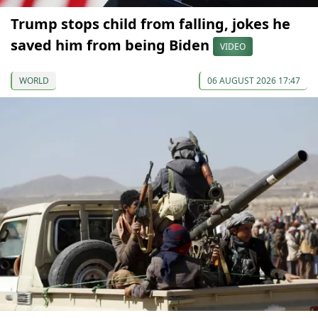
Trump stops child from falling, jokes he
saved him from being Biden
VIDEO
WORLD
06 AUGUST 2026 17:47