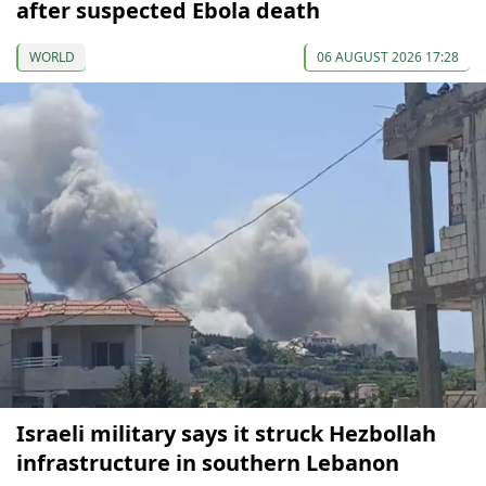
after suspected Ebola death
WORLD
06 AUGUST 2026 17:28
Israeli military says it struck Hezbollah
infrastructure in southern Lebanon