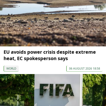
EU avoids power crisis despite extreme
heat, EC spokesperson says
WORLD
06 AUGUST 2026 18:58