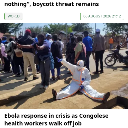
nothing”, boycott threat remains
WORLD
06 AUGUST 2026 21:12
Ebola response in crisis as Congolese
health workers walk off job