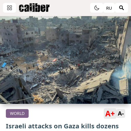
RU
A+
A-
WORLD
Israeli attacks on Gaza kills dozens