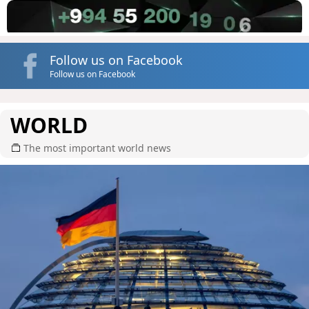
Follow us on Facebook
Follow us on Facebook
WORLD
The most important world news