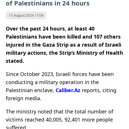
of Palestinians in 24 hours
15 August 2024 17:09
Over the past 24 hours, at least 40
Palestinians have been killed and 107 others
injured in the Gaza Strip as a result of Israeli
military actions, the Strip’s Ministry of Health
stated.
Since October 2023, Israeli forces have been
conducting a military operation in the
Palestinian enclave,
Caliber.Az
reports, citing
foreign media.
The ministry noted that the total number of
victims reached 40,005, 92,401 more people
suffered.