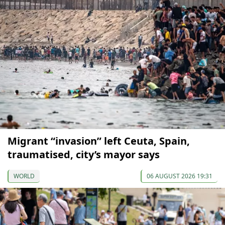
Migrant “invasion” left Ceuta, Spain,
traumatised, city’s mayor says
WORLD
06 AUGUST 2026 19:31