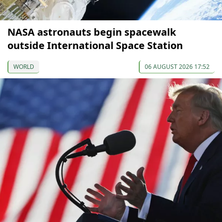
NASA astronauts begin spacewalk
outside International Space Station
WORLD
06 AUGUST 2026 17:52