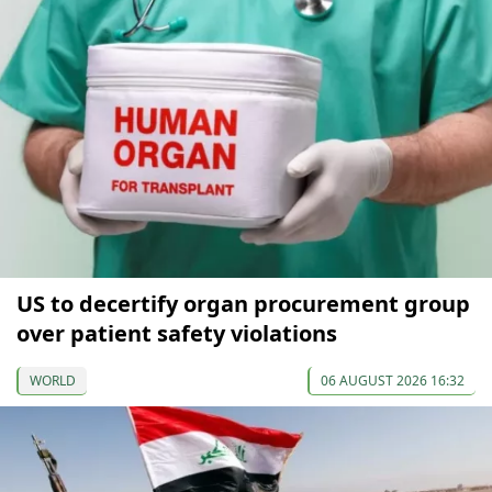
US to decertify organ procurement group
over patient safety violations
WORLD
06 AUGUST 2026 16:32