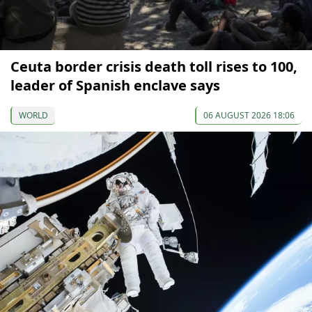
Ceuta border crisis death toll rises to 100,
leader of Spanish enclave says
WORLD
06 AUGUST 2026 18:06