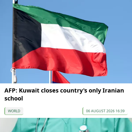
AFP: Kuwait closes country's only Iranian
school
WORLD
06 AUGUST 2026 16:39