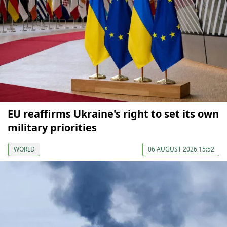
EU reaffirms Ukraine's right to set its own
military priorities
WORLD
06 AUGUST 2026 15:52