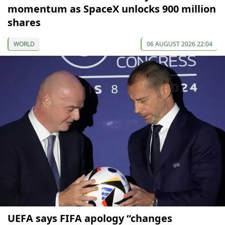
momentum as SpaceX unlocks 900 million
shares
WORLD
06 AUGUST 2026 22:04
UEFA says FIFA apology “changes