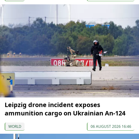
Leipzig drone incident exposes
ammunition cargo on Ukrainian An-124
WORLD
06 AUGUST 2026 16:46