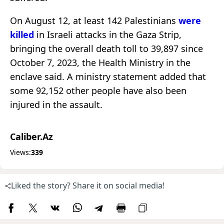
On August 12, at least 142 Palestinians
were
killed
in Israeli attacks in the Gaza Strip,
bringing the overall death toll to 39,897 since
October 7, 2023, the Health Ministry in the
enclave said. A ministry statement added that
some 92,152 other people have also been
injured in the assault.
Caliber.Az
Views:
339
Liked the story? Share it on social media!