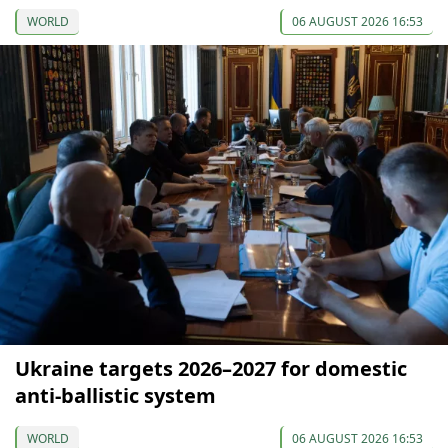
WORLD
06 AUGUST 2026 16:53
Ukraine targets 2026–2027 for domestic
anti-ballistic system
WORLD
06 AUGUST 2026 16:53