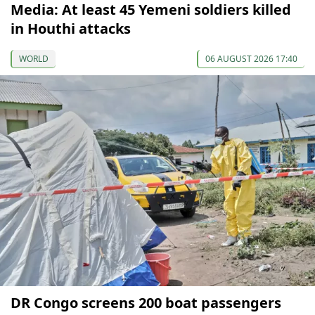
Media: At least 45 Yemeni soldiers killed
in Houthi attacks
WORLD
06 AUGUST 2026 17:40
DR Congo screens 200 boat passengers