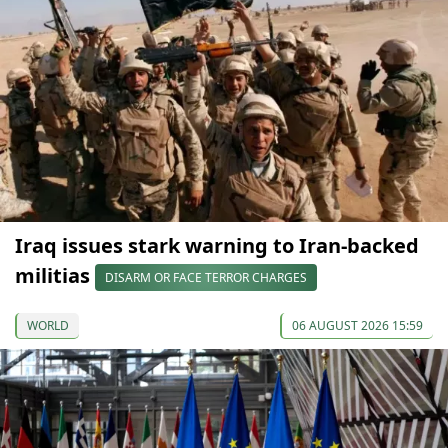
Iraq issues stark warning to Iran-backed
militias
DISARM OR FACE TERROR CHARGES
WORLD
06 AUGUST 2026 15:59