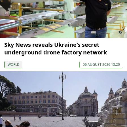
Sky News reveals Ukraine's secret
underground drone factory network
WORLD
06 AUGUST 2026 18:20