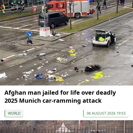
Afghan man jailed for life over deadly
2025 Munich car-ramming attack
WORLD
06 AUGUST 2026 19:53