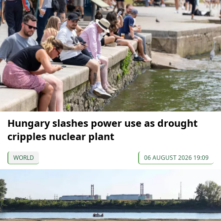
Hungary slashes power use as drought
cripples nuclear plant
WORLD
06 AUGUST 2026 19:09