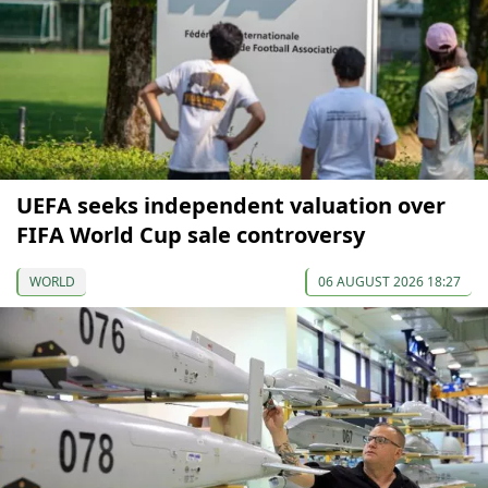
UEFA seeks independent valuation over
FIFA World Cup sale controversy
WORLD
06 AUGUST 2026 18:27