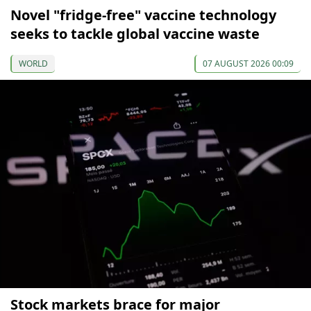
Novel "fridge-free" vaccine technology
seeks to tackle global vaccine waste
WORLD
07 AUGUST 2026 00:09
Stock markets brace for major