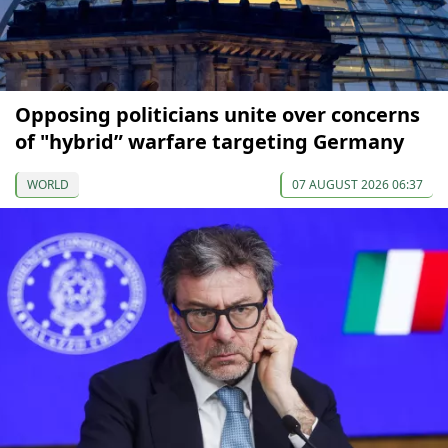
Opposing politicians unite over concerns
of "hybrid” warfare targeting Germany
WORLD
07 AUGUST 2026 06:37