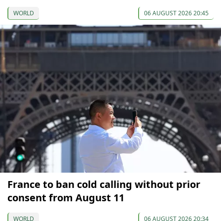
WORLD
06 AUGUST 2026 20:45
France to ban cold calling without prior
consent from August 11
WORLD
06 AUGUST 2026 20:34