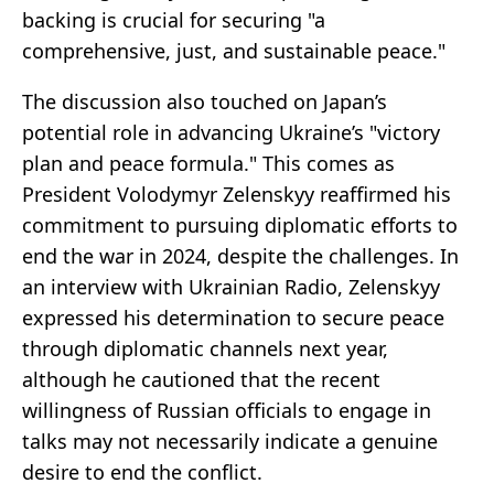
backing is crucial for securing "a
comprehensive, just, and sustainable peace."
The discussion also touched on Japan’s
potential role in advancing Ukraine’s "victory
plan and peace formula." This comes as
President Volodymyr Zelenskyy reaffirmed his
commitment to pursuing diplomatic efforts to
end the war in 2024, despite the challenges. In
an interview with Ukrainian Radio, Zelenskyy
expressed his determination to secure peace
through diplomatic channels next year,
although he cautioned that the recent
willingness of Russian officials to engage in
talks may not necessarily indicate a genuine
desire to end the conflict.