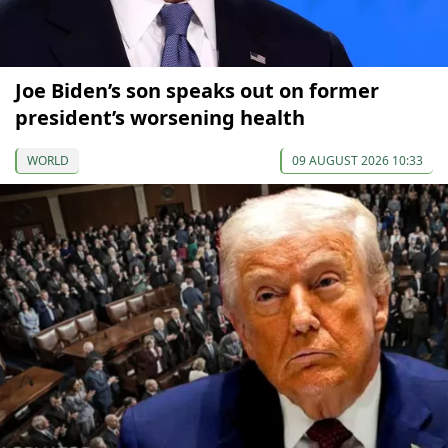
Joe Biden’s son speaks out on former
president’s worsening health
WORLD
09 AUGUST 2026 10:33