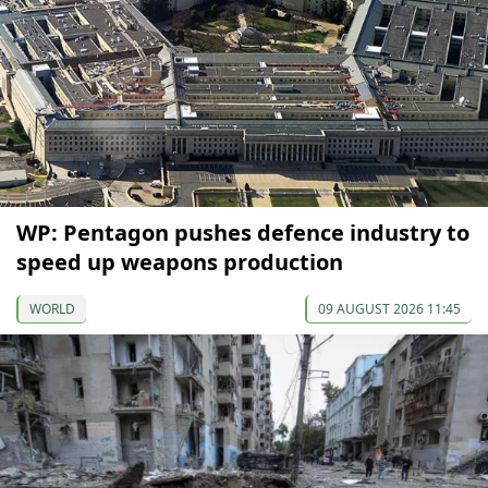
WP: Pentagon pushes defence industry to
speed up weapons production
WORLD
09 AUGUST 2026 11:45