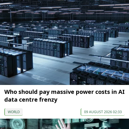
Who should pay massive power costs in AI
data centre frenzy
WORLD
09 AUGUST 2026 02:33