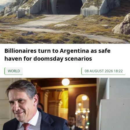
Billionaires turn to Argentina as safe
haven for doomsday scenarios
WORLD
08 AUGUST 2026 18:22