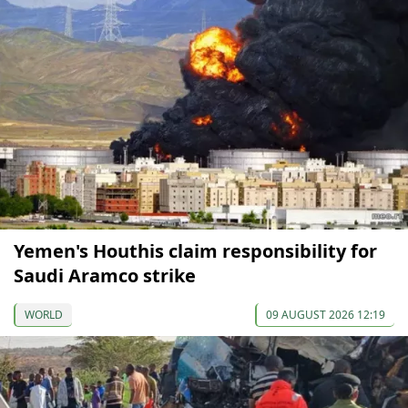
Yemen's Houthis claim responsibility for
Saudi Aramco strike
WORLD
09 AUGUST 2026 12:19