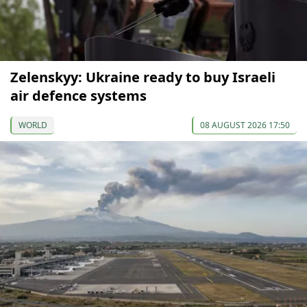
Zelenskyy: Ukraine ready to buy Israeli
air defence systems
WORLD
08 AUGUST 2026 17:50