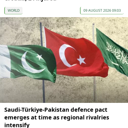
WORLD
09 AUGUST 2026 09:03
Saudi-Türkiye-Pakistan defence pact
emerges at time as regional rivalries
intensify