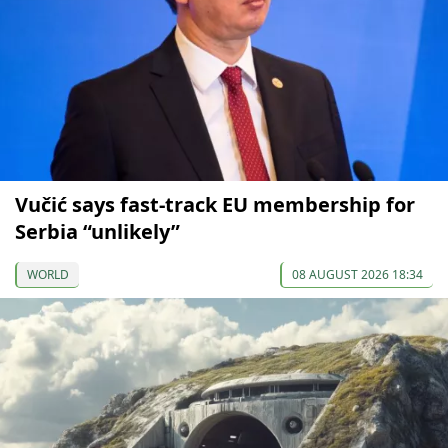
Vučić says fast-track EU membership for
Serbia “unlikely”
WORLD
08 AUGUST 2026 18:34