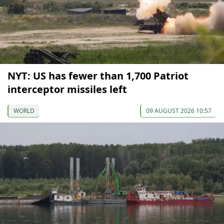
NYT: US has fewer than 1,700 Patriot
interceptor missiles left
WORLD
09 AUGUST 2026 10:57