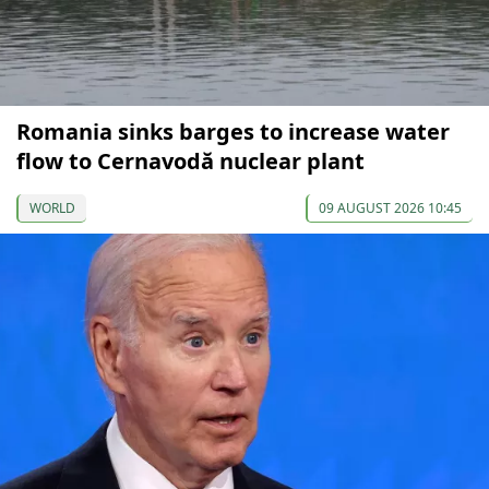
Romania sinks barges to increase water
flow to Cernavodă nuclear plant
WORLD
09 AUGUST 2026 10:45