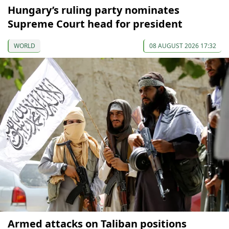
Hungary’s ruling party nominates
Supreme Court head for president
WORLD
08 AUGUST 2026 17:32
Armed attacks on Taliban positions