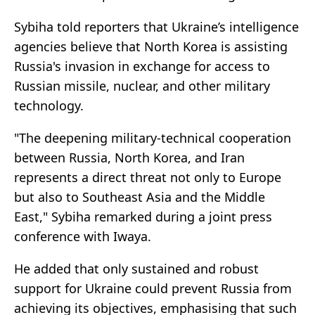
Sybiha told reporters that Ukraine’s intelligence
agencies believe that North Korea is assisting
Russia's invasion in exchange for access to
Russian missile, nuclear, and other military
technology.
"The deepening military-technical cooperation
between Russia, North Korea, and Iran
represents a direct threat not only to Europe
but also to Southeast Asia and the Middle
East," Sybiha remarked during a joint press
conference with Iwaya.
He added that only sustained and robust
support for Ukraine could prevent Russia from
achieving its objectives, emphasising that such