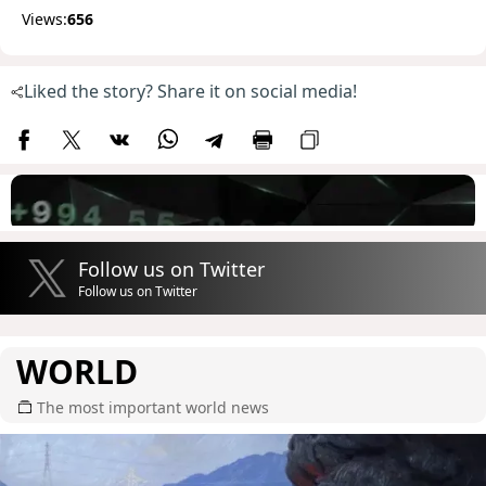
Views:
656
Liked the story? Share it on social media!
Follow us on Twitter
Follow us on Twitter
WORLD
The most important world news