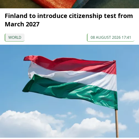
Finland to introduce citizenship test from
March 2027
WORLD
08 AUGUST 2026 17:41