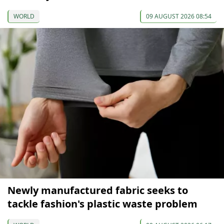
WORLD
09 AUGUST 2026 08:54
Newly manufactured fabric seeks to
tackle fashion's plastic waste problem