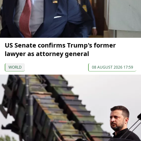
US Senate confirms Trump's former
lawyer as attorney general
WORLD
08 AUGUST 2026 17:59