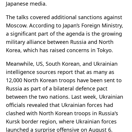
Japanese media.
The talks covered additional sanctions against
Moscow. According to Japan’s Foreign Ministry,
a significant part of the agenda is the growing
military alliance between Russia and North
Korea, which has raised concerns in Tokyo.
Meanwhile, US, South Korean, and Ukrainian
intelligence sources report that as many as
12,000 North Korean troops have been sent to
Russia as part of a bilateral defence pact
between the two nations. Last week, Ukrainian
officials revealed that Ukrainian forces had
clashed with North Korean troops in Russia's
Kursk border region, where Ukrainian forces
launched a surprise offensive on August 6.