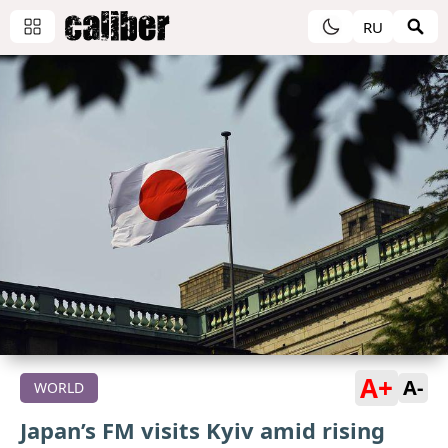
RU
A+
A-
WORLD
Japan’s FM visits Kyiv amid rising