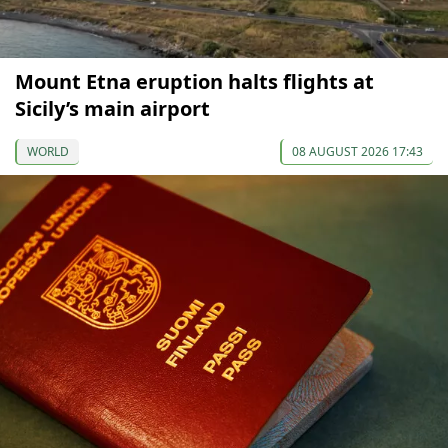
Mount Etna eruption halts flights at
Sicily’s main airport
WORLD
08 AUGUST 2026 17:43