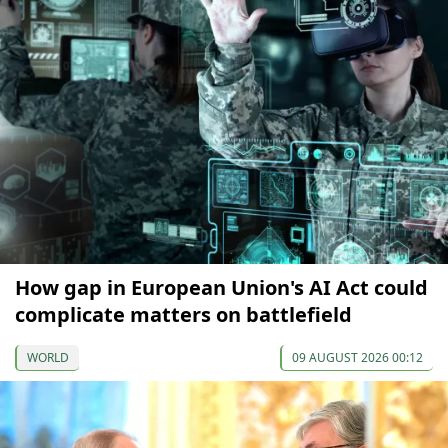
How gap in European Union's AI Act could
complicate matters on battlefield
WORLD
09 AUGUST 2026 00:12