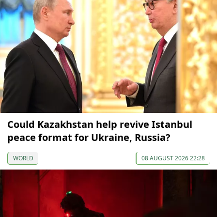
Could Kazakhstan help revive Istanbul
peace format for Ukraine, Russia?
WORLD
08 AUGUST 2026 22:28