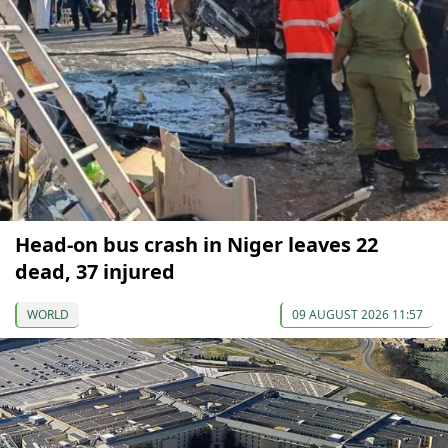
Head-on bus crash in Niger leaves 22
dead, 37 injured
WORLD
09 AUGUST 2026 11:57