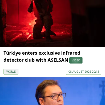
Türkiye enters exclusive infrared
detector club with ASELSAN
VIDEO
WORLD
08 AUGUST 2026 20:15