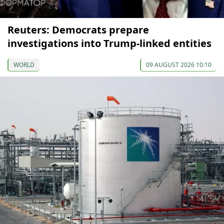
Reuters: Democrats prepare
investigations into Trump-linked entities
WORLD
09 AUGUST 2026 10:10