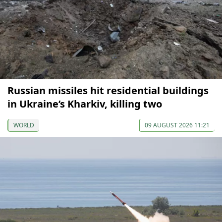
Russian missiles hit residential buildings
in Ukraine’s Kharkiv, killing two
WORLD
09 AUGUST 2026 11:21