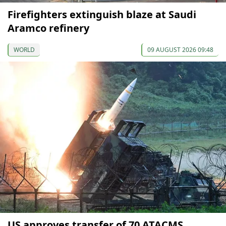
Firefighters extinguish blaze at Saudi
Aramco refinery
WORLD
09 AUGUST 2026 09:48
US approves transfer of 70 ATACMS