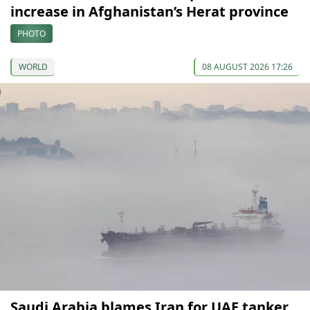
increase in Afghanistan’s Herat province
PHOTO
WORLD
08 AUGUST 2026 17:26
Saudi Arabia blames Iran for UAE tanker