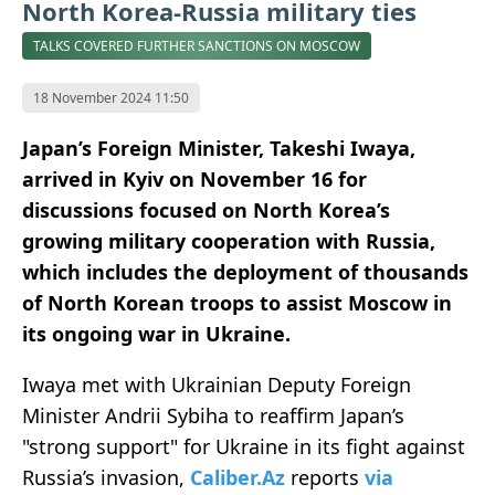
North Korea-Russia military ties
TALKS COVERED FURTHER SANCTIONS ON MOSCOW
18 November 2024 11:50
Japan’s Foreign Minister, Takeshi Iwaya,
arrived in Kyiv on November 16 for
discussions focused on North Korea’s
growing military cooperation with Russia,
which includes the deployment of thousands
of North Korean troops to assist Moscow in
its ongoing war in Ukraine.
Iwaya met with Ukrainian Deputy Foreign
Minister Andrii Sybiha to reaffirm Japan’s
"strong support" for Ukraine in its fight against
Russia’s invasion,
Caliber.Az
reports
via