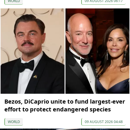
WORLD
09 AUGUST 2026 06:17
Bezos, DiCaprio unite to fund largest-ever
effort to protect endangered species
WORLD
09 AUGUST 2026 04:48