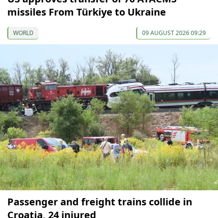
missiles From Türkiye to Ukraine
WORLD
09 AUGUST 2026 09:29
Passenger and freight trains collide in
Croatia, 24 injured