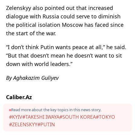
Zelenskyy also pointed out that increased
dialogue with Russia could serve to diminish
the political isolation Moscow has faced since
the start of the war.
“I don’t think Putin wants peace at all,” he said.
“But that doesn’t mean he doesn’t want to sit
down with world leaders.”
By Aghakazim Guliyev
Caliber.Az
Read more about the key topics in this news story.
#KYIV
#TAKESHI IWAYA
#SOUTH KOREA
#TOKYO
#ZELENSKYY
#PUTIN