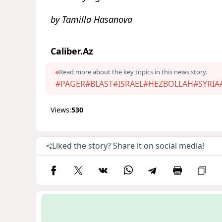
by Tamilla Hasanova
Caliber.Az
Read more about the key topics in this news story.
#PAGER
#BLAST
#ISRAEL
#HEZBOLLAH
#SYRIA
Views:
530
Liked the story? Share it on social media!