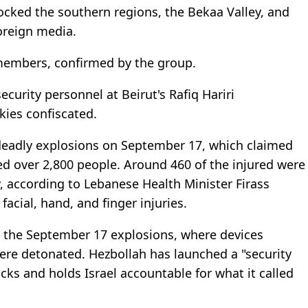
rocked the southern regions, the Bekaa Valley, and
oreign media.
members, confirmed by the group.
ecurity personnel at Beirut's Rafiq Hariri
lkies confiscated.
e deadly explosions on September 17, which claimed
ured over 2,800 people. Around 460 of the injured were
y, according to Lebanese Health Minister Firass
facial, hand, and finger injuries.
nd the September 17 explosions, where devices
were detonated. Hezbollah has launched a "security
acks and holds Israel accountable for what it called