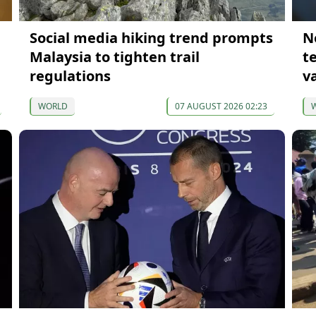
Social media hiking trend prompts
N
Malaysia to tighten trail
t
regulations
v
WORLD
07 AUGUST 2026 02:23