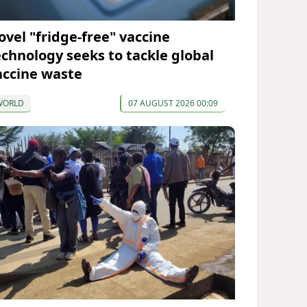
ovel "fridge-free" vaccine
echnology seeks to tackle global
accine waste
WORLD
07 AUGUST 2026 00:09