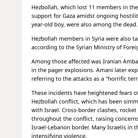
Hezbollah, which lost 11 members in the e
support for Gaza amidst ongoing hostiliti
year-old boy, were also among the dead.
Hezbollah members in Syria were also tar
according to the Syrian Ministry of Foreig
Among those affected was Iranian Amba
in the pager explosions. Amani later exp
referring to the attacks as a "horrific ter
These incidents have heightened fears of
Hezbollah conflict, which has been simm
with Israel. Cross-border clashes, rocket 
throughout the conflict, raising concern
Israel-Lebanon border. Many Israelis in 
intensifying violence.