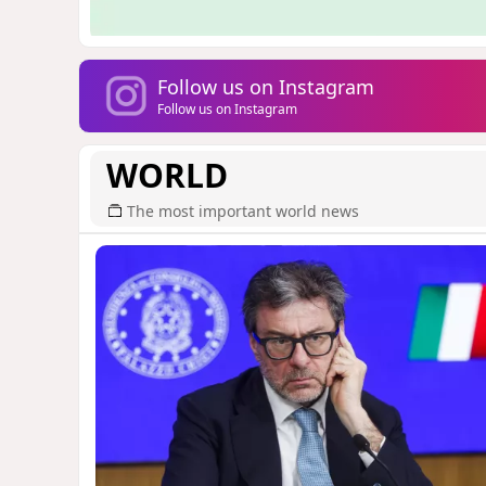
Follow us on Instagram
Follow us on Instagram
WORLD
The most important world news