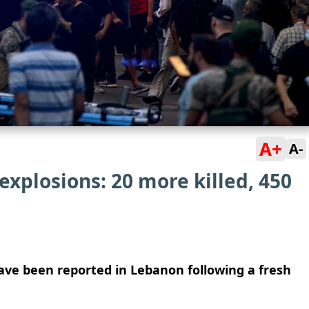
A+
A-
xplosions: 20 more killed, 450
 have been reported in Lebanon following a fresh