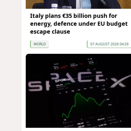
Italy plans €35 billion push for
energy, defence under EU budget
escape clause
WORLD
07 AUGUST 2026 04:26