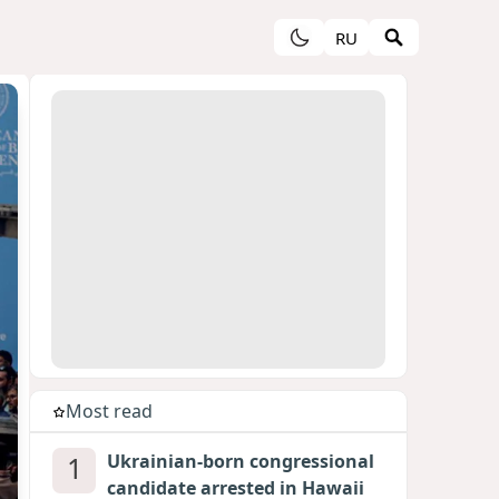
RU
Most read
1
Ukrainian-born congressional
candidate arrested in Hawaii