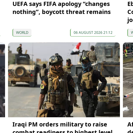
UEFA says FIFA apology “changes
Eb
nothing”, boycott threat remains
C
j
WORLD
06 AUGUST 2026 21:12
Iraqi PM orders military to raise
A
combat readiness to highest level
d