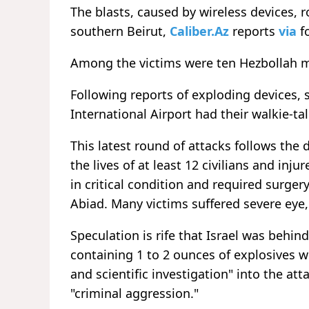
The blasts, caused by wireless devices, 
southern Beirut,
Caliber.Az
reports
via
f
Among the victims were ten Hezbollah 
Following reports of exploding devices, s
International Airport had their walkie-ta
This latest round of attacks follows th
the lives of at least 12 civilians and inj
in critical condition and required surger
Abiad. Many victims suffered severe eye, 
Speculation is rife that Israel was behi
containing 1 to 2 ounces of explosives 
and scientific investigation" into the att
"criminal aggression."