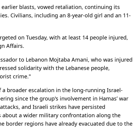
arlier blasts, vowed retaliation, continuing its
es. Civilians, including an 8-year-old girl and an 11-
geted on Tuesday, with at least 14 people injured,
n Affairs.
ssador to Lebanon Mojtaba Amani, who was injured
ressed solidarity with the Lebanese people,
rorist crime."
 a broader escalation in the long-running Israel-
ering since the group's involvement in Hamas’ war
attacks, and Israeli strikes have persisted
s about a wider military confrontation along the
the border regions have already evacuated due to the