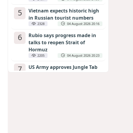
5
Vietnam expects historic high
in Russian tourist numbers
2328
04 August 2026 20:16
6
Rubio says progress made in
talks to reopen Strait of
Hormuz
2205
04 August 2026 20:23
7
US Army approves Jungle Tab
as official skill badge
2106
04 August 2026 23:04
8
Can the end of the war in
Ukraine be predicted?
EXPERTS ASSESS ZELENSKYY’S PEACE
DEADLINE
1579
05 August 2026 19:50